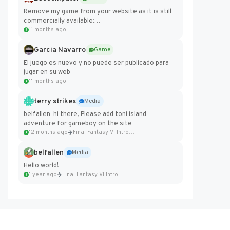
Remove my game from your website as it is still
commercially available:
https://badcomputer0.itch.io/frontier-force
11 months ago
Garcia Navarro
Game
El juego es nuevo y no puede ser publicado para
jugar en su web
11 months ago
terry strikes
Media
belfallen hi there, Please add toni island
adventure for gameboy on the site
12 months ago
Final Fantasy VI Intro Pixel...
belfallen
Media
Hello world!
1 year ago
Final Fantasy VI Intro Pixel...