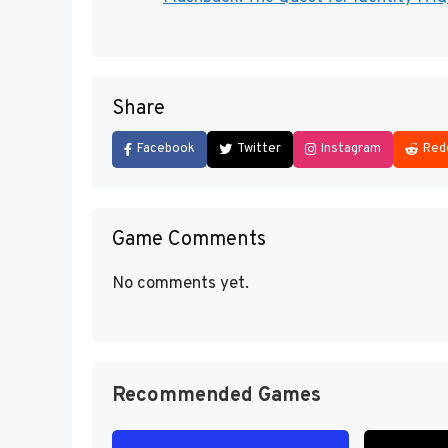
Share
Facebook
Twitter
Instagram
Red
Game Comments
No comments yet.
Recommended Games