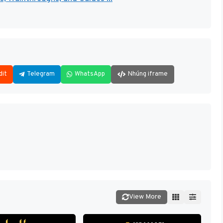
dit
Telegram
WhatsApp
Nhúng iframe
View More