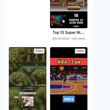
Top 10 Super Nintendo Video…
20/07/2025
1.5K views
Video
Video