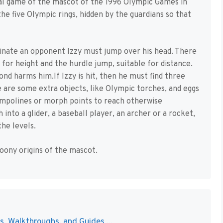
cial game of the mascot of the 1996 Olympic Games in
he five Olympic rings, hidden by the guardians so that
minate an opponent Izzy must jump over his head. There
 for height and the hurdle jump, suitable for distance.
ond harms him.If Izzy is hit, then he must find three
re are some extra objects, like Olympic torches, and eggs
rampolines or morph points to reach otherwise
 into a glider, a baseball player, an archer or a rocket,
he levels.
oony origins of the mascot.
s, Walkthroughs, and Guides ...