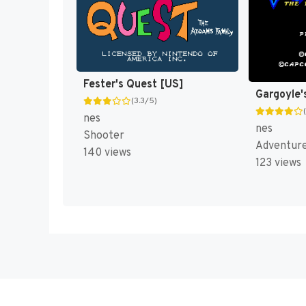
Fester's Quest [US]
Gargoyle's
(3.3/5)
nes
nes
Shooter
Adventur
140 views
123 views