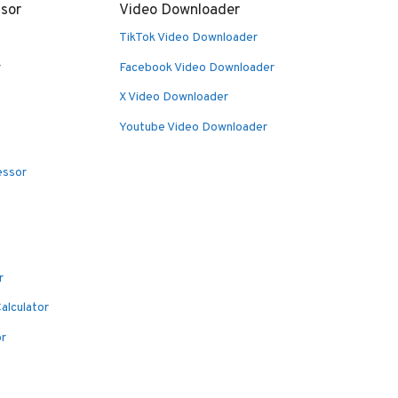
sor
Video Downloader
TikTok Video Downloader
r
Facebook Video Downloader
X Video Downloader
Youtube Video Downloader
essor
r
alculator
or