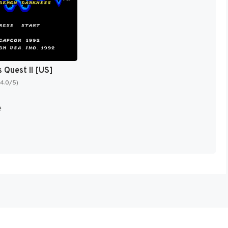
 Quest II [US]
(4.0/5)
e