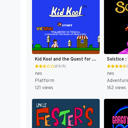
Kid Kool and the Quest for the Seven Wonder Herbs [US]
(2.5/5)
nes
nes
Platform
Adventur
121 views
162 views