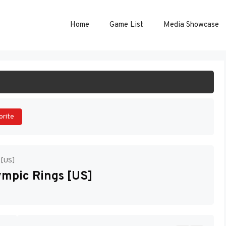
Home
Game List
Media Showcase
ART GAME
orite
 [US]
ympic Rings [US]