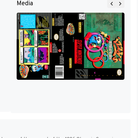
Media