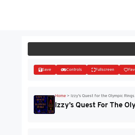
Skip
to
ST
content
Save
Controls
Fullscreen
Fav
Home
>
Izzy’s Quest for the Olympic Rings
Izzy’s Quest For The Ol