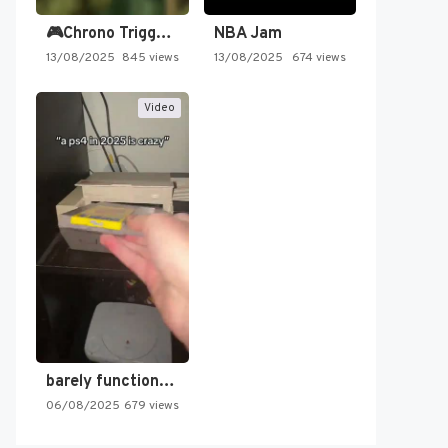
🎮Chrono Trigger - Secret of…
NBA Jam
13/08/2025
845 views
13/08/2025
674 views
Video
barely functioning nes is simply…
06/08/2025
679 views