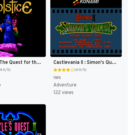
Solstice : The Quest for the Staff of Demnos [US]
Castlevania II : Simon's Quest [US]
(4.5/5)
(4.0/5)
nes
e
Adventure
122 views