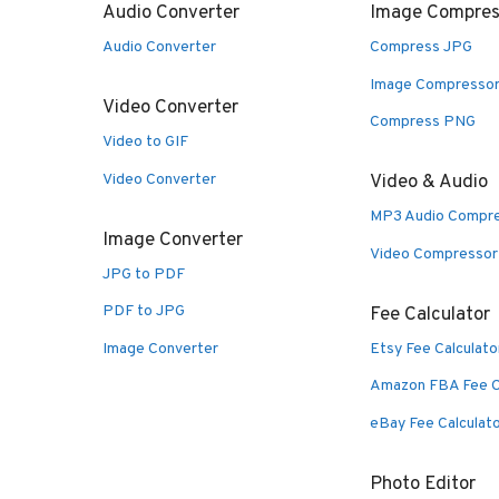
Audio Converter
Image Compres
Audio Converter
Compress JPG
Image Compresso
Video Converter
Compress PNG
Video to GIF
Video Converter
Video & Audio
MP3 Audio Compr
Image Converter
Video Compressor
JPG to PDF
PDF to JPG
Fee Calculator
Image Converter
Etsy Fee Calculato
Amazon FBA Fee C
eBay Fee Calculat
Photo Editor