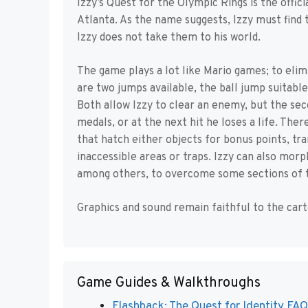
Izzy’s Quest for the Olympic Rings is the offi
Atlanta. As the name suggests, Izzy must find t
Izzy does not take them to his world.
The game plays a lot like Mario games; to eli
are two jumps available, the ball jump suitable
Both allow Izzy to clear an enemy, but the sec
medals, or at the next hit he loses a life. The
that hatch either objects for bonus points, t
inaccessible areas or traps. Izzy can also morph
among others, to overcome some sections of t
Graphics and sound remain faithful to the cart
Game Guides & Walkthroughs
Flashback: The Quest for Identity FAQ