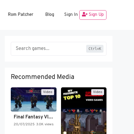
Rom Patcher
Blog
Sign In
Sign Up
Ctrl+K
Recommended Media
Video
Video
Final Fantasy VI Intro Pixel…
20/07/2025
3.0K views