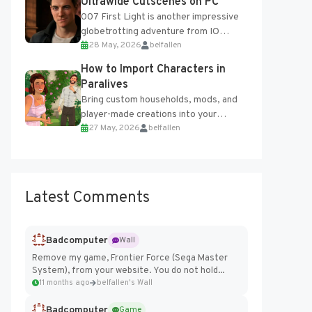
Ultrawide Cutscenes on PC
007 First Light is another impressive
globetrotting adventure from IO
28 May, 2026
belfallen
Interactive, making excellent use of
the studio’s proprietary Glacier
How to Import Characters in
Engine....
Paralives
Bring custom households, mods, and
player-made creations into your
27 May, 2026
belfallen
Paralives world with ease. How to Add
Imported Characters in Paralives...
Latest Comments
Badcomputer
Wall
Remove my game, Frontier Force (Sega Master
System), from your website. You do not hold...
11 months ago
belfallen's Wall
Badcomputer
Game