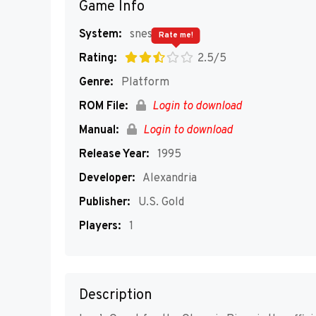
Game Info
System:
snes
Rate me!
Rating:
2.5/5
Genre:
Platform
ROM File:
Login to download
Manual:
Login to download
Release Year:
1995
Developer:
Alexandria
Publisher:
U.S. Gold
Players:
1
Description