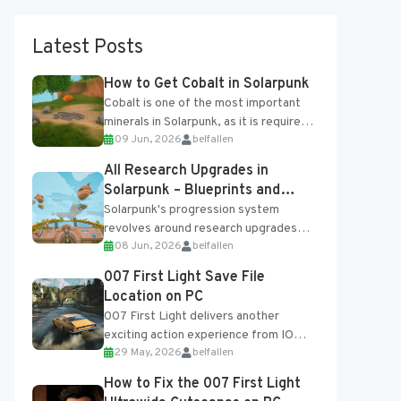
Latest Posts
How to Get Cobalt in Solarpunk
Cobalt is one of the most important
minerals in Solarpunk, as it is required
09 Jun, 2026
belfallen
for several advanced upgrades and
crafting...
All Research Upgrades in
Solarpunk – Blueprints and
Research Table
Solarpunk's progression system
revolves around research upgrades
08 Jun, 2026
belfallen
unlocked through the Research Table
and Blueprints obtained from the
007 First Light Save File
Tradebot. Most new...
Location on PC
007 First Light delivers another
exciting action experience from IO
29 May, 2026
belfallen
Interactive, complete with optional
online features and limited cross-
How to Fix the 007 First Light
progression support....