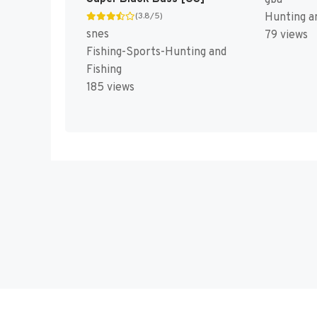
Hunting an
(3.8/5)
snes
79 views
Fishing-Sports-Hunting and
Fishing
185 views