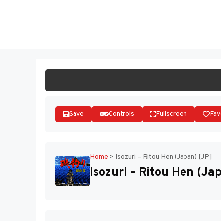
Skip
to
ST
content
Save
Controls
Fullscreen
Fav
Home
>
Isozuri – Ritou Hen (Japan) [JP]
Isozuri – Ritou Hen (Ja