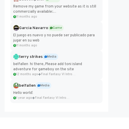
Remove my game from your website as it is still
commercially available:
https://badcomputer0.itch.io/frontier-force
11 months ago
Garcia Navarro
Game
El juego es nuevo y no puede ser publicado para
jugar en su web
11 months ago
terry strikes
Media
belfallen hi there, Please add toni island
adventure for gameboy on the site
12 months ago
Final Fantasy VI Intro Pixel...
belfallen
Media
Hello world!
1 year ago
Final Fantasy VI Intro Pixel...