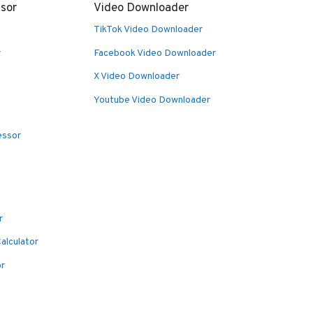
sor
Video Downloader
TikTok Video Downloader
r
Facebook Video Downloader
X Video Downloader
Youtube Video Downloader
essor
r
alculator
or