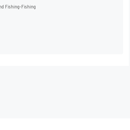
d Fishing-Fishing