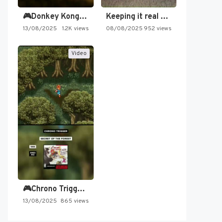
🎮Donkey Kong Country 2 -…
Keeping it real oldschool tonight!
13/08/2025
1.2K views
08/08/2025
952 views
Video
🎮Chrono Trigger - Secret of…
13/08/2025
865 views