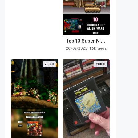
Top 10 Super Nintendo Video…
20/07/2025
1.6K views
Video
Video