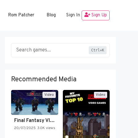
Rom Patcher
Blog
Sign In
Sign Up
Ctrl+K
Recommended Media
Video
Video
Final Fantasy VI Intro Pixel…
20/07/2025
3.0K views