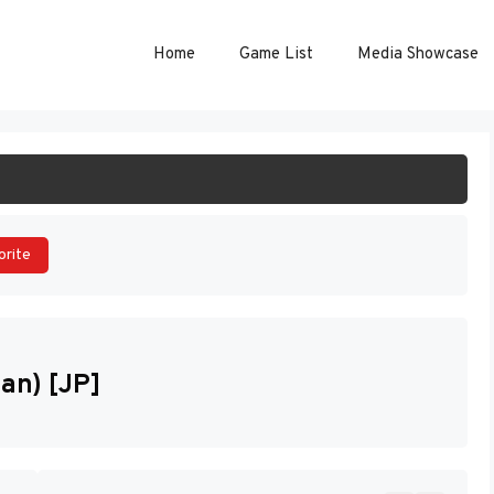
Home
Game List
Media Showcase
ART GAME
orite
pan) [JP]