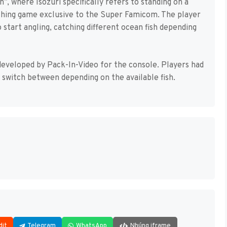
n”, where Isozuri specifically refers to standing on a
 fishing game exclusive to the Super Famicom. The player
o start angling, catching different ocean fish depending
eveloped by Pack-In-Video for the console. Players had
d switch between depending on the available fish.
dit
Telegram
WhatsApp
Nhúng iframe