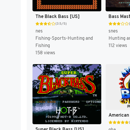
The Black Bass [US]
(3.5/5)
nes
snes
Fishing-Sports-Hunting and
Hunting an
Fishing
112 views
158 views
Super Black Bass [US]
gba