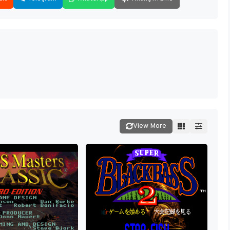
View More