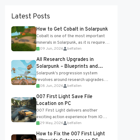
Latest Posts
How to Get Cobalt in Solarpunk
Cobalt is one of the most important
minerals in Solarpunk, as it is required
09 Jun, 2026
belfallen
for several advanced upgrades and
crafting...
All Research Upgrades in
Solarpunk – Blueprints and
Research Table
Solarpunk's progression system
revolves around research upgrades
08 Jun, 2026
belfallen
unlocked through the Research Table
and Blueprints obtained from the
007 First Light Save File
Tradebot. Most new...
Location on PC
007 First Light delivers another
exciting action experience from IO
29 May, 2026
belfallen
Interactive, complete with optional
online features and limited cross-
How to Fix the 007 First Light
progression support....