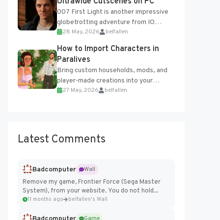
Ultrawide Cutscenes on PC
007 First Light is another impressive
globetrotting adventure from IO
28 May, 2026
belfallen
Interactive, making excellent use of
the studio’s proprietary Glacier
How to Import Characters in
Engine....
Paralives
Bring custom households, mods, and
player-made creations into your
27 May, 2026
belfallen
Paralives world with ease. How to Add
Imported Characters in Paralives...
Latest Comments
Badcomputer
Wall
Remove my game, Frontier Force (Sega Master
System), from your website. You do not hold...
11 months ago
belfallen's Wall
Badcomputer
Game