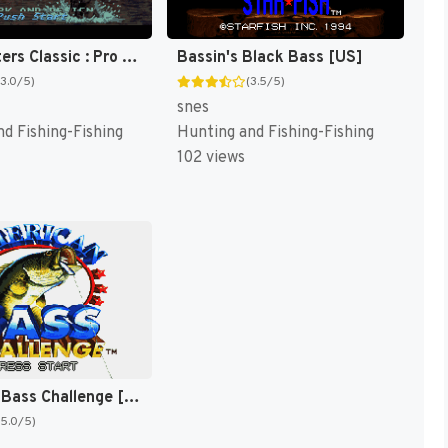
Bass Masters Classic : Pro Edition [US]
Bassin's Black Bass [US]
(3.0/5)
(3.5/5)
snes
d Fishing-Fishing
Hunting and Fishing-Fishing
102 views
American Bass Challenge [US]
(5.0/5)