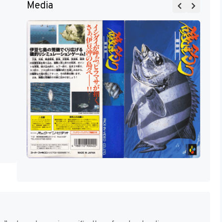
Media