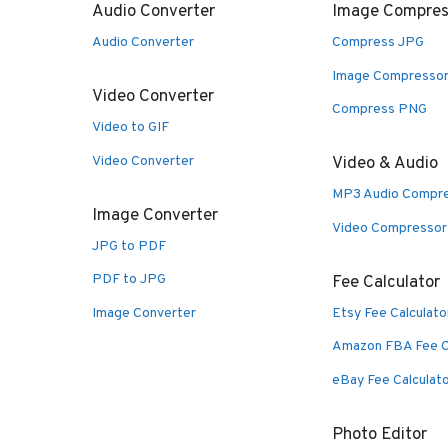
Audio Converter
Image Compres
Audio Converter
Compress JPG
Image Compresso
Video Converter
Compress PNG
Video to GIF
Video Converter
Video & Audio
MP3 Audio Compr
Image Converter
Video Compressor
JPG to PDF
PDF to JPG
Fee Calculator
Image Converter
Etsy Fee Calculato
Amazon FBA Fee C
eBay Fee Calculat
Photo Editor