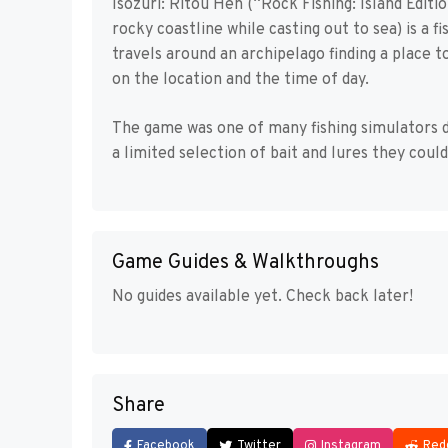
Isozuri: Ritou Hen (“Rock Fishing: Island Editio
rocky coastline while casting out to sea) is a
travels around an archipelago finding a place t
on the location and the time of day.
The game was one of many fishing simulators d
a limited selection of bait and lures they coul
Game Guides & Walkthroughs
No guides available yet. Check back later!
Share
Facebook
Twitter
Instagram
Red