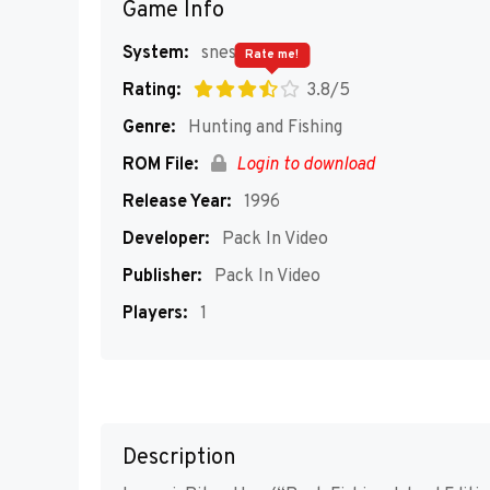
Game Info
System:
snes
Rate me!
Rating:
3.8/5
Genre:
Hunting and Fishing
ROM File:
Login to download
Release Year:
1996
Developer:
Pack In Video
Publisher:
Pack In Video
Players:
1
Description