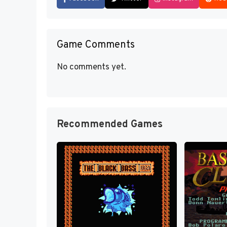
Game Comments
No comments yet.
Recommended Games