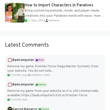
How to Import Characters in Paralives
Bring custom households, mods, and player-made
creations into your Paralives world with ease. How to
27 May, 2026
belfallen
Add Imported Characters in Paralives...
Latest Comments
Badcomputer
Wall
Remove my game, Frontier Force (Sega Master System), from
your website. You do not hold...
11 months ago
belfallen's Wall
Badcomputer
Game
Remove my game from your website as it is still commercially
available: https://badcomputer0.itch.io/frontier-force
11 months ago
Garcia Navarro
Game