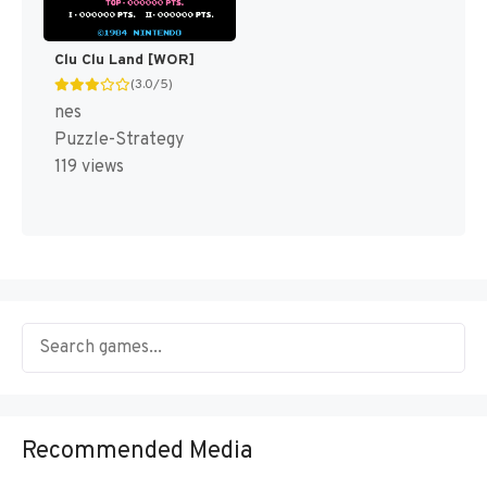
Clu Clu Land [WOR]
(3.0/5)
nes
Puzzle-Strategy
119 views
Recommended Media