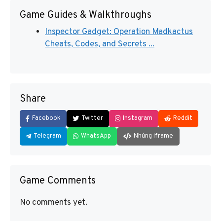
Game Guides & Walkthroughs
Inspector Gadget: Operation Madkactus
Cheats, Codes, and Secrets ...
Share
Facebook
Twitter
Instagram
Reddit
Telegram
WhatsApp
Nhúng iframe
Game Comments
No comments yet.