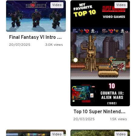
Video
Video
Final Fantasy VI Intro Pixel…
20/07/2025
3.0K views
Top 10 Super Nintendo Video…
20/07/2025
1.5K views
Video
Video