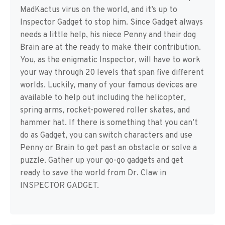
MadKactus virus on the world, and it’s up to
Inspector Gadget to stop him. Since Gadget always
needs a little help, his niece Penny and their dog
Brain are at the ready to make their contribution.
You, as the enigmatic Inspector, will have to work
your way through 20 levels that span five different
worlds. Luckily, many of your famous devices are
available to help out including the helicopter,
spring arms, rocket-powered roller skates, and
hammer hat. If there is something that you can’t
do as Gadget, you can switch characters and use
Penny or Brain to get past an obstacle or solve a
puzzle. Gather up your go-go gadgets and get
ready to save the world from Dr. Claw in
INSPECTOR GADGET.