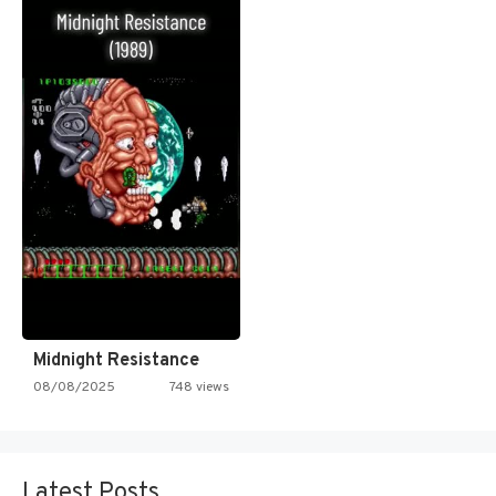
Midnight Resistance
08/08/2025
748 views
Latest Posts