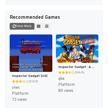
Recommended Games
View More
Inspector Gadget : Advance Mission [US]
(3.8/5)
Inspector Gadget [US]
gba
(3.3/5)
Platform
snes
80 views
Platform
73 views