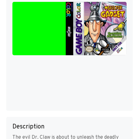
Description
The evil Dr. Claw is about to unleash the deadly