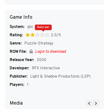
Game Info
System:
gbc
Rate me!
Rating:
2.0/5
Genre:
Puzzle-Strategy
ROM File:
Login to download
Release Year:
2000
Developer:
RFX Interactive
Publisher:
Light & Shadow Productions (LSP)
Players:
1
Media