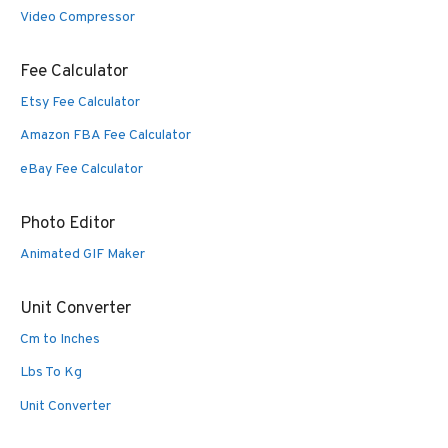
Video Compressor
Fee Calculator
Etsy Fee Calculator
Amazon FBA Fee Calculator
eBay Fee Calculator
Photo Editor
Animated GIF Maker
Unit Converter
Cm to Inches
Lbs To Kg
Unit Converter