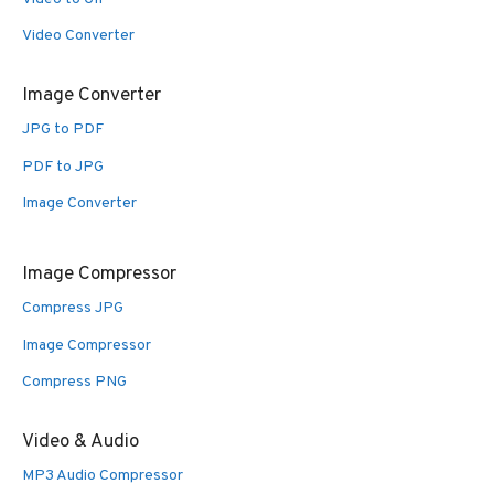
Video Converter
Image Converter
JPG to PDF
PDF to JPG
Image Converter
Image Compressor
Compress JPG
Image Compressor
Compress PNG
Video & Audio
MP3 Audio Compressor