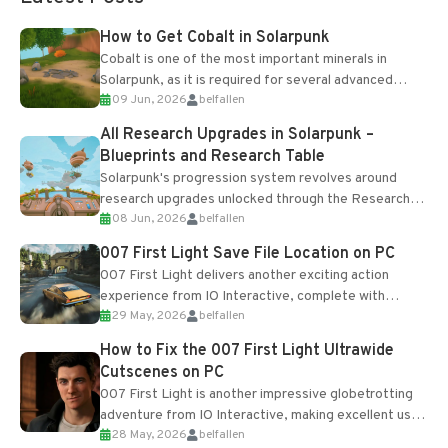
How to Get Cobalt in Solarpunk
Cobalt is one of the most important minerals in
Solarpunk, as it is required for several advanced
09 Jun, 2026
belfallen
upgrades and crafting...
All Research Upgrades in Solarpunk –
Blueprints and Research Table
Solarpunk's progression system revolves around
research upgrades unlocked through the Research
08 Jun, 2026
belfallen
Table and Blueprints obtained from the Tradebot.
Most new...
007 First Light Save File Location on PC
007 First Light delivers another exciting action
experience from IO Interactive, complete with
29 May, 2026
belfallen
optional online features and limited cross-
progression support....
How to Fix the 007 First Light Ultrawide
Cutscenes on PC
007 First Light is another impressive globetrotting
adventure from IO Interactive, making excellent use
28 May, 2026
belfallen
of the studio’s proprietary Glacier Engine....