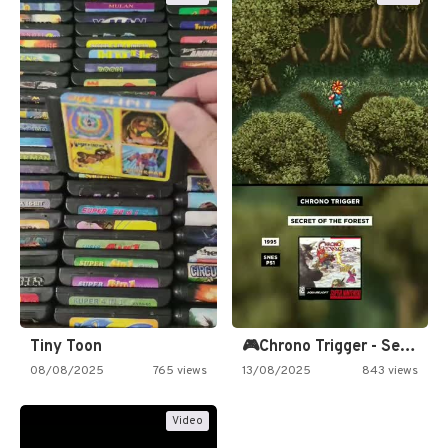
Tiny Toon
🎮Chrono Trigger - Secret of…
08/08/2025
765 views
13/08/2025
843 views
Video