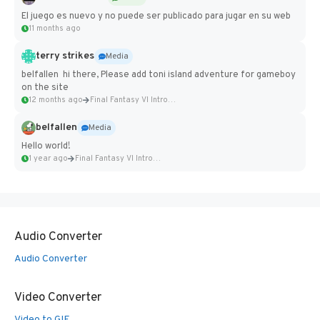
El juego es nuevo y no puede ser publicado para jugar en su web
11 months ago
terry strikes
Media
belfallen hi there, Please add toni island adventure for gameboy
on the site
12 months ago
Final Fantasy VI Intro Pixel...
belfallen
Media
Hello world!
1 year ago
Final Fantasy VI Intro Pixel...
Audio Converter
Audio Converter
Video Converter
Video to GIF