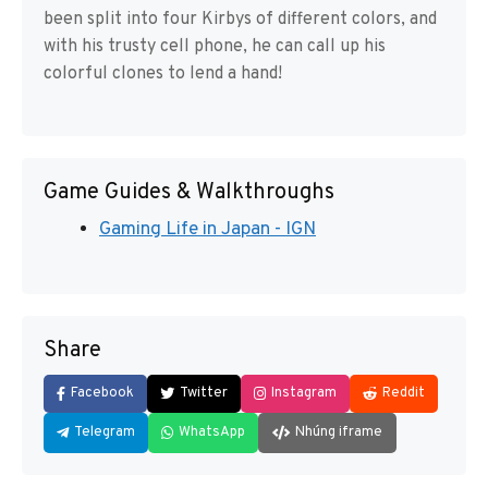
been split into four Kirbys of different colors, and
with his trusty cell phone, he can call up his
colorful clones to lend a hand!
Game Guides & Walkthroughs
Gaming Life in Japan - IGN
Share
Facebook
Twitter
Instagram
Reddit
Telegram
WhatsApp
Nhúng iframe