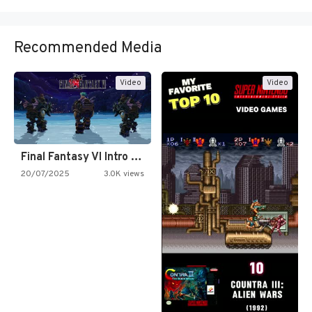
Recommended Media
Video
Video
Final Fantasy VI Intro Pixel…
20/07/2025
3.0K views