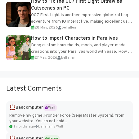
How to Fix the 007 First Light Ultrawide
Cutscenes on PC
007 First Light is another impressive globetrotting
adventure from IO Interactive, making excellent use
28 May, 2026
belfallen
of the studio’s proprietary Glacier Engine....
How to Import Characters in Paralives
Bring custom households, mods, and player-made
creations into your Paralives world with ease. How to
27 May, 2026
belfallen
Add Imported Characters in Paralives...
Latest Comments
Badcomputer
Wall
Remove my game, Frontier Force (Sega Master System), from
your website. You do not hold...
11 months ago
belfallen's Wall
Badcomputer
Game