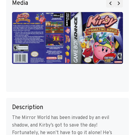
Media
Description
The Mirror World has been invaded by an evil
shadow, and Kirby’s got to save the day!
Fortunately, he won’t have to go it alone! He’s