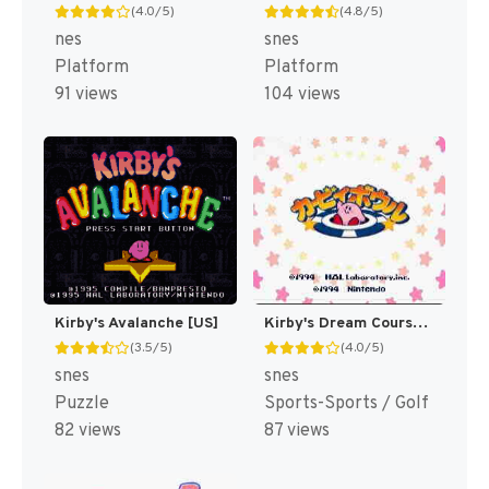
(4.0/5)
(4.8/5)
nes
snes
Platform
Platform
91 views
104 views
Kirby's Avalanche [US]
Kirby's Dream Course [US]
(3.5/5)
(4.0/5)
snes
snes
Puzzle
Sports-Sports / Golf
82 views
87 views