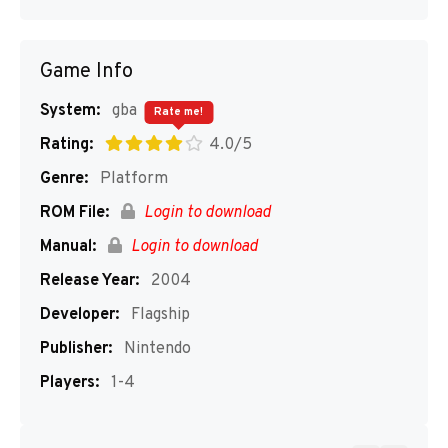
Game Info
System:
gba
Rate me!
Rating:
4.0/5
Genre:
Platform
ROM File:
Login to download
Manual:
Login to download
Release Year:
2004
Developer:
Flagship
Publisher:
Nintendo
Players:
1-4