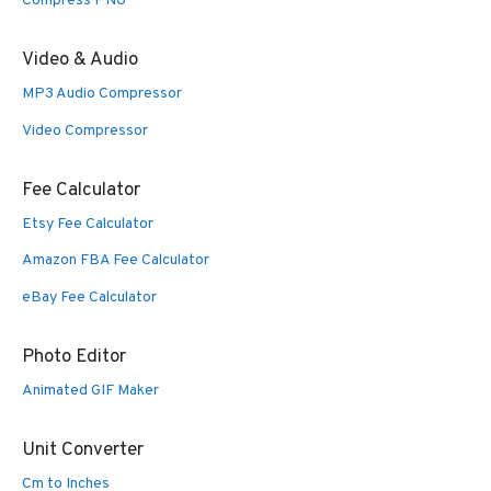
Compress PNG
Video & Audio
MP3 Audio Compressor
Video Compressor
Fee Calculator
Etsy Fee Calculator
Amazon FBA Fee Calculator
eBay Fee Calculator
Photo Editor
Animated GIF Maker
Unit Converter
Cm to Inches