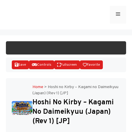
Skip
to
Menu
START GAME
content
Save
Controls
Fullscreen
Favorite
Home
>
Hoshi no Kirby – Kagami no Daimeikyuu
(Japan) (Rev 1) [JP]
Disks
Hoshi No Kirby – Kagami
No Daimeikyuu (Japan)
(Rev 1) [JP]