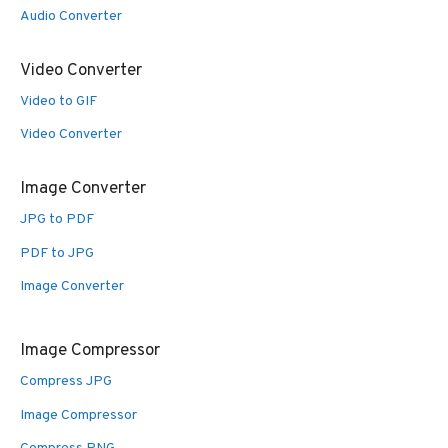
Audio Converter
Video Converter
Video to GIF
Video Converter
Image Converter
JPG to PDF
PDF to JPG
Image Converter
Image Compressor
Compress JPG
Image Compressor