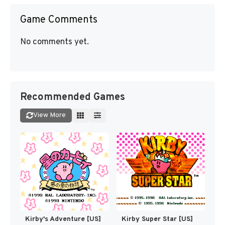
Game Comments
No comments yet.
Recommended Games
View More
Kirby's Adventure [US]
Kirby Super Star [US]