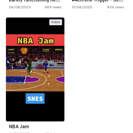
barely functioning nes is simply…
🎮Chrono Trigger - Secret of…
06/08/2025
689 views
13/08/2025
856 views
Video
NBA Jam