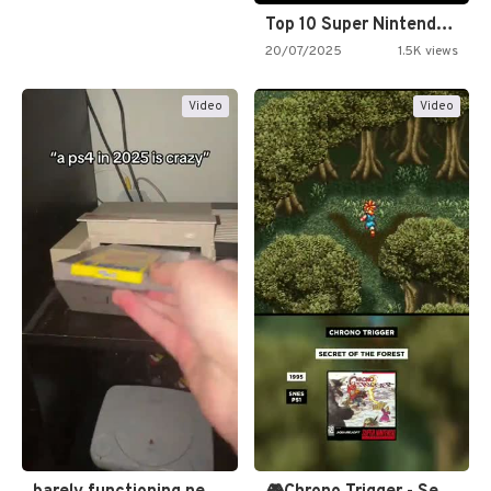
Top 10 Super Nintendo Video…
20/07/2025
1.5K views
Video
Video