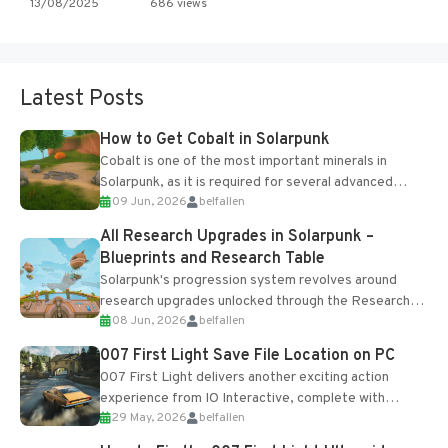
13/08/2025
686 views
Latest Posts
How to Get Cobalt in Solarpunk
Cobalt is one of the most important minerals in
Solarpunk, as it is required for several advanced
09 Jun, 2026
belfallen
upgrades and crafting...
All Research Upgrades in Solarpunk –
Blueprints and Research Table
Solarpunk's progression system revolves around
research upgrades unlocked through the Research
08 Jun, 2026
belfallen
Table and Blueprints obtained from the Tradebot.
Most new...
007 First Light Save File Location on PC
007 First Light delivers another exciting action
experience from IO Interactive, complete with
29 May, 2026
belfallen
optional online features and limited cross-
progression support....