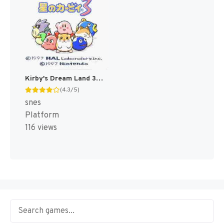
Kirby's Dream Land 3 [US]
(4.3/5)
snes
Platform
116 views