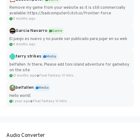
Remove my game from your website as it is still commercially
available: https://badcomputer0.itch.io/frontier-force
11 months ago
Garcia Navarro
Game
El juego es nuevo y no puede ser publicado para jugar en su web
11 months ago
terry strikes
Media
belfallen hi there, Please add toni island adventure for gameboy
on the site
12 months ago
Final Fantasy VI Intro Pixel...
belfallen
Media
Hello world!
1 year ago
Final Fantasy VI Intro Pixel...
Audio Converter