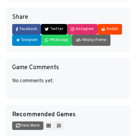
Share
Facebook
Twitter
Instagram
Reddit
Telegram
WhatsApp
Nhúng iframe
Game Comments
No comments yet.
Recommended Games
View More