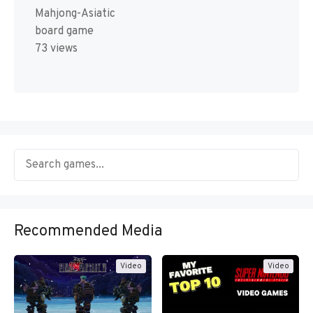
Mahjong-Asiatic
board game
73 views
Recommended Media
Video
Video