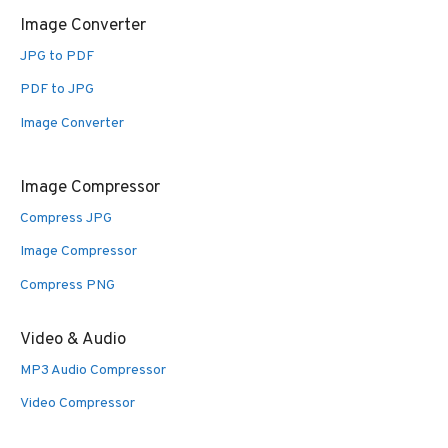
Image Converter
JPG to PDF
PDF to JPG
Image Converter
Image Compressor
Compress JPG
Image Compressor
Compress PNG
Video & Audio
MP3 Audio Compressor
Video Compressor