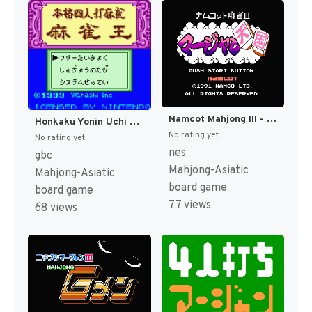
Namcot Mahjong III - Mahjong Tengoku (Japan) [JP]
Honkaku Yonin Uchi Mahjong - Mahjong Ou (Japan) (SGB Enhanced) (GB Compatible) [JP]
No rating yet
No rating yet
nes
gbc
Mahjong-Asiatic
Mahjong-Asiatic
board game
board game
77 views
68 views