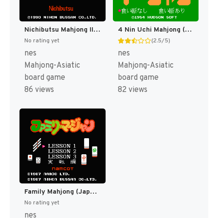
Nichibutsu Mahjong III - Mahjong G Men (Japan) [JP]
4 Nin Uchi Mahjong (Japan) (Rev 1) [JP]
No rating yet
(2.5/5)
nes
nes
Mahjong-Asiatic
Mahjong-Asiatic
board game
board game
86 views
82 views
Family Mahjong (Japan) (Rev 1) [JP]
No rating yet
nes