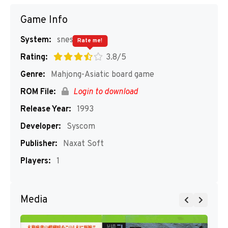
Game Info
System:
snes
Rate me!
Rating:
3.8/5
Genre:
Mahjong-Asiatic board game
ROM File:
Login to download
Release Year:
1993
Developer:
Syscom
Publisher:
Naxat Soft
Players:
1
Media