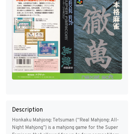
Description
Honkaku Mahjong: Tetsuman (“Real Mahjong: All-
Night Mahjong”) is a mahjong game for the Super