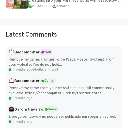
creations into your Paralives world with ease. How to
27 May, 2026
belfallen
Add Imported Characters in Paralives...
Latest Comments
Badcomputer
Wall
Remove my game, Frontier Force (Sega Master System), from
your website. You do not hold...
11 months ago
belfallen's Wall
Badcomputer
Game
Remove my game from your website as it is still commercially
available: https://badcomputer0.itch.io/frontier-force
11 months ago
Garcia Navarro
Game
El juego es nuevo y no puede ser publicado para jugar en su web
11 months ago