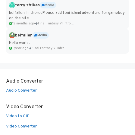
terry strikes
Media
belfallen hi there, Please add toni island adventure for gameboy
on the site
12 months ago
Final Fantasy VI Intro Pixel...
belfallen
Media
Hello world!
1 year ago
Final Fantasy VI Intro Pixel...
Audio Converter
Audio Converter
Video Converter
Video to GIF
Video Converter