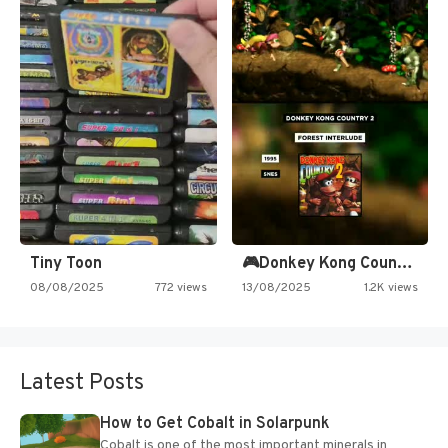
Tiny Toon
🎮Donkey Kong Country 2 -…
08/08/2025
772 views
13/08/2025
1.2K views
Latest Posts
How to Get Cobalt in Solarpunk
Cobalt is one of the most important minerals in