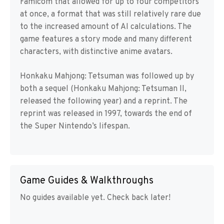
Famicom that allowed for up to four competitors
at once, a format that was still relatively rare due
to the increased amount of AI calculations. The
game features a story mode and many different
characters, with distinctive anime avatars.
Honkaku Mahjong: Tetsuman was followed up by
both a sequel (Honkaku Mahjong: Tetsuman II,
released the following year) and a reprint. The
reprint was released in 1997, towards the end of
the Super Nintendo’s lifespan.
Game Guides & Walkthroughs
No guides available yet. Check back later!