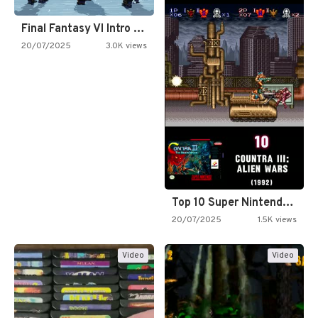
Final Fantasy VI Intro Pixel…
20/07/2025
3.0K views
Top 10 Super Nintendo Video…
20/07/2025
1.5K views
Video
Video