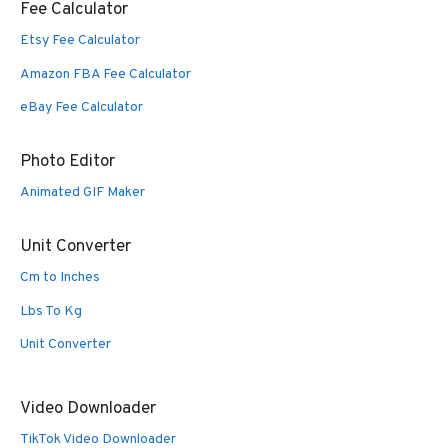
Fee Calculator
Etsy Fee Calculator
Amazon FBA Fee Calculator
eBay Fee Calculator
Photo Editor
Animated GIF Maker
Unit Converter
Cm to Inches
Lbs To Kg
Unit Converter
Video Downloader
TikTok Video Downloader