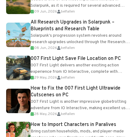
Solarpunk, as it is required for several advanced
09 Jun, 2026
belfallen
upgrades and crafting...
All Research Upgrades in Solarpunk –
Blueprints and Research Table
Solarpunk's progression system revolves around
research upgrades unlocked through the Research
08 Jun, 2026
belfallen
Table and Blueprints obtained from the Tradebot.
Most new...
007 First Light Save File Location on PC
007 First Light delivers another exciting action
experience from IO Interactive, complete with
29 May, 2026
belfallen
optional online features and limited cross-
progression support....
How to Fix the 007 First Light Ultrawide
Cutscenes on PC
007 First Light is another impressive globetrotting
adventure from IO Interactive, making excellent use
28 May, 2026
belfallen
of the studio’s proprietary Glacier Engine....
How to Import Characters in Paralives
Bring custom households, mods, and player-made