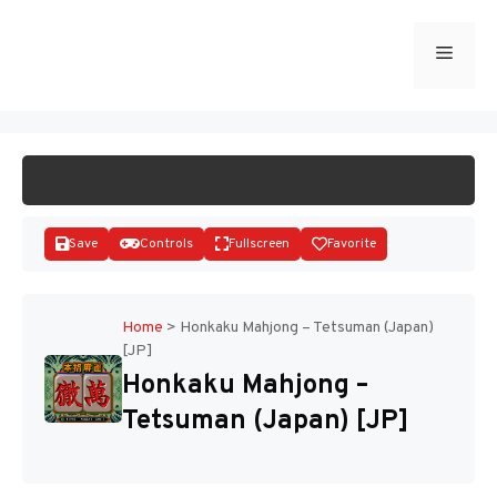
Skip
to
Menu
START GAME
content
Save
Controls
Fullscreen
Favorite
Home
>
Honkaku Mahjong – Tetsuman (Japan)
[JP]
Disks
Honkaku Mahjong –
Tetsuman (Japan) [JP]