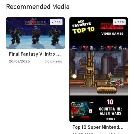
Recommended Media
Video
Video
Final Fantasy VI Intro Pixel…
20/07/2025
3.0K views
Top 10 Super Nintendo Video…