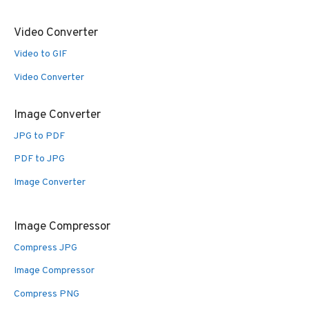
Video Converter
Video to GIF
Video Converter
Image Converter
JPG to PDF
PDF to JPG
Image Converter
Image Compressor
Compress JPG
Image Compressor
Compress PNG