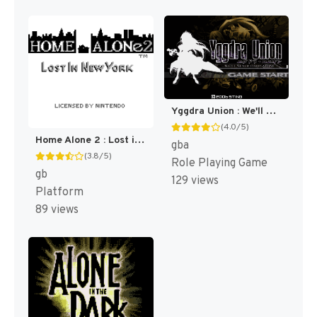
Yggdra Union : We'll Never Fight Alone [US]
(4.0/5)
Home Alone 2 : Lost in New York [US,EU]
gba
(3.8/5)
Role Playing Game
gb
129 views
Platform
89 views