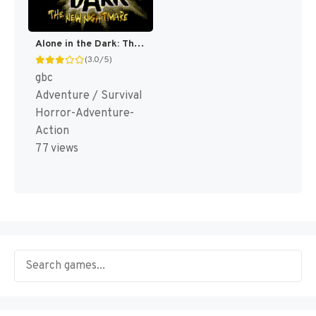
Alone in the Dark: The New Nightmare [US]
(3.0/5)
gbc
Adventure / Survival
Horror-Adventure-
Action
77 views