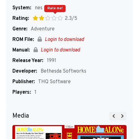
System:
nes
Rate me!
Rating:
2.3/5
Genre:
Adventure
ROM File:
Login to download
Manual:
Login to download
Release Year:
1991
Developer:
Bethesda Softworks
Publisher:
THQ Software
Players:
1
Media