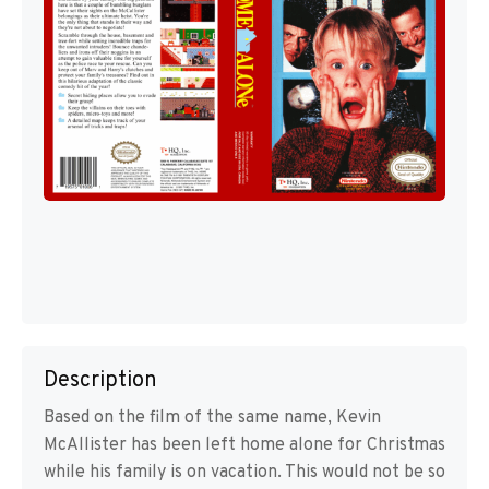
Description
Based on the film of the same name, Kevin
McAllister has been left home alone for Christmas
while his family is on vacation. This would not be so