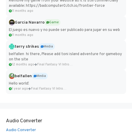
Remove my game from your website as it is still commercially
available: https://badcomputer0.itch.io/frontier-force
11 months ago
Garcia Navarro
Game
El juego es nuevo y no puede ser publicado para jugar en su web
11 months ago
terry strikes
Media
belfallen hi there, Please add toni island adventure for gameboy
on the site
12 months ago
Final Fantasy VI Intro Pixel...
belfallen
Media
Hello world!
1 year ago
Final Fantasy VI Intro Pixel...
Audio Converter
Audio Converter