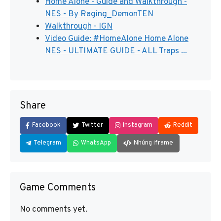
Home Alone - Guide and Walkthrough -
NES - By Raging_DemonTEN
Walkthrough - IGN
Video Guide: #HomeAlone Home Alone
NES - ULTIMATE GUIDE - ALL Traps ...
Share
Facebook
Twitter
Instagram
Reddit
Telegram
WhatsApp
Nhúng iframe
Game Comments
No comments yet.