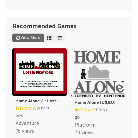
Recommended Games
View More
Home Alone 2 : Lost in New York [US]
Home Alone [US,EU]
(0.8/5)
(1.3/5)
nes
gb
Adventure
Platform
76 views
73 views