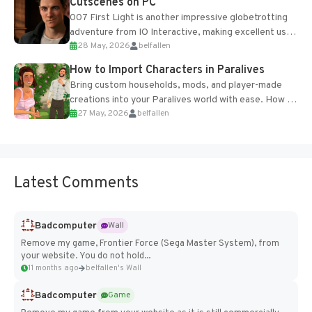
Cutscenes on PC
007 First Light is another impressive globetrotting
adventure from IO Interactive, making excellent use
28 May, 2026
belfallen
of the studio’s proprietary Glacier Engine....
How to Import Characters in Paralives
Bring custom households, mods, and player-made
creations into your Paralives world with ease. How to
27 May, 2026
belfallen
Add Imported Characters in Paralives...
Latest Comments
Badcomputer
Wall
Remove my game, Frontier Force (Sega Master System), from
your website. You do not hold...
11 months ago
belfallen's Wall
Badcomputer
Game