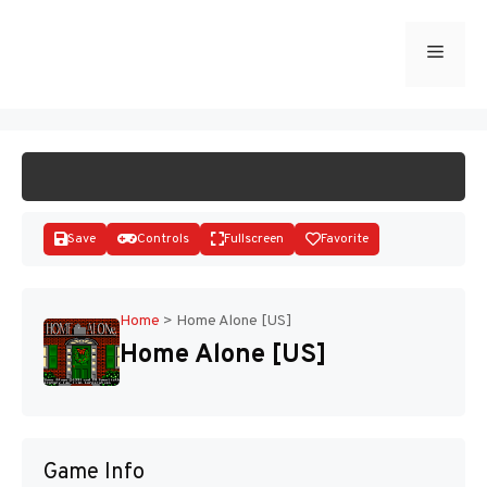
Skip
to
Menu
START GAME
content
Save
Controls
Fullscreen
Favorite
Home
>
Home Alone [US]
Home Alone [US]
Disks
Game Info