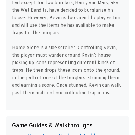
bad except for two burglars, Harry and Marv, aka
the Wet Bandits, have decided to burglarize his
house. However, Kevin is too smart to play victim
and will use the items he has available to make
traps for the burglars.
Home Alone is a side scroller. Controlling Kevin,
the player must wander around Kevin’s house
picking up icons representing different kinds of
traps. He then drops these icons onto the ground,
in the path of one of the burglars, stunning them
and earning a score. Once stunned, Kevin can walk
past them and continue collecting trap icons.
Game Guides & Walkthroughs