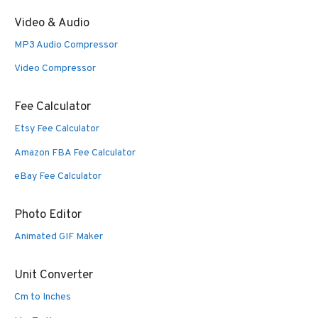
Video & Audio
MP3 Audio Compressor
Video Compressor
Fee Calculator
Etsy Fee Calculator
Amazon FBA Fee Calculator
eBay Fee Calculator
Photo Editor
Animated GIF Maker
Unit Converter
Cm to Inches