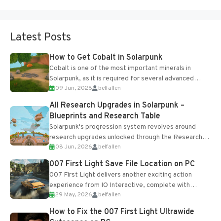
Latest Posts
How to Get Cobalt in Solarpunk
Cobalt is one of the most important minerals in
Solarpunk, as it is required for several advanced
09 Jun, 2026
belfallen
upgrades and crafting...
All Research Upgrades in Solarpunk –
Blueprints and Research Table
Solarpunk's progression system revolves around
research upgrades unlocked through the Research
08 Jun, 2026
belfallen
Table and Blueprints obtained from the Tradebot.
Most new...
007 First Light Save File Location on PC
007 First Light delivers another exciting action
experience from IO Interactive, complete with
29 May, 2026
belfallen
optional online features and limited cross-
progression support....
How to Fix the 007 First Light Ultrawide