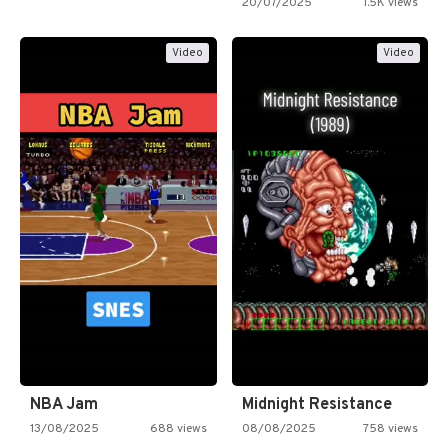
20/07/2025
1.5K views
Video
Video
NBA Jam
Midnight Resistance
13/08/2025
688 views
08/08/2025
758 views