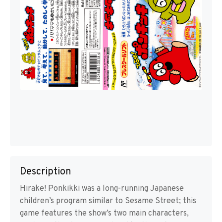
Description
Hirake! Ponkikki was a long-running Japanese
children’s program similar to Sesame Street; this
game features the show’s two main characters,