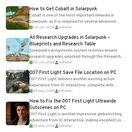
How to Get Cobalt in Solarpunk
Cobalt is one of the most important minerals in
Solarpunk, as it is required for several advanced
09 Jun, 2026
belfallen
upgrades and crafting...
All Research Upgrades in Solarpunk –
Blueprints and Research Table
Solarpunk's progression system revolves around
research upgrades unlocked through the Research
08 Jun, 2026
belfallen
Table and Blueprints obtained from the Tradebot.
Most new...
007 First Light Save File Location on PC
007 First Light delivers another exciting action
experience from IO Interactive, complete with
29 May, 2026
belfallen
optional online features and limited cross-
progression support....
How to Fix the 007 First Light Ultrawide
Cutscenes on PC
007 First Light is another impressive globetrotting
adventure from IO Interactive, making excellent use
28 May, 2026
belfallen
of the studio’s proprietary Glacier Engine....