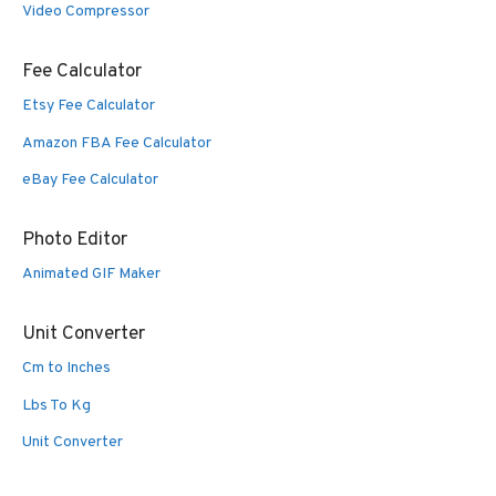
Video Compressor
Fee Calculator
Etsy Fee Calculator
Amazon FBA Fee Calculator
eBay Fee Calculator
Photo Editor
Animated GIF Maker
Unit Converter
Cm to Inches
Lbs To Kg
Unit Converter