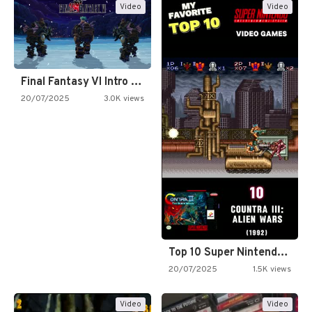
Video
Video
Final Fantasy VI Intro Pixel…
20/07/2025
3.0K views
Top 10 Super Nintendo Video…
20/07/2025
1.5K views
Video
Video