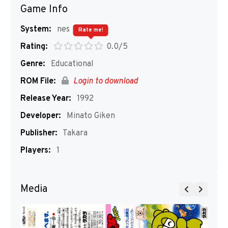
Game Info
System:
nes
Rate me!
Rating:
0.0/5
Genre:
Educational
ROM File:
Login to download
Release Year:
1992
Developer:
Minato Giken
Publisher:
Takara
Players:
1
Media