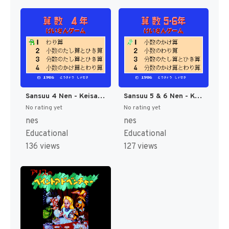
Sansuu 4 Nen - Keisan Game (Japan) [JP]
Sansuu 5 & 6 Nen - Keisan Game (Japan) [JP]
No rating yet
No rating yet
nes
nes
Educational
Educational
136 views
127 views