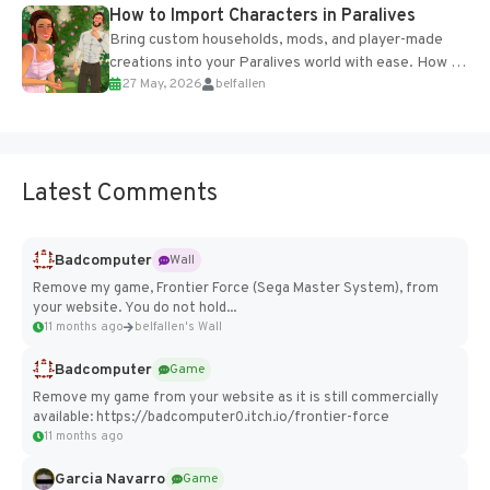
How to Import Characters in Paralives
Bring custom households, mods, and player-made
creations into your Paralives world with ease. How to
27 May, 2026
belfallen
Add Imported Characters in Paralives...
Latest Comments
Badcomputer
Wall
Remove my game, Frontier Force (Sega Master System), from
your website. You do not hold...
11 months ago
belfallen's Wall
Badcomputer
Game
Remove my game from your website as it is still commercially
available: https://badcomputer0.itch.io/frontier-force
11 months ago
Garcia Navarro
Game