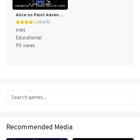
Alice no Paint Adventure (Japan) [JP]
(4.0/5)
snes
Educational
95 views
Recommended Media