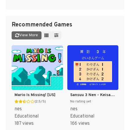
Recommended Games
View More
Mario Is Missing! [US]
Sansuu 3 Nen - Keisan Game (Japan) [JP]
(2.5/5)
No rating yet
nes
nes
Educational
Educational
187 views
166 views