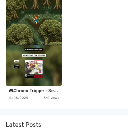
🎮Chrono Trigger - Secret of…
13/08/2025
847 views
Latest Posts