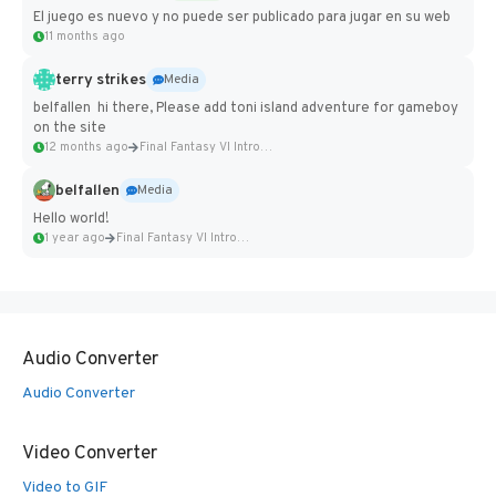
El juego es nuevo y no puede ser publicado para jugar en su web
11 months ago
terry strikes
Media
belfallen hi there, Please add toni island adventure for gameboy
on the site
12 months ago
Final Fantasy VI Intro Pixel...
belfallen
Media
Hello world!
1 year ago
Final Fantasy VI Intro Pixel...
Audio Converter
Audio Converter
Video Converter
Video to GIF