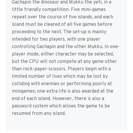
Gachapin the dinosaur and Mukku the yeti, in a
little friendly competition. Five mini-games
repeat over the course of five islands, and each
island must be cleared of all five games before
proceeding to the next. The set-up is mainly
intended for two players, with one player
controlling Gachapin and the other Mukku. In one-
player mode, either character may be selected,
but the CPU will not compete at any game other
than rock-paper-scissors. Players begin with a
limited number of lives which may be lost by
colliding with enemies or performing poorly at
minigames; one extra life is also awarded at the
end of each island. However, there is also a
password system which allows the game to be
resumed from any island.