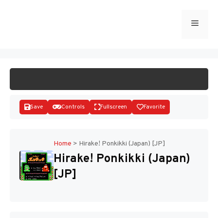
Skip
to
Menu
START GAME
content
Save
Controls
Fullscreen
Favorite
Home
>
Hirake! Ponkikki (Japan) [JP]
Hirake! Ponkikki (Japan)
Disks
[JP]