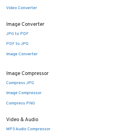
Video Converter
Image Converter
JPG to PDF
PDF to JPG
Image Converter
Image Compressor
Compress JPG
Image Compressor
Compress PNG
Video & Audio
MP3 Audio Compressor