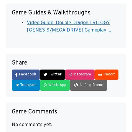
Game Guides & Walkthroughs
Video Guide: Double Dragon TRILOGY
[GENESIS/MEGA DRIVE] Gameplay ...
Share
Facebook
Twitter
Instagram
Reddit
Telegram
WhatsApp
Nhúng iframe
Game Comments
No comments yet.