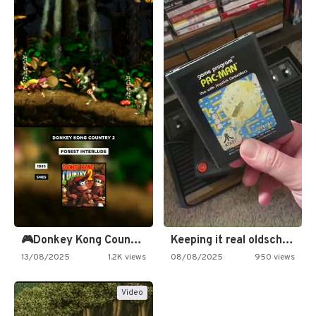
🎮Donkey Kong Country 2 -…
Keeping it real oldschool tonight!
13/08/2025
1.2K views
08/08/2025
950 views
Video