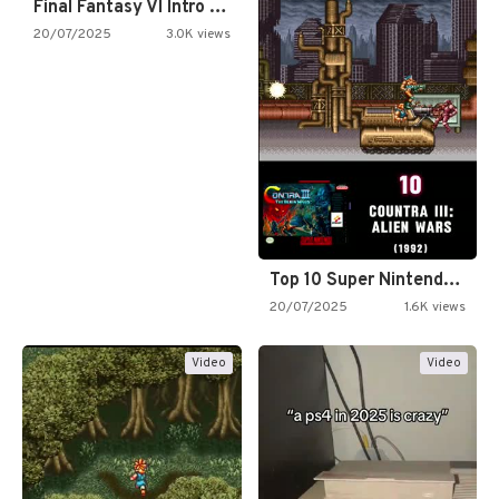
Final Fantasy VI Intro Pixel…
20/07/2025
3.0K views
Top 10 Super Nintendo Video…
20/07/2025
1.6K views
Video
Video