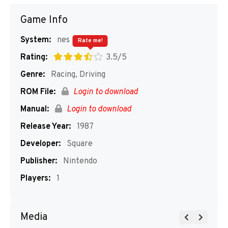
Game Info
System:
nes
Rate me!
Rating:
3.5/5
Genre:
Racing, Driving
ROM File:
Login to download
Manual:
Login to download
Release Year:
1987
Developer:
Square
Publisher:
Nintendo
Players:
1
Media