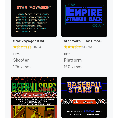
Star Voyager [US]
Star Wars : The Empire Strikes Back [US]
(1.8/5)
(3.5/5)
nes
nes
Shooter
Platform
176 views
160 views