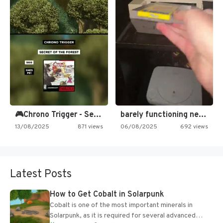
🎮Chrono Trigger - Secret of…
barely functioning nes is simply…
13/08/2025
871 views
06/08/2025
692 views
Latest Posts
How to Get Cobalt in Solarpunk
Cobalt is one of the most important minerals in
Solarpunk, as it is required for several advanced