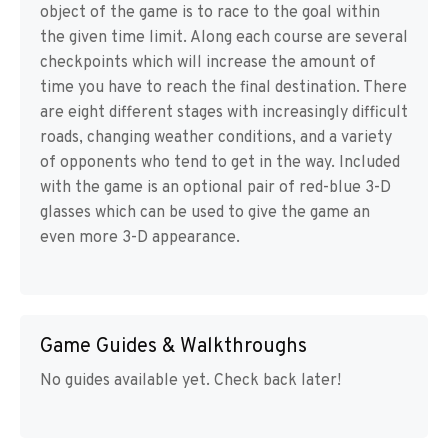
object of the game is to race to the goal within
the given time limit. Along each course are several
checkpoints which will increase the amount of
time you have to reach the final destination. There
are eight different stages with increasingly difficult
roads, changing weather conditions, and a variety
of opponents who tend to get in the way. Included
with the game is an optional pair of red-blue 3-D
glasses which can be used to give the game an
even more 3-D appearance.
Game Guides & Walkthroughs
No guides available yet. Check back later!