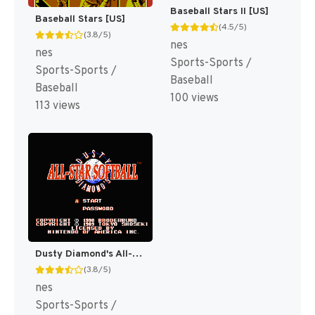
Baseball Stars II [US]
Baseball Stars [US]
(4.5/5)
(3.8/5)
nes
nes
Sports-Sports /
Sports-Sports /
Baseball
Baseball
100 views
113 views
Dusty Diamond's All-Star Softball [US]
(3.8/5)
nes
Sports-Sports /