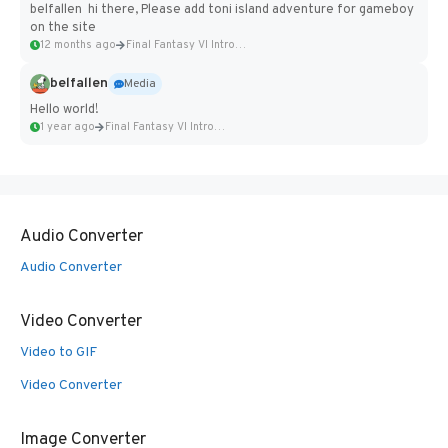
belfallen hi there, Please add toni island adventure for gameboy
on the site
12 months ago
Final Fantasy VI Intro Pixel...
belfallen
Media
Hello world!
1 year ago
Final Fantasy VI Intro Pixel...
Audio Converter
Audio Converter
Video Converter
Video to GIF
Video Converter
Image Converter