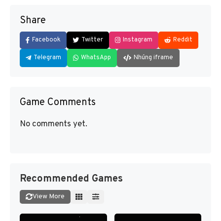
Share
Facebook
Twitter
Instagram
Reddit
Telegram
WhatsApp
Nhúng iframe
Game Comments
No comments yet.
Recommended Games
View More