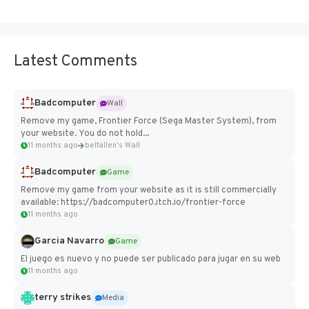
Latest Comments
Badcomputer
Wall
Remove my game, Frontier Force (Sega Master System), from
your website. You do not hold...
11 months ago
belfallen's Wall
Badcomputer
Game
Remove my game from your website as it is still commercially
available: https://badcomputer0.itch.io/frontier-force
11 months ago
Garcia Navarro
Game
El juego es nuevo y no puede ser publicado para jugar en su web
11 months ago
terry strikes
Media