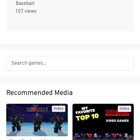
Baseball
107 views
Recommended Media
Video
Video