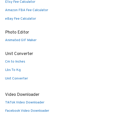
Etsy Fee Calculator
Amazon FBA Fee Calculator
eBay Fee Calculator
Photo Editor
Animated GIF Maker
Unit Converter
Cm to Inches
Lbs To Kg
Unit Converter
Video Downloader
TikTok Video Downloader
Facebook Video Downloader