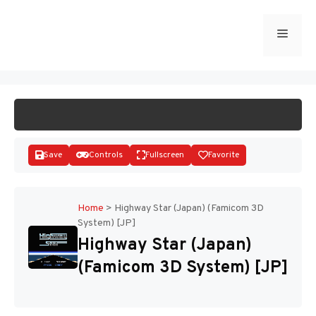
Skip
to
Menu
START GAME
content
Save
Controls
Fullscreen
Favorite
Home
>
Highway Star (Japan) (Famicom 3D
System) [JP]
Disks
Highway Star (Japan)
(Famicom 3D System) [JP]