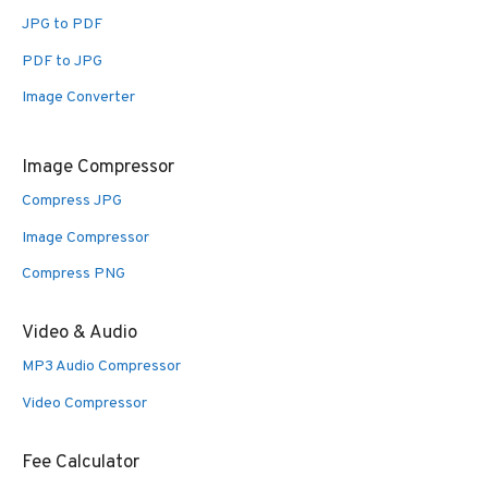
JPG to PDF
PDF to JPG
Image Converter
Image Compressor
Compress JPG
Image Compressor
Compress PNG
Video & Audio
MP3 Audio Compressor
Video Compressor
Fee Calculator