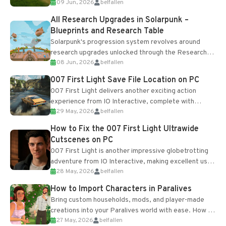
09 Jun, 2026
belfallen
upgrades and crafting...
All Research Upgrades in Solarpunk –
Blueprints and Research Table
Solarpunk's progression system revolves around
research upgrades unlocked through the Research
08 Jun, 2026
belfallen
Table and Blueprints obtained from the Tradebot.
Most new...
007 First Light Save File Location on PC
007 First Light delivers another exciting action
experience from IO Interactive, complete with
29 May, 2026
belfallen
optional online features and limited cross-
progression support....
How to Fix the 007 First Light Ultrawide
Cutscenes on PC
007 First Light is another impressive globetrotting
adventure from IO Interactive, making excellent use
28 May, 2026
belfallen
of the studio’s proprietary Glacier Engine....
How to Import Characters in Paralives
Bring custom households, mods, and player-made
creations into your Paralives world with ease. How to
27 May, 2026
belfallen
Add Imported Characters in Paralives...