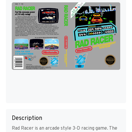
Description
Rad Racer is an arcade style 3-D racing game. The