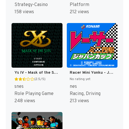
Strategy-Casino
Platform
158 views
212 views
Ys IV - Mask of the Sun T+Eng v2.10 Aeon Genesis (Japan) [JP]
Racer Mini Yonku - Japan Cup (Japan) [JP]
(2.5/5)
No rating yet
snes
nes
Role Playing Game
Racing, Driving
248 views
213 views