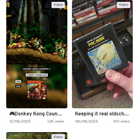
Video
Video
🎮Donkey Kong Country 2 -…
Keeping it real oldschool tonight!
13/08/2025
1.2K views
08/08/2025
951 views
Video