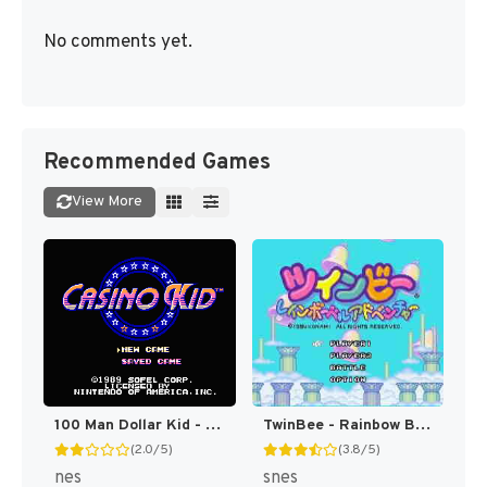
No comments yet.
Recommended Games
View More
100 Man Dollar Kid - Maboroshi no Teiou Hen (Japan) [JP]
TwinBee - Rainbow Bell Adventure T+ENG v1.01 Aeon Genesis (Japan) [JP](Trans.)
(2.0/5)
(3.8/5)
nes
snes