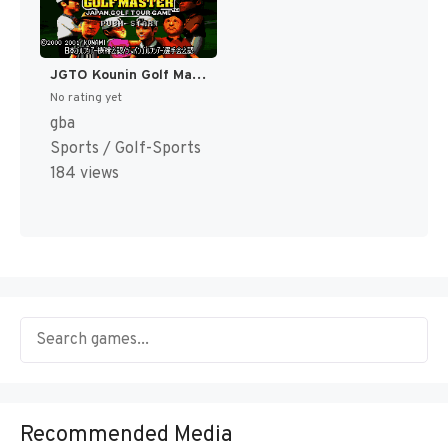
JGTO Kounin Golf Master - Japan Golf Tour Game (Japan) [JP]
No rating yet
gba
Sports / Golf-Sports
184 views
Recommended Media