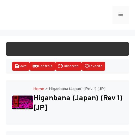
Skip
to
Menu
START GAME
content
Save
Controls
Fullscreen
Favorite
Home
>
Higanbana (Japan) (Rev 1) [JP]
Higanbana (Japan) (Rev 1)
Disks
[JP]