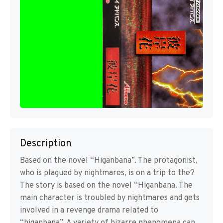
Description
Based on the novel “Higanbana”. The protagonist,
who is plagued by nightmares, is on a trip to the?
The story is based on the novel “Higanbana. The
main character is troubled by nightmares and gets
involved in a revenge drama related to