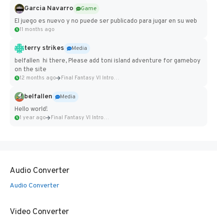
Garcia Navarro
Game
El juego es nuevo y no puede ser publicado para jugar en su web
11 months ago
terry strikes
Media
belfallen hi there, Please add toni island adventure for gameboy
on the site
12 months ago
Final Fantasy VI Intro Pixel...
belfallen
Media
Hello world!
1 year ago
Final Fantasy VI Intro Pixel...
Audio Converter
Audio Converter
Video Converter