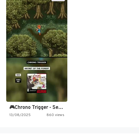
🎮Chrono Trigger - Secret of…
13/08/2025
860 views