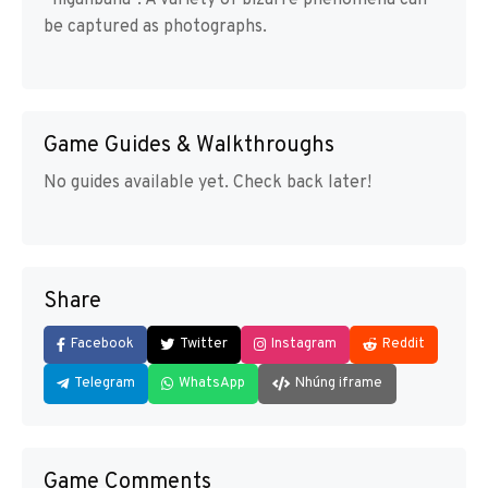
“higanbana”. A variety of bizarre phenomena can
be captured as photographs.
Game Guides & Walkthroughs
No guides available yet. Check back later!
Share
Facebook
Twitter
Instagram
Reddit
Telegram
WhatsApp
Nhúng iframe
Game Comments