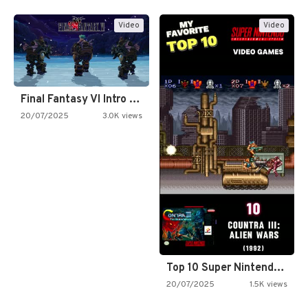
Video
Video
Final Fantasy VI Intro Pixel…
20/07/2025
3.0K views
Top 10 Super Nintendo Video…
20/07/2025
1.5K views