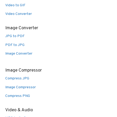
Video to GIF
Video Converter
Image Converter
JPG to PDF
PDF to JPG
Image Converter
Image Compressor
Compress JPG
Image Compressor
Compress PNG
Video & Audio