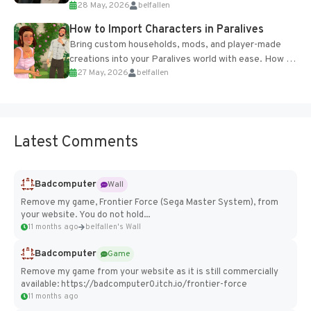
28 May, 2026
belfallen
of the studio’s proprietary Glacier Engine....
How to Import Characters in Paralives
Bring custom households, mods, and player-made
creations into your Paralives world with ease. How to
27 May, 2026
belfallen
Add Imported Characters in Paralives...
Latest Comments
Badcomputer
Wall
Remove my game, Frontier Force (Sega Master System), from
your website. You do not hold...
11 months ago
belfallen's Wall
Badcomputer
Game
Remove my game from your website as it is still commercially
available: https://badcomputer0.itch.io/frontier-force
11 months ago