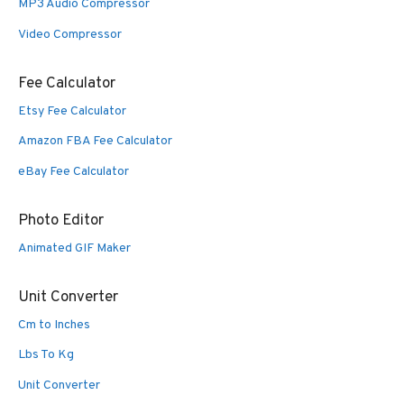
MP3 Audio Compressor
Video Compressor
Fee Calculator
Etsy Fee Calculator
Amazon FBA Fee Calculator
eBay Fee Calculator
Photo Editor
Animated GIF Maker
Unit Converter
Cm to Inches
Lbs To Kg
Unit Converter