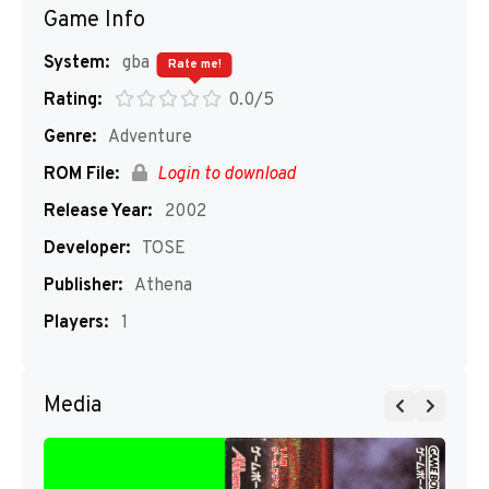
Game Info
System:
gba
Rate me!
Rating:
0.0/5
Genre:
Adventure
ROM File:
Login to download
Release Year:
2002
Developer:
TOSE
Publisher:
Athena
Players:
1
Media