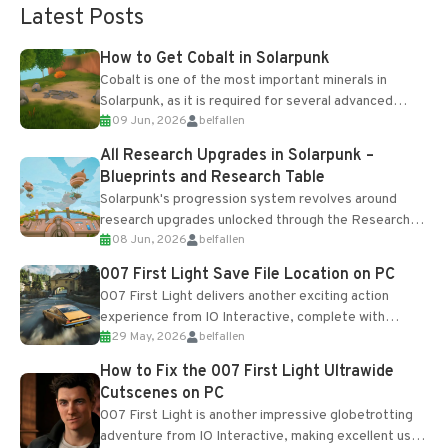
Latest Posts
How to Get Cobalt in Solarpunk
Cobalt is one of the most important minerals in
Solarpunk, as it is required for several advanced
09 Jun, 2026
belfallen
upgrades and crafting...
All Research Upgrades in Solarpunk –
Blueprints and Research Table
Solarpunk's progression system revolves around
research upgrades unlocked through the Research
08 Jun, 2026
belfallen
Table and Blueprints obtained from the Tradebot.
Most new...
007 First Light Save File Location on PC
007 First Light delivers another exciting action
experience from IO Interactive, complete with
29 May, 2026
belfallen
optional online features and limited cross-
progression support....
How to Fix the 007 First Light Ultrawide
Cutscenes on PC
007 First Light is another impressive globetrotting
adventure from IO Interactive, making excellent use