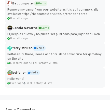
Badcomputer
Game
Remove my game from your website as it is still commercially
available: https://badcomputer0.itch.io/frontier-force
11 months ago
Garcia Navarro
Game
El juego es nuevo y no puede ser publicado para jugar en su web
11 months ago
terry strikes
Media
belfallen hi there, Please add toni island adventure for gameboy
on the site
12 months ago
Final Fantasy VI Intro Pixel...
belfallen
Media
Hello world!
1 year ago
Final Fantasy VI Intro Pixel...