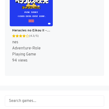
Heracles no Eikou II - Titan no Metsubou (Japan) [JP]
(4.3/5)
nes
Adventure-Role
Playing Game
94 views