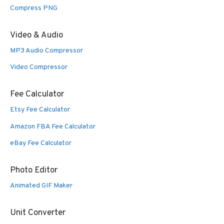
Compress PNG
Video & Audio
MP3 Audio Compressor
Video Compressor
Fee Calculator
Etsy Fee Calculator
Amazon FBA Fee Calculator
eBay Fee Calculator
Photo Editor
Animated GIF Maker
Unit Converter