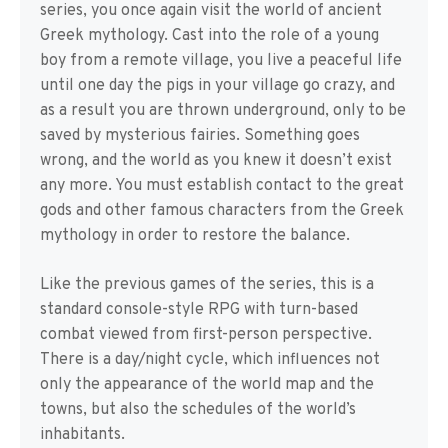
series, you once again visit the world of ancient
Greek mythology. Cast into the role of a young
boy from a remote village, you live a peaceful life
until one day the pigs in your village go crazy, and
as a result you are thrown underground, only to be
saved by mysterious fairies. Something goes
wrong, and the world as you knew it doesn’t exist
any more. You must establish contact to the great
gods and other famous characters from the Greek
mythology in order to restore the balance.
Like the previous games of the series, this is a
standard console-style RPG with turn-based
combat viewed from first-person perspective.
There is a day/night cycle, which influences not
only the appearance of the world map and the
towns, but also the schedules of the world’s
inhabitants.