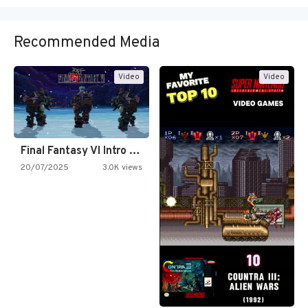
Recommended Media
Video
Video
Final Fantasy VI Intro Pixel…
20/07/2025
3.0K views