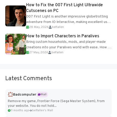
progression support....
How to Fix the 007 First Light Ultrawide
Cutscenes on PC
007 First Light is another impressive globetrotting
adventure from IO Interactive, making excellent use
28 May, 2026
belfallen
of the studio’s proprietary Glacier Engine....
How to Import Characters in Paralives
Bring custom households, mods, and player-made
creations into your Paralives world with ease. How to
27 May, 2026
belfallen
Add Imported Characters in Paralives...
Latest Comments
Badcomputer
Wall
Remove my game, Frontier Force (Sega Master System), from
your website. You do not hold...
11 months ago
belfallen's Wall