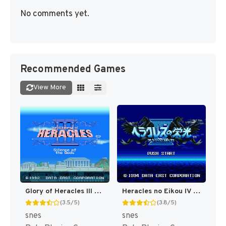
No comments yet.
Recommended Games
View More
Glory of Heracles III - Heracles no Eikou III - Kamigami no Chinmoku T+Eng v1.1a DQ (J) [JP]
Heracles no Eikou IV - Kamigami kara no Okurimono (Japan) [JP]
(3.5/5)
(3.8/5)
snes
snes