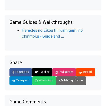
Game Guides & Walkthroughs
Heracles no Eikou III: Kamigami no
Chinmoku - Guide and ...
Share
Facebook
Twitter
Instagram
Reddit
Telegram
WhatsApp
Nhúng iframe
Game Comments