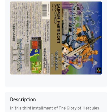
Description
In this third installment of The Glory of Hercules