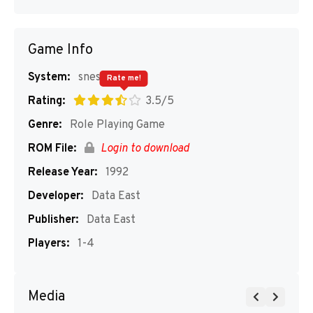
Game Info
System:
snes
Rate me!
Rating:
3.5/5
Genre:
Role Playing Game
ROM File:
Login to download
Release Year:
1992
Developer:
Data East
Publisher:
Data East
Players:
1-4
Media