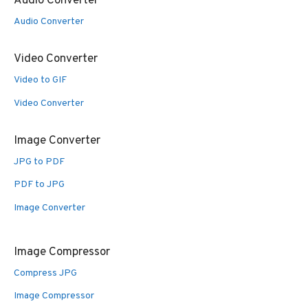
Audio Converter
Audio Converter
Video Converter
Video to GIF
Video Converter
Image Converter
JPG to PDF
PDF to JPG
Image Converter
Image Compressor
Compress JPG
Image Compressor