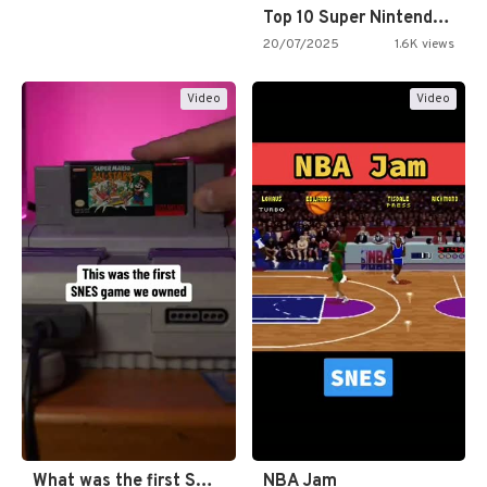
Top 10 Super Nintendo Video…
20/07/2025
1.6K views
Video
Video
What was the first SNES…
NBA Jam