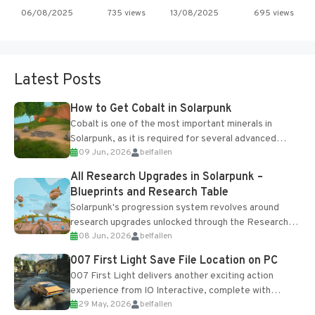
06/08/2025
735 views
13/08/2025
695 views
Latest Posts
How to Get Cobalt in Solarpunk
Cobalt is one of the most important minerals in
Solarpunk, as it is required for several advanced
09 Jun, 2026
belfallen
upgrades and crafting...
All Research Upgrades in Solarpunk –
Blueprints and Research Table
Solarpunk's progression system revolves around
research upgrades unlocked through the Research
08 Jun, 2026
belfallen
Table and Blueprints obtained from the Tradebot.
Most new...
007 First Light Save File Location on PC
007 First Light delivers another exciting action
experience from IO Interactive, complete with
29 May, 2026
belfallen
optional online features and limited cross-