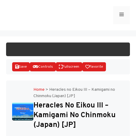
Skip
to
Menu
START GAME
content
Save
Controls
Fullscreen
Favorite
Home
>
Heracles no Eikou III – Kamigami no
Chinmoku (Japan) [JP]
Disks
Heracles No Eikou III –
Kamigami No Chinmoku
(Japan) [JP]