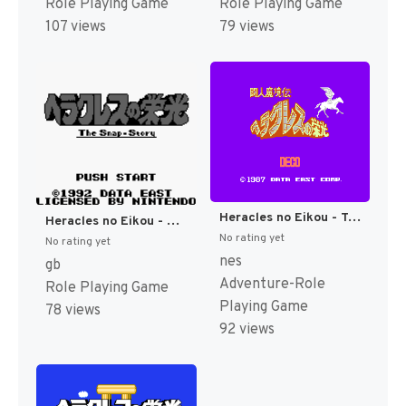
Role Playing Game
Role Playing Game
107 views
79 views
Heracles no Eikou - Toujin Makyou Den (Japan) [JP]
Heracles no Eikou - Ugokidashita Kamigami (Japan) [JP]
No rating yet
No rating yet
nes
gb
Adventure-Role
Role Playing Game
Playing Game
78 views
92 views