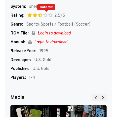
System:
snes
Rate me!
Rating:
2.5/5
Genre:
Sports-Sports / Football (Soccer)
ROM File:
Login to download
Manual:
Login to download
Release Year:
1995
Developer:
U.S. Gold
Publisher:
U.S. Gold
Players:
1-4
Media