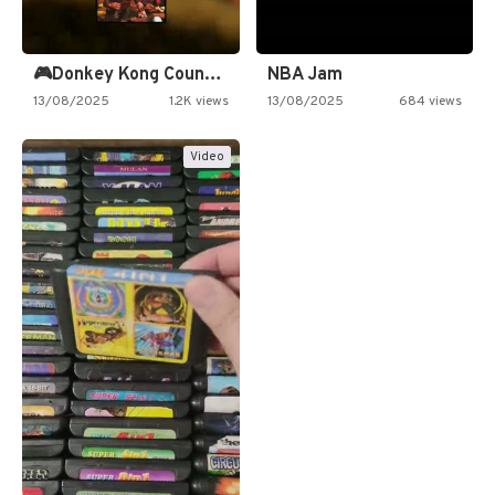
🎮Donkey Kong Country 2 -…
NBA Jam
13/08/2025
1.2K views
13/08/2025
684 views
Video