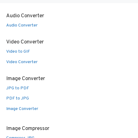
Audio Converter
Audio Converter
Video Converter
Video to GIF
Video Converter
Image Converter
JPG to PDF
PDF to JPG
Image Converter
Image Compressor