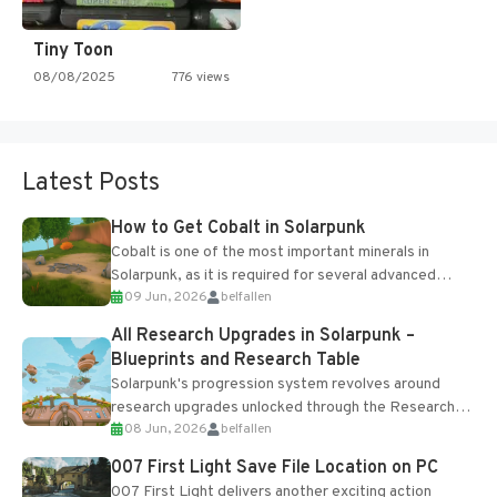
Tiny Toon
08/08/2025
776 views
Latest Posts
How to Get Cobalt in Solarpunk
Cobalt is one of the most important minerals in
Solarpunk, as it is required for several advanced
09 Jun, 2026
belfallen
upgrades and crafting...
All Research Upgrades in Solarpunk –
Blueprints and Research Table
Solarpunk's progression system revolves around
research upgrades unlocked through the Research
08 Jun, 2026
belfallen
Table and Blueprints obtained from the Tradebot.
Most new...
007 First Light Save File Location on PC
007 First Light delivers another exciting action