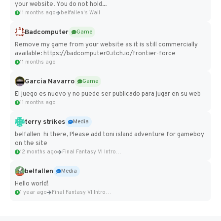
your website. You do not hold...
11 months ago
belfallen's Wall
Badcomputer
Game
Remove my game from your website as it is still commercially
available: https://badcomputer0.itch.io/frontier-force
11 months ago
Garcia Navarro
Game
El juego es nuevo y no puede ser publicado para jugar en su web
11 months ago
terry strikes
Media
belfallen hi there, Please add toni island adventure for gameboy
on the site
12 months ago
Final Fantasy VI Intro Pixel...
belfallen
Media
Hello world!
1 year ago
Final Fantasy VI Intro Pixel...