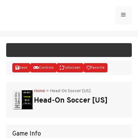
Skip
to
Menu
START GAME
content
Save
Controls
Fullscreen
Favorite
Home
>
Head-On Soccer [US]
Head-On Soccer [US]
Disks
Game Info