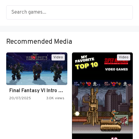
Recommended Media
Video
Video
Final Fantasy VI Intro Pixel…
20/07/2025
3.0K views