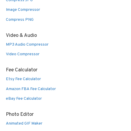
Compress JPG
Image Compressor
Compress PNG
Video & Audio
MP3 Audio Compressor
Video Compressor
Fee Calculator
Etsy Fee Calculator
Amazon FBA Fee Calculator
eBay Fee Calculator
Photo Editor
Animated GIF Maker