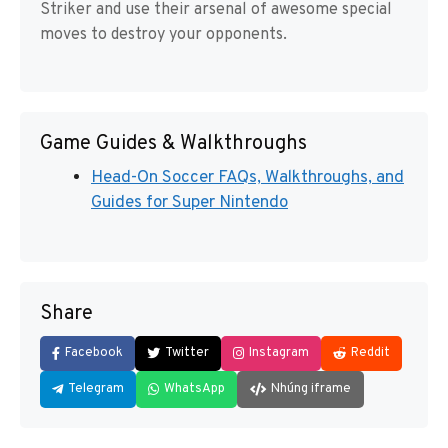
Striker and use their arsenal of awesome special
moves to destroy your opponents.
Game Guides & Walkthroughs
Head-On Soccer FAQs, Walkthroughs, and
Guides for Super Nintendo
Share
Facebook
Twitter
Instagram
Reddit
Telegram
WhatsApp
Nhúng iframe