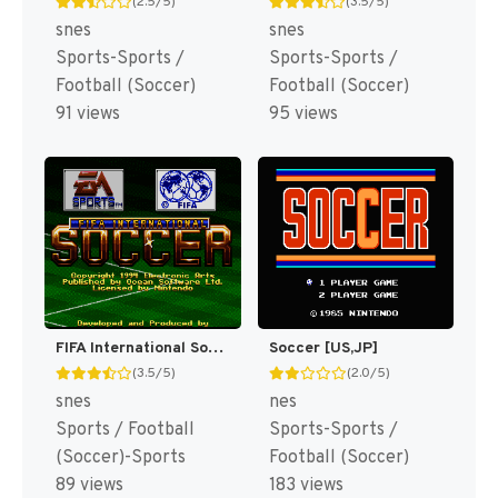
(2.5/5)
(3.5/5)
snes
snes
Sports-Sports /
Sports-Sports /
Football (Soccer)
Football (Soccer)
91 views
95 views
FIFA International Soccer [US]
Soccer [US,JP]
(3.5/5)
(2.0/5)
snes
nes
Sports / Football
Sports-Sports /
(Soccer)-Sports
Football (Soccer)
89 views
183 views