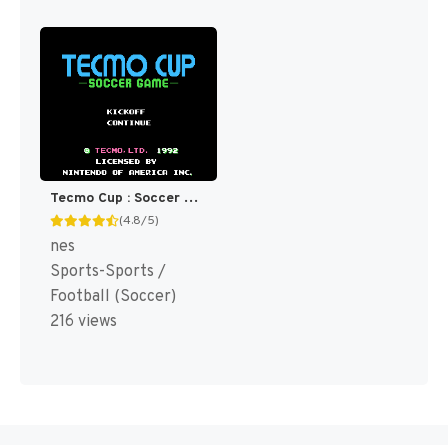
Tecmo Cup : Soccer Game [US]
(4.8/5)
nes
Sports-Sports /
Football (Soccer)
216 views