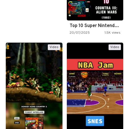
Top 10 Super Nintendo Video…
20/07/2025
1.5K views
Video
Video