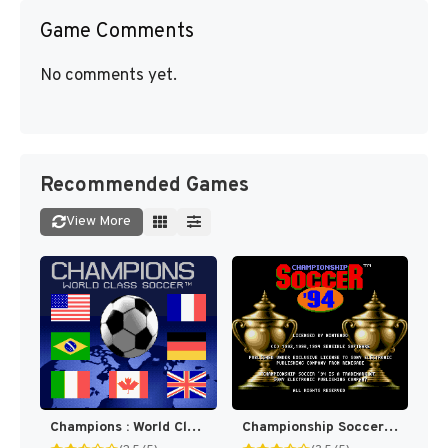
Game Comments
No comments yet.
Recommended Games
View More
Champions : World Class Soccer [US]
Championship Soccer '94 [US]