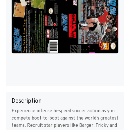
Description
Experience intense hi-speed soccer action as you
compete boot-to-boot against the world’s greatest
teams. Recruit star players like Barger, Tricky and