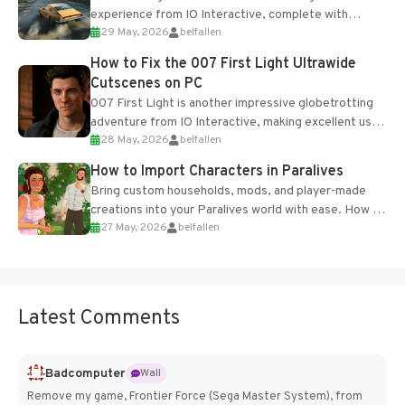
experience from IO Interactive, complete with
29 May, 2026
belfallen
optional online features and limited cross-
progression support....
How to Fix the 007 First Light Ultrawide
Cutscenes on PC
007 First Light is another impressive globetrotting
adventure from IO Interactive, making excellent use
28 May, 2026
belfallen
of the studio’s proprietary Glacier Engine....
How to Import Characters in Paralives
Bring custom households, mods, and player-made
creations into your Paralives world with ease. How to
27 May, 2026
belfallen
Add Imported Characters in Paralives...
Latest Comments
Badcomputer
Wall
Remove my game, Frontier Force (Sega Master System), from