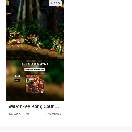
Video
🎮Donkey Kong Country 2 -…
13/08/2025
1.2K views