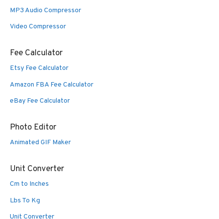
MP3 Audio Compressor
Video Compressor
Fee Calculator
Etsy Fee Calculator
Amazon FBA Fee Calculator
eBay Fee Calculator
Photo Editor
Animated GIF Maker
Unit Converter
Cm to Inches
Lbs To Kg
Unit Converter