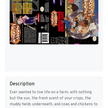
Description
Ever wanted to live life on a farm, with nothing
but the sun, the fresh scent of your crops, the
muddy fields underneath, and cows and chickens to