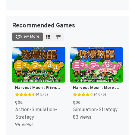
Recommended Games
View More
Harvest Moon : Friends of Mineral Town [US]
Harvest Moon : More Friends of Mineral Town [US]
(4.5/5)
(4.0/5)
gba
gba
Action-Simulation-
Simulation-Strategy
Strategy
83 views
99 views