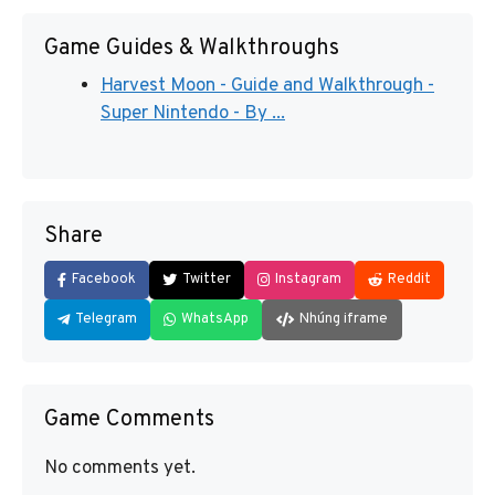
Game Guides & Walkthroughs
Harvest Moon - Guide and Walkthrough -
Super Nintendo - By ...
Share
Facebook
Twitter
Instagram
Reddit
Telegram
WhatsApp
Nhúng iframe
Game Comments
No comments yet.