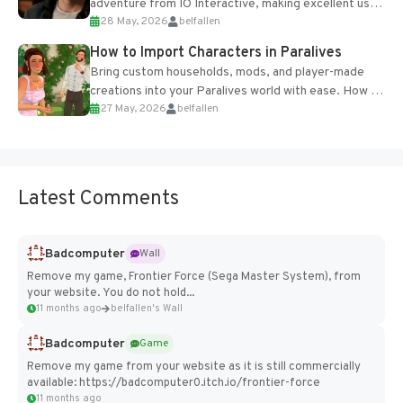
adventure from IO Interactive, making excellent use
28 May, 2026
belfallen
of the studio’s proprietary Glacier Engine....
How to Import Characters in Paralives
Bring custom households, mods, and player-made
creations into your Paralives world with ease. How to
27 May, 2026
belfallen
Add Imported Characters in Paralives...
Latest Comments
Badcomputer
Wall
Remove my game, Frontier Force (Sega Master System), from
your website. You do not hold...
11 months ago
belfallen's Wall
Badcomputer
Game
Remove my game from your website as it is still commercially
available: https://badcomputer0.itch.io/frontier-force
11 months ago