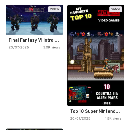
Video
Video
Final Fantasy VI Intro Pixel…
20/07/2025
3.0K views
Top 10 Super Nintendo Video…
20/07/2025
1.5K views