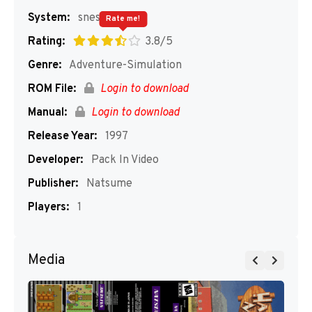
System:
snes
Rate me!
Rating:
3.8/5
Genre:
Adventure-Simulation
ROM File:
Login to download
Manual:
Login to download
Release Year:
1997
Developer:
Pack In Video
Publisher:
Natsume
Players:
1
Media