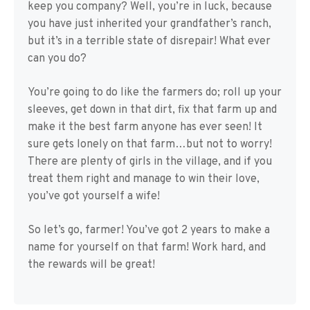
keep you company? Well, you’re in luck, because
you have just inherited your grandfather’s ranch,
but it’s in a terrible state of disrepair! What ever
can you do?
You’re going to do like the farmers do; roll up your
sleeves, get down in that dirt, fix that farm up and
make it the best farm anyone has ever seen! It
sure gets lonely on that farm…but not to worry!
There are plenty of girls in the village, and if you
treat them right and manage to win their love,
you’ve got yourself a wife!
So let’s go, farmer! You’ve got 2 years to make a
name for yourself on that farm! Work hard, and
the rewards will be great!