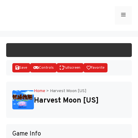
Skip
to
Menu
START GAME
content
Save
Controls
Fullscreen
Favorite
Home
>
Harvest Moon [US]
Harvest Moon [US]
Disks
Game Info