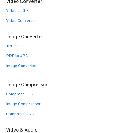
Video Converter
Video to GIF
Video Converter
Image Converter
JPG to PDF
PDF to JPG
Image Converter
Image Compressor
Compress JPG
Image Compressor
Compress PNG
Video & Audio