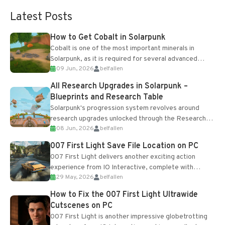
Latest Posts
How to Get Cobalt in Solarpunk
Cobalt is one of the most important minerals in
Solarpunk, as it is required for several advanced
09 Jun, 2026
belfallen
upgrades and crafting...
All Research Upgrades in Solarpunk –
Blueprints and Research Table
Solarpunk's progression system revolves around
research upgrades unlocked through the Research
08 Jun, 2026
belfallen
Table and Blueprints obtained from the Tradebot.
Most new...
007 First Light Save File Location on PC
007 First Light delivers another exciting action
experience from IO Interactive, complete with
29 May, 2026
belfallen
optional online features and limited cross-
progression support....
How to Fix the 007 First Light Ultrawide
Cutscenes on PC
007 First Light is another impressive globetrotting