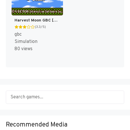
Harvest Moon GBC [US]
(3.3/5)
gbc
Simulation
80 views
Recommended Media