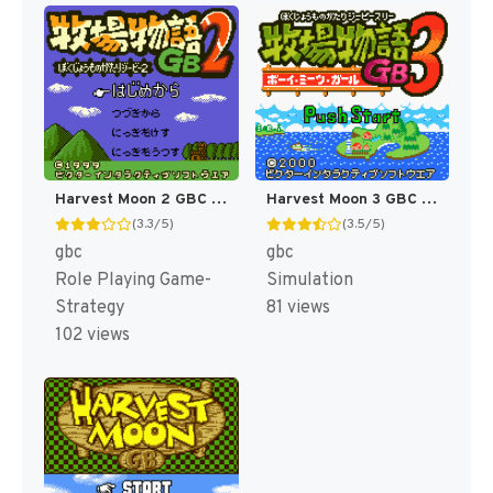
Harvest Moon 2 GBC [US]
Harvest Moon 3 GBC [US]
(3.3/5)
(3.5/5)
gbc
gbc
Role Playing Game-
Simulation
Strategy
81 views
102 views