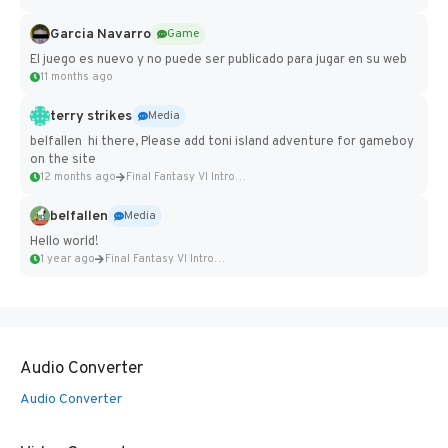
Garcia Navarro
Game
El juego es nuevo y no puede ser publicado para jugar en su web
11 months ago
terry strikes
Media
belfallen hi there, Please add toni island adventure for gameboy
on the site
12 months ago
Final Fantasy VI Intro Pixel...
belfallen
Media
Hello world!
1 year ago
Final Fantasy VI Intro Pixel...
Audio Converter
Audio Converter