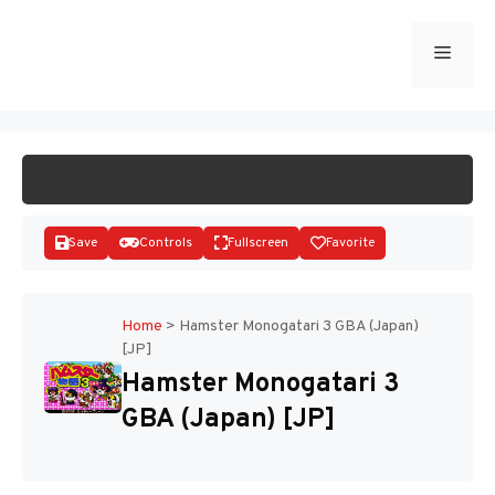
Skip
to
Menu
START GAME
content
Save
Controls
Fullscreen
Favorite
Home
>
Hamster Monogatari 3 GBA (Japan)
[JP]
Disks
Hamster Monogatari 3
GBA (Japan) [JP]