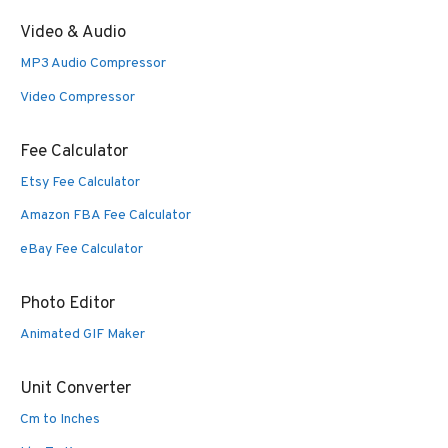
Video & Audio
MP3 Audio Compressor
Video Compressor
Fee Calculator
Etsy Fee Calculator
Amazon FBA Fee Calculator
eBay Fee Calculator
Photo Editor
Animated GIF Maker
Unit Converter
Cm to Inches