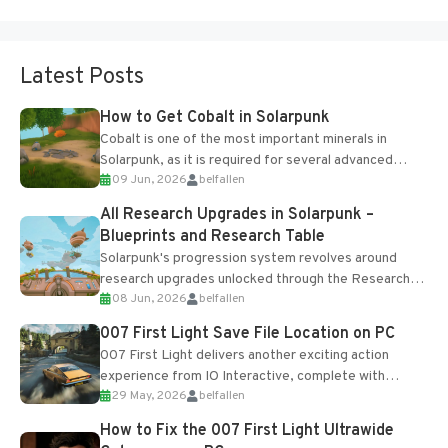
Latest Posts
How to Get Cobalt in Solarpunk
Cobalt is one of the most important minerals in
Solarpunk, as it is required for several advanced
09 Jun, 2026
belfallen
upgrades and crafting...
All Research Upgrades in Solarpunk –
Blueprints and Research Table
Solarpunk's progression system revolves around
research upgrades unlocked through the Research
08 Jun, 2026
belfallen
Table and Blueprints obtained from the Tradebot.
Most new...
007 First Light Save File Location on PC
007 First Light delivers another exciting action
experience from IO Interactive, complete with
29 May, 2026
belfallen
optional online features and limited cross-
progression support....
How to Fix the 007 First Light Ultrawide