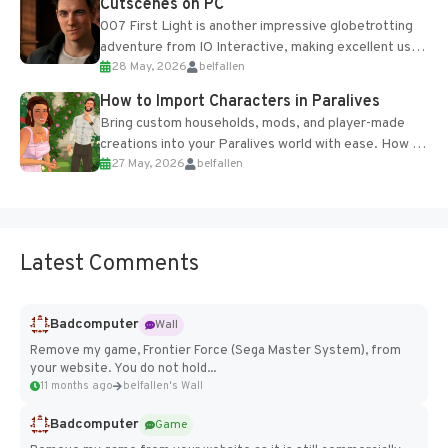
Cutscenes on PC
007 First Light is another impressive globetrotting
adventure from IO Interactive, making excellent use
28 May, 2026
belfallen
of the studio’s proprietary Glacier Engine....
How to Import Characters in Paralives
Bring custom households, mods, and player-made
creations into your Paralives world with ease. How to
27 May, 2026
belfallen
Add Imported Characters in Paralives...
Latest Comments
Badcomputer
Wall
Remove my game, Frontier Force (Sega Master System), from
your website. You do not hold...
11 months ago
belfallen's Wall
Badcomputer
Game