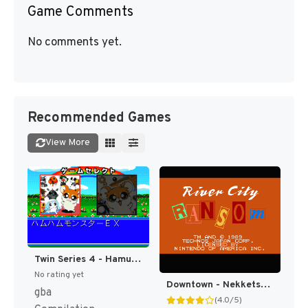
Game Comments
No comments yet.
Recommended Games
View More
Twin Series 4 - Hamu Hamu Monster EX - Hamster Monogatari RPG + Fantasy Puzzle - Hamster Monogatari - Mahou no Meikyuu 1.2.3 (Japan) [JP]
No rating yet
Downtown - Nekketsu Monogatari (Japan) [JP]
gba
(4.0/5)