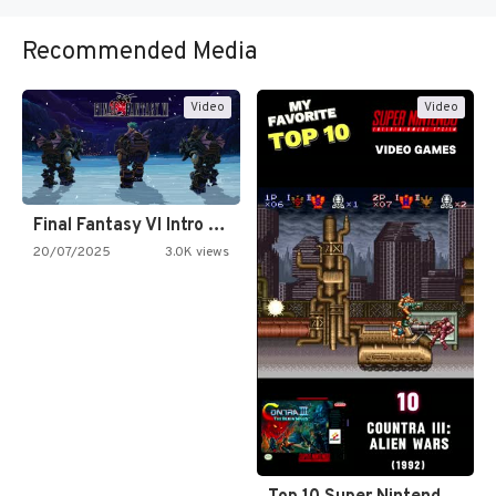
Recommended Media
Video
Video
Final Fantasy VI Intro Pixel…
20/07/2025
3.0K views