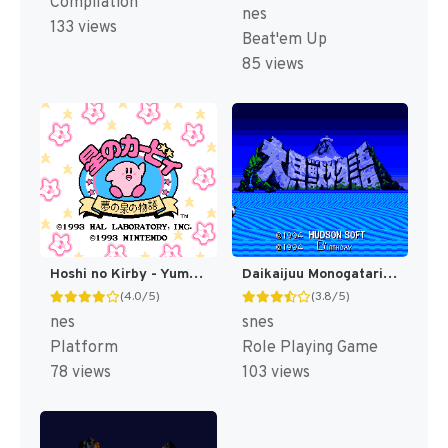
Compilation
nes
133 views
Beat'em Up
85 views
Hoshi no Kirby - Yume no Izumi no Monogatari (Japan) [JP]
Daikaijuu Monogatari T+Eng v1.0 Dynamic-Designs (J) [JP](Trans.)
(4.0/5)
(3.8/5)
nes
snes
Platform
Role Playing Game
78 views
103 views