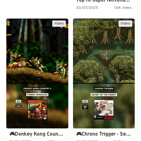
Top 10 Super Nintendo Video…
20/07/2025
1.6K views
Video
Video
🎮Donkey Kong Country 2 -…
🎮Chrono Trigger - Secret of…