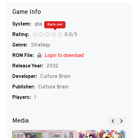
Game Info
System:
gba
Rate me!
Rating:
0.0/5
Genre:
Strategy
ROM File:
Login to download
Release Year:
2002
Developer:
Culture Brain
Publisher:
Culture Brain
Players:
1
Media