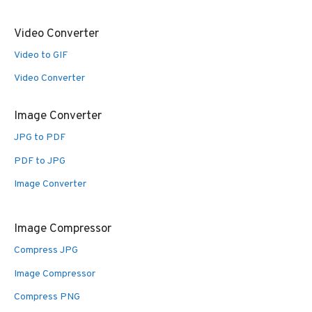
Video Converter
Video to GIF
Video Converter
Image Converter
JPG to PDF
PDF to JPG
Image Converter
Image Compressor
Compress JPG
Image Compressor
Compress PNG