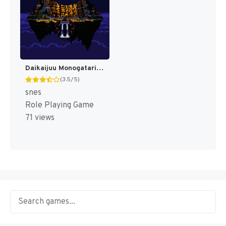
Daikaijuu Monogatari II T+Eng v0.90 Dynamic-Designs (J) [JP]
(3.5/5)
snes
Role Playing Game
71 views