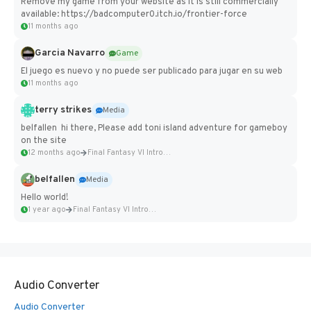
Remove my game from your website as it is still commercially
available: https://badcomputer0.itch.io/frontier-force
11 months ago
Garcia Navarro
Game
El juego es nuevo y no puede ser publicado para jugar en su web
11 months ago
terry strikes
Media
belfallen hi there, Please add toni island adventure for gameboy
on the site
12 months ago
Final Fantasy VI Intro Pixel...
belfallen
Media
Hello world!
1 year ago
Final Fantasy VI Intro Pixel...
Audio Converter
Audio Converter