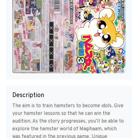
Description
The aim is to train hamsters to become idols. Give
your hamster lessons so that he can win the
audition. As the story progresses, you’ll be able to
explore the hamster world of Magihaam, which
was featured in the previous game. Unique