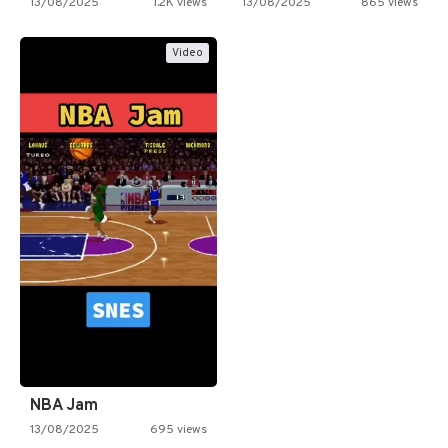
13/08/2025
1.2K views
13/08/2025
865 views
Video
NBA Jam
13/08/2025
695 views