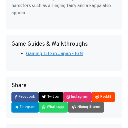
hamsters such as a singing fairy and a kappa also
appear.
Game Guides & Walkthroughs
Gaming Life in Japan - IGN
Share
Facebook
Twitter
Instagram
Reddit
Telegram
WhatsApp
Nhúng iframe