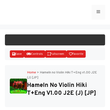
Skip
to
Menu
START GAME
content
Save
Controls
Fullscreen
Favorite
Home
>
Hameln no Violin Hiki T+Eng v1.00 J2E
(J) [JP]
Disks
Hameln No Violin Hiki
T+Eng V1.00 J2E (J) [JP]