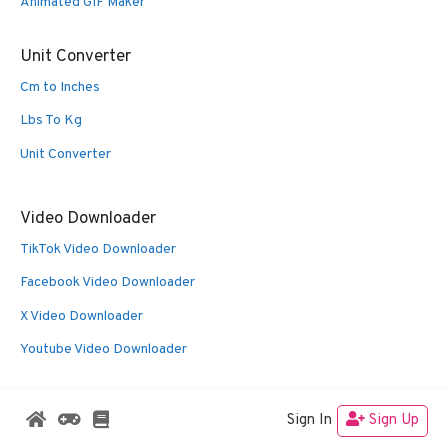
Animated GIF Maker
Unit Converter
Cm to Inches
Lbs To Kg
Unit Converter
Video Downloader
TikTok Video Downloader
Facebook Video Downloader
X Video Downloader
Youtube Video Downloader
Sign In
Sign Up
© 2026 Oldies Nest
• Built with
GeneratePress