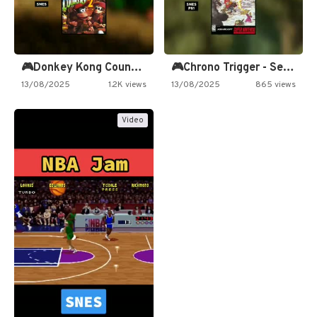
🎮Donkey Kong Country 2 -…
🎮Chrono Trigger - Secret of…
13/08/2025
1.2K views
13/08/2025
865 views
Video