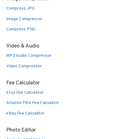
Compress JPG
Image Compressor
Compress PNG
Video & Audio
MP3 Audio Compressor
Video Compressor
Fee Calculator
Etsy Fee Calculator
Amazon FBA Fee Calculator
eBay Fee Calculator
Photo Editor