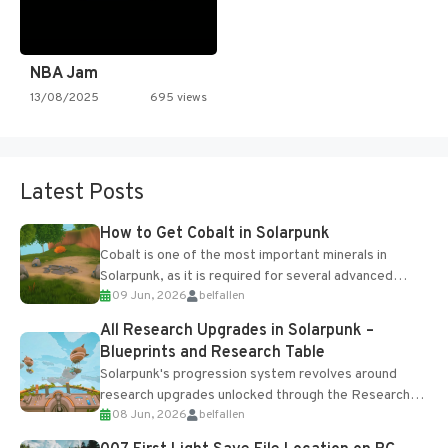
NBA Jam
13/08/2025
695 views
Latest Posts
How to Get Cobalt in Solarpunk
Cobalt is one of the most important minerals in
Solarpunk, as it is required for several advanced
09 Jun, 2026
belfallen
upgrades and crafting...
All Research Upgrades in Solarpunk –
Blueprints and Research Table
Solarpunk's progression system revolves around
research upgrades unlocked through the Research
08 Jun, 2026
belfallen
Table and Blueprints obtained from the Tradebot.
Most new...