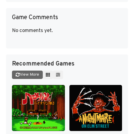
Game Comments
No comments yet.
Recommended Games
View More