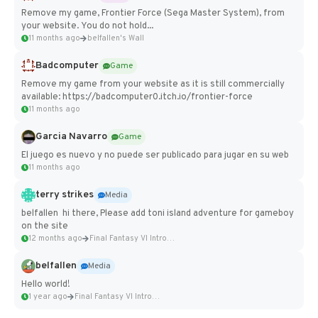
Remove my game, Frontier Force (Sega Master System), from
your website. You do not hold...
11 months ago
belfallen's Wall
Badcomputer
Game
Remove my game from your website as it is still commercially
available: https://badcomputer0.itch.io/frontier-force
11 months ago
Garcia Navarro
Game
El juego es nuevo y no puede ser publicado para jugar en su web
11 months ago
terry strikes
Media
belfallen hi there, Please add toni island adventure for gameboy
on the site
12 months ago
Final Fantasy VI Intro Pixel...
belfallen
Media
Hello world!
1 year ago
Final Fantasy VI Intro Pixel...