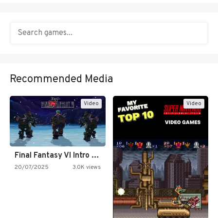
Recommended Media
Video
Video
Final Fantasy VI Intro Pixel…
20/07/2025
3.0K views