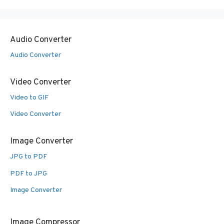
Audio Converter
Audio Converter
Video Converter
Video to GIF
Video Converter
Image Converter
JPG to PDF
PDF to JPG
Image Converter
Image Compressor