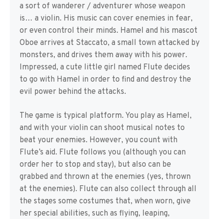
a sort of wanderer / adventurer whose weapon
is… a violin. His music can cover enemies in fear,
or even control their minds. Hamel and his mascot
Oboe arrives at Staccato, a small town attacked by
monsters, and drives them away with his power.
Impressed, a cute little girl named Flute decides
to go with Hamel in order to find and destroy the
evil power behind the attacks.
The game is typical platform. You play as Hamel,
and with your violin can shoot musical notes to
beat your enemies. However, you count with
Flute’s aid. Flute follows you (although you can
order her to stop and stay), but also can be
grabbed and thrown at the enemies (yes, thrown
at the enemies). Flute can also collect through all
the stages some costumes that, when worn, give
her special abilities, such as flying, leaping,