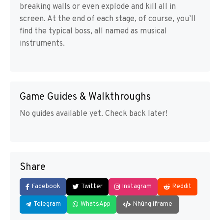
breaking walls or even explode and kill all in
screen. At the end of each stage, of course, you’ll
find the typical boss, all named as musical
instruments.
Game Guides & Walkthroughs
No guides available yet. Check back later!
Share
Facebook
Twitter
Instagram
Reddit
Telegram
WhatsApp
Nhúng iframe