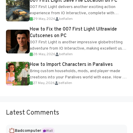
007 First Light Save File Location on PC
007 First Light delivers another exciting action
experience from IO Interactive, complete with
29 May, 2026
belfallen
optional online features and limited cross-
progression support....
How to Fix the 007 First Light Ultrawide
Cutscenes on PC
007 First Light is another impressive globetrotting
adventure from IO Interactive, making excellent use
28 May, 2026
belfallen
of the studio’s proprietary Glacier Engine....
How to Import Characters in Paralives
Bring custom households, mods, and player-made
creations into your Paralives world with ease. How to
27 May, 2026
belfallen
Add Imported Characters in Paralives...
Latest Comments
Badcomputer
Wall