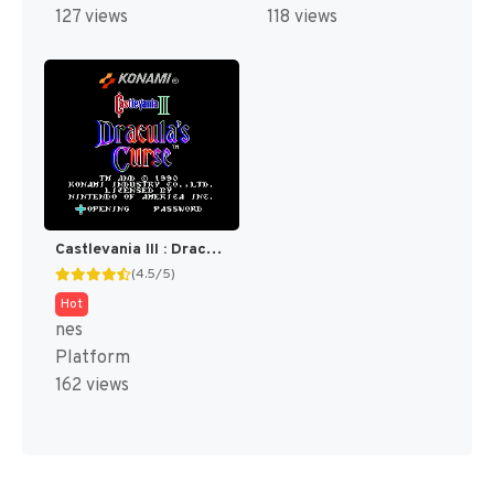
127 views
118 views
Castlevania III : Dracula's Curse [US]
(4.5/5)
Hot
nes
Platform
162 views