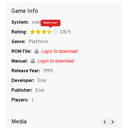
Game Info
System:
snes
Rate me!
Rating:
3.8/5
Genre:
Platform
ROM File:
Login to download
Manual:
Login to download
Release Year:
1995
Developer:
Enix
Publisher:
Enix
Players:
1
Media