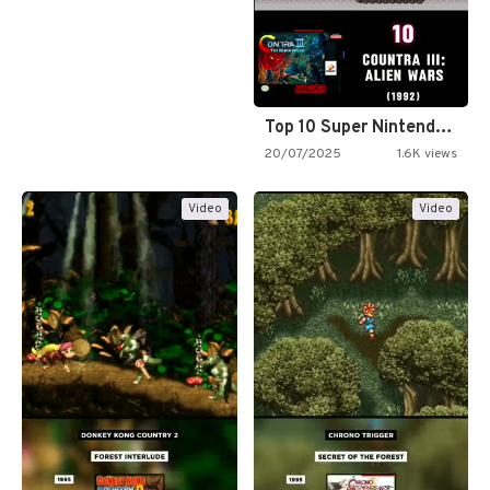
Top 10 Super Nintendo Video…
20/07/2025
1.6K views
Video
Video