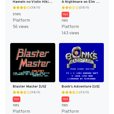
Hameln no Violin Hiki (Japan) [JP]
A Nightmare on Elm Street [US]
(3.8/5)
(2.8/5)
snes
Hot
Platform
nes
56 views
Platform
143 views
Blaster Master [US]
Bonk's Adventure [US]
(3.8/5)
(3.5/5)
Hot
Hot
nes
nes
Platform
Platform