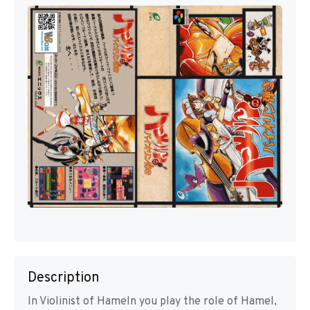
Description
In Violinist of Hameln you play the role of Hamel,