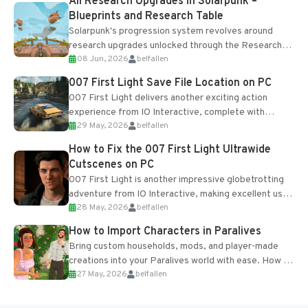
All Research Upgrades in Solarpunk –
Blueprints and Research Table
Solarpunk's progression system revolves around
research upgrades unlocked through the Research
08 Jun, 2026
belfallen
Table and Blueprints obtained from the Tradebot.
Most new...
007 First Light Save File Location on PC
007 First Light delivers another exciting action
experience from IO Interactive, complete with
29 May, 2026
belfallen
optional online features and limited cross-
progression support....
How to Fix the 007 First Light Ultrawide
Cutscenes on PC
007 First Light is another impressive globetrotting
adventure from IO Interactive, making excellent use
28 May, 2026
belfallen
of the studio’s proprietary Glacier Engine....
How to Import Characters in Paralives
Bring custom households, mods, and player-made
creations into your Paralives world with ease. How to
27 May, 2026
belfallen
Add Imported Characters in Paralives...