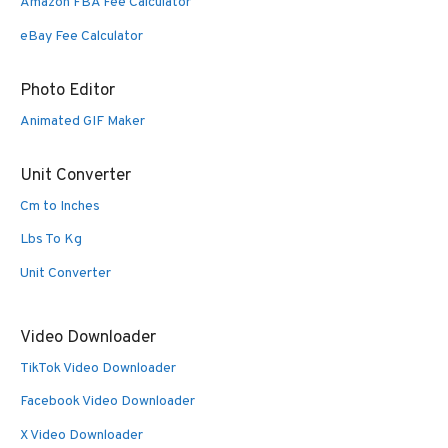
Amazon FBA Fee Calculator
eBay Fee Calculator
Photo Editor
Animated GIF Maker
Unit Converter
Cm to Inches
Lbs To Kg
Unit Converter
Video Downloader
TikTok Video Downloader
Facebook Video Downloader
X Video Downloader