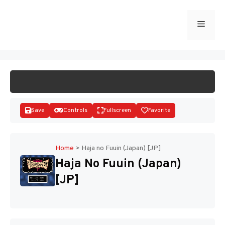
Skip
to
Menu
START GAME
content
Save
Controls
Fullscreen
Favorite
Home
>
Haja no Fuuin (Japan) [JP]
Haja No Fuuin (Japan)
Disks
[JP]