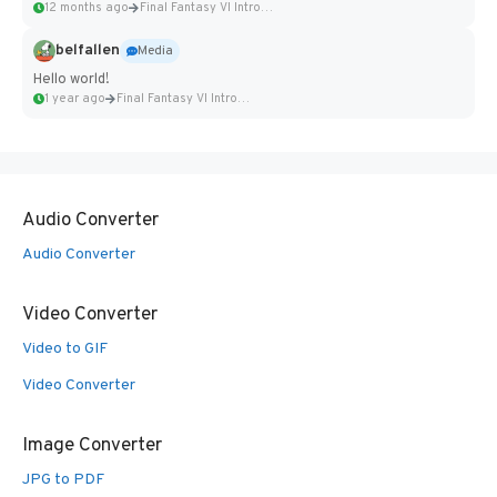
12 months ago
Final Fantasy VI Intro Pixel...
belfallen
Media
Hello world!
1 year ago
Final Fantasy VI Intro Pixel...
Audio Converter
Audio Converter
Video Converter
Video to GIF
Video Converter
Image Converter
JPG to PDF