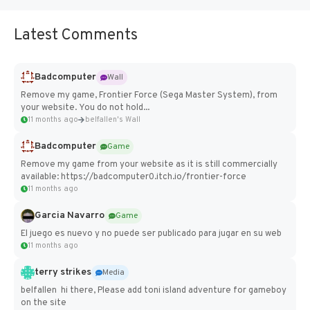
Latest Comments
Badcomputer
Wall
Remove my game, Frontier Force (Sega Master System), from
your website. You do not hold...
11 months ago
belfallen's Wall
Badcomputer
Game
Remove my game from your website as it is still commercially
available: https://badcomputer0.itch.io/frontier-force
11 months ago
Garcia Navarro
Game
El juego es nuevo y no puede ser publicado para jugar en su web
11 months ago
terry strikes
Media
belfallen hi there, Please add toni island adventure for gameboy
on the site