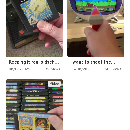
Keeping it real oldschool tonight!
I want to shoot the…
08/08/2025
951 views
08/08/2025
809 views
Video