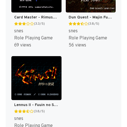
Card Master - Rimusaria no Fuuin (Japan) [JP]
Dun Quest - Majin Fuuin no Densetsu (Japan) [JP]
(3.3/5)
(3.8/5)
snes
snes
Role Playing Game
Role Playing Game
69 views
56 views
Lennus II - Fuuin no Shito (Japan) [JP]
(3.8/5)
snes
Role Playing Game