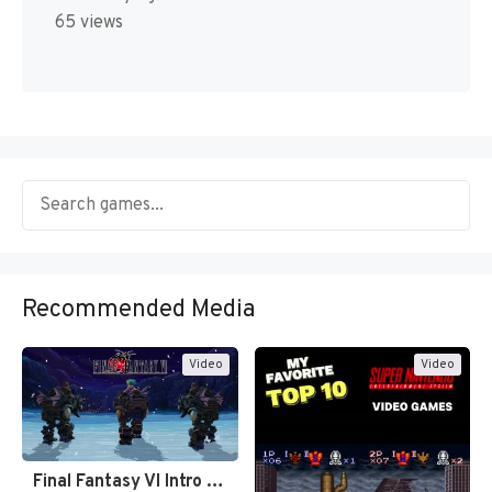
65 views
Recommended Media
Video
Video
Final Fantasy VI Intro Pixel…