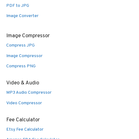
PDF to JPG
Image Converter
Image Compressor
Compress JPG
Image Compressor
Compress PNG
Video & Audio
MP3 Audio Compressor
Video Compressor
Fee Calculator
Etsy Fee Calculator