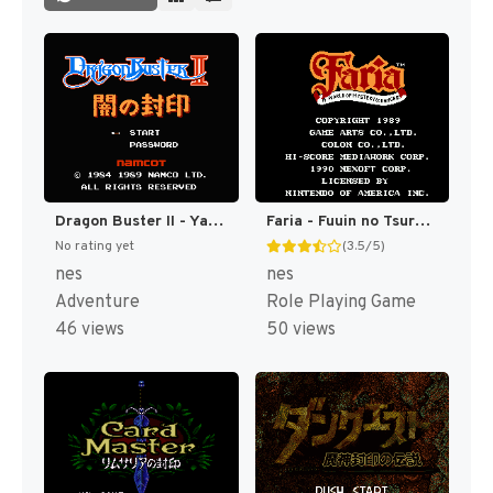
Dragon Buster II - Yami no Fuuin (Japan) [JP]
Faria - Fuuin no Tsurugi (Japan) [JP]
No rating yet
(3.5/5)
nes
nes
Adventure
Role Playing Game
46 views
50 views