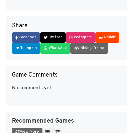
Share
Facebook
Twitter
Instagram
Reddit
Telegram
WhatsApp
Nhúng iframe
Game Comments
No comments yet.
Recommended Games
View More