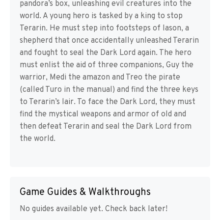
pandora’s box, unleashing evil creatures into the
world. A young hero is tasked by a king to stop
Terarin. He must step into footsteps of Iason, a
shepherd that once accidentally unleashed Terarin
and fought to seal the Dark Lord again. The hero
must enlist the aid of three companions, Guy the
warrior, Medi the amazon and Treo the pirate
(called Turo in the manual) and find the three keys
to Terarin’s lair. To face the Dark Lord, they must
find the mystical weapons and armor of old and
then defeat Terarin and seal the Dark Lord from
the world.
Game Guides & Walkthroughs
No guides available yet. Check back later!