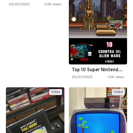
20/07/2025
3.0K views
Top 10 Super Nintendo Video…
20/07/2025
1.5K views
Video
Video