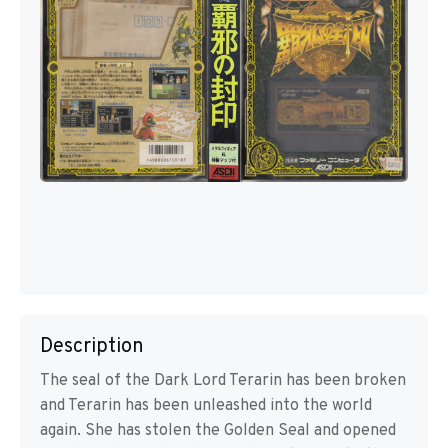
Description
The seal of the Dark Lord Terarin has been broken
and Terarin has been unleashed into the world
again. She has stolen the Golden Seal and opened