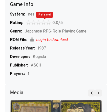
Game Info
System:
nes
Rate me!
Rating:
0.0/5
Genre:
Japanese RPG-Role Playing Game
ROM File:
Login to download
Release Year:
1987
Developer:
Kogado
Publisher:
ASCII
Players:
1
Media