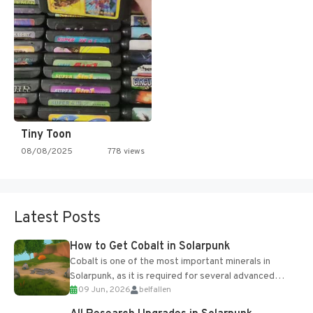
Tiny Toon
08/08/2025
778 views
Latest Posts
How to Get Cobalt in Solarpunk
Cobalt is one of the most important minerals in
Solarpunk, as it is required for several advanced
09 Jun, 2026
belfallen
upgrades and crafting...