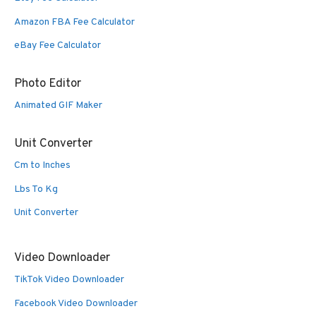
Amazon FBA Fee Calculator
eBay Fee Calculator
Photo Editor
Animated GIF Maker
Unit Converter
Cm to Inches
Lbs To Kg
Unit Converter
Video Downloader
TikTok Video Downloader
Facebook Video Downloader