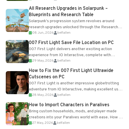
All Research Upgrades in Solarpunk –
Blueprints and Research Table
Solarpunk's progression system revolves around
research upgrades unlocked through the Research
08 Jun, 2026
belfallen
Table and Blueprints obtained from the Tradebot.
Most new...
007 First Light Save File Location on PC
007 First Light delivers another exciting action
experience from IO Interactive, complete with
29 May, 2026
belfallen
optional online features and limited cross-
progression support....
How to Fix the 007 First Light Ultrawide
Cutscenes on PC
007 First Light is another impressive globetrotting
adventure from IO Interactive, making excellent use
28 May, 2026
belfallen
of the studio’s proprietary Glacier Engine....
How to Import Characters in Paralives
Bring custom households, mods, and player-made
creations into your Paralives world with ease. How to
27 May, 2026
belfallen
Add Imported Characters in Paralives...