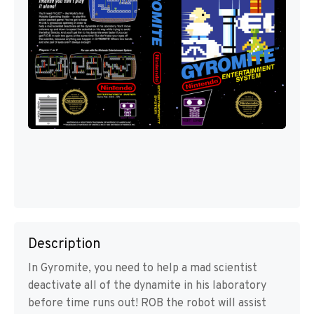
Description
In Gyromite, you need to help a mad scientist
deactivate all of the dynamite in his laboratory
before time runs out! ROB the robot will assist