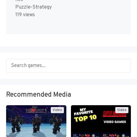
Puzzle-Strategy
119 views
Recommended Media
Video
Video