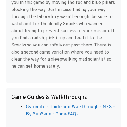
you in this game by moving the red and blue pillars
blocking the way. Just in case finding your way
through the laboratory wasn’t enough, be sure to
watch out for the deadly Smicks who wander
about trying to prevent success of your mission. If
you find a radish, pick it up and feed it to the
Smicks so you can safely get past them. There is
also a second game variation where you need to
clear the way for a sleepwalking mad scientist so
he can get home safely.
Game Guides & Walkthroughs
Gyromite - Guide and Walkthrough - NES -
By SubSane - GameFAQs