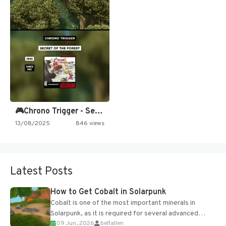
🎮Chrono Trigger - Secret of…
13/08/2025
846 views
Latest Posts
How to Get Cobalt in Solarpunk
Cobalt is one of the most important minerals in
Solarpunk, as it is required for several advanced
09 Jun, 2026
belfallen
upgrades and crafting...