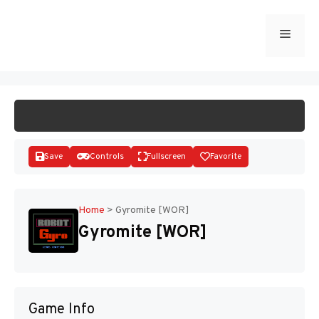
Skip
to
Menu
START GAME
content
Save
Controls
Fullscreen
Favorite
Home
>
Gyromite [WOR]
Gyromite [WOR]
Disks
Game Info