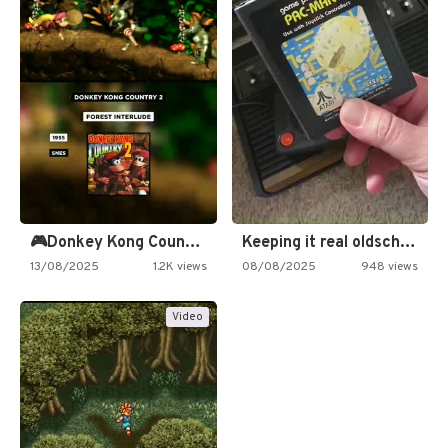
🎮Donkey Kong Country 2 -…
Keeping it real oldschool tonight!
13/08/2025
1.2K views
08/08/2025
948 views
Video