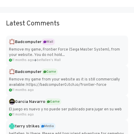
Latest Comments
Badcomputer
Wall
Remove my game, Frontier Force (Sega Master System), from
your website. You do not hold...
11 months ago
belfallen's Wall
Badcomputer
Game
Remove my game from your website as it is still commercially
available: https://badcomputer0.itch.io/frontier-force
11 months ago
Garcia Navarro
Game
El juego es nuevo y no puede ser publicado para jugar en su web
11 months ago
terry strikes
Media