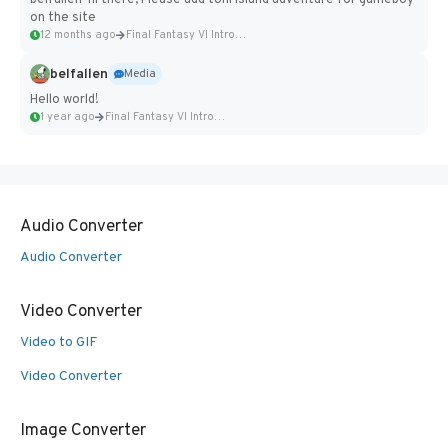
belfallen hi there, Please add toni island adventure for gameboy
on the site
12 months ago
Final Fantasy VI Intro Pixel...
belfallen
Media
Hello world!
1 year ago
Final Fantasy VI Intro Pixel...
Audio Converter
Audio Converter
Video Converter
Video to GIF
Video Converter
Image Converter