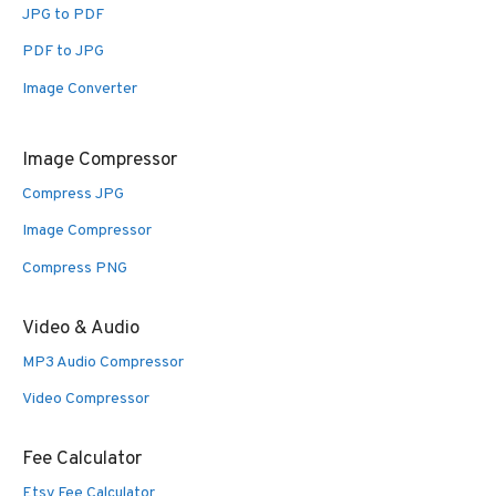
JPG to PDF
PDF to JPG
Image Converter
Image Compressor
Compress JPG
Image Compressor
Compress PNG
Video & Audio
MP3 Audio Compressor
Video Compressor
Fee Calculator
Etsy Fee Calculator