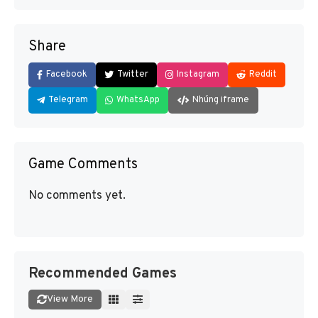
Share
Facebook
Twitter
Instagram
Reddit
Telegram
WhatsApp
Nhúng iframe
Game Comments
No comments yet.
Recommended Games
View More