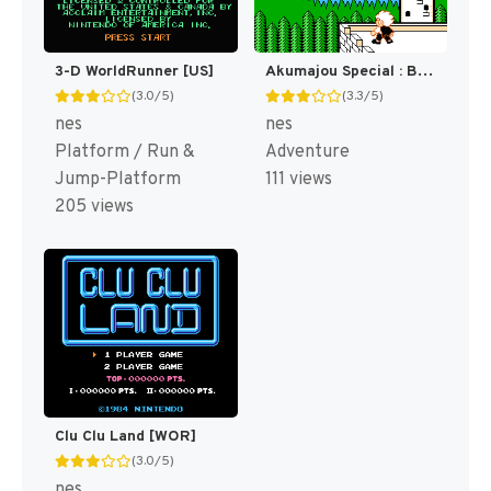
3-D WorldRunner [US]
Akumajou Special : Boku Dracula-kun [WOR]
(3.0/5)
(3.3/5)
nes
nes
Platform / Run &
Adventure
Jump-Platform
111 views
205 views
Clu Clu Land [WOR]
(3.0/5)
nes