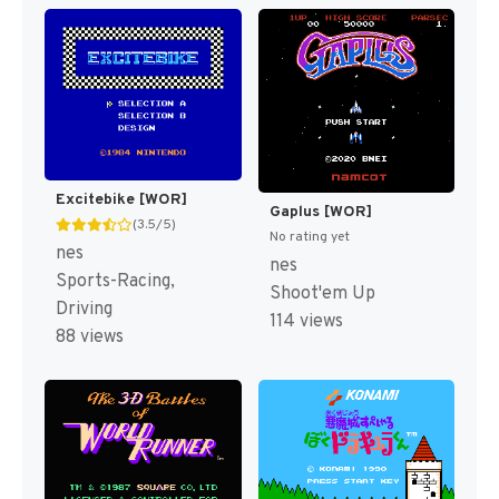
Excitebike [WOR]
Gaplus [WOR]
(3.5/5)
No rating yet
nes
nes
Sports-Racing,
Shoot'em Up
Driving
114 views
88 views