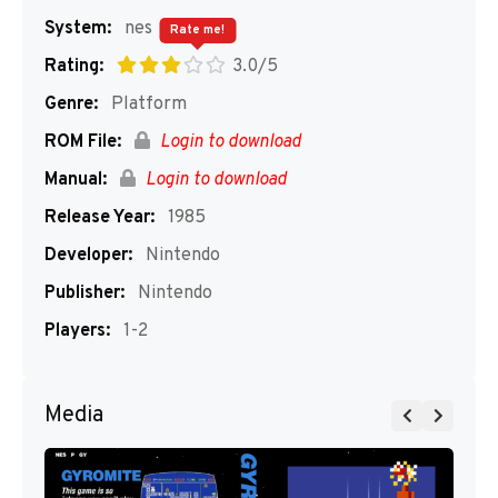
System:
nes
Rate me!
Rating:
3.0/5
Genre:
Platform
ROM File:
Login to download
Manual:
Login to download
Release Year:
1985
Developer:
Nintendo
Publisher:
Nintendo
Players:
1-2
Media