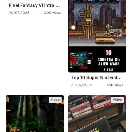
Final Fantasy VI Intro Pixel…
20/07/2025
3.0K views
Top 10 Super Nintendo Video…
20/07/2025
1.5K views
Video
Video