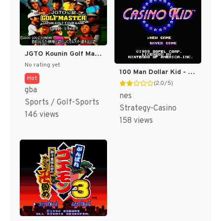
JGTO Kounin Golf Master Mobile - Japan Golf Tour Game (Japan) [JP]
No rating yet
100 Man Dollar Kid - Maboroshi no Teiou Hen (Japan) [JP]
Hot
(2.0/5)
gba
nes
Sports / Golf-Sports
Strategy-Casino
146 views
158 views