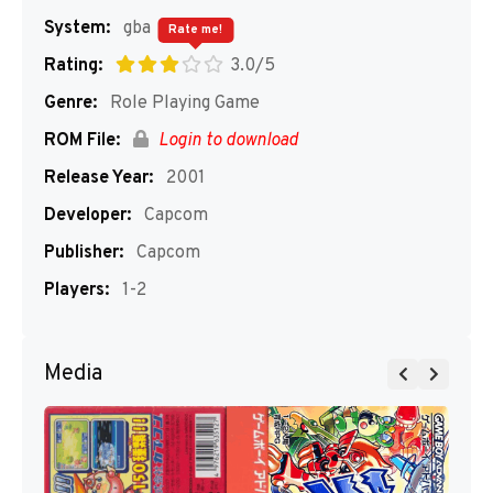
System:
gba
Rate me!
Rating:
3.0/5
Genre:
Role Playing Game
ROM File:
Login to download
Release Year:
2001
Developer:
Capcom
Publisher:
Capcom
Players:
1-2
Media