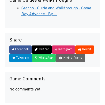
Game Guides & Walkthroughs
Granbo - Guide and Walkthrough - Game
Boy Advance - By ...
Share
Facebook
Twitter
Instagram
Reddit
Telegram
WhatsApp
Nhúng iframe
Game Comments
No comments yet.