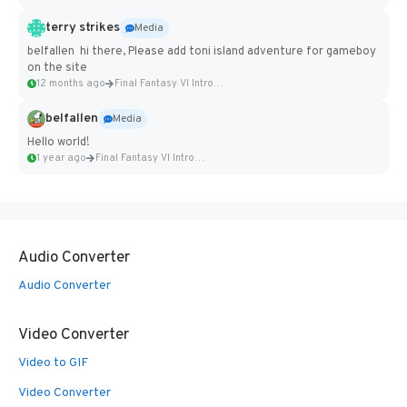
terry strikes
Media
belfallen hi there, Please add toni island adventure for gameboy
on the site
12 months ago
Final Fantasy VI Intro Pixel...
belfallen
Media
Hello world!
1 year ago
Final Fantasy VI Intro Pixel...
Audio Converter
Audio Converter
Video Converter
Video to GIF
Video Converter