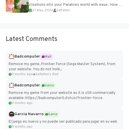
creations into your Paralives world with ease. How to
27 May, 2026
belfallen
Add Imported Characters in Paralives...
Latest Comments
Badcomputer
Wall
Remove my game, Frontier Force (Sega Master System), from
your website. You do not hold...
11 months ago
belfallen's Wall
Badcomputer
Game
Remove my game from your website as it is still commercially
available: https://badcomputer0.itch.io/frontier-force
11 months ago
Garcia Navarro
Game
El juego es nuevo y no puede ser publicado para jugar en su web
11 months ago