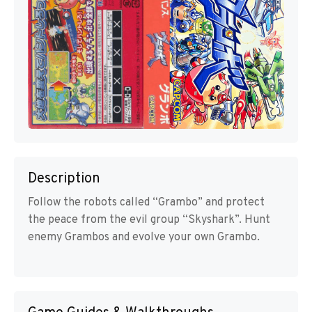
Description
Follow the robots called “Grambo” and protect
the peace from the evil group “Skyshark”. Hunt
enemy Grambos and evolve your own Grambo.