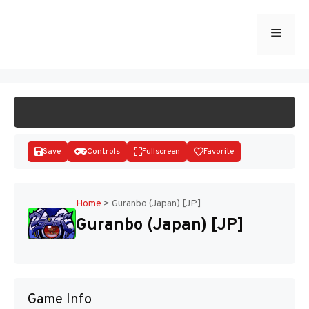
Skip
to
Menu
START GAME
content
Save
Controls
Fullscreen
Favorite
Home
>
Guranbo (Japan) [JP]
Guranbo (Japan) [JP]
Disks
Game Info