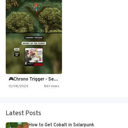
🎮Chrono Trigger - Secret of…
13/08/2025
861 views
Latest Posts
How to Get Cobalt in Solarpunk