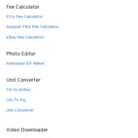
Fee Calculator
Etsy Fee Calculator
Amazon FBA Fee Calculator
eBay Fee Calculator
Photo Editor
Animated GIF Maker
Unit Converter
Cm to Inches
Lbs To Kg
Unit Converter
Video Downloader