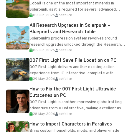
Cobalt is one of the most important minerals in
Solarpunk, as it is required for several advanced
09 Jun, 2026
belfallen
upgrades and crafting...
All Research Upgrades in Solarpunk –
Blueprints and Research Table
Solarpunk's progression system revolves around
research upgrades unlocked through the Research
08 Jun, 2026
belfallen
Table and Blueprints obtained from the Tradebot.
Most new...
007 First Light Save File Location on PC
007 First Light delivers another exciting action
experience from IO Interactive, complete with
29 May, 2026
belfallen
optional online features and limited cross-
progression support....
How to Fix the 007 First Light Ultrawide
Cutscenes on PC
007 First Light is another impressive globetrotting
adventure from IO Interactive, making excellent use
28 May, 2026
belfallen
of the studio’s proprietary Glacier Engine....
How to Import Characters in Paralives
Bring custom households, mods, and player-made