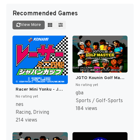
Recommended Games
View More
JGTO Kounin Golf Master - Japan Golf Tour Game (Japan) [JP]
No rating yet
Racer Mini Yonku - Japan Cup (Japan) [JP]
gba
No rating yet
Sports / Golf-Sports
nes
184 views
Racing, Driving
214 views