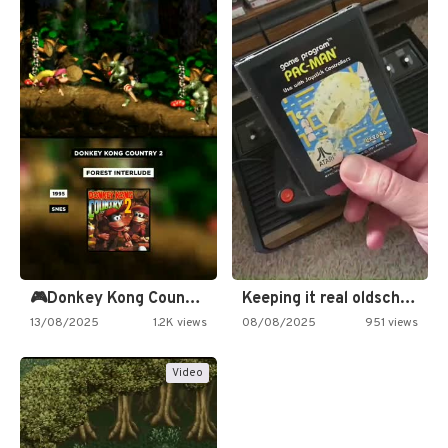
🎮Donkey Kong Country 2 -…
Keeping it real oldschool tonight!
13/08/2025
1.2K views
08/08/2025
951 views
Video