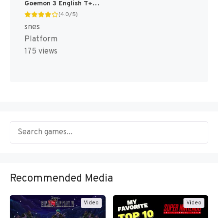
Goemon 3 English T+Eng v4 DDSTranslation (Japan) [JP]
(4.0/5)
snes
Platform
175 views
Recommended Media
Video
Video