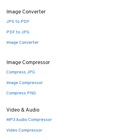
Image Converter
JPG to PDF
PDF to JPG
Image Converter
Image Compressor
Compress JPG
Image Compressor
Compress PNG
Video & Audio
MP3 Audio Compressor
Video Compressor