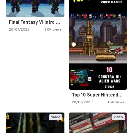
Final Fantasy VI Intro Pixel…
20/07/2025
3.0K views
Top 10 Super Nintendo Video…
20/07/2025
1.5K views
Video
Video