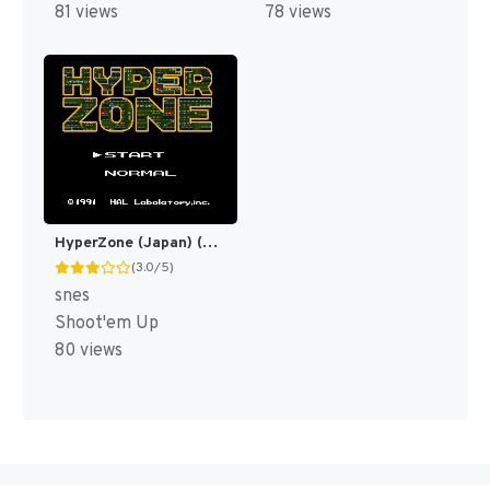
81 views
78 views
HyperZone (Japan) (En) [JP]
(3.0/5)
snes
Shoot'em Up
80 views