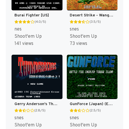
Burai Fighter [US]
Desert Strike - Wangan Sakusen (Japan) [JP]
(4.0/5)
(3.5/5)
nes
snes
Shoot'em Up
Shoot'em Up
141 views
73 views
Gerry Anderson's Thunderbirds - Kokusai Kyuujotai Shutsudou Seyo!! (Japan) [JP]
GunForce (Japan) (En) [JP]
(2.8/5)
(2.5/5)
snes
snes
Shoot'em Up
Shoot'em Up