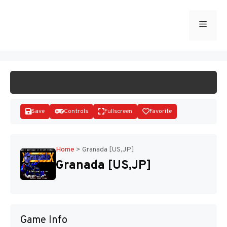
Skip
to
Menu
START GAME
content
Save
Controls
Fullscreen
Favorite
Home
>
Granada [US,JP]
Granada [US,JP]
Disks
Game Info