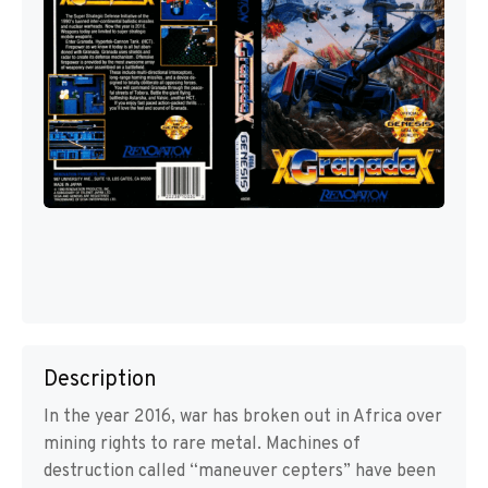
Description
In the year 2016, war has broken out in Africa over
mining rights to rare metal. Machines of
destruction called “maneuver cepters” have been