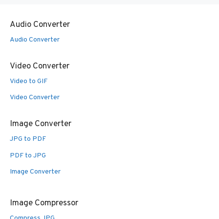
Audio Converter
Audio Converter
Video Converter
Video to GIF
Video Converter
Image Converter
JPG to PDF
PDF to JPG
Image Converter
Image Compressor
Compress JPG