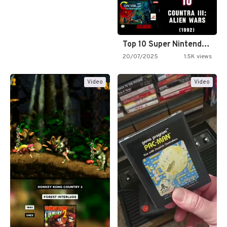
Top 10 Super Nintendo Video…
20/07/2025
1.5K views
Video
Video