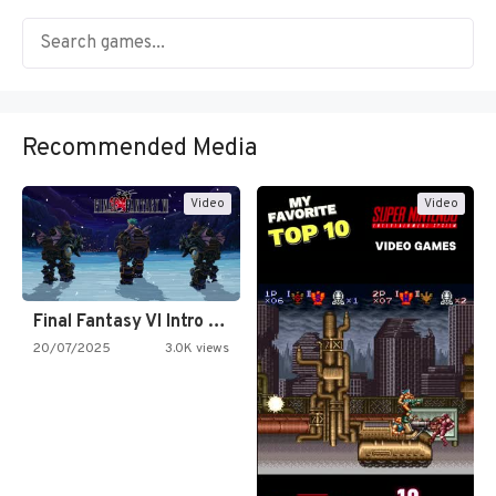
Recommended Media
Video
Video
Final Fantasy VI Intro Pixel…
20/07/2025
3.0K views