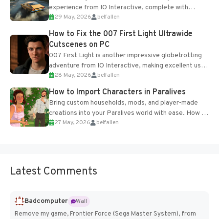
experience from IO Interactive, complete with
29 May, 2026
belfallen
optional online features and limited cross-
progression support....
How to Fix the 007 First Light Ultrawide
Cutscenes on PC
007 First Light is another impressive globetrotting
adventure from IO Interactive, making excellent use
28 May, 2026
belfallen
of the studio’s proprietary Glacier Engine....
How to Import Characters in Paralives
Bring custom households, mods, and player-made
creations into your Paralives world with ease. How to
27 May, 2026
belfallen
Add Imported Characters in Paralives...
Latest Comments
Badcomputer
Wall
Remove my game, Frontier Force (Sega Master System), from