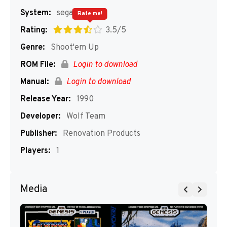
System:
segaMD
Rate me!
Rating:
3.5/5
Genre:
Shoot'em Up
ROM File:
Login to download
Manual:
Login to download
Release Year:
1990
Developer:
Wolf Team
Publisher:
Renovation Products
Players:
1
Media