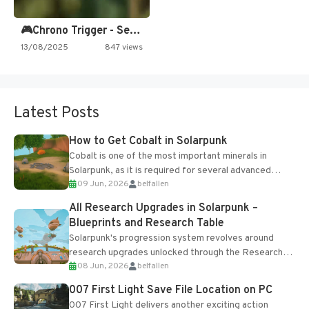
🎮Chrono Trigger - Secret of…
13/08/2025
847 views
Latest Posts
How to Get Cobalt in Solarpunk
Cobalt is one of the most important minerals in
Solarpunk, as it is required for several advanced
09 Jun, 2026
belfallen
upgrades and crafting...
All Research Upgrades in Solarpunk –
Blueprints and Research Table
Solarpunk's progression system revolves around
research upgrades unlocked through the Research
08 Jun, 2026
belfallen
Table and Blueprints obtained from the Tradebot.
Most new...
007 First Light Save File Location on PC
007 First Light delivers another exciting action