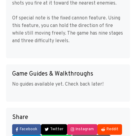
shots you fire at it toward the nearest enemies.
Of special note is the fixed cannon feature. Using
this feature, you can hold the direction of fire
while still moving freely. The game has nine stages
and three difficulty levels.
Game Guides & Walkthroughs
No guides available yet. Check back later!
Share
Facebook
Twitter
Instagram
Reddit