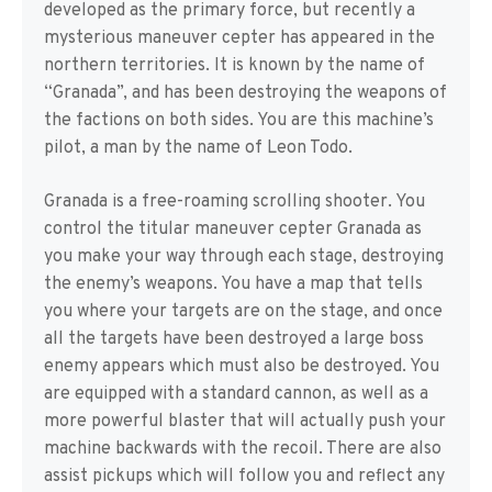
developed as the primary force, but recently a
mysterious maneuver cepter has appeared in the
northern territories. It is known by the name of
“Granada”, and has been destroying the weapons of
the factions on both sides. You are this machine’s
pilot, a man by the name of Leon Todo.
Granada is a free-roaming scrolling shooter. You
control the titular maneuver cepter Granada as
you make your way through each stage, destroying
the enemy’s weapons. You have a map that tells
you where your targets are on the stage, and once
all the targets have been destroyed a large boss
enemy appears which must also be destroyed. You
are equipped with a standard cannon, as well as a
more powerful blaster that will actually push your
machine backwards with the recoil. There are also
assist pickups which will follow you and reflect any