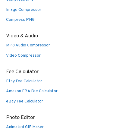
Image Compressor
Compress PNG
Video & Audio
MP3 Audio Compressor
Video Compressor
Fee Calculator
Etsy Fee Calculator
Amazon FBA Fee Calculator
eBay Fee Calculator
Photo Editor
Animated GIF Maker