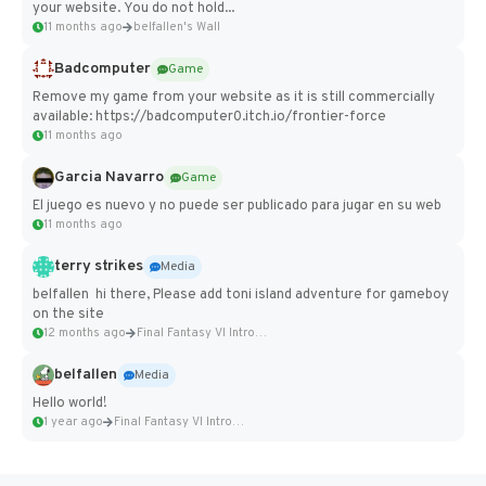
your website. You do not hold...
11 months ago
belfallen's Wall
Badcomputer
Game
Remove my game from your website as it is still commercially
available: https://badcomputer0.itch.io/frontier-force
11 months ago
Garcia Navarro
Game
El juego es nuevo y no puede ser publicado para jugar en su web
11 months ago
terry strikes
Media
belfallen hi there, Please add toni island adventure for gameboy
on the site
12 months ago
Final Fantasy VI Intro Pixel...
belfallen
Media
Hello world!
1 year ago
Final Fantasy VI Intro Pixel...