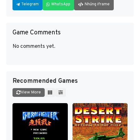
Telegram
WhatsApp
Nhúng iframe
Game Comments
No comments yet.
Recommended Games
View More