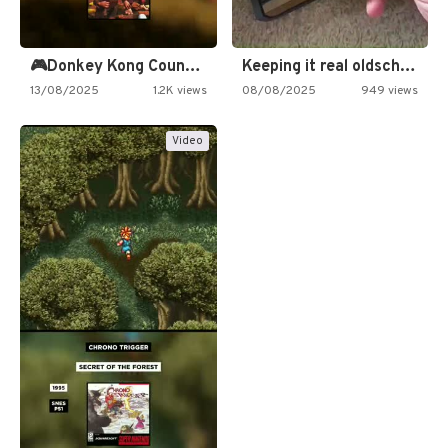
🎮Donkey Kong Country 2 -…
Keeping it real oldschool tonight!
13/08/2025
1.2K views
08/08/2025
949 views
Video