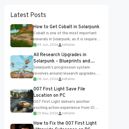
Latest Posts
How to Get Cobalt in Solarpunk
Cobalt is one of the most important
minerals in Solarpunk, as it is required
09 Jun, 2026
belfallen
for several advanced upgrades and
crafting...
All Research Upgrades in
Solarpunk – Blueprints and
Research Table
Solarpunk's progression system
revolves around research upgrades
08 Jun, 2026
belfallen
unlocked through the Research Table
and Blueprints obtained from the
007 First Light Save File
Tradebot. Most new...
Location on PC
007 First Light delivers another
exciting action experience from IO
29 May, 2026
belfallen
Interactive, complete with optional
online features and limited cross-
How to Fix the 007 First Light
progression support....