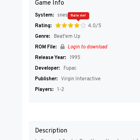
Game Info
System:
snes
Rate me!
Rating:
4.0/5
Genre:
Beat'em Up
ROM File:
Login to download
Release Year:
1995
Developer:
Fupac
Publisher:
Virgin Interactive
Players:
1-2
Description