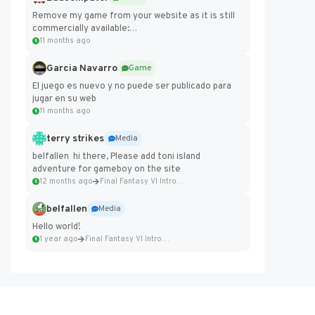
Remove my game from your website as it is still
commercially available:
https://badcomputer0.itch.io/frontier-force
11 months ago
Garcia Navarro
Game
El juego es nuevo y no puede ser publicado para
jugar en su web
11 months ago
terry strikes
Media
belfallen hi there, Please add toni island
adventure for gameboy on the site
12 months ago
Final Fantasy VI Intro Pixel...
belfallen
Media
Hello world!
1 year ago
Final Fantasy VI Intro Pixel...