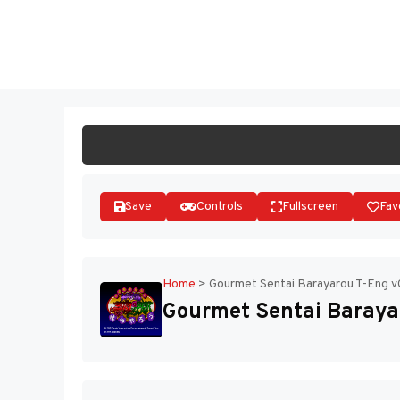
Skip
to
ST
content
Save
Controls
Fullscreen
Fav
Home
>
Gourmet Sentai Barayarou T-Eng v
Gourmet Sentai Baraya