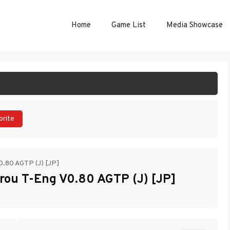
Home
Game List
Media Showcase
ART GAME
orite
0.80 AGTP (J) [JP]
rou T-Eng V0.80 AGTP (J) [JP]