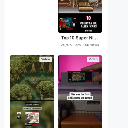
Top 10 Super Nintendo Video…
20/07/2025
1.6K views
Video
Video