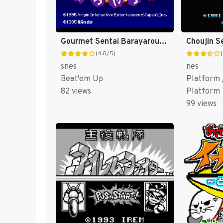
Gourmet Sentai Barayarou (Japan) [JP]
(4.0/5)
snes
nes
Beat'em Up
Platform /
82 views
Platform
99 views