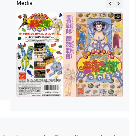
Media