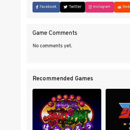
Facebook
Twitter
Instagram
Red
Game Comments
No comments yet.
Recommended Games