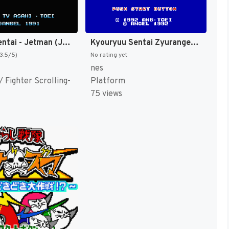
Choujin Sentai - Jetman (Japan) [JP]
Kyouryuu Sentai Zyuranger (Japan) [JP]
(3.5/5)
No rating yet
nes
 Fighter Scrolling-
Platform
75 views