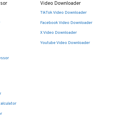
sor
Video Downloader
TikTok Video Downloader
r
Facebook Video Downloader
X Video Downloader
Youtube Video Downloader
essor
r
alculator
or