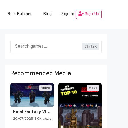
Rom Patcher
Blog
Sign In
Sign Up
Ctrl+K
Recommended Media
Video
Video
Final Fantasy VI Intro Pixel…
20/07/2025
3.0K views