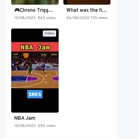
🎮Chrono Trigger - Secret of…
What was the first SNES…
13/08/2025
865 views
06/08/2025
735 views
Video
NBA Jam
13/08/2025
695 views