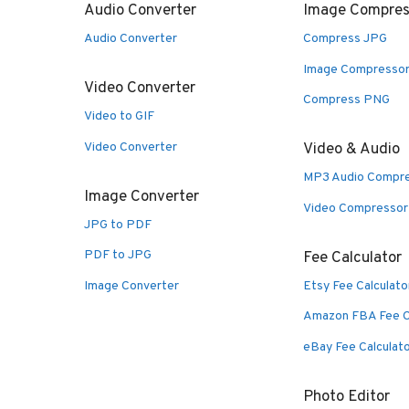
Audio Converter
Image Compres
Audio Converter
Compress JPG
Image Compresso
Video Converter
Compress PNG
Video to GIF
Video Converter
Video & Audio
MP3 Audio Compr
Image Converter
Video Compressor
JPG to PDF
PDF to JPG
Fee Calculator
Image Converter
Etsy Fee Calculato
Amazon FBA Fee C
eBay Fee Calculat
Photo Editor