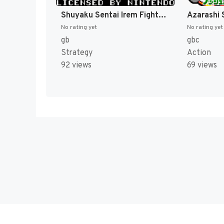
Shuyaku Sentai Irem Fighter (Japan) [JP]
No rating yet
No rating yet
gb
gbc
Strategy
Action
92 views
69 views