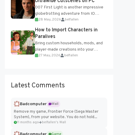
Ultrawide Cutscenes on PC
007 First Light is another impressive
globetrotting adventure from IO
28 May, 2026
belfallen
Interactive, making excellent use of
the studio’s proprietary Glacier
How to Import Characters in
Engine....
Paralives
Bring custom households, mods, and
player-made creations into your
27 May, 2026
belfallen
Paralives world with ease. How to Add
Imported Characters in Paralives...
Latest Comments
Badcomputer
Wall
Remove my game, Frontier Force (Sega Master
System), from your website. You do not hold...
11 months ago
belfallen's Wall
Badcomputer
Game