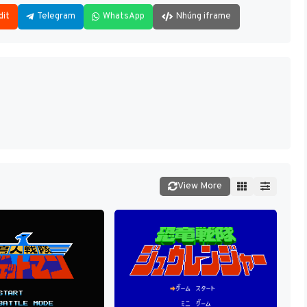
dit
Telegram
WhatsApp
Nhúng iframe
View More