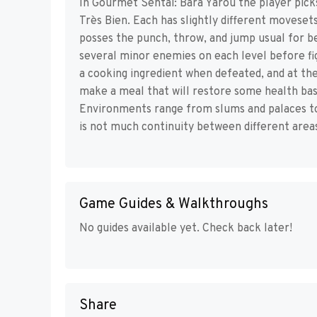
In Gourmet Sentai: Bara Yarou the player pick
Très Bien. Each has slightly different movese
posses the punch, throw, and jump usual for be
several minor enemies on each level before fi
a cooking ingredient when defeated, and at th
make a meal that will restore some health base
Environments range from slums and palaces to 
is not much continuity between different area
Game Guides & Walkthroughs
No guides available yet. Check back later!
Share