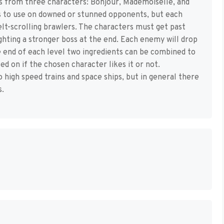
s from three characters: Bonjour, Mademoiselle, and
ts to use on downed or stunned opponents, but each
lt-scrolling brawlers. The characters must get past
ghting a stronger boss at the end. Each enemy will drop
e end of each level two ingredients can be combined to
d on if the chosen character likes it or not.
high speed trains and space ships, but in general there
s.