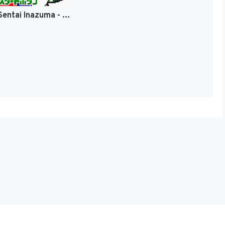
Azarashi Sentai Inazuma - Dokidoki Daisakusen! (Japan) [JP]