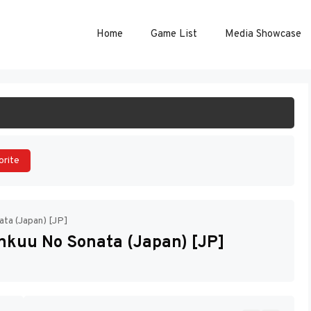
Home
Game List
Media Showcase
ART GAME
orite
ata (Japan) [JP]
nkuu No Sonata (Japan) [JP]