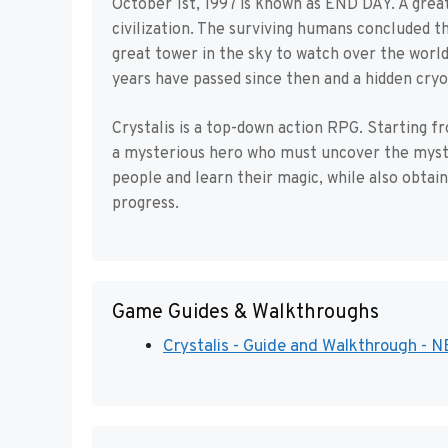
October 1st, 1997 is known as END DAY. A great
civilization. The surviving humans concluded t
great tower in the sky to watch over the world
years have passed since then and a hidden cry
Crystalis is a top-down action RPG. Starting f
a mysterious hero who must uncover the myste
people and learn their magic, while also obtai
progress.
Game Guides & Walkthroughs
Crystalis - Guide and Walkthrough - 