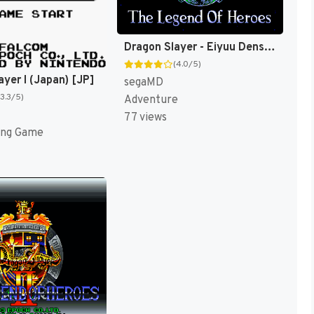
Dragon Slayer - Eiyuu Densetsu (Japan) [JP]
(4.0/5)
ayer I (Japan) [JP]
segaMD
(3.3/5)
Adventure
77 views
ing Game