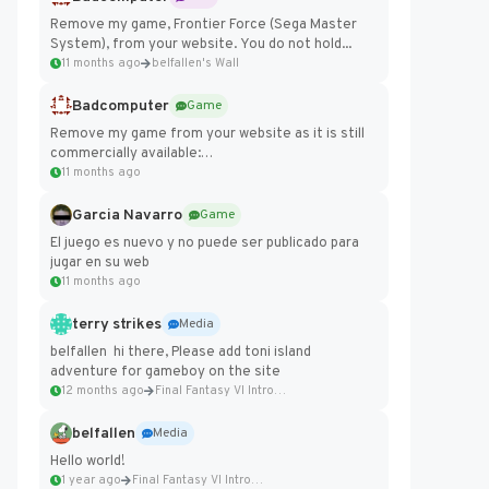
Remove my game, Frontier Force (Sega Master
System), from your website. You do not hold...
11 months ago
belfallen's Wall
Badcomputer
Game
Remove my game from your website as it is still
commercially available:
https://badcomputer0.itch.io/frontier-force
11 months ago
Garcia Navarro
Game
El juego es nuevo y no puede ser publicado para
jugar en su web
11 months ago
terry strikes
Media
belfallen hi there, Please add toni island
adventure for gameboy on the site
12 months ago
Final Fantasy VI Intro Pixel...
belfallen
Media
Hello world!
1 year ago
Final Fantasy VI Intro Pixel...