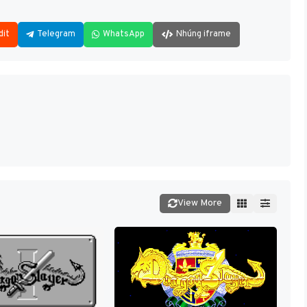
dit
Telegram
WhatsApp
Nhúng iframe
View More