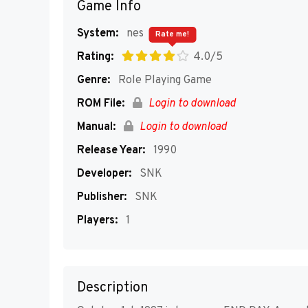
Game Info
System:
nes
Rate me!
Rating:
4.0/5
Genre:
Role Playing Game
ROM File:
Login to download
Manual:
Login to download
Release Year:
1990
Developer:
SNK
Publisher:
SNK
Players:
1
Description