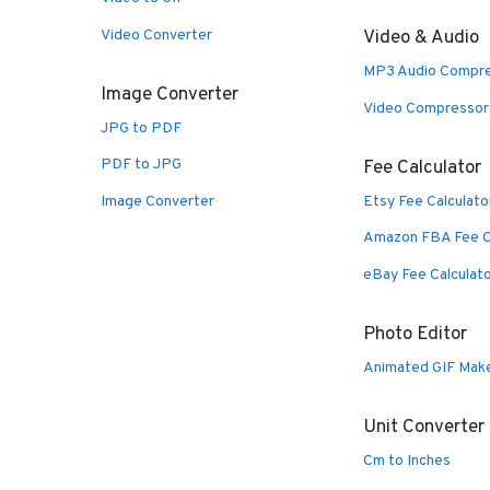
Video Converter
Video & Audio
MP3 Audio Compr
Image Converter
Video Compressor
JPG to PDF
PDF to JPG
Fee Calculator
Image Converter
Etsy Fee Calculato
Amazon FBA Fee C
eBay Fee Calculat
Photo Editor
Animated GIF Mak
Unit Converter
Cm to Inches