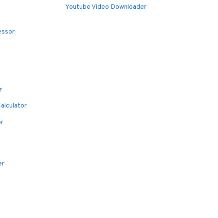
Youtube Video Downloader
essor
r
alculator
or
er