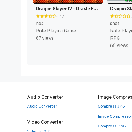
Dragon Slayer IV - Drasle Family (Japan) [JP]
(3.5/5)
(
nes
snes
Role Playing Game
Role Play
87 views
RPG
66 views
Audio Converter
Image Compres
Audio Converter
Compress JPG
Image Compresso
Video Converter
Compress PNG
Video to GIF