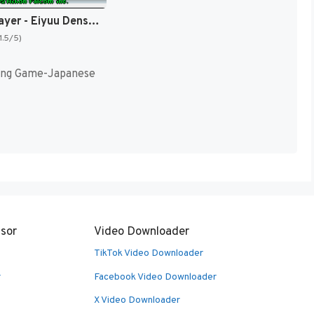
Dragon Slayer - Eiyuu Densetsu II (Japan) [JP]
1.5/5)
ing Game-Japanese
sor
Video Downloader
TikTok Video Downloader
r
Facebook Video Downloader
X Video Downloader