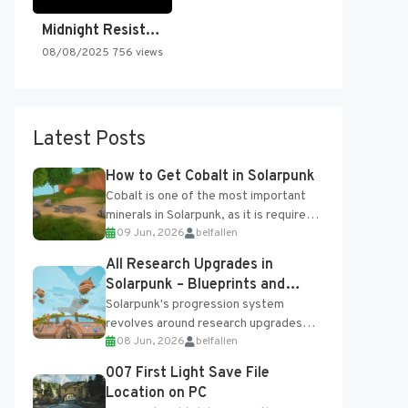
Midnight Resistance
08/08/2025
756 views
Latest Posts
How to Get Cobalt in Solarpunk
Cobalt is one of the most important
minerals in Solarpunk, as it is required
09 Jun, 2026
belfallen
for several advanced upgrades and
crafting...
All Research Upgrades in
Solarpunk – Blueprints and
Research Table
Solarpunk's progression system
revolves around research upgrades
08 Jun, 2026
belfallen
unlocked through the Research Table
and Blueprints obtained from the
007 First Light Save File
Tradebot. Most new...
Location on PC