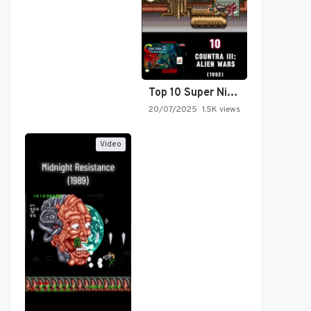
Top 10 Super Nintendo Video…
20/07/2025
1.5K views
Video