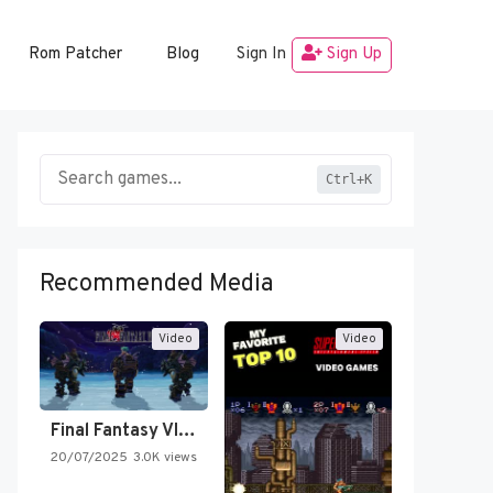
Rom Patcher
Blog
Sign In
Sign Up
Ctrl+K
Recommended Media
Video
Video
Final Fantasy VI Intro Pixel…
20/07/2025
3.0K views