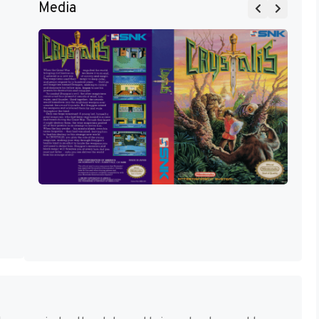
Media