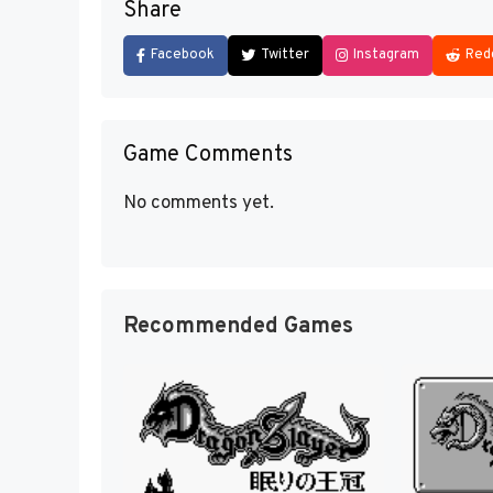
Share
Facebook
Twitter
Instagram
Red
Game Comments
No comments yet.
Recommended Games