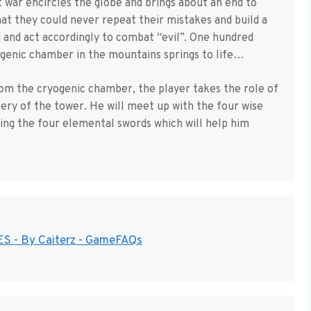
 war encircles the globe and brings about an end to
hat they could never repeat their mistakes and build a
 and act accordingly to combat “evil”. One hundred
ogenic chamber in the mountains springs to life…
rom the cryogenic chamber, the player takes the role of
ry of the tower. He will meet up with the four wise
ning the four elemental swords which will help him
NES - By Caiterz - GameFAQs