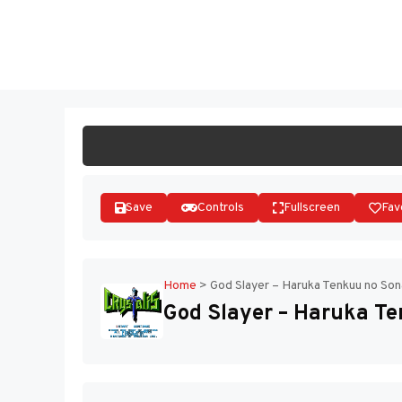
Skip
to
ST
content
Save
Controls
Fullscreen
Fav
Home
>
God Slayer – Haruka Tenkuu no Son
God Slayer – Haruka Te