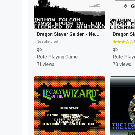
Dragon Slayer Gaiden - Nemuri no Oukan (Japan) [JP]
Dragon Sl
No rating yet
gb
gb
Role Playing Game
Role Play
71 views
78 views