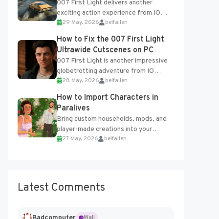
007 First Light delivers another
exciting action experience from IO
29 May, 2026
belfallen
Interactive, complete with optional
online features and limited cross-
How to Fix the 007 First Light
progression support....
Ultrawide Cutscenes on PC
007 First Light is another impressive
globetrotting adventure from IO
28 May, 2026
belfallen
Interactive, making excellent use of
the studio’s proprietary Glacier
How to Import Characters in
Engine....
Paralives
Bring custom households, mods, and
player-made creations into your
27 May, 2026
belfallen
Paralives world with ease. How to Add
Imported Characters in Paralives...
Latest Comments
Badcomputer
Wall