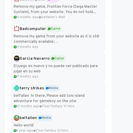
Remove my game, Frontier Force (Sega Master
System), from your website. You do not hold...
11 months ago
belfallen's Wall
Badcomputer
Game
Remove my game from your website as it is still
commercially available:
https://badcomputer0.itch.io/frontier-force
11 months ago
Garcia Navarro
Game
El juego es nuevo y no puede ser publicado para
jugar en su web
11 months ago
terry strikes
Media
belfallen hi there, Please add toni island
adventure for gameboy on the site
12 months ago
Final Fantasy VI Intro Pixel...
belfallen
Media
Hello world!
1 year ago
Final Fantasy VI Intro Pixel...