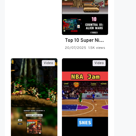
Top 10 Super Nintendo Video…
20/07/2025
1.5K views
Video
Video