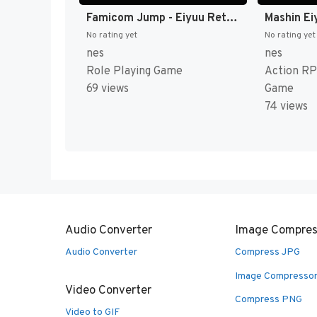
Famicom Jump - Eiyuu Retsuden (Japan) [JP]
No rating yet
No rating yet
nes
nes
Role Playing Game
Action RP
69 views
Game
74 views
Audio Converter
Image Compres
Audio Converter
Compress JPG
Image Compresso
Video Converter
Compress PNG
Video to GIF