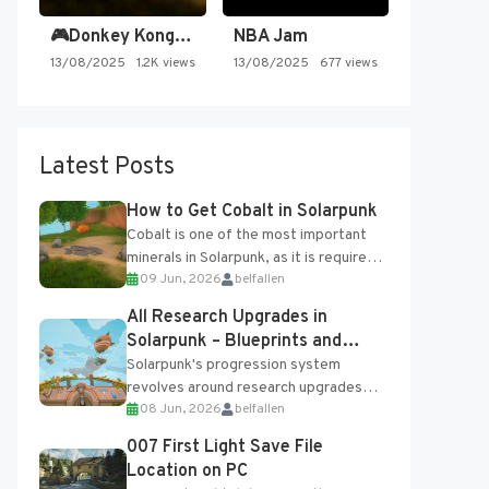
🎮Donkey Kong Country 2 -…
NBA Jam
13/08/2025
1.2K views
13/08/2025
677 views
Latest Posts
How to Get Cobalt in Solarpunk
Cobalt is one of the most important
minerals in Solarpunk, as it is required
09 Jun, 2026
belfallen
for several advanced upgrades and
crafting...
All Research Upgrades in
Solarpunk – Blueprints and
Research Table
Solarpunk's progression system
revolves around research upgrades
08 Jun, 2026
belfallen
unlocked through the Research Table
and Blueprints obtained from the
007 First Light Save File
Tradebot. Most new...
Location on PC