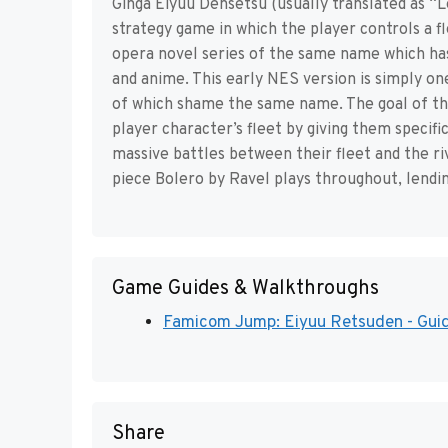
Ginga Eiyuu Densetsu (usually translated as “L
strategy game in which the player controls a fl
opera novel series of the same name which ha
and anime. This early NES version is simply on
of which shame the same name. The goal of th
player character’s fleet by giving them specific
massive battles between their fleet and the riv
piece Bolero by Ravel plays throughout, lendin
Game Guides & Walkthroughs
Famicom Jump: Eiyuu Retsuden - Guid
Share