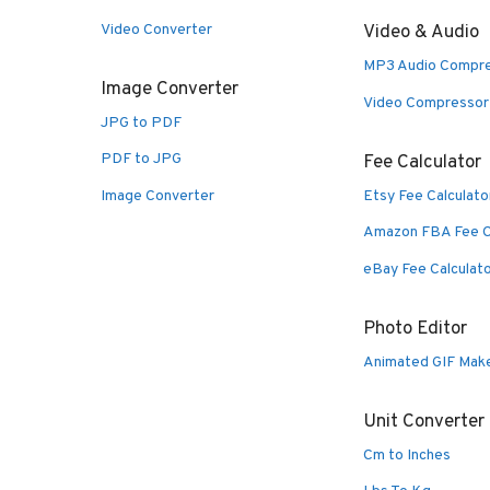
Video Converter
Video & Audio
MP3 Audio Compr
Image Converter
Video Compressor
JPG to PDF
PDF to JPG
Fee Calculator
Image Converter
Etsy Fee Calculato
Amazon FBA Fee C
eBay Fee Calculat
Photo Editor
Animated GIF Mak
Unit Converter
Cm to Inches