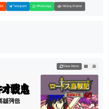
dit
Telegram
WhatsApp
Nhúng iframe
View More