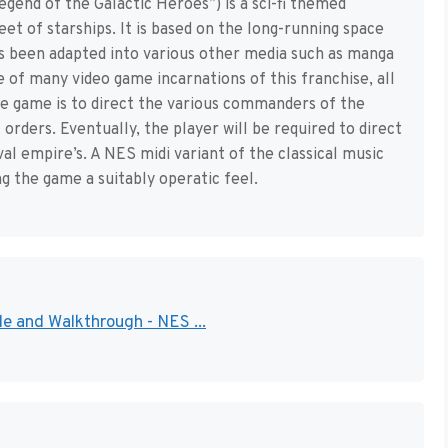
egend of the Galactic Heroes”) is a sci-fi themed
eet of starships. It is based on the long-running space
s been adapted into various other media such as manga
e of many video game incarnations of this franchise, all
e game is to direct the various commanders of the
 orders. Eventually, the player will be required to direct
al empire’s. A NES midi variant of the classical music
g the game a suitably operatic feel.
e and Walkthrough - NES ...