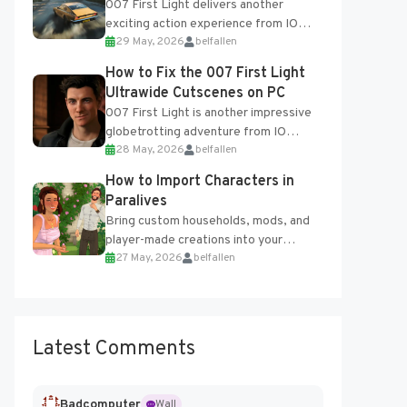
007 First Light delivers another
exciting action experience from IO
29 May, 2026
belfallen
Interactive, complete with optional
online features and limited cross-
How to Fix the 007 First Light
progression support....
Ultrawide Cutscenes on PC
007 First Light is another impressive
globetrotting adventure from IO
28 May, 2026
belfallen
Interactive, making excellent use of
the studio’s proprietary Glacier
How to Import Characters in
Engine....
Paralives
Bring custom households, mods, and
player-made creations into your
27 May, 2026
belfallen
Paralives world with ease. How to Add
Imported Characters in Paralives...
Latest Comments
Badcomputer
Wall