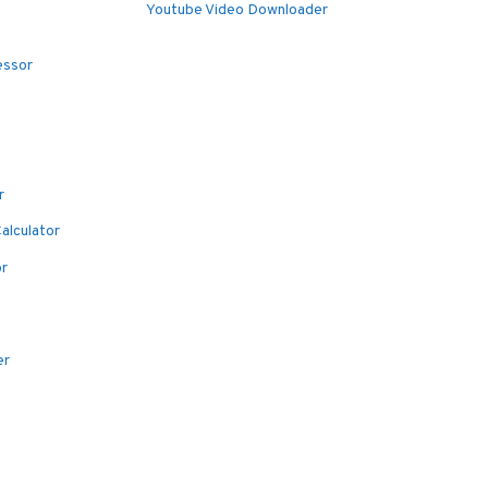
Youtube Video Downloader
essor
r
alculator
or
er