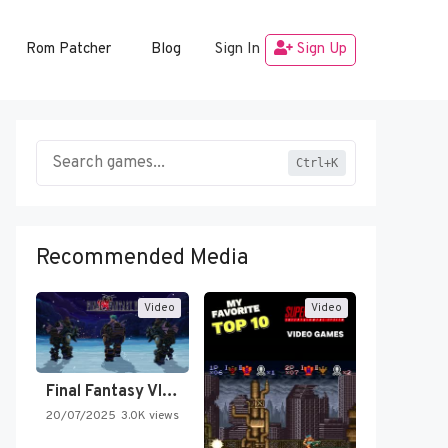
Rom Patcher
Blog
Sign In
Sign Up
Ctrl+K
Recommended Media
Video
Video
Final Fantasy VI Intro Pixel…
20/07/2025
3.0K views