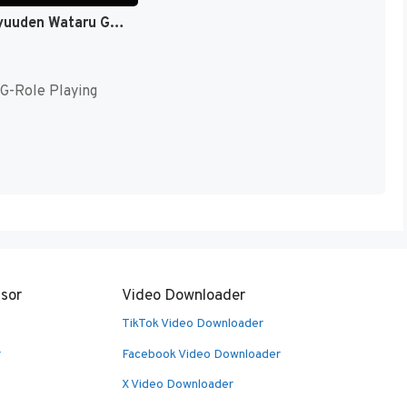
Mashin Eiyuuden Wataru Gaiden (Japan) [JP]
G-Role Playing
sor
Video Downloader
TikTok Video Downloader
r
Facebook Video Downloader
X Video Downloader