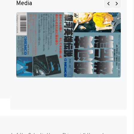
Media