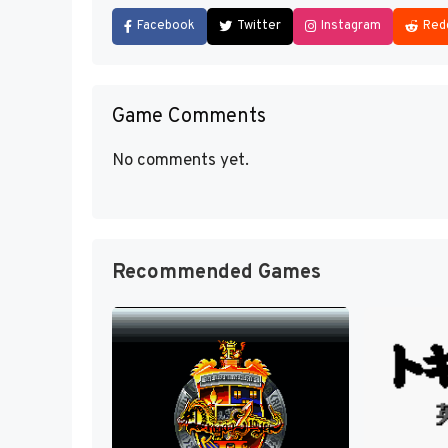
Facebook
Twitter
Instagram
Red
Game Comments
No comments yet.
Recommended Games