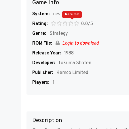
Game Info
System:
nes
Rate me!
Rating:
0.0/5
Genre:
Strategy
ROM File:
Login to download
Release Year:
1988
Developer:
Tokuma Shoten
Publisher:
Kemco Limited
Players:
1
Description