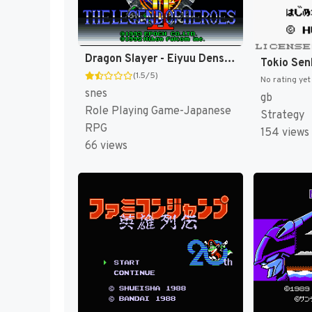
Dragon Slayer - Eiyuu Densetsu II (Japan) [JP]
(1.5/5)
No rating yet
snes
gb
Role Playing Game-Japanese
Strategy
RPG
154 views
66 views