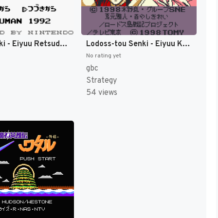
Tokio Senki - Eiyuu Retsuden (Japan) [JP]
Lodoss-tou Senki - Eiyuu Kishiden GB (Japan) (SGB Enhanced) (GB Compatible) [JP]
No rating yet
gbc
Strategy
54 views