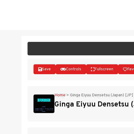
Skip
to
ST
content
Save
Controls
Fullscreen
Fav
Home
>
Ginga Eiyuu Densetsu (Japan) [JP]
Ginga Eiyuu Densetsu (