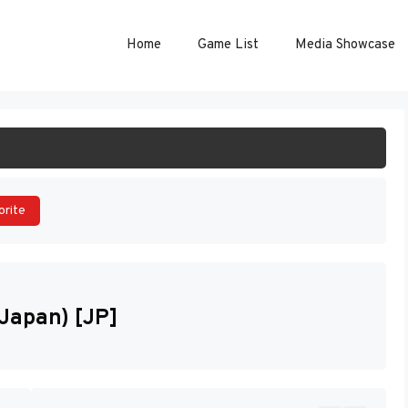
Home
Game List
Media Showcase
ART GAME
orite
Japan) [JP]