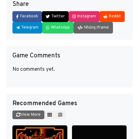
Share
Facebook
Twitter
Instagram
Reddit
Telegram
WhatsApp
Nhúng iframe
Game Comments
No comments yet.
Recommended Games
View More