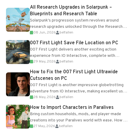
All Research Upgrades in Solarpunk –
Blueprints and Research Table
Solarpunk's progression system revolves around
research upgrades unlocked through the Research
08 Jun, 2026
belfallen
Table and Blueprints obtained from the Tradebot.
Most new...
007 First Light Save File Location on PC
007 First Light delivers another exciting action
experience from IO Interactive, complete with
29 May, 2026
belfallen
optional online features and limited cross-
progression support....
How to Fix the 007 First Light Ultrawide
Cutscenes on PC
007 First Light is another impressive globetrotting
adventure from IO Interactive, making excellent use
28 May, 2026
belfallen
of the studio’s proprietary Glacier Engine....
How to Import Characters in Paralives
Bring custom households, mods, and player-made
creations into your Paralives world with ease. How to
27 May, 2026
belfallen
Add Imported Characters in Paralives...