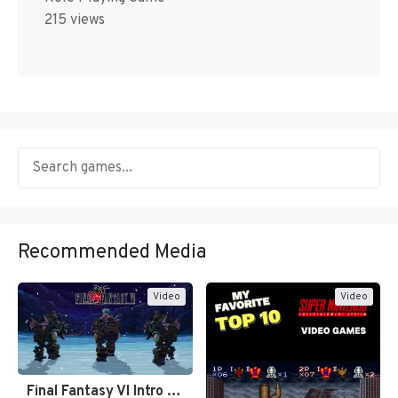
215 views
Recommended Media
Video
Video
Final Fantasy VI Intro Pixel…