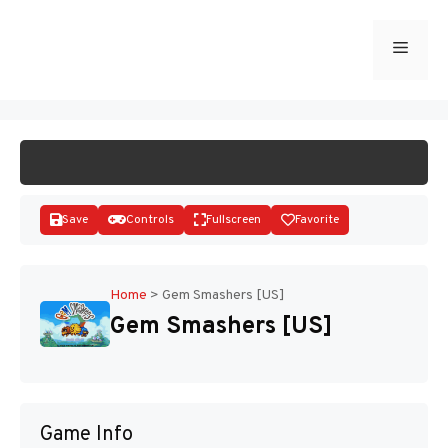
Skip
to
Menu
START GAME
content
Save
Controls
Fullscreen
Favorite
Home
>
Gem Smashers [US]
Gem Smashers [US]
Disks
Game Info