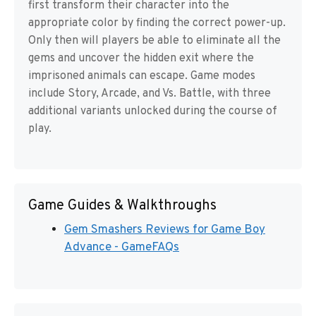
first transform their character into the
appropriate color by finding the correct power-up.
Only then will players be able to eliminate all the
gems and uncover the hidden exit where the
imprisoned animals can escape. Game modes
include Story, Arcade, and Vs. Battle, with three
additional variants unlocked during the course of
play.
Game Guides & Walkthroughs
Gem Smashers Reviews for Game Boy
Advance - GameFAQs