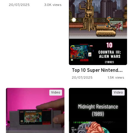
20/07/2025
3.0K views
Top 10 Super Nintendo Video…
20/07/2025
1.5K views
Video
Video