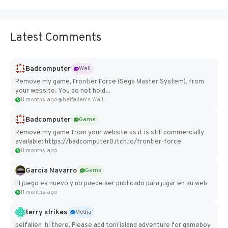
Latest Comments
Badcomputer
Wall
Remove my game, Frontier Force (Sega Master System), from
your website. You do not hold...
11 months ago
belfallen's Wall
Badcomputer
Game
Remove my game from your website as it is still commercially
available: https://badcomputer0.itch.io/frontier-force
11 months ago
Garcia Navarro
Game
El juego es nuevo y no puede ser publicado para jugar en su web
11 months ago
terry strikes
Media
belfallen hi there, Please add toni island adventure for gameboy