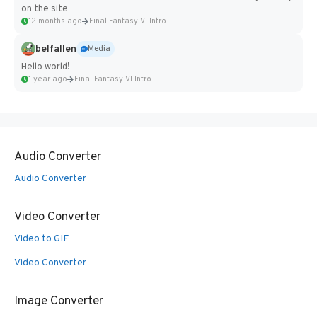
on the site
12 months ago
Final Fantasy VI Intro Pixel...
belfallen
Media
Hello world!
1 year ago
Final Fantasy VI Intro Pixel...
Audio Converter
Audio Converter
Video Converter
Video to GIF
Video Converter
Image Converter