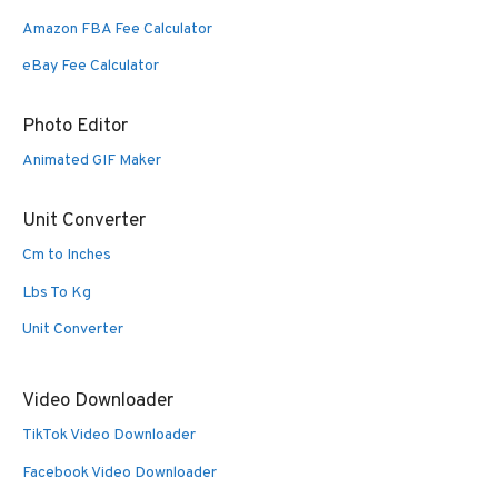
Amazon FBA Fee Calculator
eBay Fee Calculator
Photo Editor
Animated GIF Maker
Unit Converter
Cm to Inches
Lbs To Kg
Unit Converter
Video Downloader
TikTok Video Downloader
Facebook Video Downloader