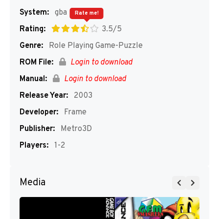
System:
gba
Rate me!
Rating:
3.5/5
Genre:
Role Playing Game-Puzzle
ROM File:
Login to download
Manual:
Login to download
Release Year:
2003
Developer:
Frame
Publisher:
Metro3D
Players:
1-2
Media