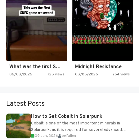
What was the first SNES…
Midnight Resistance
06/08/2025
728 views
08/08/2025
754 views
Latest Posts
How to Get Cobalt in Solarpunk
Cobalt is one of the most important minerals in
Solarpunk, as it is required for several advanced
09 Jun, 2026
belfallen
upgrades and crafting...