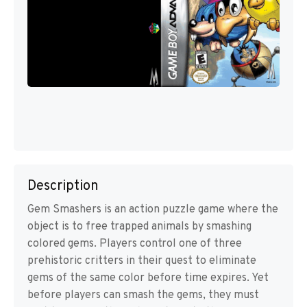
Description
Gem Smashers is an action puzzle game where the
object is to free trapped animals by smashing
colored gems. Players control one of three
prehistoric critters in their quest to eliminate
gems of the same color before time expires. Yet
before players can smash the gems, they must