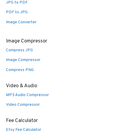
JPG to PDF
PDF to JPG
Image Converter
Image Compressor
Compress JPG
Image Compressor
Compress PNG
Video & Audio
MP3 Audio Compressor
Video Compressor
Fee Calculator
Etsy Fee Calculator