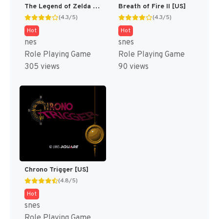
The Legend of Zelda [US]
Breath of Fire II [US]
(4.3/5)
(4.3/5)
Hot
Hot
nes
snes
Role Playing Game
Role Playing Game
305 views
90 views
Chrono Trigger [US]
(4.8/5)
Hot
snes
Role Playing Game