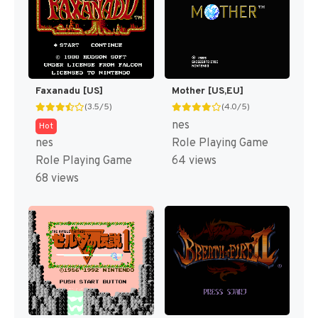
Faxanadu [US]
Mother [US,EU]
(3.5/5)
(4.0/5)
nes
Hot
nes
Role Playing Game
Role Playing Game
64 views
68 views