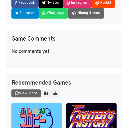
Facebook
Twitter
Instagram
Reddit
Telegram
WhatsApp
Nhúng iframe
Game Comments
No comments yet.
Recommended Games
View More