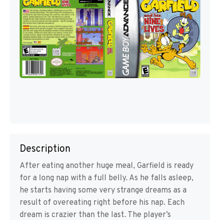
Description
After eating another huge meal, Garfield is ready
for a long nap with a full belly. As he falls asleep,
he starts having some very strange dreams as a
result of overeating right before his nap. Each
dream is crazier than the last. The player’s