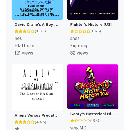
David Crane's A Boy and His Blob - Trouble on Blobolonia [US]
Fighter's History [US]
(3.3/5)
(1.0/5)
nes
snes
Platform
Fighting
121 views
82 views
Goofy's Hysterical History Tour [US]
Aliens Versus Predator : The Last of His Clan [US]
(1.8/5)
(3.0/5)
segaMD
gb