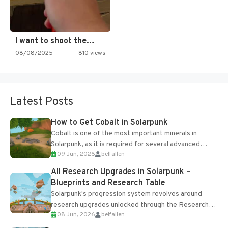
I want to shoot the…
08/08/2025
810 views
Latest Posts
How to Get Cobalt in Solarpunk
Cobalt is one of the most important minerals in
Solarpunk, as it is required for several advanced
09 Jun, 2026
belfallen
upgrades and crafting...
All Research Upgrades in Solarpunk –
Blueprints and Research Table
Solarpunk's progression system revolves around
research upgrades unlocked through the Research
08 Jun, 2026
belfallen
Table and Blueprints obtained from the Tradebot.
Most new...