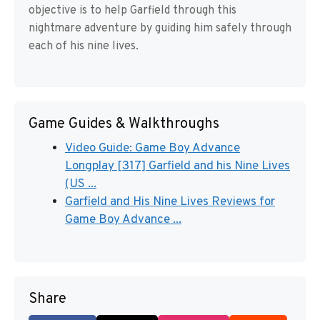
objective is to help Garfield through this
nightmare adventure by guiding him safely through
each of his nine lives.
Game Guides & Walkthroughs
Video Guide: Game Boy Advance
Longplay [317] Garfield and his Nine Lives
(US ...
Garfield and His Nine Lives Reviews for
Game Boy Advance ...
Share