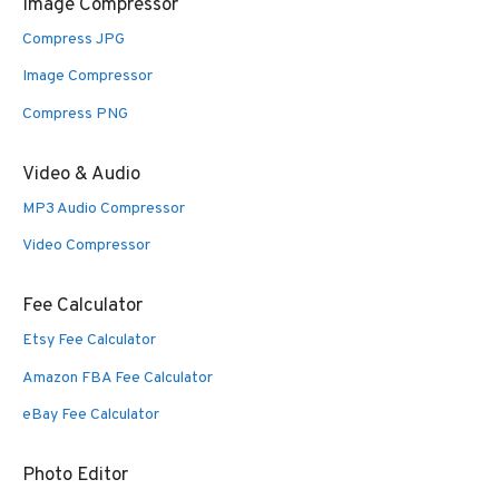
Image Compressor
Compress JPG
Image Compressor
Compress PNG
Video & Audio
MP3 Audio Compressor
Video Compressor
Fee Calculator
Etsy Fee Calculator
Amazon FBA Fee Calculator
eBay Fee Calculator
Photo Editor