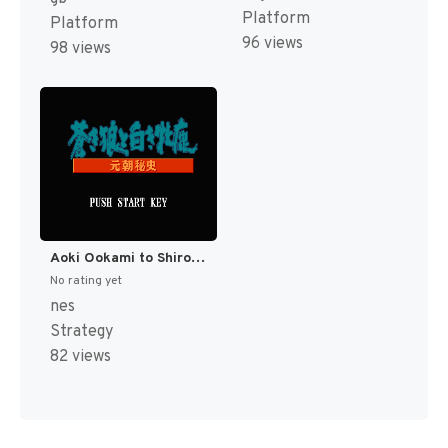
Platform
Platform
96 views
98 views
Aoki Ookami to Shiroki Mejika - Genchou Hishi (Japan) [JP]
No rating yet
nes
Strategy
82 views