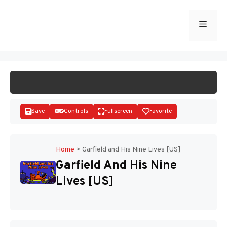
Skip
to
Menu
START GAME
content
Save
Controls
Fullscreen
Favorite
Home
>
Garfield and His Nine Lives [US]
Garfield And His Nine
Disks
Lives [US]