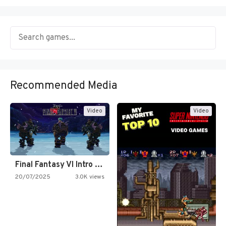
Recommended Media
Video
Video
Final Fantasy VI Intro Pixel…
20/07/2025
3.0K views