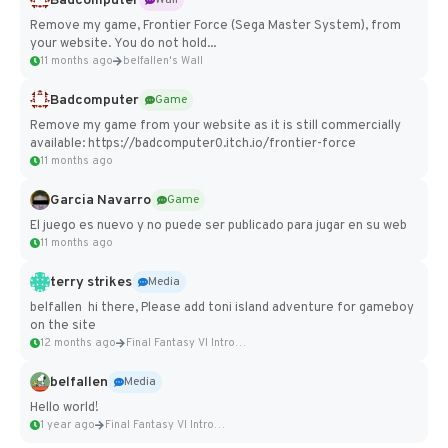
Badcomputer
Wall
Remove my game, Frontier Force (Sega Master System), from
your website. You do not hold...
11 months ago
belfallen's Wall
Badcomputer
Game
Remove my game from your website as it is still commercially
available: https://badcomputer0.itch.io/frontier-force
11 months ago
Garcia Navarro
Game
El juego es nuevo y no puede ser publicado para jugar en su web
11 months ago
terry strikes
Media
belfallen hi there, Please add toni island adventure for gameboy
on the site
12 months ago
Final Fantasy VI Intro Pixel...
belfallen
Media
Hello world!
1 year ago
Final Fantasy VI Intro Pixel...