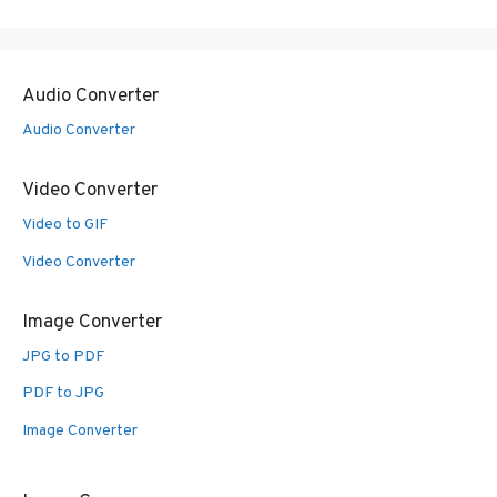
Audio Converter
Audio Converter
Video Converter
Video to GIF
Video Converter
Image Converter
JPG to PDF
PDF to JPG
Image Converter