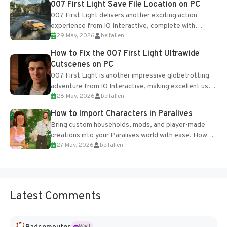
007 First Light Save File Location on PC
007 First Light delivers another exciting action
experience from IO Interactive, complete with
29 May, 2026
belfallen
optional online features and limited cross-
progression support....
How to Fix the 007 First Light Ultrawide
Cutscenes on PC
007 First Light is another impressive globetrotting
adventure from IO Interactive, making excellent use
28 May, 2026
belfallen
of the studio’s proprietary Glacier Engine....
How to Import Characters in Paralives
Bring custom households, mods, and player-made
creations into your Paralives world with ease. How to
27 May, 2026
belfallen
Add Imported Characters in Paralives...
Latest Comments