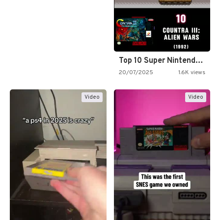
Top 10 Super Nintendo Video…
20/07/2025
1.6K views
Video
Video