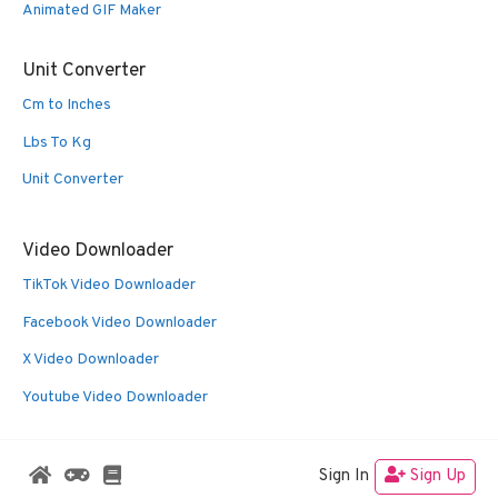
Animated GIF Maker
Unit Converter
Cm to Inches
Lbs To Kg
Unit Converter
Video Downloader
TikTok Video Downloader
Facebook Video Downloader
X Video Downloader
Youtube Video Downloader
Sign In
Sign Up
© 2026 Oldies Nest
• Built with
GeneratePress