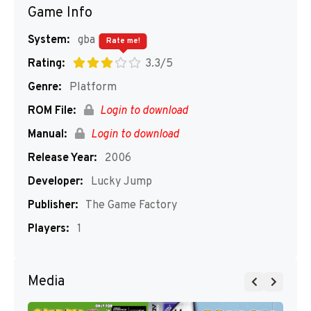
Game Info
System:
gba
Rate me!
Rating:
3.3/5
Genre:
Platform
ROM File:
Login to download
Manual:
Login to download
Release Year:
2006
Developer:
Lucky Jump
Publisher:
The Game Factory
Players:
1
Media