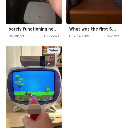
barely functioning nes is simply…
What was the first SNES…
06/08/2025
691 views
06/08/2025
735 views
Video