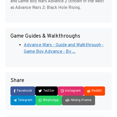
and Game Boy Wars Advance 2 (known in the west
as Advance Wars 2: Black Hole Rising.
Game Guides & Walkthroughs
Advance Wars - Guide and Walkthrough -
Game Boy Advance - By ...
Share
Facebook
Twitter
Instagram
Reddit
Telegram
WhatsApp
Nhúng iframe