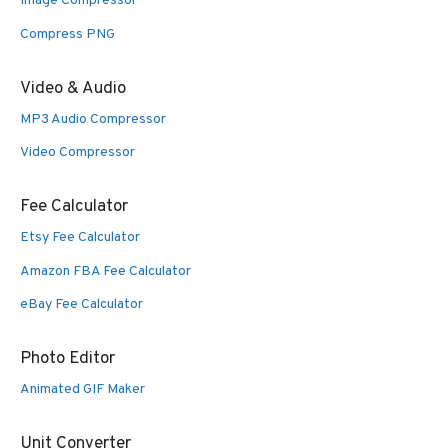
Image Compressor
Compress PNG
Video & Audio
MP3 Audio Compressor
Video Compressor
Fee Calculator
Etsy Fee Calculator
Amazon FBA Fee Calculator
eBay Fee Calculator
Photo Editor
Animated GIF Maker
Unit Converter