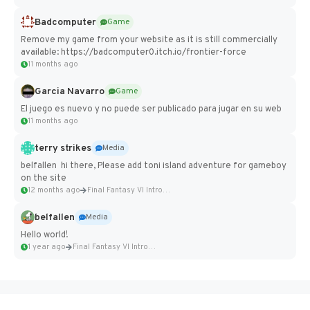
Badcomputer
Game
Remove my game from your website as it is still commercially
available: https://badcomputer0.itch.io/frontier-force
11 months ago
Garcia Navarro
Game
El juego es nuevo y no puede ser publicado para jugar en su web
11 months ago
terry strikes
Media
belfallen hi there, Please add toni island adventure for gameboy
on the site
12 months ago
Final Fantasy VI Intro Pixel...
belfallen
Media
Hello world!
1 year ago
Final Fantasy VI Intro Pixel...