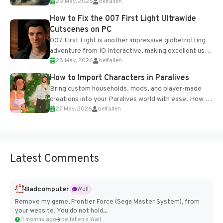
29 May, 2026
belfallen
optional online features and limited cross-
progression support....
How to Fix the 007 First Light Ultrawide
Cutscenes on PC
007 First Light is another impressive globetrotting
adventure from IO Interactive, making excellent use
28 May, 2026
belfallen
of the studio’s proprietary Glacier Engine....
How to Import Characters in Paralives
Bring custom households, mods, and player-made
creations into your Paralives world with ease. How to
27 May, 2026
belfallen
Add Imported Characters in Paralives...
Latest Comments
Badcomputer
Wall
Remove my game, Frontier Force (Sega Master System), from
your website. You do not hold...
11 months ago
belfallen's Wall