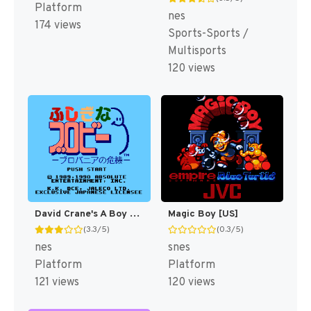
Platform
nes
174 views
Sports-Sports /
Multisports
120 views
David Crane's A Boy and His Blob - Trouble on Blobolonia [US]
Magic Boy [US]
(3.3/5)
(0.3/5)
nes
snes
Platform
Platform
121 views
120 views