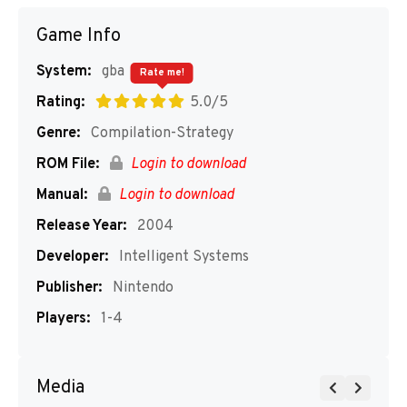
Game Info
System:
gba
Rate me!
Rating:
5.0/5
Genre:
Compilation-Strategy
ROM File:
Login to download
Manual:
Login to download
Release Year:
2004
Developer:
Intelligent Systems
Publisher:
Nintendo
Players:
1-4
Media