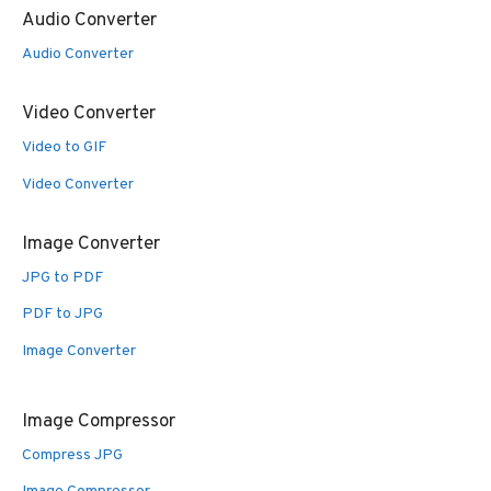
Audio Converter
Audio Converter
Video Converter
Video to GIF
Video Converter
Image Converter
JPG to PDF
PDF to JPG
Image Converter
Image Compressor
Compress JPG