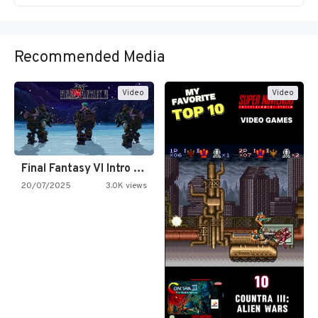
Recommended Media
Video
Video
Final Fantasy VI Intro Pixel…
20/07/2025
3.0K views