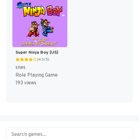
Super Ninja Boy [US]
(4.3/5)
snes
Role Playing Game
193 views