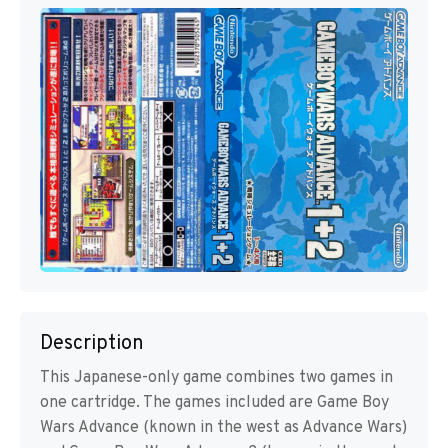
Description
This Japanese-only game combines two games in
one cartridge. The games included are Game Boy
Wars Advance (known in the west as Advance Wars)