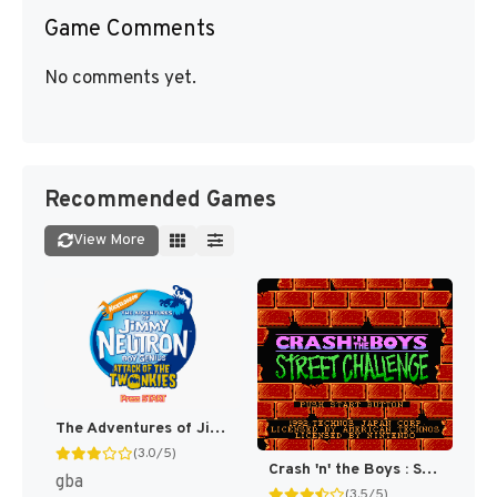
Game Comments
No comments yet.
Recommended Games
View More
The Adventures of Jimmy Neutron Boy Genius: Attack of the Twonkies [US,EU]
(3.0/5)
Crash 'n' the Boys : Street Challenge [US]
gba
(3.5/5)