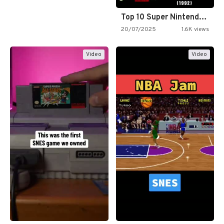
Top 10 Super Nintendo Video…
20/07/2025
1.6K views
Video
Video