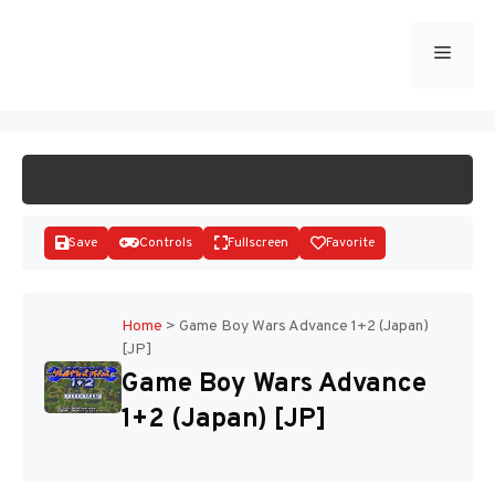
Skip
to
Menu
START GAME
content
Save
Controls
Fullscreen
Favorite
Home
>
Game Boy Wars Advance 1+2 (Japan)
[JP]
Disks
Game Boy Wars Advance
1+2 (Japan) [JP]