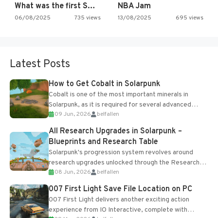
What was the first SNES…
NBA Jam
06/08/2025
735 views
13/08/2025
695 views
Latest Posts
How to Get Cobalt in Solarpunk
Cobalt is one of the most important minerals in
Solarpunk, as it is required for several advanced
09 Jun, 2026
belfallen
upgrades and crafting...
All Research Upgrades in Solarpunk –
Blueprints and Research Table
Solarpunk's progression system revolves around
research upgrades unlocked through the Research
08 Jun, 2026
belfallen
Table and Blueprints obtained from the Tradebot.
Most new...
007 First Light Save File Location on PC
007 First Light delivers another exciting action
experience from IO Interactive, complete with