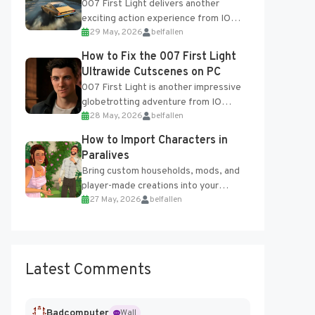
007 First Light delivers another
exciting action experience from IO
29 May, 2026
belfallen
Interactive, complete with optional
online features and limited cross-
How to Fix the 007 First Light
progression support....
Ultrawide Cutscenes on PC
007 First Light is another impressive
globetrotting adventure from IO
28 May, 2026
belfallen
Interactive, making excellent use of
the studio’s proprietary Glacier
How to Import Characters in
Engine....
Paralives
Bring custom households, mods, and
player-made creations into your
27 May, 2026
belfallen
Paralives world with ease. How to Add
Imported Characters in Paralives...
Latest Comments
Badcomputer
Wall