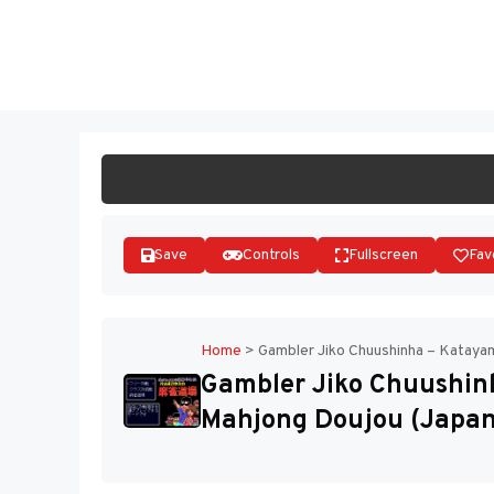
Skip
to
ST
content
Save
Controls
Fullscreen
Fav
Home
>
Gambler Jiko Chuushinha – Kataya
Gambler Jiko Chuushin
Mahjong Doujou (Japan