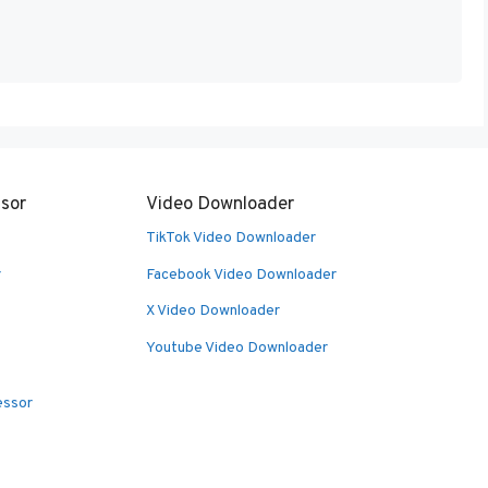
sor
Video Downloader
TikTok Video Downloader
r
Facebook Video Downloader
X Video Downloader
Youtube Video Downloader
essor