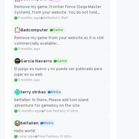
Remove my game, Frontier Force (Sega Master
System), from your website. You do not hold...
11 months ago
belfallen's Wall
Badcomputer
Game
Remove my game from your website as it is still
commercially available:
https://badcomputer0.itch.io/frontier-force
11 months ago
Garcia Navarro
Game
El juego es nuevo y no puede ser publicado para
jugar en su web
11 months ago
terry strikes
Media
belfallen hi there, Please add toni island
adventure for gameboy on the site
12 months ago
Final Fantasy VI Intro Pixel...
belfallen
Media
Hello world!
1 year ago
Final Fantasy VI Intro Pixel...