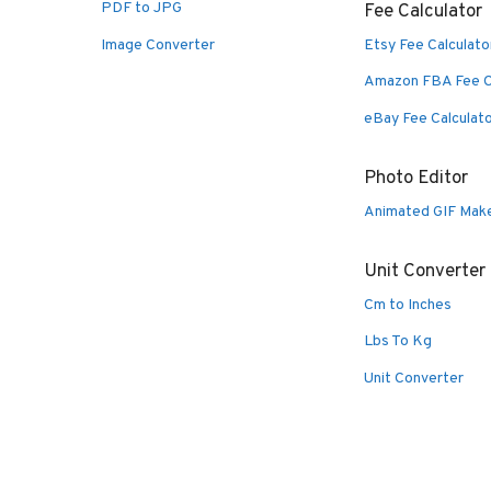
PDF to JPG
Fee Calculator
Image Converter
Etsy Fee Calculato
Amazon FBA Fee C
eBay Fee Calculat
Photo Editor
Animated GIF Mak
Unit Converter
Cm to Inches
Lbs To Kg
Unit Converter