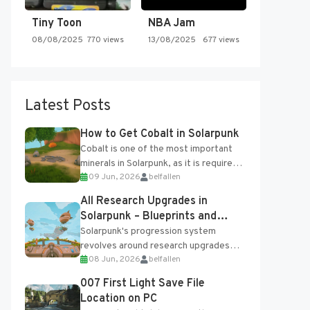
Tiny Toon
NBA Jam
08/08/2025
770 views
13/08/2025
677 views
Latest Posts
How to Get Cobalt in Solarpunk
Cobalt is one of the most important
minerals in Solarpunk, as it is required
09 Jun, 2026
belfallen
for several advanced upgrades and
crafting...
All Research Upgrades in
Solarpunk – Blueprints and
Research Table
Solarpunk's progression system
revolves around research upgrades
08 Jun, 2026
belfallen
unlocked through the Research Table
and Blueprints obtained from the
007 First Light Save File
Tradebot. Most new...
Location on PC