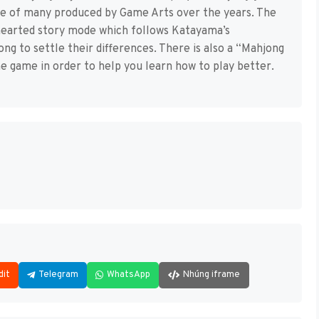
e of many produced by Game Arts over the years. The
thearted story mode which follows Katayama’s
ng to settle their differences. There is also a “Mahjong
e game in order to help you learn how to play better.
dit
Telegram
WhatsApp
Nhúng iframe