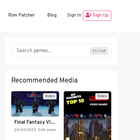
Rom Patcher
Blog
Sign In
Sign Up
Ctrl+K
Recommended Media
Video
Video
Final Fantasy VI Intro Pixel…
20/07/2025
3.0K views