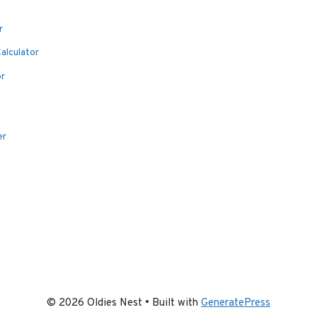
r
alculator
or
er
© 2026 Oldies Nest
• Built with
GeneratePress