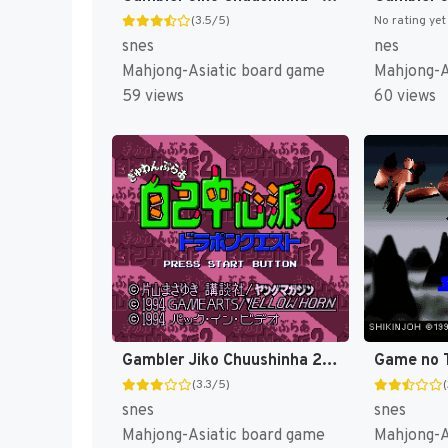
(3.5/5)
No rating yet
snes
nes
Mahjong-Asiatic board game
Mahjong-A
59 views
60 views
Gambler Jiko Chuushinha 2 - Dorapon Quest (Japan) [JP]
(3.3/5)
snes
snes
Mahjong-Asiatic board game
Mahjong-A