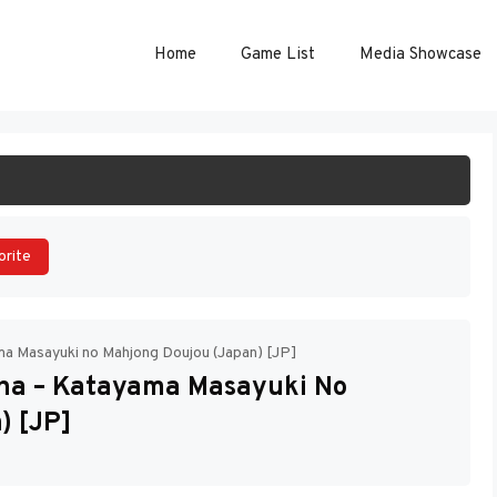
Home
Game List
Media Showcase
ART GAME
orite
ma Masayuki no Mahjong Doujou (Japan) [JP]
ha – Katayama Masayuki No
) [JP]