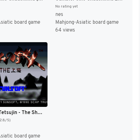
No rating yet
nes
siatic board game
Mahjong-Asiatic board game
64 views
Game no Tetsujin - The Shanghai (Japan) [JP]
(2.8/5)
siatic board game