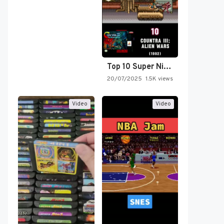
Top 10 Super Nintendo Video…
20/07/2025
1.5K views
Video
Video