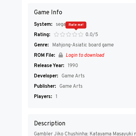
Game Info
System:
segaMD
Rate me!
Rating:
0.0/5
Genre:
Mahjong-Asiatic board game
ROM File:
Login to download
Release Year:
1990
Developer:
Game Arts
Publisher:
Game Arts
Players:
1
Description
Gambler Jiko Chushinha: Katayama Masayuki no