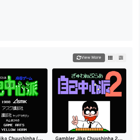
View More
Gambler Jiko Chuushinha (Japan) [JP]
Gambler Jiko Chuushinha 2 (Japan) [JP]