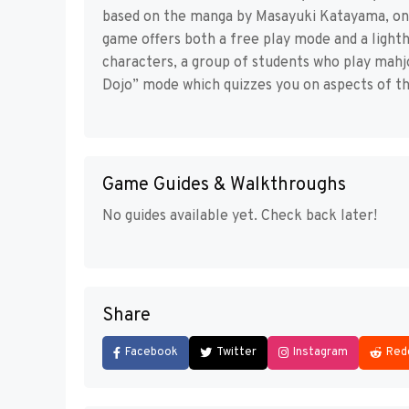
based on the manga by Masayuki Katayama, on
game offers both a free play mode and a ligh
characters, a group of students who play mahjo
Dojo” mode which quizzes you on aspects of th
Game Guides & Walkthroughs
No guides available yet. Check back later!
Share
Facebook
Twitter
Instagram
Red