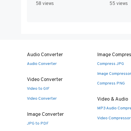
58 views
55 views
Audio Converter
Image Compres
Audio Converter
Compress JPG
Image Compresso
Video Converter
Compress PNG
Video to GIF
Video Converter
Video & Audio
MP3 Audio Compr
Image Converter
Video Compressor
JPG to PDF