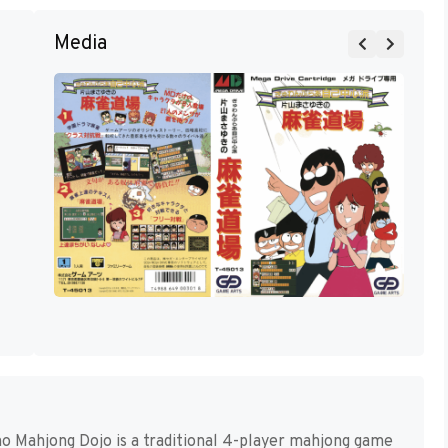
Media
 Mahjong Dojo is a traditional 4-player mahjong game