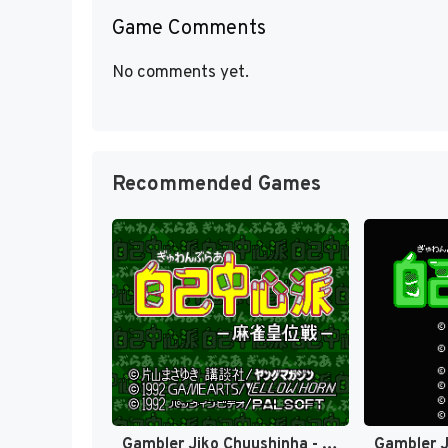
Game Comments
No comments yet.
Recommended Games
Gambler Jiko Chuushinha - Mahjong Ooisen (Japan) [JP]