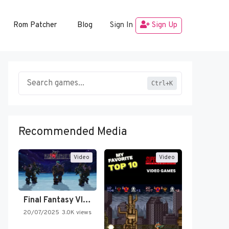
Rom Patcher
Blog
Sign In
Sign Up
Ctrl+K
Recommended Media
Video
Video
Final Fantasy VI Intro Pixel…
20/07/2025
3.0K views