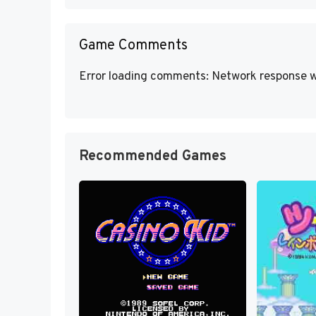
Game Comments
Error loading comments: Network response w
Recommended Games