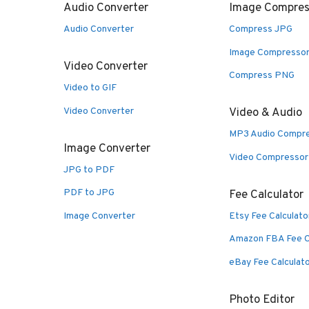
Audio Converter
Image Compres
Audio Converter
Compress JPG
Image Compresso
Video Converter
Compress PNG
Video to GIF
Video Converter
Video & Audio
MP3 Audio Compr
Image Converter
Video Compressor
JPG to PDF
PDF to JPG
Fee Calculator
Image Converter
Etsy Fee Calculato
Amazon FBA Fee C
eBay Fee Calculat
Photo Editor