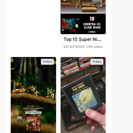
Top 10 Super Nintendo Video…
20/07/2025
1.5K views
Video
Video