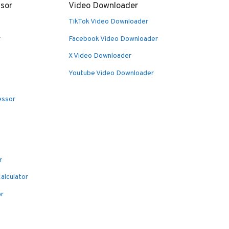
sor
Video Downloader
TikTok Video Downloader
r
Facebook Video Downloader
X Video Downloader
Youtube Video Downloader
essor
r
alculator
or