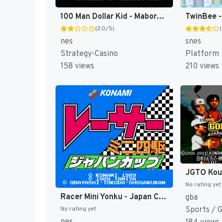
100 Man Dollar Kid - Maboroshi no Teiou Hen (Japan) [JP]
(2.0/5)
nes
snes
Strategy-Casino
Platform
158 views
210 views
No rating yet
Racer Mini Yonku - Japan Cup (Japan) [JP]
gba
Sports / 
No rating yet
nes