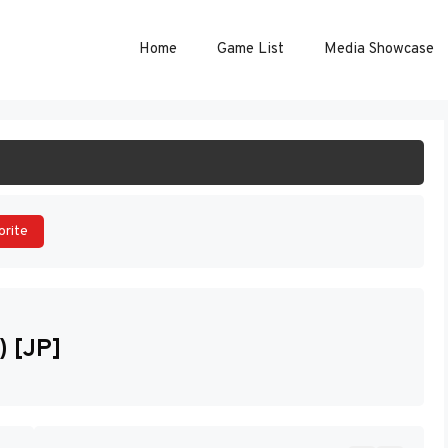
Home
Game List
Media Showcase
ART GAME
orite
) [JP]