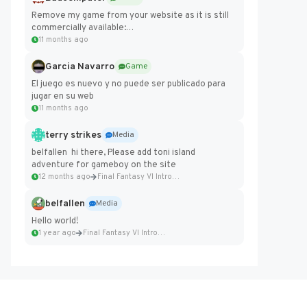
Remove my game from your website as it is still
commercially available:
https://badcomputer0.itch.io/frontier-force
11 months ago
Garcia Navarro
Game
El juego es nuevo y no puede ser publicado para
jugar en su web
11 months ago
terry strikes
Media
belfallen hi there, Please add toni island
adventure for gameboy on the site
12 months ago
Final Fantasy VI Intro Pixel...
belfallen
Media
Hello world!
1 year ago
Final Fantasy VI Intro Pixel...