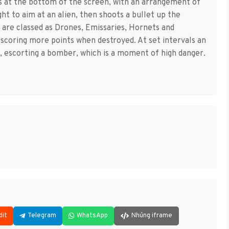
 is at the bottom of the screen, with an arrangement of
ght to aim at an alien, then shoots a bullet up the
ens are classed as Drones, Emissaries, Hornets and
coring more points when destroyed. At set intervals an
 escorting a bomber, which is a moment of high danger.
dit
Telegram
WhatsApp
Nhúng iframe