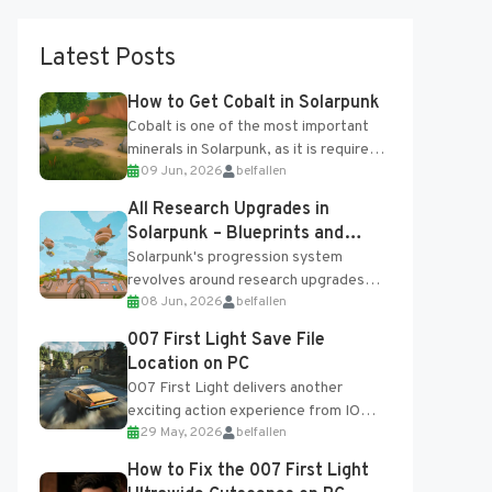
Latest Posts
How to Get Cobalt in Solarpunk
Cobalt is one of the most important
minerals in Solarpunk, as it is required
09 Jun, 2026
belfallen
for several advanced upgrades and
crafting...
All Research Upgrades in
Solarpunk – Blueprints and
Research Table
Solarpunk's progression system
revolves around research upgrades
08 Jun, 2026
belfallen
unlocked through the Research Table
and Blueprints obtained from the
007 First Light Save File
Tradebot. Most new...
Location on PC
007 First Light delivers another
exciting action experience from IO
29 May, 2026
belfallen
Interactive, complete with optional
online features and limited cross-
How to Fix the 007 First Light
progression support....