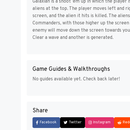
Galaxian is a shoot ’em up in which the player
aliens at the top. The player moves left and ri
screen, and the alien it hits is killed. The ali
Commanders, with those higher up the screen s
enemy will move down the screen towards you,
Clear a wave and another is generated.
Game Guides & Walkthroughs
No guides available yet. Check back later!
Share
Facebook
Twitter
Instagram
Red