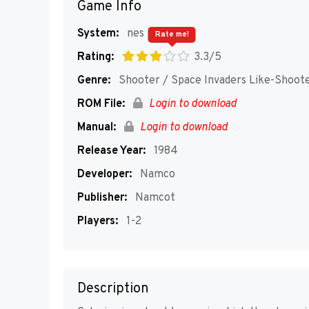
Game Info
System:
nes
Rate me!
Rating:
3.3/5
Genre:
Shooter / Space Invaders Like-Shoot
ROM File:
Login to download
Manual:
Login to download
Release Year:
1984
Developer:
Namco
Publisher:
Namcot
Players:
1-2
Description