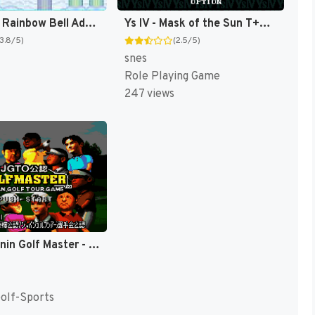
TwinBee - Rainbow Bell Adventure T+ENG v1.01 Aeon Genesis (Japan) [JP](Trans.)
Ys IV - Mask of the Sun T+Eng v2.10 Aeon Genesis (Japan) [JP]
(3.8/5)
(2.5/5)
snes
Role Playing Game
247 views
JGTO Kounin Golf Master - Japan Golf Tour Game (Japan) [JP]
Golf-Sports