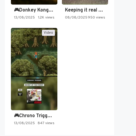
🎮Donkey Kong Country 2 -…
Keeping it real oldschool tonight!
13/08/2025
1.2K views
08/08/2025
950 views
Video
🎮Chrono Trigger - Secret of…
13/08/2025
847 views