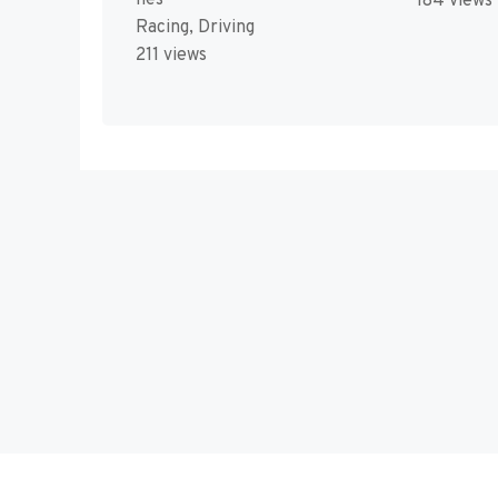
184 views
Racing, Driving
211 views