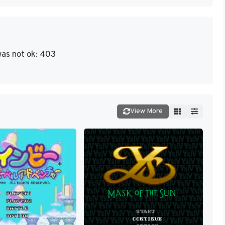
as not ok: 403
View More