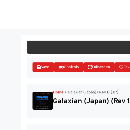
Skip
to
ST
content
Save
Controls
Fullscreen
Fav
Home
>
Galaxian (Japan) (Rev 1) [JP]
Galaxian (Japan) (Rev 1