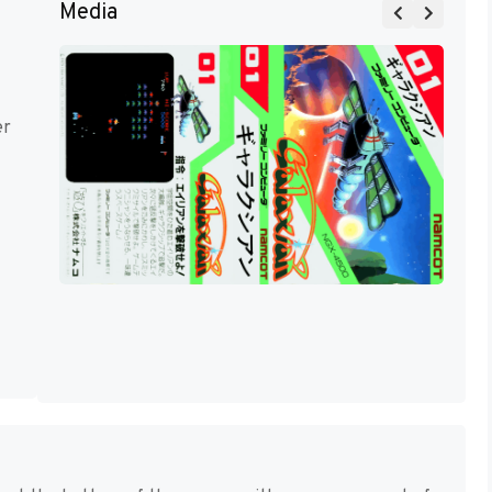
Media
er