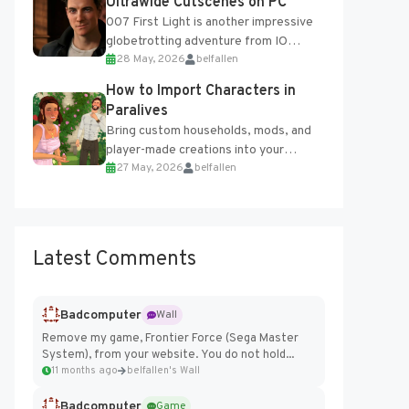
Ultrawide Cutscenes on PC
007 First Light is another impressive
globetrotting adventure from IO
28 May, 2026
belfallen
Interactive, making excellent use of
the studio’s proprietary Glacier
How to Import Characters in
Engine....
Paralives
Bring custom households, mods, and
player-made creations into your
27 May, 2026
belfallen
Paralives world with ease. How to Add
Imported Characters in Paralives...
Latest Comments
Badcomputer
Wall
Remove my game, Frontier Force (Sega Master
System), from your website. You do not hold...
11 months ago
belfallen's Wall
Badcomputer
Game