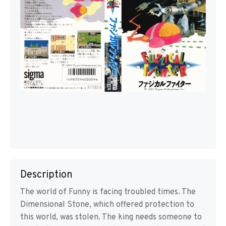
Description
The world of Funny is facing troubled times. The
Dimensional Stone, which offered protection to
this world, was stolen. The king needs someone to