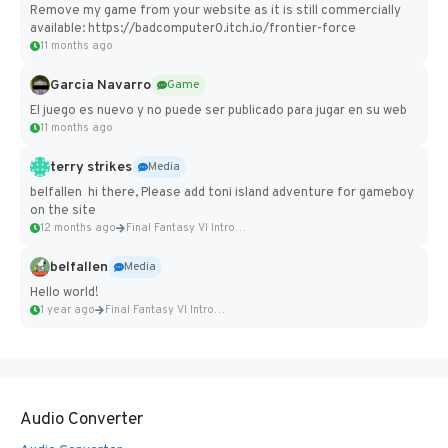
Remove my game from your website as it is still commercially
available: https://badcomputer0.itch.io/frontier-force
11 months ago
Garcia Navarro
Game
El juego es nuevo y no puede ser publicado para jugar en su web
11 months ago
terry strikes
Media
belfallen hi there, Please add toni island adventure for gameboy
on the site
12 months ago
Final Fantasy VI Intro Pixel...
belfallen
Media
Hello world!
1 year ago
Final Fantasy VI Intro Pixel...
Audio Converter