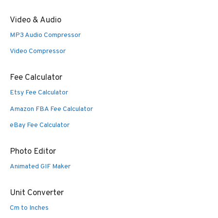
Video & Audio
MP3 Audio Compressor
Video Compressor
Fee Calculator
Etsy Fee Calculator
Amazon FBA Fee Calculator
eBay Fee Calculator
Photo Editor
Animated GIF Maker
Unit Converter
Cm to Inches