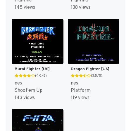
Fighting
Fighting
145 views
138 views
Burai Fighter [US]
Dragon Fighter [US]
(4.0/5)
(3.5/5)
nes
nes
Shoot'em Up
Platform
143 views
119 views