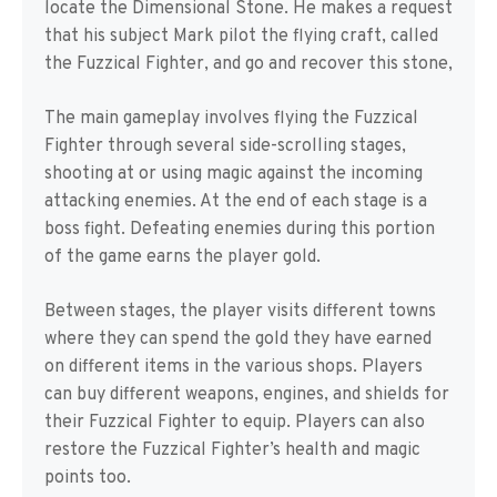
locate the Dimensional Stone. He makes a request
that his subject Mark pilot the flying craft, called
the Fuzzical Fighter, and go and recover this stone,
The main gameplay involves flying the Fuzzical
Fighter through several side-scrolling stages,
shooting at or using magic against the incoming
attacking enemies. At the end of each stage is a
boss fight. Defeating enemies during this portion
of the game earns the player gold.
Between stages, the player visits different towns
where they can spend the gold they have earned
on different items in the various shops. Players
can buy different weapons, engines, and shields for
their Fuzzical Fighter to equip. Players can also
restore the Fuzzical Fighter’s health and magic
points too.