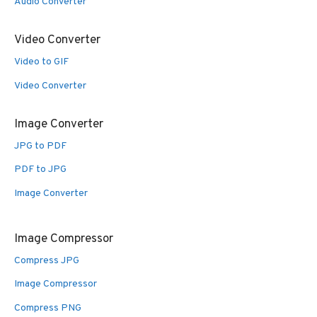
Audio Converter
Video Converter
Video to GIF
Video Converter
Image Converter
JPG to PDF
PDF to JPG
Image Converter
Image Compressor
Compress JPG
Image Compressor
Compress PNG