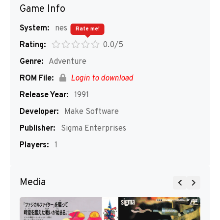
Game Info
System:
nes
Rate me!
Rating:
0.0/5
Genre:
Adventure
ROM File:
Login to download
Release Year:
1991
Developer:
Make Software
Publisher:
Sigma Enterprises
Players:
1
Media