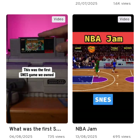
20/07/2025
1.6K views
Video
Video
What was the first SNES…
NBA Jam
06/08/2025
735 views
13/08/2025
695 views