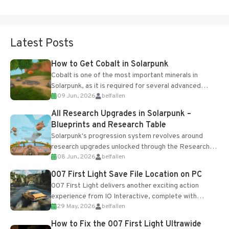
Latest Posts
How to Get Cobalt in Solarpunk
Cobalt is one of the most important minerals in
Solarpunk, as it is required for several advanced
09 Jun, 2026
belfallen
upgrades and crafting...
All Research Upgrades in Solarpunk –
Blueprints and Research Table
Solarpunk's progression system revolves around
research upgrades unlocked through the Research
08 Jun, 2026
belfallen
Table and Blueprints obtained from the Tradebot.
Most new...
007 First Light Save File Location on PC
007 First Light delivers another exciting action
experience from IO Interactive, complete with
29 May, 2026
belfallen
optional online features and limited cross-
progression support....
How to Fix the 007 First Light Ultrawide