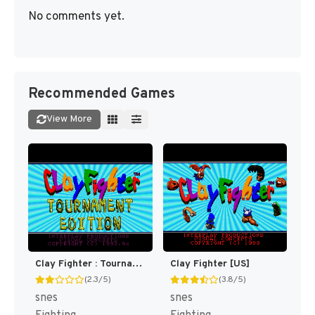
No comments yet.
Recommended Games
View More
Clay Fighter : Tournament Edition [US]
Clay Fighter [US]
(2.3/5)
(3.8/5)
snes
snes