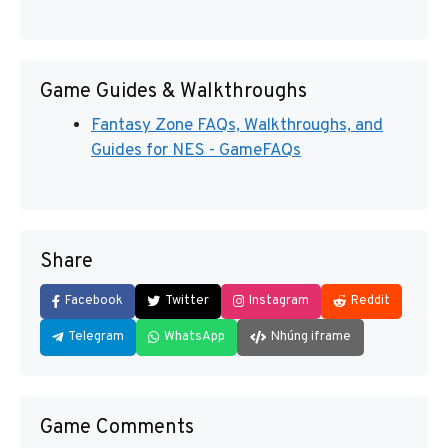
Game Guides & Walkthroughs
Fantasy Zone FAQs, Walkthroughs, and
Guides for NES - GameFAQs
Share
Facebook
Twitter
Instagram
Reddit
Telegram
WhatsApp
Nhúng iframe
Game Comments