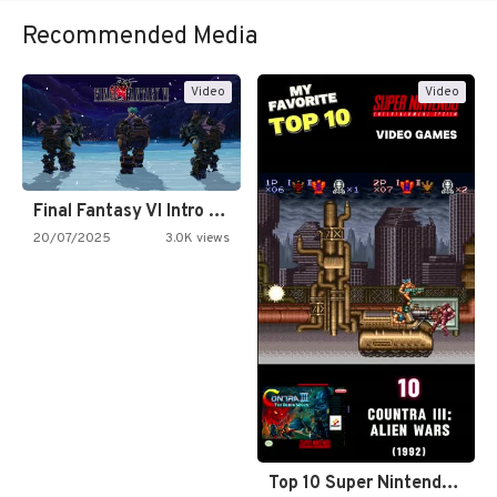
Recommended Media
Video
Video
Final Fantasy VI Intro Pixel…
20/07/2025
3.0K views
Top 10 Super Nintendo Video…