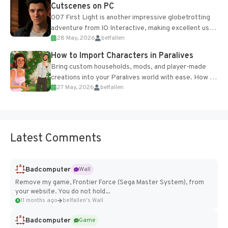
Cutscenes on PC
007 First Light is another impressive globetrotting
adventure from IO Interactive, making excellent use
28 May, 2026
belfallen
of the studio’s proprietary Glacier Engine....
How to Import Characters in Paralives
Bring custom households, mods, and player-made
creations into your Paralives world with ease. How to
27 May, 2026
belfallen
Add Imported Characters in Paralives...
Latest Comments
Badcomputer
Wall
Remove my game, Frontier Force (Sega Master System), from
your website. You do not hold...
11 months ago
belfallen's Wall
Badcomputer
Game