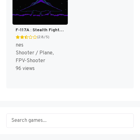
F-117A : Stealth Fighter [US]
(2.8/5)
nes
Shooter / Plane,
FPV-Shooter
96 views