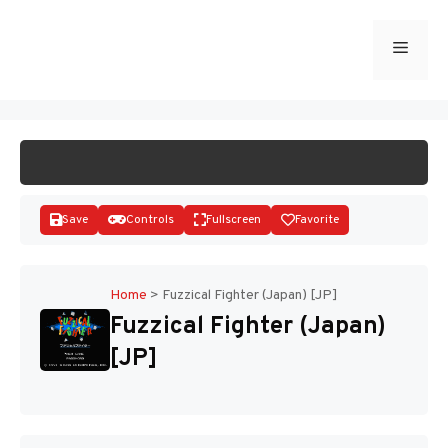
Skip
to
Menu
START GAME
content
Save
Controls
Fullscreen
Favorite
Home
>
Fuzzical Fighter (Japan) [JP]
Fuzzical Fighter (Japan)
Disks
[JP]