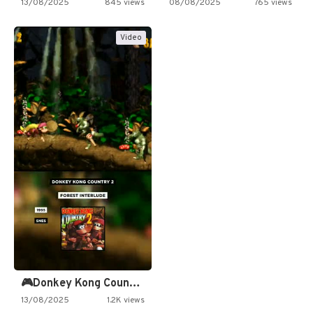
13/08/2025
845 views
08/08/2025
765 views
Video
🎮Donkey Kong Country 2 -…
13/08/2025
1.2K views