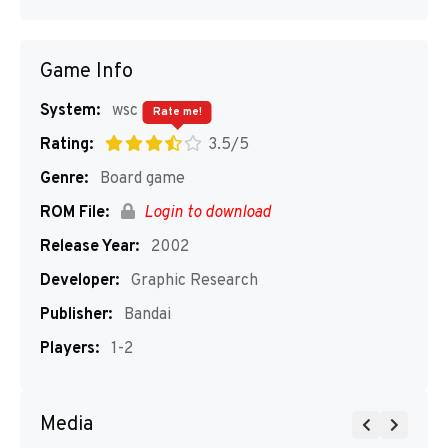
Game Info
System:
wsc
Rate me!
Rating:
3.5/5
Genre:
Board game
ROM File:
Login to download
Release Year:
2002
Developer:
Graphic Research
Publisher:
Bandai
Players:
1-2
Media