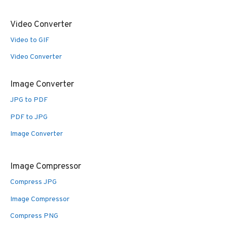
Video Converter
Video to GIF
Video Converter
Image Converter
JPG to PDF
PDF to JPG
Image Converter
Image Compressor
Compress JPG
Image Compressor
Compress PNG