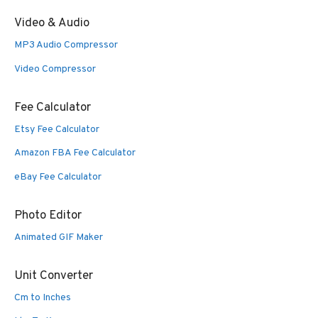
Video & Audio
MP3 Audio Compressor
Video Compressor
Fee Calculator
Etsy Fee Calculator
Amazon FBA Fee Calculator
eBay Fee Calculator
Photo Editor
Animated GIF Maker
Unit Converter
Cm to Inches