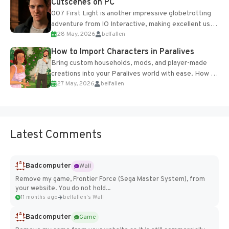
Cutscenes on PC
007 First Light is another impressive globetrotting
adventure from IO Interactive, making excellent use
28 May, 2026
belfallen
of the studio’s proprietary Glacier Engine....
How to Import Characters in Paralives
Bring custom households, mods, and player-made
creations into your Paralives world with ease. How to
27 May, 2026
belfallen
Add Imported Characters in Paralives...
Latest Comments
Badcomputer
Wall
Remove my game, Frontier Force (Sega Master System), from
your website. You do not hold...
11 months ago
belfallen's Wall
Badcomputer
Game