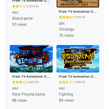
From TV Animation One Piece - Treasure Wars 2 - Buggy Land e Youkoso (Japan) [JP]
(2.0/5)
From TV Animation One Piece - Yume no Luffy Kaizokudan Tanjou! (Japan) (Rev 1) (SGB Enhanced) (GB Compatible) [JP]
wsc
(3.5/5)
Board game
gbc
93 views
Strategy
74 views
From TV Animation One Piece - Niji no Shima Densetsu (Japan) [JP]
From TV Animation One Piece - Grand Battle Swan Colosseum (Japan) [JP]
(3.0/5)
(2.8/5)
wsc
wsc
Role Playing Game
Fighting
88 views
85 views