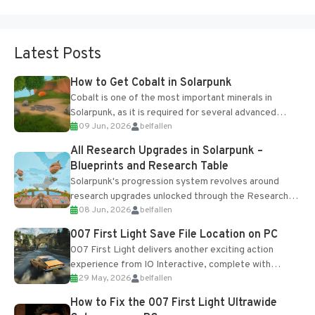
Latest Posts
How to Get Cobalt in Solarpunk
Cobalt is one of the most important minerals in
Solarpunk, as it is required for several advanced
09 Jun, 2026
belfallen
upgrades and crafting...
All Research Upgrades in Solarpunk –
Blueprints and Research Table
Solarpunk's progression system revolves around
research upgrades unlocked through the Research
08 Jun, 2026
belfallen
Table and Blueprints obtained from the Tradebot.
Most new...
007 First Light Save File Location on PC
007 First Light delivers another exciting action
experience from IO Interactive, complete with
29 May, 2026
belfallen
optional online features and limited cross-
progression support....
How to Fix the 007 First Light Ultrawide