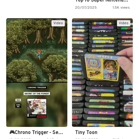
Top 10 Super Nintendo Video…
20/07/2025
1.5K views
Video
Video
🎮Chrono Trigger - Secret of…
Tiny Toon