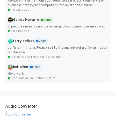
Remove my game from your website as it is still commercially
available: https://badcomputer0.itch.io/frontier-force
11 months ago
Garcia Navarro
Game
El juego es nuevo y no puede ser publicado para jugar en su web
11 months ago
terry strikes
Media
belfallen hi there, Please add toni island adventure for gameboy
on the site
12 months ago
Final Fantasy VI Intro Pixel...
belfallen
Media
Hello world!
1 year ago
Final Fantasy VI Intro Pixel...
Audio Converter
Audio Converter