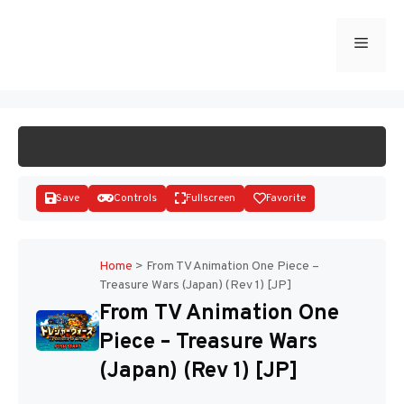
Skip
to
Menu
START GAME
content
Save
Controls
Fullscreen
Favorite
Home
>
From TV Animation One Piece –
Treasure Wars (Japan) (Rev 1) [JP]
Disks
From TV Animation One
Piece – Treasure Wars
(Japan) (Rev 1) [JP]