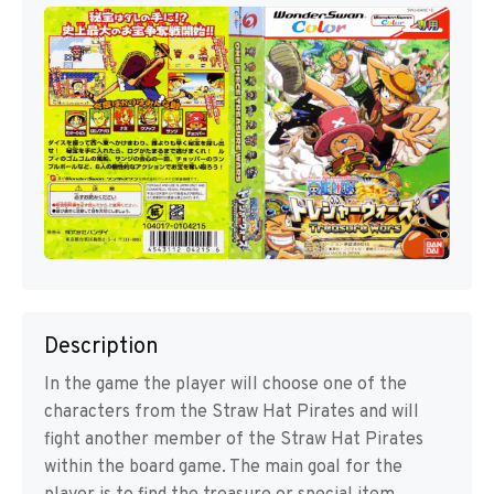
Description
In the game the player will choose one of the
characters from the Straw Hat Pirates and will
fight another member of the Straw Hat Pirates
within the board game. The main goal for the