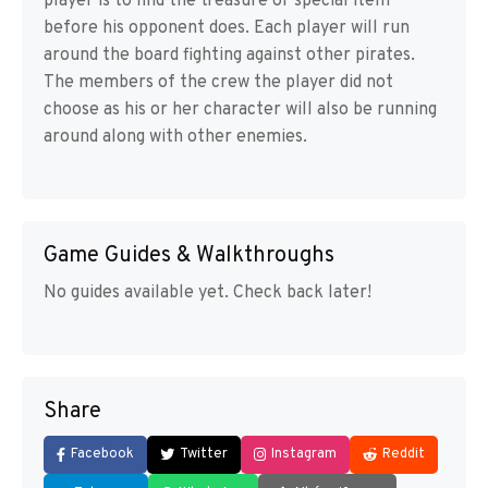
player is to find the treasure or special item
before his opponent does. Each player will run
around the board fighting against other pirates.
The members of the crew the player did not
choose as his or her character will also be running
around along with other enemies.
Game Guides & Walkthroughs
No guides available yet. Check back later!
Share
Facebook
Twitter
Instagram
Reddit