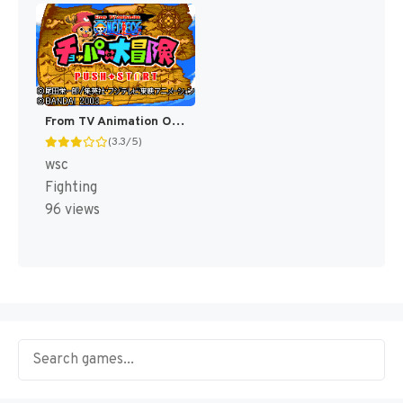
From TV Animation One Piece - Chopper no Daibouken (Japan) [JP]
(3.3/5)
wsc
Fighting
96 views