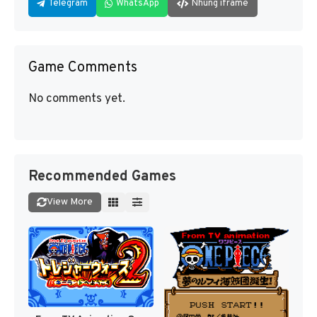
Telegram
WhatsApp
Nhúng iframe
Game Comments
No comments yet.
Recommended Games
View More