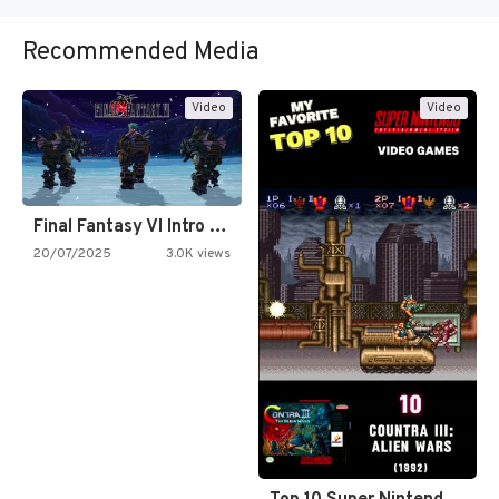
Recommended Media
Video
Video
Final Fantasy VI Intro Pixel…
20/07/2025
3.0K views