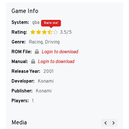
Game Info
System:
gba
Rate me!
Rating:
3.5/5
Genre:
Racing, Driving
ROM File:
Login to download
Manual:
Login to download
Release Year:
2001
Developer:
Konami
Publisher:
Konami
Players:
1
Media