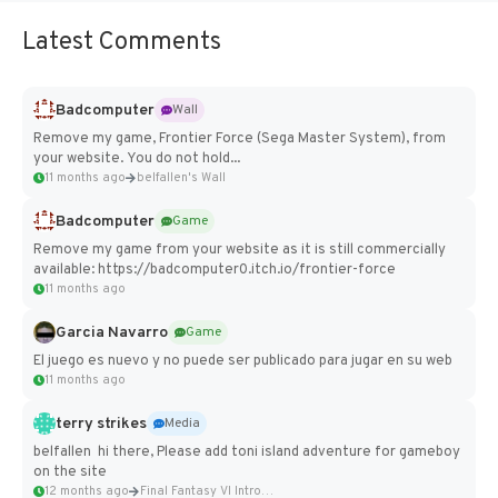
Latest Comments
Badcomputer
Wall
Remove my game, Frontier Force (Sega Master System), from
your website. You do not hold...
11 months ago
belfallen's Wall
Badcomputer
Game
Remove my game from your website as it is still commercially
available: https://badcomputer0.itch.io/frontier-force
11 months ago
Garcia Navarro
Game
El juego es nuevo y no puede ser publicado para jugar en su web
11 months ago
terry strikes
Media
belfallen hi there, Please add toni island adventure for gameboy
on the site
12 months ago
Final Fantasy VI Intro Pixel...