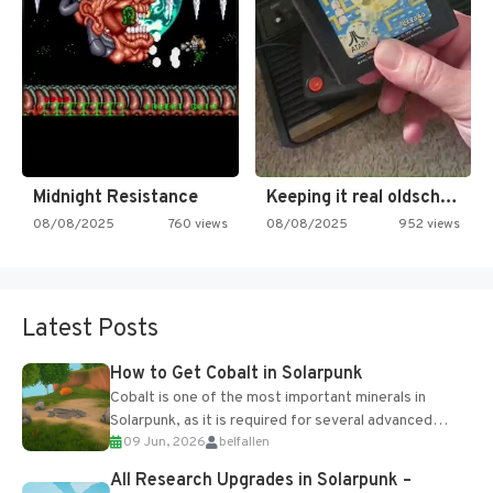
Midnight Resistance
Keeping it real oldschool tonight!
08/08/2025
760 views
08/08/2025
952 views
Latest Posts
How to Get Cobalt in Solarpunk
Cobalt is one of the most important minerals in
Solarpunk, as it is required for several advanced
09 Jun, 2026
belfallen
upgrades and crafting...
All Research Upgrades in Solarpunk –