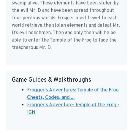
swamp alive. These elements have been stolen by
the evil Mr. D and have been spread throughout
four perilous worlds. Frogger must travel to each
world retrieve the stolen elements and defeat Mr.
D’s evil henchmen. Then and only then will he be
able to enter the Temple of the Frog to face the
treacherous Mr. D.
Game Guides & Walkthroughs
Frogger's Adventures: Temple of the Frog
Cheats, Codes, and ...
Frogger's Adventure: Temple of the Frog -
IGN