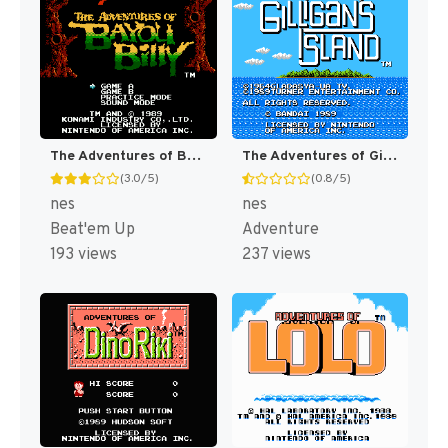
The Adventures of Bayou Billy [US]
The Adventures of Gilligan's Island [US]
(3.0/5)
(0.8/5)
nes
nes
Beat'em Up
Adventure
193 views
237 views