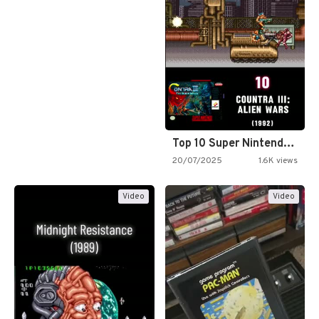
Top 10 Super Nintendo Video…
20/07/2025
1.6K views
Video
Video