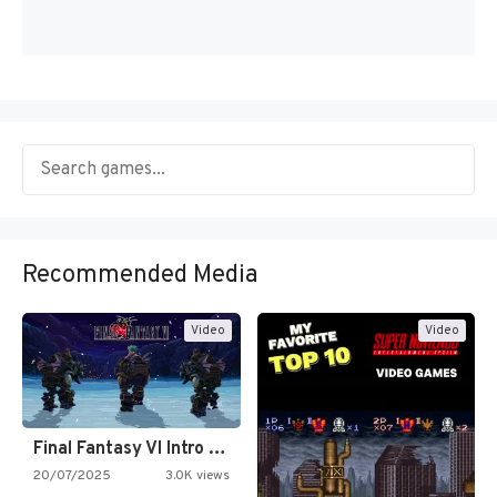
Recommended Media
Video
Video
Final Fantasy VI Intro Pixel…
20/07/2025
3.0K views