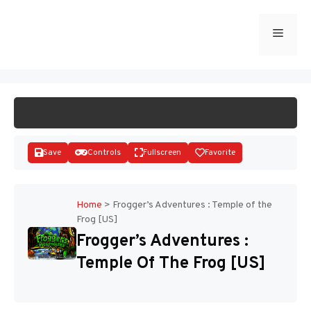
Skip
to
Menu
START GAME
content
Save
Controls
Fullscreen
Favorite
Home
>
Frogger’s Adventures : Temple of the
Frog [US]
Disks
Frogger’s Adventures :
Temple Of The Frog [US]