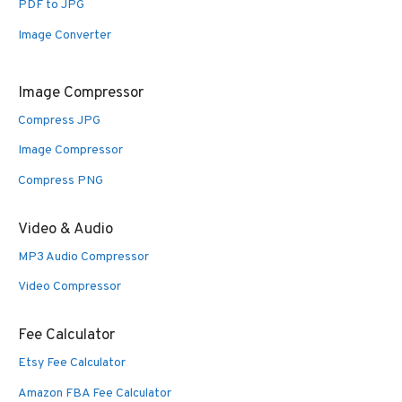
PDF to JPG
Image Converter
Image Compressor
Compress JPG
Image Compressor
Compress PNG
Video & Audio
MP3 Audio Compressor
Video Compressor
Fee Calculator
Etsy Fee Calculator
Amazon FBA Fee Calculator