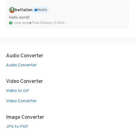
belfallen
Media
Hello world!
1 year ago
Final Fantasy VI Intro Pixel...
Audio Converter
Audio Converter
Video Converter
Video to GIF
Video Converter
Image Converter
JPG to PDF