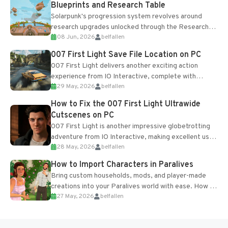
Blueprints and Research Table
Solarpunk's progression system revolves around
research upgrades unlocked through the Research
08 Jun, 2026
belfallen
Table and Blueprints obtained from the Tradebot.
Most new...
007 First Light Save File Location on PC
007 First Light delivers another exciting action
experience from IO Interactive, complete with
29 May, 2026
belfallen
optional online features and limited cross-
progression support....
How to Fix the 007 First Light Ultrawide
Cutscenes on PC
007 First Light is another impressive globetrotting
adventure from IO Interactive, making excellent use
28 May, 2026
belfallen
of the studio’s proprietary Glacier Engine....
How to Import Characters in Paralives
Bring custom households, mods, and player-made
creations into your Paralives world with ease. How to
27 May, 2026
belfallen
Add Imported Characters in Paralives...