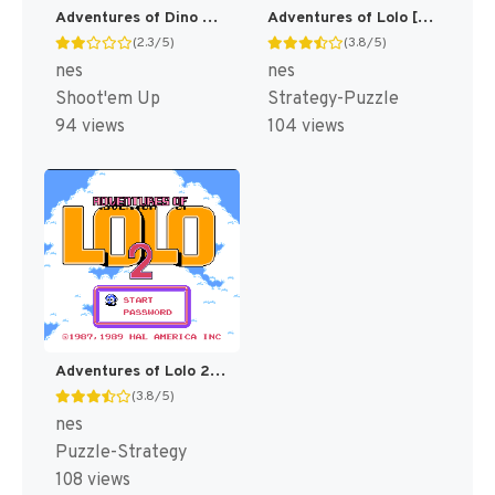
Adventures of Dino Riki [US]
Adventures of Lolo [US]
(2.3/5)
(3.8/5)
nes
nes
Shoot'em Up
Strategy-Puzzle
94 views
104 views
Adventures of Lolo 2 [US]
(3.8/5)
nes
Puzzle-Strategy
108 views