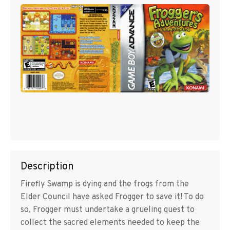
Description
Firefly Swamp is dying and the frogs from the
Elder Council have asked Frogger to save it! To do
so, Frogger must undertake a grueling quest to
collect the sacred elements needed to keep the