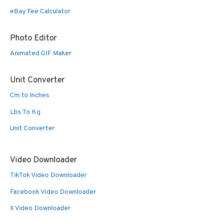
eBay Fee Calculator
Photo Editor
Animated GIF Maker
Unit Converter
Cm to Inches
Lbs To Kg
Unit Converter
Video Downloader
TikTok Video Downloader
Facebook Video Downloader
X Video Downloader