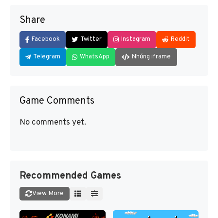
Share
Facebook
Twitter
Instagram
Reddit
Telegram
WhatsApp
Nhúng iframe
Game Comments
No comments yet.
Recommended Games
View More