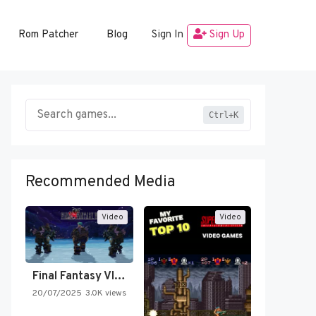
Rom Patcher
Blog
Sign In
Sign Up
Ctrl+K
Recommended Media
Video
Video
Final Fantasy VI Intro Pixel…
20/07/2025
3.0K views