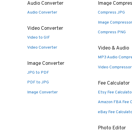
Audio Converter
Image Compres
Audio Converter
Compress JPG
Image Compresso
Video Converter
Compress PNG
Video to GIF
Video Converter
Video & Audio
MP3 Audio Compr
Image Converter
Video Compressor
JPG to PDF
PDF to JPG
Fee Calculator
Image Converter
Etsy Fee Calculato
Amazon FBA Fee C
eBay Fee Calculat
Photo Editor