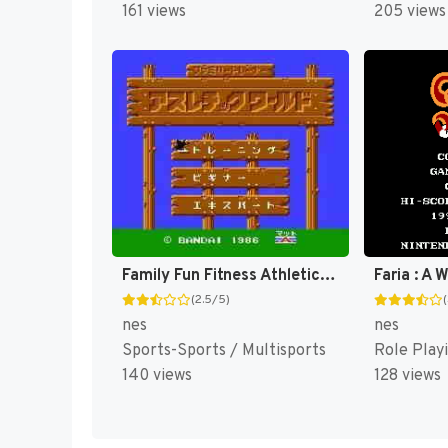
161 views
205 views
Family Fun Fitness Athletic World [US]
(2.5/5)
nes
nes
Sports-Sports / Multisports
Role Play
140 views
128 views