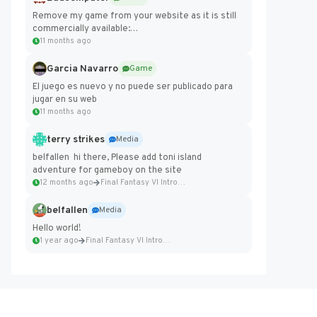
Remove my game from your website as it is still
commercially available:
https://badcomputer0.itch.io/frontier-force
11 months ago
Garcia Navarro
Game
El juego es nuevo y no puede ser publicado para
jugar en su web
11 months ago
terry strikes
Media
belfallen hi there, Please add toni island
adventure for gameboy on the site
12 months ago
Final Fantasy VI Intro Pixel...
belfallen
Media
Hello world!
1 year ago
Final Fantasy VI Intro Pixel...