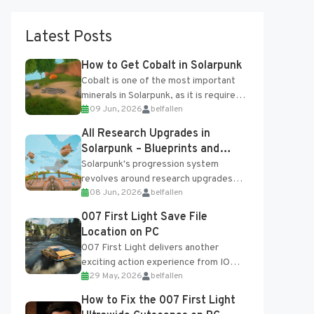
Latest Posts
How to Get Cobalt in Solarpunk
Cobalt is one of the most important
minerals in Solarpunk, as it is required
09 Jun, 2026
belfallen
for several advanced upgrades and
crafting...
All Research Upgrades in
Solarpunk – Blueprints and
Research Table
Solarpunk's progression system
revolves around research upgrades
08 Jun, 2026
belfallen
unlocked through the Research Table
and Blueprints obtained from the
007 First Light Save File
Tradebot. Most new...
Location on PC
007 First Light delivers another
exciting action experience from IO
29 May, 2026
belfallen
Interactive, complete with optional
online features and limited cross-
How to Fix the 007 First Light
progression support....