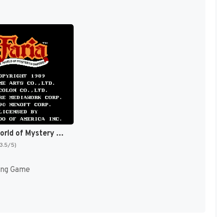
Faria : A World of Mystery & Danger! [US]
(3.5/5)
ing Game