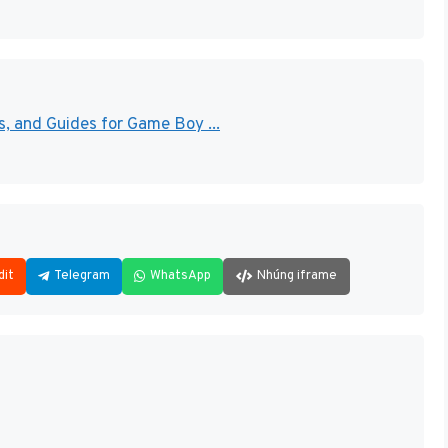
 and Guides for Game Boy ...
dit
Telegram
WhatsApp
Nhúng iframe