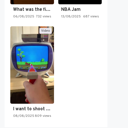
What was the first SNES…
NBA Jam
06/08/2025
732 views
13/08/2025
687 views
Video
I want to shoot the…
08/08/2025
809 views