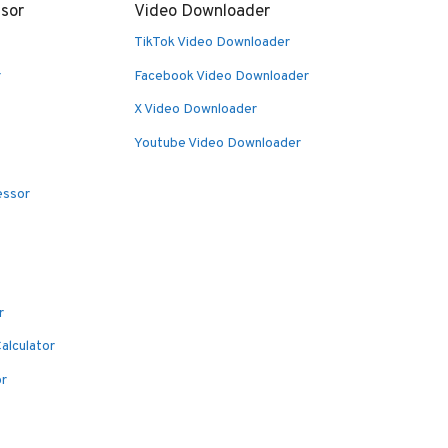
sor
Video Downloader
TikTok Video Downloader
r
Facebook Video Downloader
X Video Downloader
Youtube Video Downloader
essor
r
alculator
or