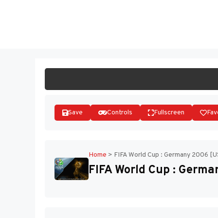
Skip
to
ST
content
Save
Controls
Fullscreen
Fav
Home
>
FIFA World Cup : Germany 2006 [
FIFA World Cup : Germ