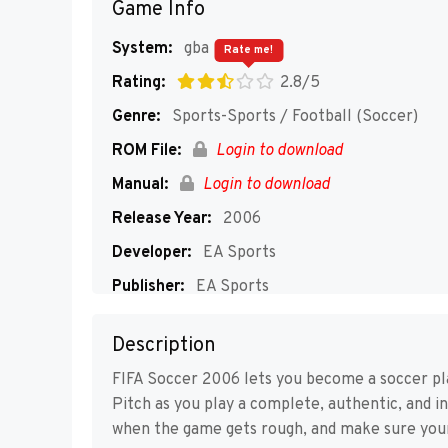
Game Info
System:
gba
Rate me!
Rating:
2.8/5
Genre:
Sports-Sports / Football (Soccer)
ROM File:
Login to download
Manual:
Login to download
Release Year:
2006
Developer:
EA Sports
Publisher:
EA Sports
Players:
1-2
Description
FIFA Soccer 2006 lets you become a soccer pla
Pitch as you play a complete, authentic, and i
when the game gets rough, and make sure you