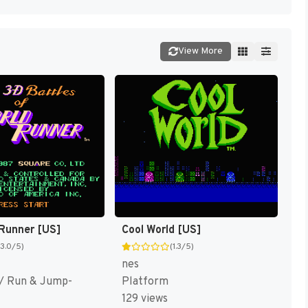
View More
Runner [US]
Cool World [US]
(3.0/5)
(1.3/5)
nes
/ Run & Jump-
Platform
129 views