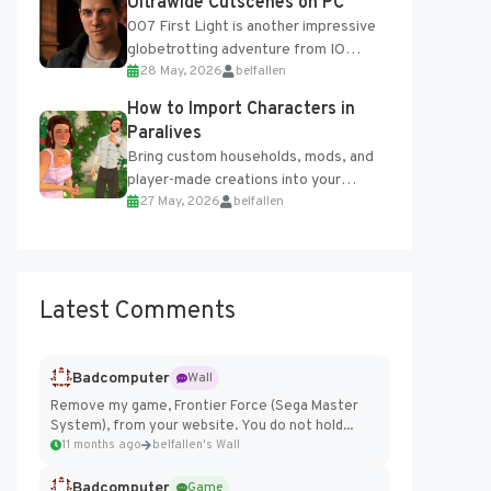
Ultrawide Cutscenes on PC
007 First Light is another impressive
globetrotting adventure from IO
28 May, 2026
belfallen
Interactive, making excellent use of
the studio’s proprietary Glacier
How to Import Characters in
Engine....
Paralives
Bring custom households, mods, and
player-made creations into your
27 May, 2026
belfallen
Paralives world with ease. How to Add
Imported Characters in Paralives...
Latest Comments
Badcomputer
Wall
Remove my game, Frontier Force (Sega Master
System), from your website. You do not hold...
11 months ago
belfallen's Wall
Badcomputer
Game