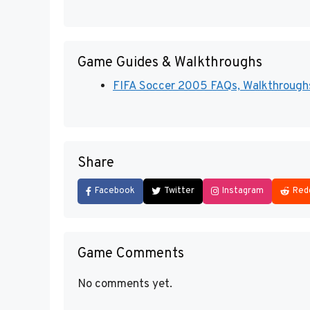
Game Guides & Walkthroughs
FIFA Soccer 2005 FAQs, Walkthroughs,
Share
Facebook
Twitter
Instagram
Red
Game Comments
No comments yet.