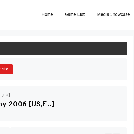
Home
Game List
Media Showcase
ART GAME
orite
US,EU]
any 2006 [US,EU]