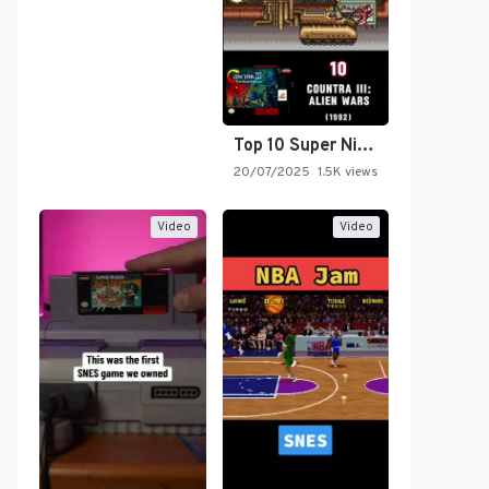
Top 10 Super Nintendo Video…
20/07/2025
1.5K views
Video
Video