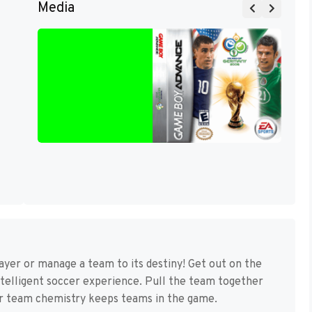
Media
yer or manage a team to its destiny! Get out on the
ntelligent soccer experience. Pull the team together
r team chemistry keeps teams in the game.