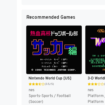
Recommended Games
Nintendo World Cup [US]
3-D World
(3.5/5)
nes
nes
Sports-Sports / Football
Platform 
(Soccer)
Platform