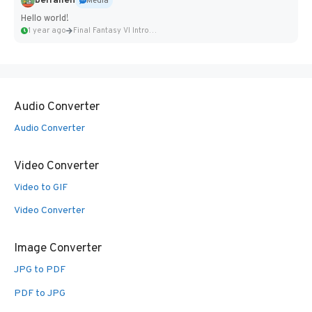
belfallen
Media
Hello world!
1 year ago
Final Fantasy VI Intro Pixel...
Audio Converter
Audio Converter
Video Converter
Video to GIF
Video Converter
Image Converter
JPG to PDF
PDF to JPG