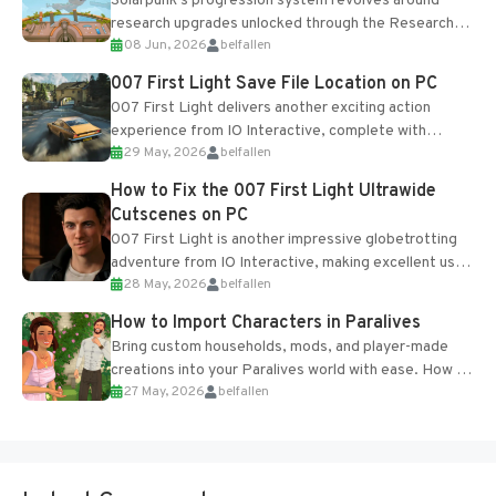
Solarpunk's progression system revolves around
research upgrades unlocked through the Research
08 Jun, 2026
belfallen
Table and Blueprints obtained from the Tradebot.
Most new...
007 First Light Save File Location on PC
007 First Light delivers another exciting action
experience from IO Interactive, complete with
29 May, 2026
belfallen
optional online features and limited cross-
progression support....
How to Fix the 007 First Light Ultrawide
Cutscenes on PC
007 First Light is another impressive globetrotting
adventure from IO Interactive, making excellent use
28 May, 2026
belfallen
of the studio’s proprietary Glacier Engine....
How to Import Characters in Paralives
Bring custom households, mods, and player-made
creations into your Paralives world with ease. How to
27 May, 2026
belfallen
Add Imported Characters in Paralives...