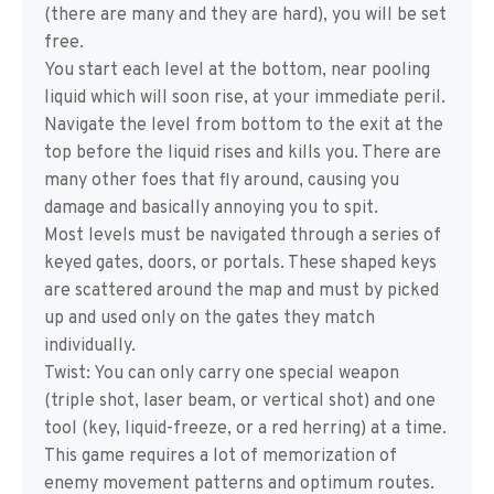
(there are many and they are hard), you will be set
free.
You start each level at the bottom, near pooling
liquid which will soon rise, at your immediate peril.
Navigate the level from bottom to the exit at the
top before the liquid rises and kills you. There are
many other foes that fly around, causing you
damage and basically annoying you to spit.
Most levels must be navigated through a series of
keyed gates, doors, or portals. These shaped keys
are scattered around the map and must by picked
up and used only on the gates they match
individually.
Twist: You can only carry one special weapon
(triple shot, laser beam, or vertical shot) and one
tool (key, liquid-freeze, or a red herring) at a time.
This game requires a lot of memorization of
enemy movement patterns and optimum routes.