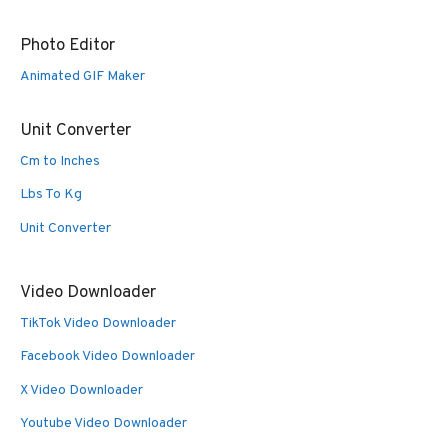
Photo Editor
Animated GIF Maker
Unit Converter
Cm to Inches
Lbs To Kg
Unit Converter
Video Downloader
TikTok Video Downloader
Facebook Video Downloader
X Video Downloader
Youtube Video Downloader