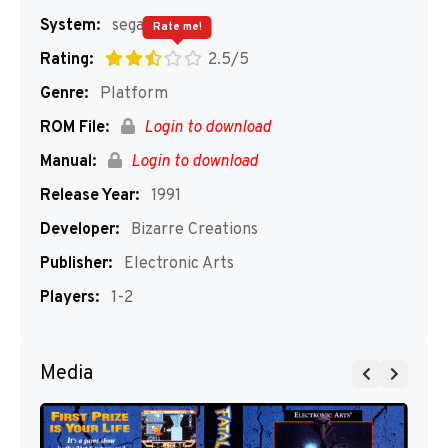
System:
segaMD
Rate me!
Rating:
2.5/5
Genre:
Platform
ROM File:
Login to download
Manual:
Login to download
Release Year:
1991
Developer:
Bizarre Creations
Publisher:
Electronic Arts
Players:
1-2
Media