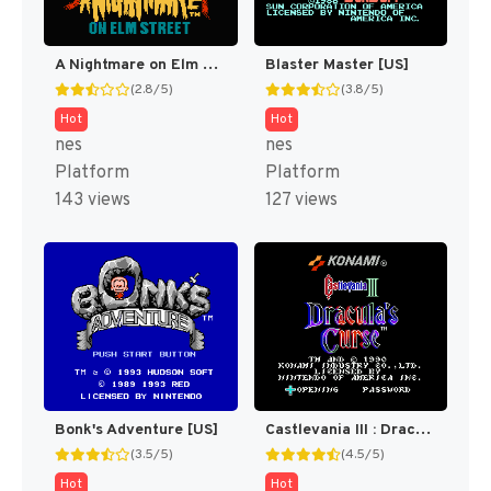
A Nightmare on Elm Street [US]
Blaster Master [US]
(2.8/5)
(3.8/5)
Hot
Hot
nes
nes
Platform
Platform
143 views
127 views
Bonk's Adventure [US]
Castlevania III : Dracula's Curse [US]
(3.5/5)
(4.5/5)
Hot
Hot