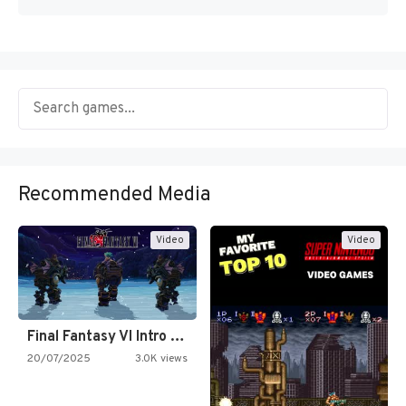
Recommended Media
Video
Video
Final Fantasy VI Intro Pixel…
20/07/2025
3.0K views