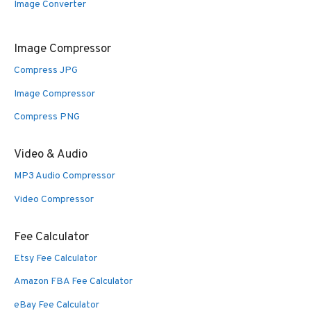
Image Converter
Image Compressor
Compress JPG
Image Compressor
Compress PNG
Video & Audio
MP3 Audio Compressor
Video Compressor
Fee Calculator
Etsy Fee Calculator
Amazon FBA Fee Calculator
eBay Fee Calculator