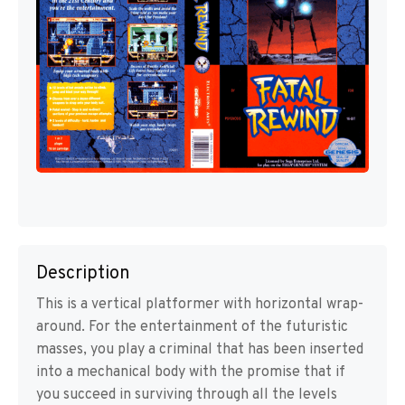
Description
This is a vertical platformer with horizontal wrap-
around. For the entertainment of the futuristic
masses, you play a criminal that has been inserted
into a mechanical body with the promise that if
you succeed in surviving through all the levels