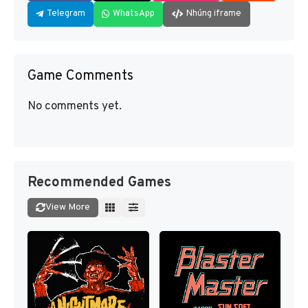
Telegram
WhatsApp
Nhúng iframe
Game Comments
No comments yet.
Recommended Games
View More