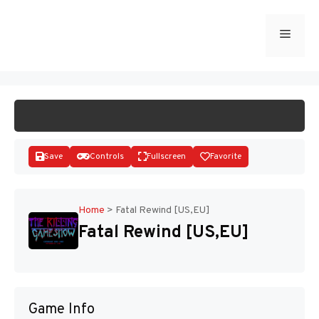
Skip
to
Menu
START GAME
content
Save
Controls
Fullscreen
Favorite
Home
>
Fatal Rewind [US,EU]
Fatal Rewind [US,EU]
Disks
Game Info