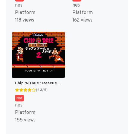
nes
nes
Platform
Platform
118 views
162 views
Chip 'N Dale : Rescue Rangers 2 [US]
(4.3/5)
Hot
nes
Platform
155 views