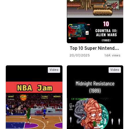
Top 10 Super Nintendo Video…
20/07/2025
1.6K views
Video
Video