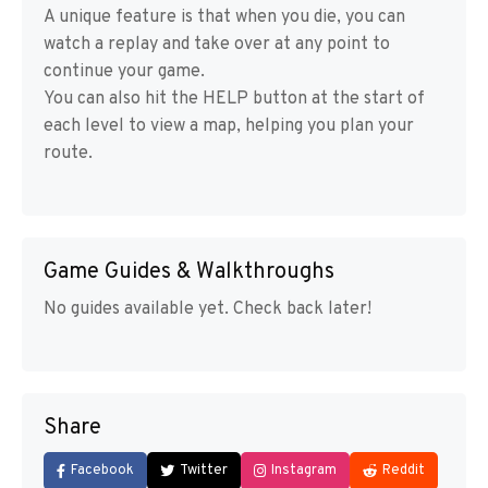
A unique feature is that when you die, you can
watch a replay and take over at any point to
continue your game.
You can also hit the HELP button at the start of
each level to view a map, helping you plan your
route.
Game Guides & Walkthroughs
No guides available yet. Check back later!
Share
Facebook
Twitter
Instagram
Reddit