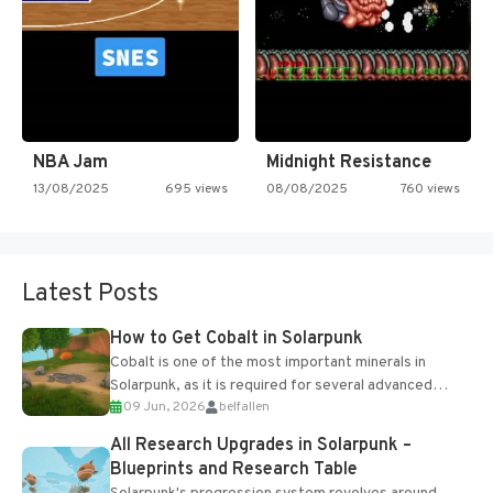
NBA Jam
Midnight Resistance
13/08/2025
695 views
08/08/2025
760 views
Latest Posts
How to Get Cobalt in Solarpunk
Cobalt is one of the most important minerals in
Solarpunk, as it is required for several advanced
09 Jun, 2026
belfallen
upgrades and crafting...
All Research Upgrades in Solarpunk –
Blueprints and Research Table