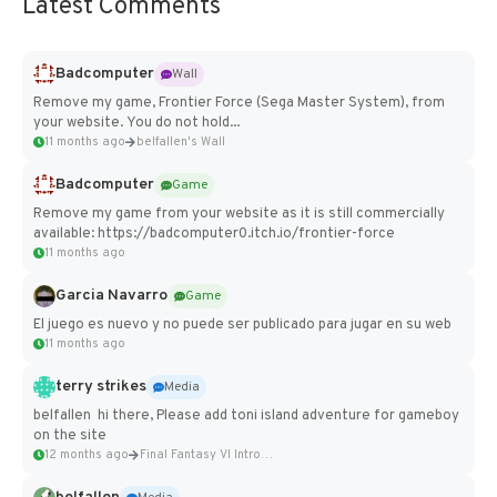
Latest Comments
Badcomputer
Wall
Remove my game, Frontier Force (Sega Master System), from
your website. You do not hold...
11 months ago
belfallen's Wall
Badcomputer
Game
Remove my game from your website as it is still commercially
available: https://badcomputer0.itch.io/frontier-force
11 months ago
Garcia Navarro
Game
El juego es nuevo y no puede ser publicado para jugar en su web
11 months ago
terry strikes
Media
belfallen hi there, Please add toni island adventure for gameboy
on the site
12 months ago
Final Fantasy VI Intro Pixel...