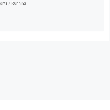
orts / Running