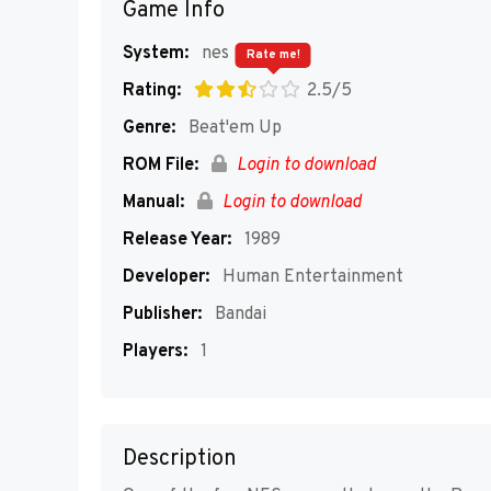
Game Info
System:
nes
Rate me!
Rating:
2.5/5
Genre:
Beat'em Up
ROM File:
Login to download
Manual:
Login to download
Release Year:
1989
Developer:
Human Entertainment
Publisher:
Bandai
Players:
1
Description