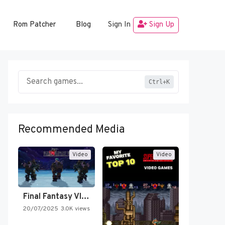
Rom Patcher
Blog
Sign In
Sign Up
Ctrl+K
Recommended Media
Video
Video
Final Fantasy VI Intro Pixel…
20/07/2025
3.0K views