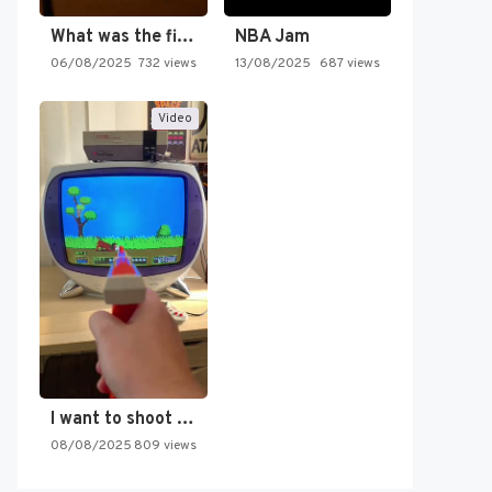
What was the first SNES…
NBA Jam
06/08/2025
732 views
13/08/2025
687 views
Video
I want to shoot the…
08/08/2025
809 views