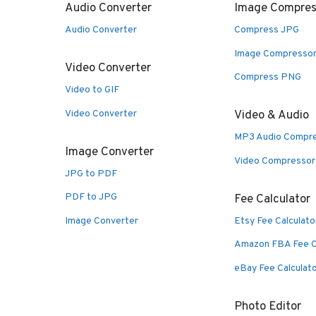
Audio Converter
Image Compres
Audio Converter
Compress JPG
Image Compresso
Video Converter
Compress PNG
Video to GIF
Video Converter
Video & Audio
MP3 Audio Compr
Image Converter
Video Compressor
JPG to PDF
PDF to JPG
Fee Calculator
Image Converter
Etsy Fee Calculato
Amazon FBA Fee C
eBay Fee Calculat
Photo Editor