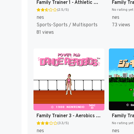
Family Trainer 1 - Athletic World (Japan) (Rev 1) [JP]
(2.5/5)
No rating yet
nes
nes
Sports-Sports / Multisports
73 views
81 views
Family Trainer 3 - Aerobics Studio (Japan) [JP]
(3.3/5)
No rating yet
nes
nes