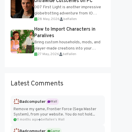
Ultrawide Cutscenes on PC
007 First Light is another impressive
globetrotting adventure from IO
28 May, 2026
belfallen
Interactive, making excellent use of
the studio’s proprietary Glacier
How to Import Characters in
Engine....
Paralives
Bring custom households, mods, and
player-made creations into your
27 May, 2026
belfallen
Paralives world with ease. How to Add
Imported Characters in Paralives...
Latest Comments
Badcomputer
Wall
Remove my game, Frontier Force (Sega Master
System), from your website. You do not hold...
11 months ago
belfallen's Wall
Badcomputer
Game