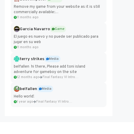
Remove my game from your website as it is still
commercially available:
https://badcomputer0.itch.io/frontier-force
11 months ago
Garcia Navarro
Game
El juego es nuevo y no puede ser publicado para
jugar en su web
11 months ago
terry strikes
Media
belfallen hi there, Please add toni island
adventure for gameboy on the site
12 months ago
Final Fantasy VI Intro Pixel...
belfallen
Media
Hello world!
1 year ago
Final Fantasy VI Intro Pixel...