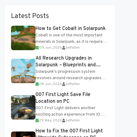
Latest Posts
How to Get Cobalt in Solarpunk
Cobalt is one of the most important
minerals in Solarpunk, as it is required
09 Jun, 2026
belfallen
for several advanced upgrades and
crafting...
All Research Upgrades in
Solarpunk – Blueprints and
Research Table
Solarpunk's progression system
revolves around research upgrades
08 Jun, 2026
belfallen
unlocked through the Research Table
and Blueprints obtained from the
007 First Light Save File
Tradebot. Most new...
Location on PC
007 First Light delivers another
exciting action experience from IO
29 May, 2026
belfallen
Interactive, complete with optional
online features and limited cross-
How to Fix the 007 First Light
progression support....