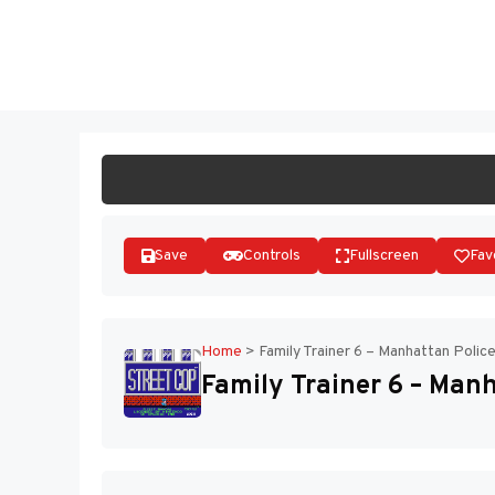
Skip
to
ST
content
Save
Controls
Fullscreen
Fav
Home
>
Family Trainer 6 – Manhattan Polic
Family Trainer 6 – Manh