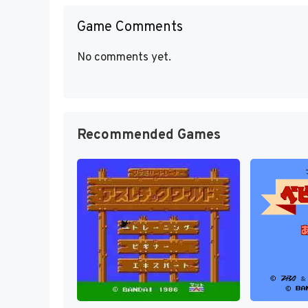
Game Comments
No comments yet.
Recommended Games