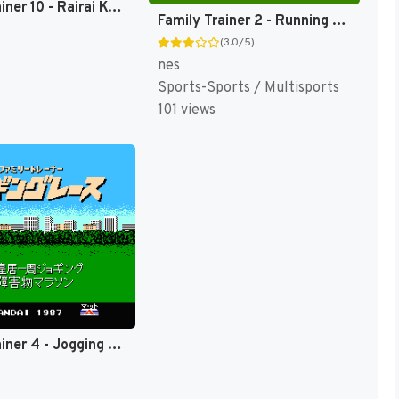
Family Trainer 10 - Rairai Kyonsees (Japan) [JP]
Family Trainer 2 - Running Stadium (Japan) [JP]
(3.0/5)
nes
Sports-Sports / Multisports
101 views
Family Trainer 4 - Jogging Race (Japan) [JP]