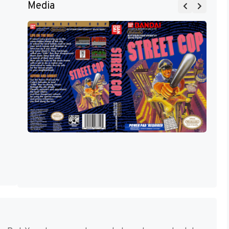
Media