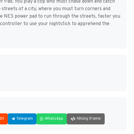
r Pad. You play a cop who must chase down and catch
 streets of a city, where you must turn corners and
he NES power pad to run through the streets, faster you
e controller to use your nightstick to apprehend the
dit
Telegram
WhatsApp
Nhúng iframe