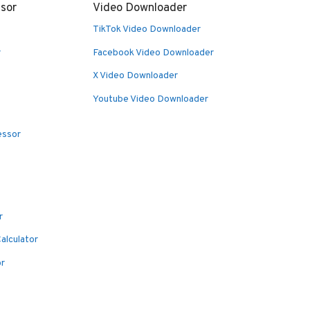
sor
Video Downloader
TikTok Video Downloader
r
Facebook Video Downloader
X Video Downloader
Youtube Video Downloader
essor
r
alculator
or