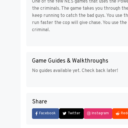
One of the few NES games that uses the Powe
the criminals. The game takes you through the
keep running to catch the bad guys. You use t
run faster the cop will give chase. You use th
criminal.
Game Guides & Walkthroughs
No guides available yet. Check back later!
Share
Facebook
Twitter
Instagram
Red