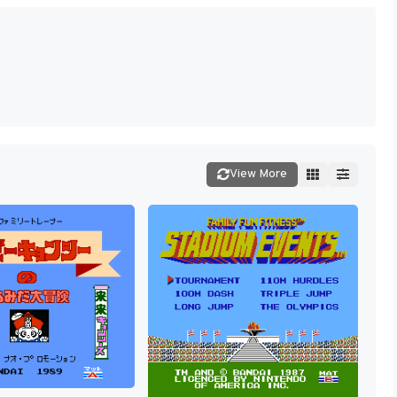
View More