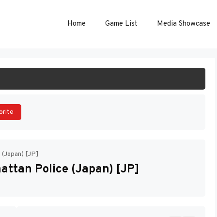
Home
Game List
Media Showcase
ART GAME
orite
e (Japan) [JP]
attan Police (Japan) [JP]