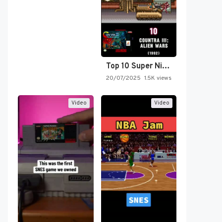
Top 10 Super Nintendo Video…
20/07/2025
1.5K views
Video
Video