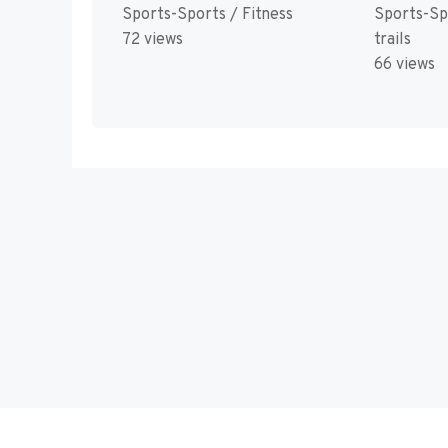
Sports-Sports / Fitness
Sports-Sp
72 views
trails
66 views