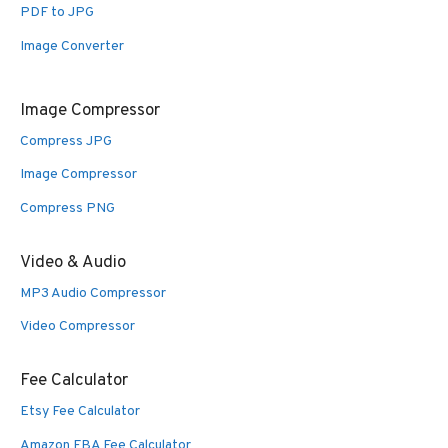
PDF to JPG
Image Converter
Image Compressor
Compress JPG
Image Compressor
Compress PNG
Video & Audio
MP3 Audio Compressor
Video Compressor
Fee Calculator
Etsy Fee Calculator
Amazon FBA Fee Calculator