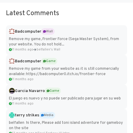
Latest Comments
Badcomputer
Wall
Remove my game, Frontier Force (Sega Master System), from
your website. You do not hold...
11 months ago
belfallen's Wall
Badcomputer
Game
Remove my game from your website as it is still commercially
available: https://badcomputer0.itch.io/frontier-force
11 months ago
Garcia Navarro
Game
El juego es nuevo y no puede ser publicado para jugar en su web
11 months ago
terry strikes
Media
belfallen hi there, Please add toni island adventure for gameboy
on the site