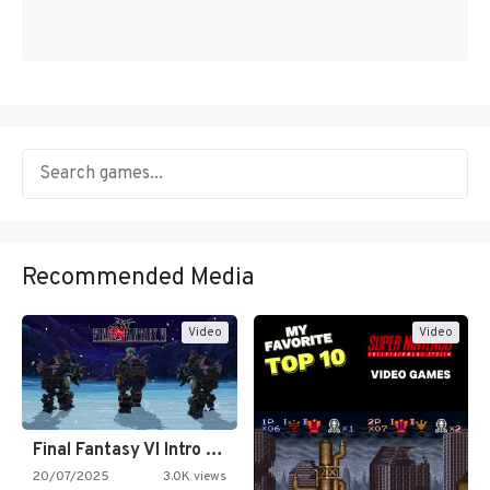
Recommended Media
Video
Video
Final Fantasy VI Intro Pixel…
20/07/2025
3.0K views