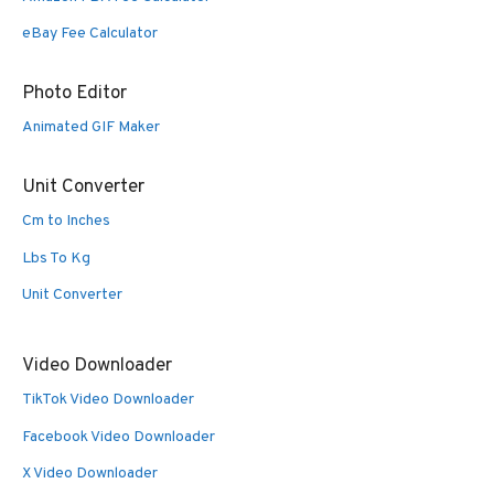
eBay Fee Calculator
Photo Editor
Animated GIF Maker
Unit Converter
Cm to Inches
Lbs To Kg
Unit Converter
Video Downloader
TikTok Video Downloader
Facebook Video Downloader
X Video Downloader