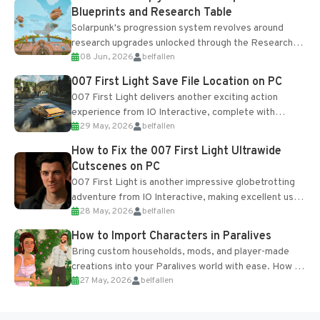
Blueprints and Research Table
Solarpunk's progression system revolves around
research upgrades unlocked through the Research
08 Jun, 2026
belfallen
Table and Blueprints obtained from the Tradebot.
Most new...
007 First Light Save File Location on PC
007 First Light delivers another exciting action
experience from IO Interactive, complete with
29 May, 2026
belfallen
optional online features and limited cross-
progression support....
How to Fix the 007 First Light Ultrawide
Cutscenes on PC
007 First Light is another impressive globetrotting
adventure from IO Interactive, making excellent use
28 May, 2026
belfallen
of the studio’s proprietary Glacier Engine....
How to Import Characters in Paralives
Bring custom households, mods, and player-made
creations into your Paralives world with ease. How to
27 May, 2026
belfallen
Add Imported Characters in Paralives...