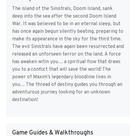
The island of the Sinistrals, Doom Island, sank
deep into the sea after the second Doom Island
War. It was believed to be in an eternal sleep, but
has once again begun silently beating, preparing to
make its appearance in the sky for the third time.
The evil Sinistrals have again been resurrected and
released an unforseen terror on the land. A force
has awaken witin you… a spiritual flow that draws
you to a conflict that will save the world! The
power of Maxim’s legendary bloodline lives in
you… The thread of destiny guides you through an
adventurous journey looking for an unknown
destination!
Game Guides & Walkthroughs