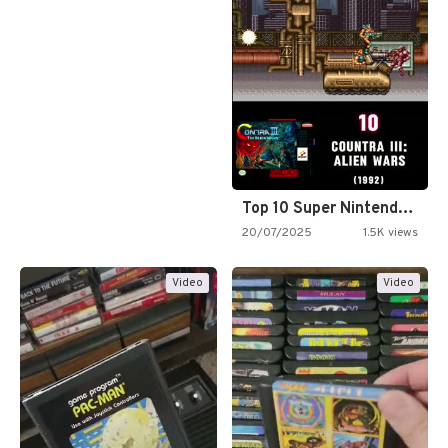
Top 10 Super Nintendo Video…
20/07/2025
1.5K views
Video
Video