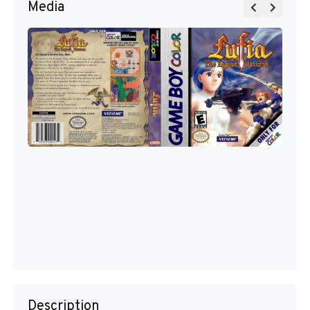
Media
Description