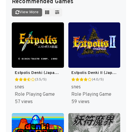
Recommended Games
View More
Estpolis Denki (Japan) (Rev 1) [JP]
Estpolis Denki II (Japan) [JP]
(3.5/5)
(4.0/5)
snes
snes
Role Playing Game
Role Playing Game
57 views
59 views