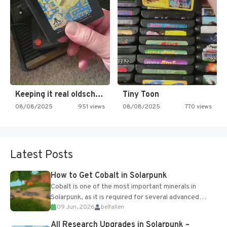
Keeping it real oldschool tonight!
Tiny Toon
08/08/2025
951 views
08/08/2025
770 views
Latest Posts
How to Get Cobalt in Solarpunk
Cobalt is one of the most important minerals in
Solarpunk, as it is required for several advanced
09 Jun, 2026
belfallen
upgrades and crafting...
All Research Upgrades in Solarpunk –