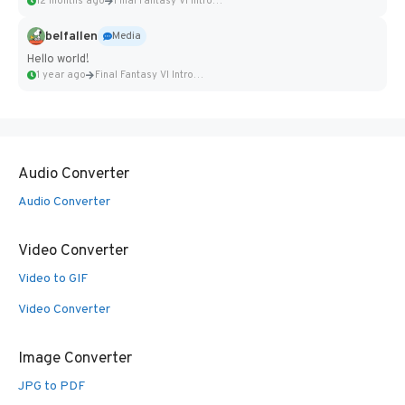
12 months ago
Final Fantasy VI Intro Pixel...
belfallen
Media
Hello world!
1 year ago
Final Fantasy VI Intro Pixel...
Audio Converter
Audio Converter
Video Converter
Video to GIF
Video Converter
Image Converter
JPG to PDF