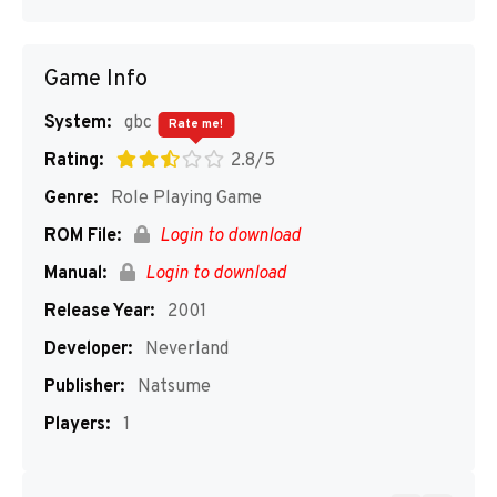
Game Info
System:
gbc
Rate me!
Rating:
2.8/5
Genre:
Role Playing Game
ROM File:
Login to download
Manual:
Login to download
Release Year:
2001
Developer:
Neverland
Publisher:
Natsume
Players:
1