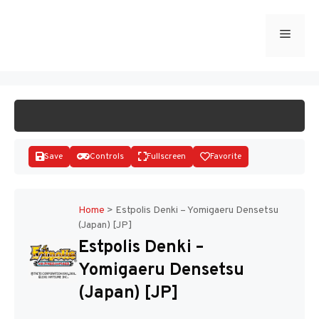
Skip
to
Menu
START GAME
content
Save
Controls
Fullscreen
Favorite
Home
>
Estpolis Denki – Yomigaeru Densetsu
(Japan) [JP]
Disks
Estpolis Denki –
Yomigaeru Densetsu
(Japan) [JP]