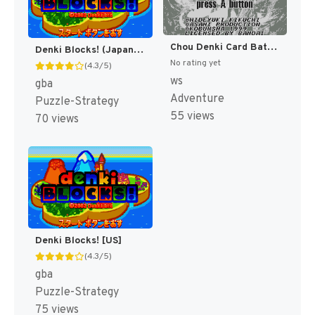
Chou Denki Card Battle - Youfu Makai (Japan) (Rev 3) [JP]
Denki Blocks! (Japan) [JP]
No rating yet
(4.3/5)
ws
gba
Adventure
Puzzle-Strategy
55 views
70 views
Denki Blocks! [US]
(4.3/5)
gba
Puzzle-Strategy
75 views