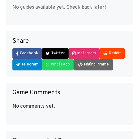
No guides available yet. Check back later!
Share
Facebook
Twitter
Instagram
Reddit
Telegram
WhatsApp
Nhúng iframe
Game Comments
No comments yet.