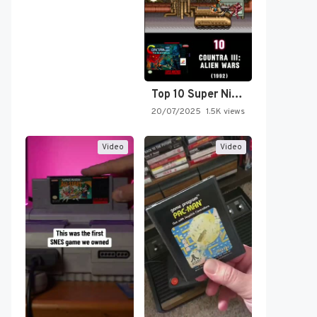
Top 10 Super Nintendo Video…
20/07/2025
1.5K views
Video
Video