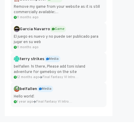
Remove my game from your website as it is still
commercially available:
https://badcomputer0.itch.io/frontier-force
11 months ago
Garcia Navarro
Game
El juego es nuevo y no puede ser publicado para
jugar en su web
11 months ago
terry strikes
Media
belfallen hi there, Please add toni island
adventure for gameboy on the site
12 months ago
Final Fantasy VI Intro Pixel...
belfallen
Media
Hello world!
1 year ago
Final Fantasy VI Intro Pixel...