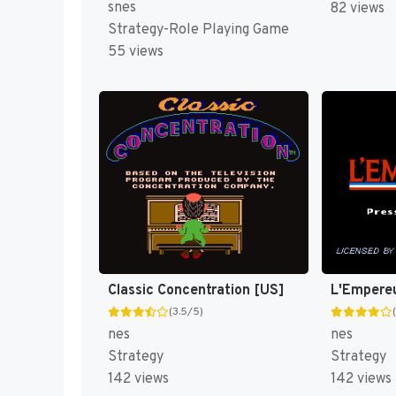
snes
82 views
Strategy-Role Playing Game
55 views
Classic Concentration [US]
L'Empere
(3.5/5)
nes
nes
Strategy
Strategy
142 views
142 views