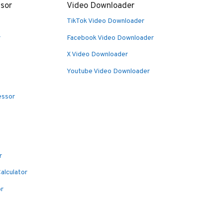
sor
Video Downloader
TikTok Video Downloader
r
Facebook Video Downloader
X Video Downloader
Youtube Video Downloader
essor
r
alculator
or