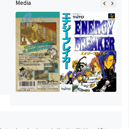
Media