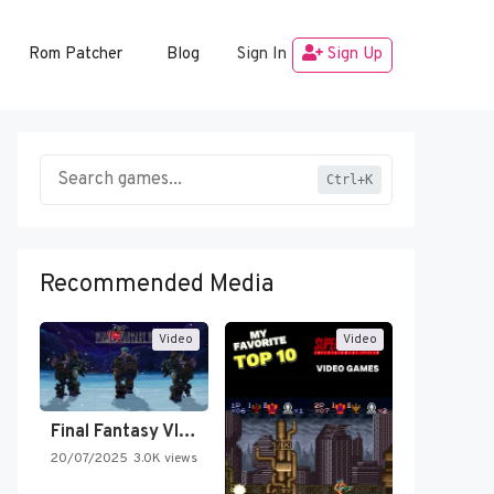
Rom Patcher
Blog
Sign In
Sign Up
Ctrl+K
Recommended Media
Video
Video
Final Fantasy VI Intro Pixel…
20/07/2025
3.0K views