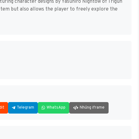
uring character designs by Yasuhiro Nightow of Trigun
ystem but also allows the player to freely explore the
dit
Telegram
WhatsApp
Nhúng iframe