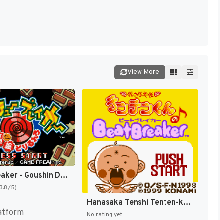
View More
Screw Breaker - Goushin DoriRureRo (Japan) [JP]
(3.8/5)
Hanasaka Tenshi Tenten-kun no Beat Breaker (Japan) (SGB Enhanced) (GB Compatible) [JP]
atform
No rating yet