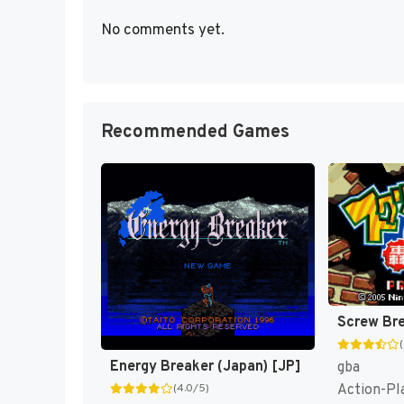
No comments yet.
Recommended Games
Energy Breaker (Japan) [JP]
gba
Action-Pl
(4.0/5)