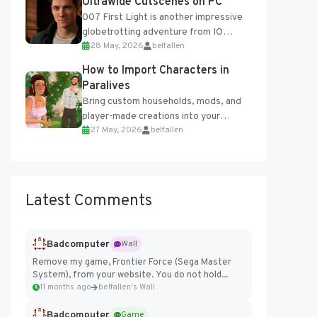
Ultrawide Cutscenes on PC
007 First Light is another impressive
globetrotting adventure from IO
28 May, 2026
belfallen
Interactive, making excellent use of
the studio’s proprietary Glacier
How to Import Characters in
Engine....
Paralives
Bring custom households, mods, and
player-made creations into your
27 May, 2026
belfallen
Paralives world with ease. How to Add
Imported Characters in Paralives...
Latest Comments
Badcomputer
Wall
Remove my game, Frontier Force (Sega Master
System), from your website. You do not hold...
11 months ago
belfallen's Wall
Badcomputer
Game