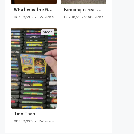
What was the first SNES…
Keeping it real oldschool tonight!
06/08/2025
727 views
08/08/2025
949 views
Video
Tiny Toon
08/08/2025
767 views