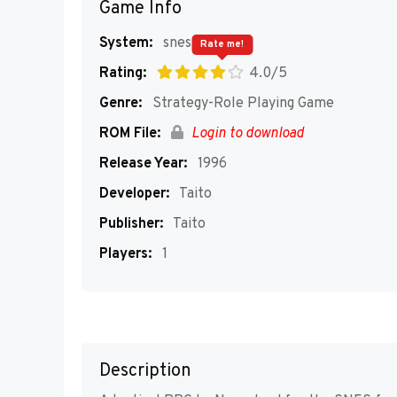
Game Info
System:
snes
Rate me!
Rating:
4.0/5
Genre:
Strategy-Role Playing Game
ROM File:
Login to download
Release Year:
1996
Developer:
Taito
Publisher:
Taito
Players:
1
Description