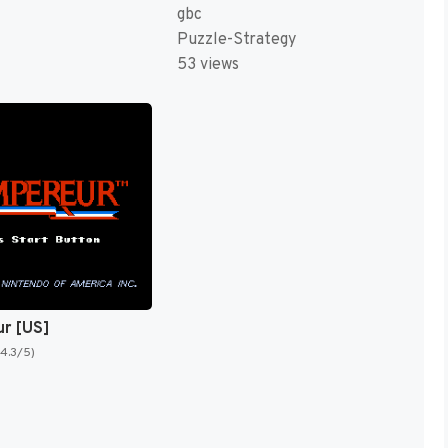
gbc
Puzzle-Strategy
53 views
ur [US]
(4.3/5)