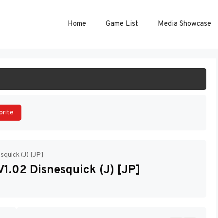
Home
Game List
Media Showcase
ART GAME
orite
quick (J) [JP]
1.02 Disnesquick (J) [JP]