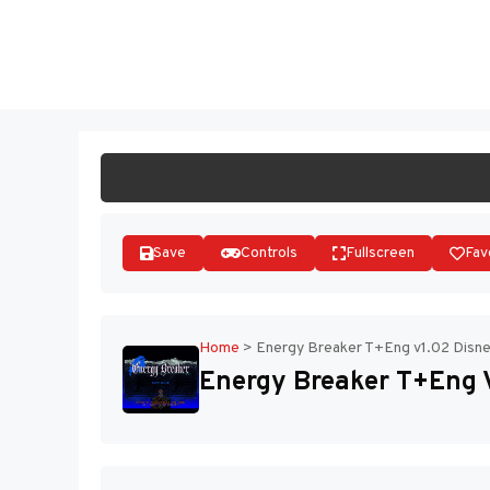
Skip
to
ST
content
Save
Controls
Fullscreen
Fav
Home
>
Energy Breaker T+Eng v1.02 Disnes
Energy Breaker T+Eng V