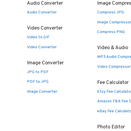
Audio Converter
Image Compres
Audio Converter
Compress JPG
Image Compresso
Video Converter
Compress PNG
Video to GIF
Video Converter
Video & Audio
MP3 Audio Compr
Image Converter
Video Compressor
JPG to PDF
PDF to JPG
Fee Calculator
Image Converter
Etsy Fee Calculato
Amazon FBA Fee C
eBay Fee Calculat
Photo Editor