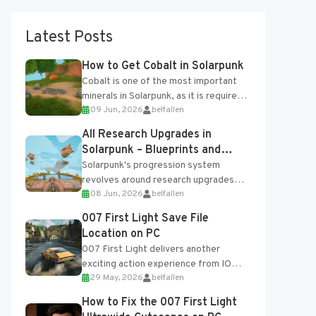
Latest Posts
How to Get Cobalt in Solarpunk
Cobalt is one of the most important
minerals in Solarpunk, as it is required
09 Jun, 2026
belfallen
for several advanced upgrades and
crafting...
All Research Upgrades in
Solarpunk – Blueprints and
Research Table
Solarpunk's progression system
revolves around research upgrades
08 Jun, 2026
belfallen
unlocked through the Research Table
and Blueprints obtained from the
007 First Light Save File
Tradebot. Most new...
Location on PC
007 First Light delivers another
exciting action experience from IO
29 May, 2026
belfallen
Interactive, complete with optional
online features and limited cross-
How to Fix the 007 First Light
progression support....