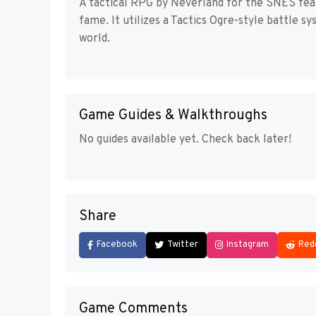
A tactical RPG by Neverland for the SNES feat
fame. It utilizes a Tactics Ogre-style battle s
world.
Game Guides & Walkthroughs
No guides available yet. Check back later!
Share
Facebook
Twitter
Instagram
Red
Game Comments