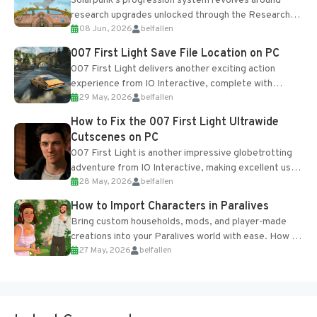
Solarpunk's progression system revolves around
research upgrades unlocked through the Research
08 Jun, 2026
belfallen
Table and Blueprints obtained from the Tradebot.
Most new...
007 First Light Save File Location on PC
007 First Light delivers another exciting action
experience from IO Interactive, complete with
29 May, 2026
belfallen
optional online features and limited cross-
progression support....
How to Fix the 007 First Light Ultrawide
Cutscenes on PC
007 First Light is another impressive globetrotting
adventure from IO Interactive, making excellent use
28 May, 2026
belfallen
of the studio’s proprietary Glacier Engine....
How to Import Characters in Paralives
Bring custom households, mods, and player-made
creations into your Paralives world with ease. How to
27 May, 2026
belfallen
Add Imported Characters in Paralives...