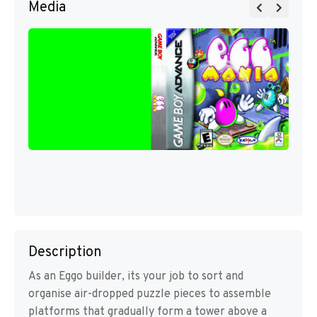
Media
Description
As an Eggo builder, its your job to sort and
organise air-dropped puzzle pieces to assemble
platforms that gradually form a tower above a