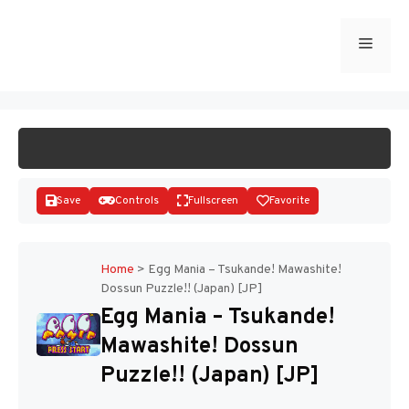
Skip
to
Menu
START GAME
content
Save
Controls
Fullscreen
Favorite
Home
>
Egg Mania – Tsukande! Mawashite!
Dossun Puzzle!! (Japan) [JP]
Disks
Egg Mania – Tsukande!
Mawashite! Dossun
Puzzle!! (Japan) [JP]