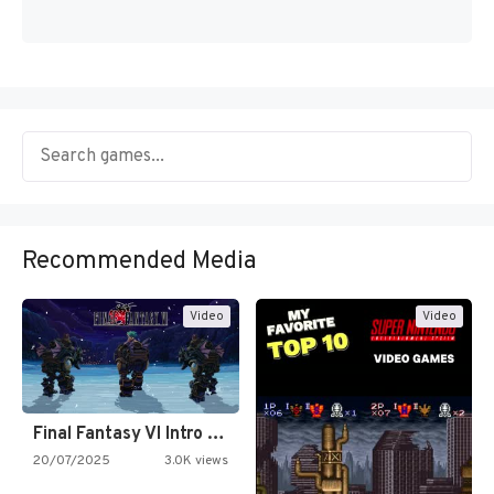
Recommended Media
Video
Video
Final Fantasy VI Intro Pixel…
20/07/2025
3.0K views