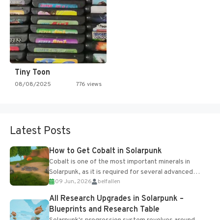
Tiny Toon
08/08/2025
776 views
Latest Posts
How to Get Cobalt in Solarpunk
Cobalt is one of the most important minerals in
Solarpunk, as it is required for several advanced
09 Jun, 2026
belfallen
upgrades and crafting...
All Research Upgrades in Solarpunk –
Blueprints and Research Table