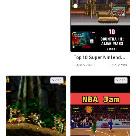
Top 10 Super Nintendo Video…
20/07/2025
1.5K views
Video
Video