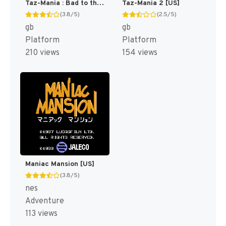
Taz-Mania : Bad to the Bone [US,EU]
Taz-Mania 2 [US]
(3.8/5)
(2.5/5)
gb
gb
Platform
Platform
210 views
154 views
Maniac Mansion [US]
(3.8/5)
nes
Adventure
113 views