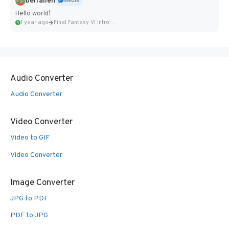
belfallen
Media
Hello world!
1 year ago
Final Fantasy VI Intro Pixel...
Audio Converter
Audio Converter
Video Converter
Video to GIF
Video Converter
Image Converter
JPG to PDF
PDF to JPG