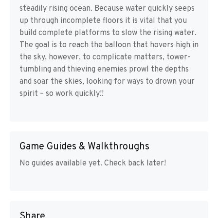
steadily rising ocean. Because water quickly seeps
up through incomplete floors it is vital that you
build complete platforms to slow the rising water.
The goal is to reach the balloon that hovers high in
the sky, however, to complicate matters, tower-
tumbling and thieving enemies prowl the depths
and soar the skies, looking for ways to drown your
spirit – so work quickly!!
Game Guides & Walkthroughs
No guides available yet. Check back later!
Share