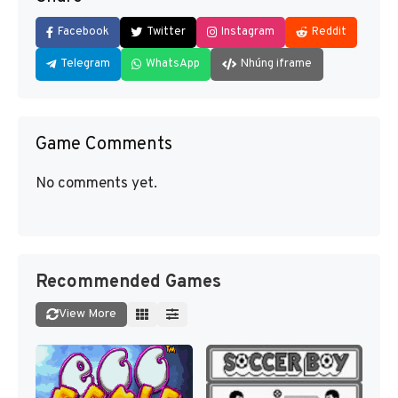
Facebook
Twitter
Instagram
Reddit
Telegram
WhatsApp
Nhúng iframe
Game Comments
No comments yet.
Recommended Games
View More