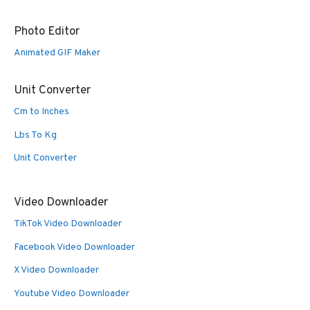
Photo Editor
Animated GIF Maker
Unit Converter
Cm to Inches
Lbs To Kg
Unit Converter
Video Downloader
TikTok Video Downloader
Facebook Video Downloader
X Video Downloader
Youtube Video Downloader