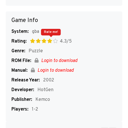
Game Info
System:
gba
Rate me!
Rating:
4.3/5
Genre:
Puzzle
ROM File:
Login to download
Manual:
Login to download
Release Year:
2002
Developer:
HotGen
Publisher:
Kemco
Players:
1-2