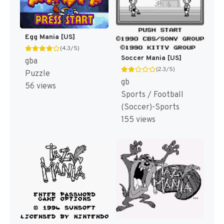
Egg Mania [US]
(4.3/5)
Soccer Mania [US]
gba
(2.3/5)
Puzzle
gb
56 views
Sports / Football
(Soccer)-Sports
155 views