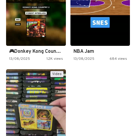
🎮Donkey Kong Country 2 -…
NBA Jam
13/08/2025
1.2K views
13/08/2025
684 views
Video