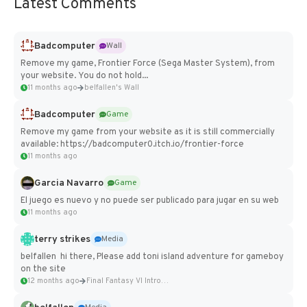
Latest Comments
Badcomputer
Wall
Remove my game, Frontier Force (Sega Master System), from
your website. You do not hold...
11 months ago
belfallen's Wall
Badcomputer
Game
Remove my game from your website as it is still commercially
available: https://badcomputer0.itch.io/frontier-force
11 months ago
Garcia Navarro
Game
El juego es nuevo y no puede ser publicado para jugar en su web
11 months ago
terry strikes
Media
belfallen hi there, Please add toni island adventure for gameboy
on the site
12 months ago
Final Fantasy VI Intro Pixel...