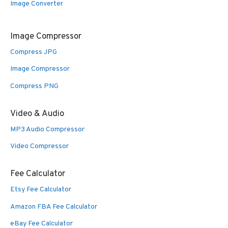
Image Converter
Image Compressor
Compress JPG
Image Compressor
Compress PNG
Video & Audio
MP3 Audio Compressor
Video Compressor
Fee Calculator
Etsy Fee Calculator
Amazon FBA Fee Calculator
eBay Fee Calculator