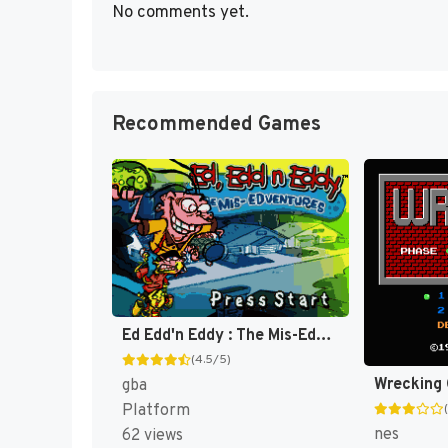
No comments yet.
Recommended Games
Ed Edd'n Eddy : The Mis-Edventures [US]
(4.5/5)
Wrecking
gba
Platform
nes
62 views