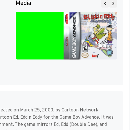
Media
released on March 25, 2003, by Cartoon Network
artoon Ed, Edd n Eddy for the Game Boy Advance. It was
nment. The game mirrors Ed, Edd (Double Dee), and