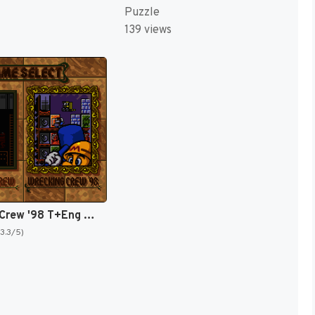
Puzzle
139 views
Wrecking Crew '98 T+Eng v1.1 ShadowOne333 (J) [JP]
(3.3/5)