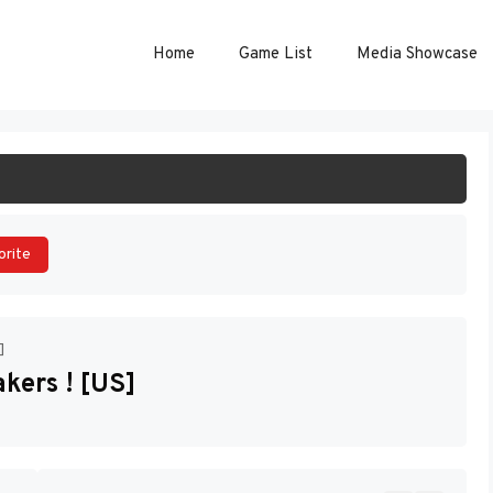
Home
Game List
Media Showcase
ART GAME
orite
]
kers ! [US]