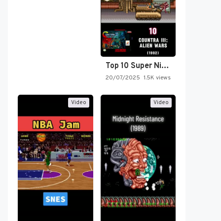
Top 10 Super Nintendo Video…
20/07/2025
1.5K views
Video
Video