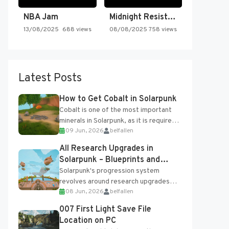
NBA Jam
Midnight Resistance
13/08/2025
688 views
08/08/2025
758 views
Latest Posts
How to Get Cobalt in Solarpunk
Cobalt is one of the most important
minerals in Solarpunk, as it is required
09 Jun, 2026
belfallen
for several advanced upgrades and
crafting...
All Research Upgrades in
Solarpunk – Blueprints and
Research Table
Solarpunk's progression system
revolves around research upgrades
08 Jun, 2026
belfallen
unlocked through the Research Table
and Blueprints obtained from the
007 First Light Save File
Tradebot. Most new...
Location on PC