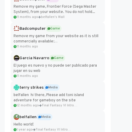
Remove my game, Frontier Force (Sega Master
System), from your website. You do not hold...
11 months ago
belfallen's Wall
Badcomputer
Game
Remove my game from your website as it is still
commercially available:
https://badcomputer0.itch.io/frontier-force
11 months ago
Garcia Navarro
Game
El juego es nuevo y no puede ser publicado para
jugar en su web
11 months ago
terry strikes
Media
belfallen hi there, Please add toni island
adventure for gameboy on the site
12 months ago
Final Fantasy VI Intro Pixel...
belfallen
Media
Hello world!
1 year ago
Final Fantasy VI Intro Pixel...