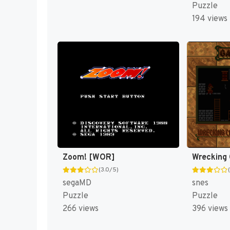
Puzzle
194 views
Zoom! [WOR]
(3.0/5)
segaMD
snes
Puzzle
Puzzle
266 views
396 views