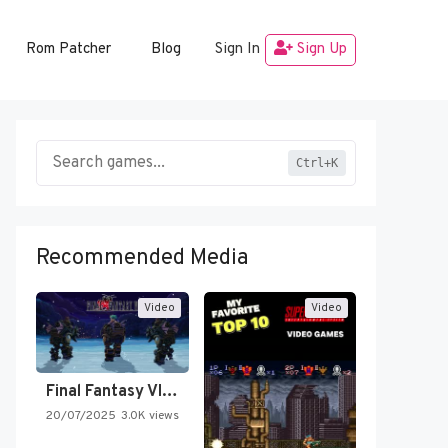
Rom Patcher
Blog
Sign In
Sign Up
Ctrl+K
Recommended Media
Video
Video
Final Fantasy VI Intro Pixel…
20/07/2025
3.0K views