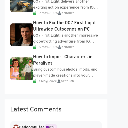
007 First Light delivers another
exciting action experience from IO
29 May, 2026
belfallen
Interactive, complete with optional
online features and limited cross-
How to Fix the 007 First Light
progression support....
Ultrawide Cutscenes on PC
007 First Light is another impressive
globetrotting adventure from IO
28 May, 2026
belfallen
Interactive, making excellent use of
the studio’s proprietary Glacier
How to Import Characters in
Engine....
Paralives
Bring custom households, mods, and
player-made creations into your
27 May, 2026
belfallen
Paralives world with ease. How to Add
Imported Characters in Paralives...
Latest Comments
Badcomputer
Wall