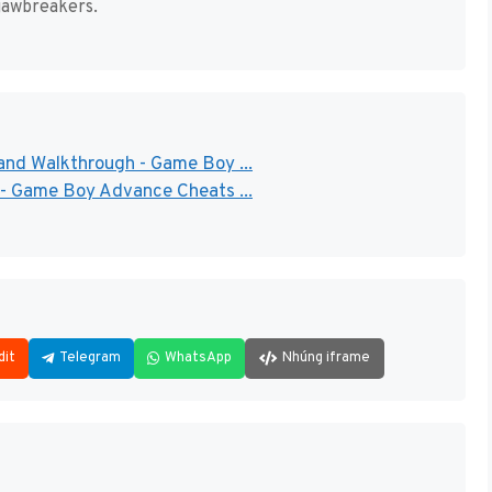
jawbreakers.
and Walkthrough - Game Boy ...
 - Game Boy Advance Cheats ...
dit
Telegram
WhatsApp
Nhúng iframe