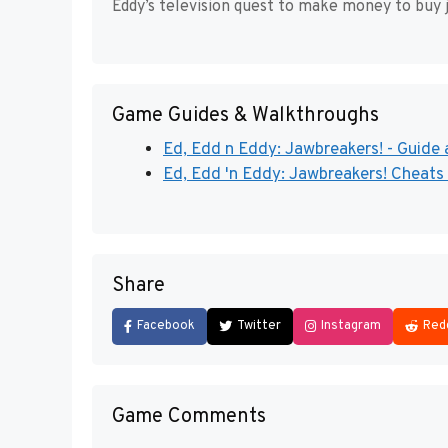
Eddy’s television quest to make money to buy 
Game Guides & Walkthroughs
Ed, Edd n Eddy: Jawbreakers! - Guide 
Ed, Edd 'n Eddy: Jawbreakers! Cheats
Share
Facebook
Twitter
Instagram
Red
Game Comments