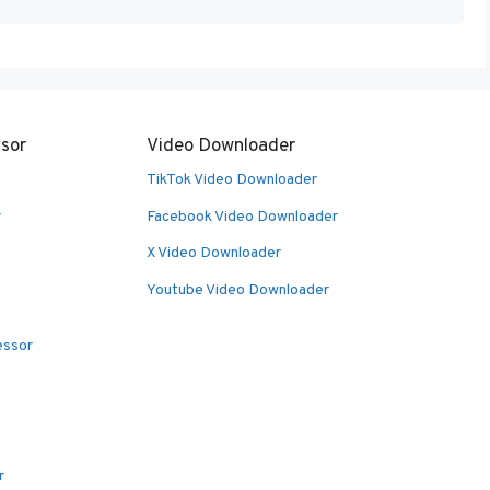
sor
Video Downloader
TikTok Video Downloader
r
Facebook Video Downloader
X Video Downloader
Youtube Video Downloader
essor
r