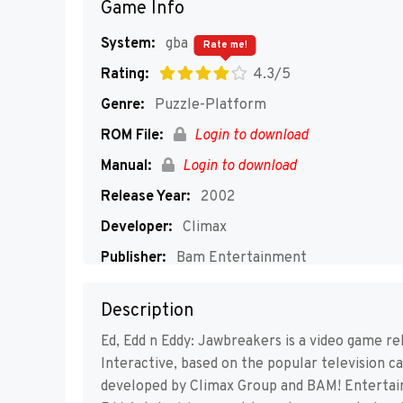
Game Info
System:
gba
Rate me!
Rating:
4.3/5
Genre:
Puzzle-Platform
ROM File:
Login to download
Manual:
Login to download
Release Year:
2002
Developer:
Climax
Publisher:
Bam Entertainment
Players:
1
Description
Ed, Edd n Eddy: Jawbreakers is a video game 
Interactive, based on the popular television c
developed by Climax Group and BAM! Entertai