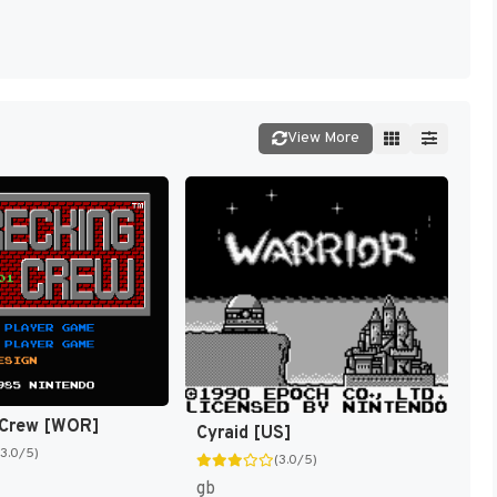
View More
 Crew [WOR]
Cyraid [US]
(3.0/5)
(3.0/5)
gb