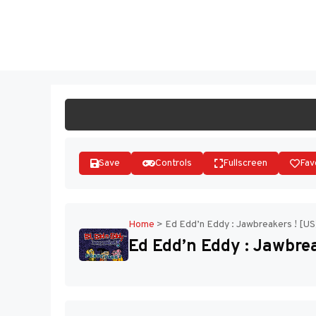
Skip
to
ST
content
Save
Controls
Fullscreen
Fav
Home
>
Ed Edd’n Eddy : Jawbreakers ! [US
Ed Edd’n Eddy : Jawbrea