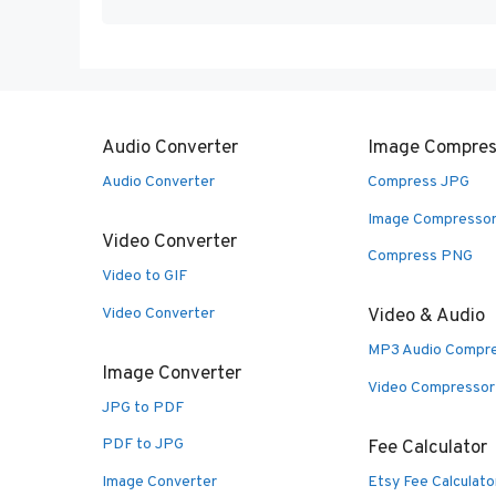
Audio Converter
Image Compres
Audio Converter
Compress JPG
Image Compresso
Video Converter
Compress PNG
Video to GIF
Video Converter
Video & Audio
MP3 Audio Compr
Image Converter
Video Compressor
JPG to PDF
PDF to JPG
Fee Calculator
Image Converter
Etsy Fee Calculato