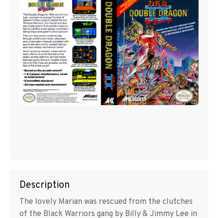
Description
The lovely Marian was rescued from the clutches
of the Black Warriors gang by Billy & Jimmy Lee in