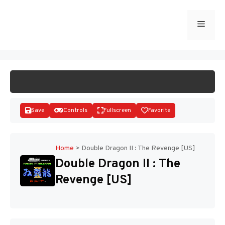
Skip
to
Menu
START GAME
content
Save
Controls
Fullscreen
Favorite
Home
>
Double Dragon II : The Revenge [US]
Double Dragon II : The
Disks
Revenge [US]