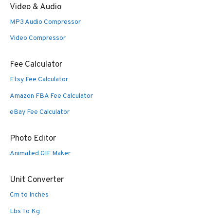
Video & Audio
MP3 Audio Compressor
Video Compressor
Fee Calculator
Etsy Fee Calculator
Amazon FBA Fee Calculator
eBay Fee Calculator
Photo Editor
Animated GIF Maker
Unit Converter
Cm to Inches
Lbs To Kg