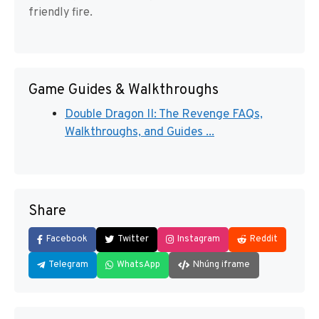
friendly fire.
Game Guides & Walkthroughs
Double Dragon II: The Revenge FAQs,
Walkthroughs, and Guides ...
Share
Facebook
Twitter
Instagram
Reddit
Telegram
WhatsApp
Nhúng iframe