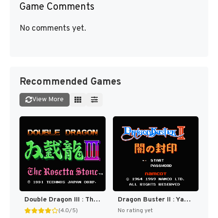
Game Comments
No comments yet.
Recommended Games
View More
Double Dragon III : The Sacred Stones [US]
Dragon Buster II : Yami no Fuuin [US,EU]
(4.0/5)
No rating yet