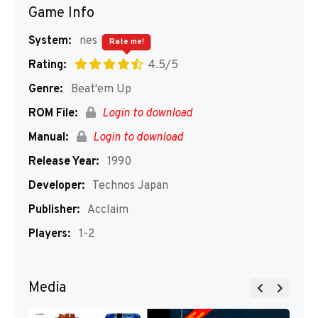
Game Info
System:
nes
Rate me!
Rating:
4.5/5
Genre:
Beat'em Up
ROM File:
Login to download
Manual:
Login to download
Release Year:
1990
Developer:
Technos Japan
Publisher:
Acclaim
Players:
1-2
Media