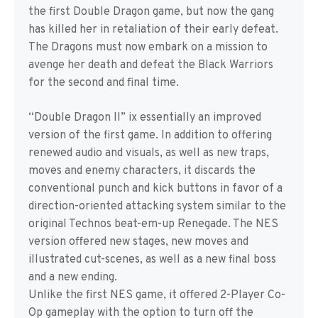
the first Double Dragon game, but now the gang
has killed her in retaliation of their early defeat.
The Dragons must now embark on a mission to
avenge her death and defeat the Black Warriors
for the second and final time.
“Double Dragon II” ix essentially an improved
version of the first game. In addition to offering
renewed audio and visuals, as well as new traps,
moves and enemy characters, it discards the
conventional punch and kick buttons in favor of a
direction-oriented attacking system similar to the
original Technos beat-em-up Renegade. The NES
version offered new stages, new moves and
illustrated cut-scenes, as well as a new final boss
and a new ending.
Unlike the first NES game, it offered 2-Player Co-
Op gameplay with the option to turn off the