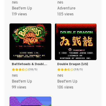
nes
nes
Beat'em Up
Adventure
119 views
105 views
Battletoads & Double Dragon [US]
Double Dragon [US]
(3.8/5)
(3.8/5)
nes
nes
Beat'em Up
Beat'em Up
99 views
106 views