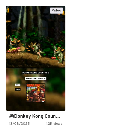
Video
🎮Donkey Kong Country 2 -…
13/08/2025
1.2K views