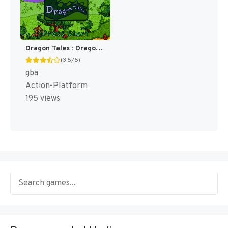
Dragon Tales : Dragon Adventures [US]
(3.5/5)
gba
Action-Platform
195 views