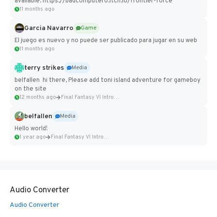
available: https://badcomputer0.itch.io/frontier-force
11 months ago
Garcia Navarro
Game
El juego es nuevo y no puede ser publicado para jugar en su web
11 months ago
terry strikes
Media
belfallen hi there, Please add toni island adventure for gameboy
on the site
12 months ago
Final Fantasy VI Intro Pixel...
belfallen
Media
Hello world!
1 year ago
Final Fantasy VI Intro Pixel...
Audio Converter
Audio Converter