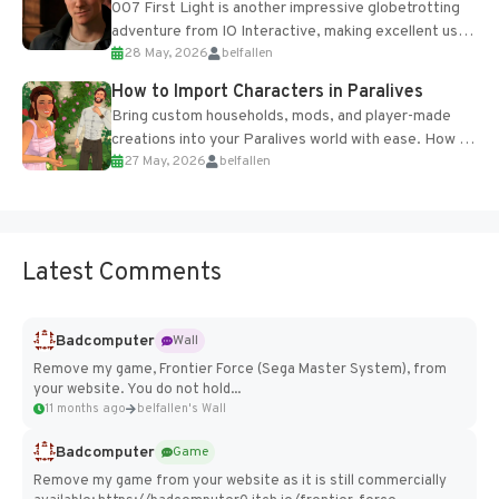
007 First Light is another impressive globetrotting
adventure from IO Interactive, making excellent use
28 May, 2026
belfallen
of the studio’s proprietary Glacier Engine....
How to Import Characters in Paralives
Bring custom households, mods, and player-made
creations into your Paralives world with ease. How to
27 May, 2026
belfallen
Add Imported Characters in Paralives...
Latest Comments
Badcomputer
Wall
Remove my game, Frontier Force (Sega Master System), from
your website. You do not hold...
11 months ago
belfallen's Wall
Badcomputer
Game
Remove my game from your website as it is still commercially