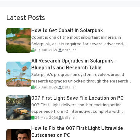
Latest Posts
How to Get Cobalt in Solarpunk
Cobalt is one of the most important minerals in
Solarpunk, as it is required for several advanced
09 Jun, 2026
belfallen
upgrades and crafting...
All Research Upgrades in Solarpunk –
Blueprints and Research Table
Solarpunk's progression system revolves around
research upgrades unlocked through the Research
08 Jun, 2026
belfallen
Table and Blueprints obtained from the Tradebot.
Most new...
007 First Light Save File Location on PC
007 First Light delivers another exciting action
experience from IO Interactive, complete with
29 May, 2026
belfallen
optional online features and limited cross-
progression support....
How to Fix the 007 First Light Ultrawide
Cutscenes on PC