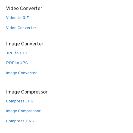
Video Converter
Video to GIF
Video Converter
Image Converter
JPG to PDF
PDF to JPG
Image Converter
Image Compressor
Compress JPG
Image Compressor
Compress PNG