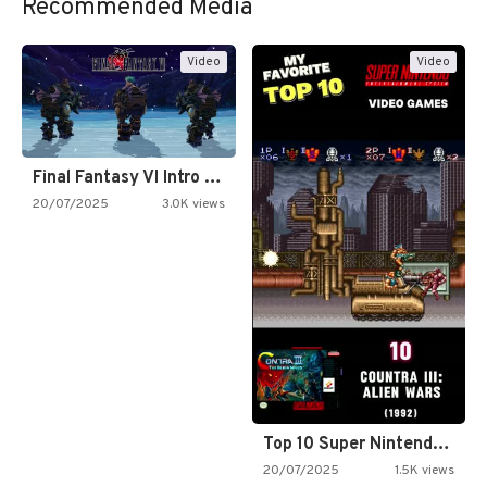
Recommended Media
Video
Video
Final Fantasy VI Intro Pixel…
20/07/2025
3.0K views
Top 10 Super Nintendo Video…
20/07/2025
1.5K views