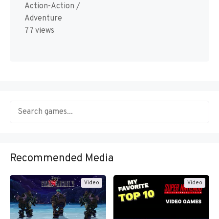
Action-Action /
Adventure
77 views
Recommended Media
Video
Video