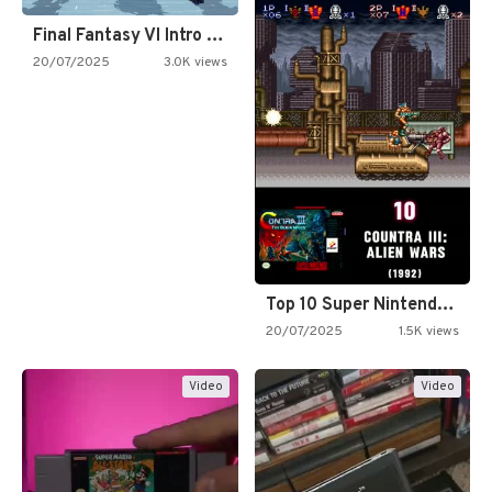
Final Fantasy VI Intro Pixel…
20/07/2025
3.0K views
Top 10 Super Nintendo Video…
20/07/2025
1.5K views
Video
Video