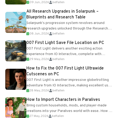
09 Jun, 2026
belfallen
upgrades and crafting...
All Research Upgrades in Solarpunk –
Blueprints and Research Table
Solarpunk's progression system revolves around
research upgrades unlocked through the Research
08 Jun, 2026
belfallen
Table and Blueprints obtained from the Tradebot.
Most new...
007 First Light Save File Location on PC
007 First Light delivers another exciting action
experience from IO Interactive, complete with
29 May, 2026
belfallen
optional online features and limited cross-
progression support....
How to Fix the 007 First Light Ultrawide
Cutscenes on PC
007 First Light is another impressive globetrotting
adventure from IO Interactive, making excellent use
28 May, 2026
belfallen
of the studio’s proprietary Glacier Engine....
How to Import Characters in Paralives
Bring custom households, mods, and player-made
creations into your Paralives world with ease. How to
27 May, 2026
belfallen
Add Imported Characters in Paralives...