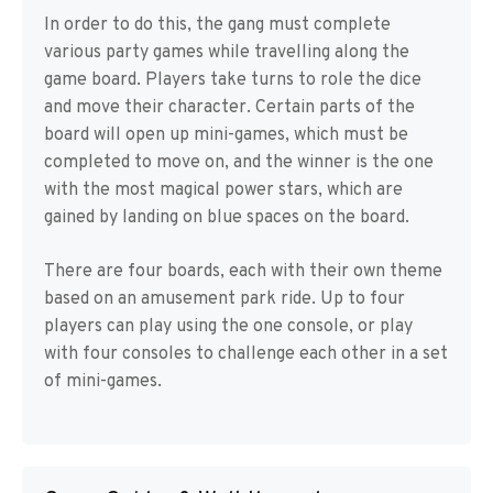
In order to do this, the gang must complete
various party games while travelling along the
game board. Players take turns to role the dice
and move their character. Certain parts of the
board will open up mini-games, which must be
completed to move on, and the winner is the one
with the most magical power stars, which are
gained by landing on blue spaces on the board.
There are four boards, each with their own theme
based on an amusement park ride. Up to four
players can play using the one console, or play
with four consoles to challenge each other in a set
of mini-games.