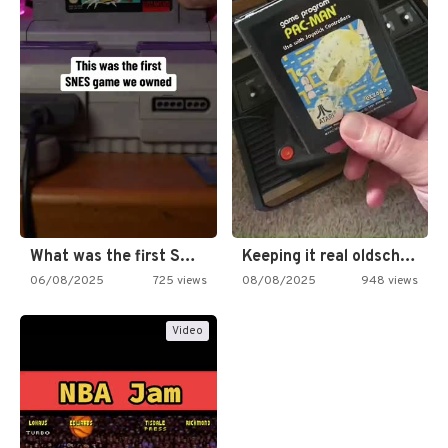
What was the first SNES…
Keeping it real oldschool tonight!
06/08/2025
725 views
08/08/2025
948 views
Video