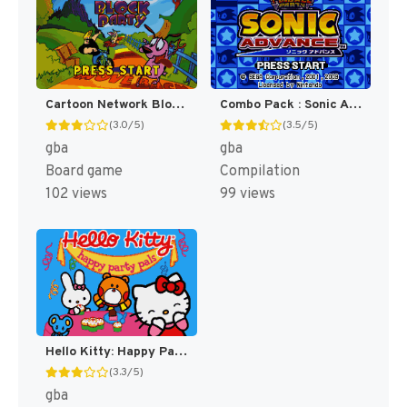
Cartoon Network Block Party [US]
Combo Pack : Sonic Advance + Sonic Pinball Party [US]
(3.0/5)
(3.5/5)
gba
gba
Board game
Compilation
102 views
99 views
Hello Kitty: Happy Party Pals [US]
(3.3/5)
gba