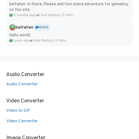
belfallen hi there, Please add toni island adventure for gameboy
on the site
12 months ago
Final Fantasy VI Intro Pixel...
belfallen
Media
Hello world!
1 year ago
Final Fantasy VI Intro Pixel...
Audio Converter
Audio Converter
Video Converter
Video to GIF
Video Converter
Image Converter