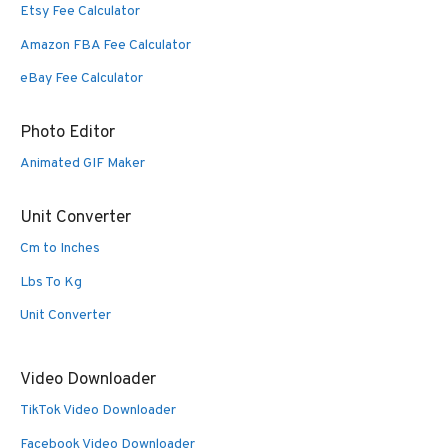
Etsy Fee Calculator
Amazon FBA Fee Calculator
eBay Fee Calculator
Photo Editor
Animated GIF Maker
Unit Converter
Cm to Inches
Lbs To Kg
Unit Converter
Video Downloader
TikTok Video Downloader
Facebook Video Downloader