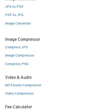
JPG to PDF
PDF to JPG
Image Converter
Image Compressor
Compress JPG
Image Compressor
Compress PNG
Video & Audio
MP3 Audio Compressor
Video Compressor
Fee Calculator