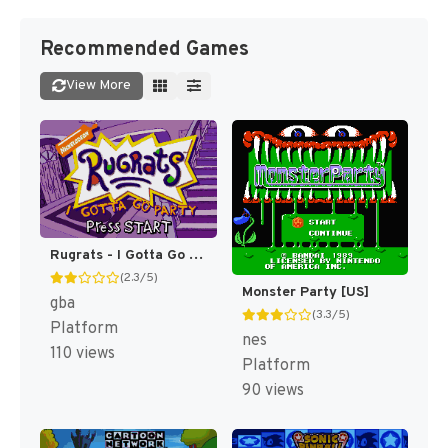
Recommended Games
View More
Rugrats - I Gotta Go Party [US,EU]
(2.3/5)
Monster Party [US]
gba
(3.3/5)
Platform
nes
110 views
Platform
90 views