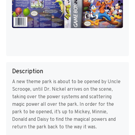
Description
A new theme park is about to be opened by Uncle
Scrooge, until Dr. Nickel arrives on the scene,
taking over the power systems and scattering
magic power all over the park. In order for the
park to be opened, it’s up to Mickey, Minnie,
Donald and Daisy to find the magical powers and
return the park back to the way it was.