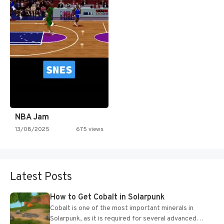
NBA Jam
13/08/2025
675 views
Latest Posts
How to Get Cobalt in Solarpunk
Cobalt is one of the most important minerals in
Solarpunk, as it is required for several advanced