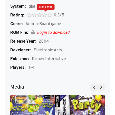
System:
gba
Rate me!
Rating:
0.3/5
Genre:
Action-Board game
ROM File:
Login to download
Release Year:
2004
Developer:
Electronic Arts
Publisher:
Disney Interactive
Players:
1-4
Media