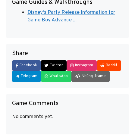
Game Guides & Walkthroughs
Disney's Party Release Information for
Game Boy Advance ...
Share
Facebook
Twitter
Instagram
Reddit
Telegram
WhatsApp
Nhúng iframe
Game Comments
No comments yet.