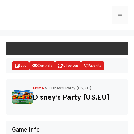
Skip
to
Menu
START GAME
content
Save
Controls
Fullscreen
Favorite
Home
>
Disney’s Party [US,EU]
Disney’s Party [US,EU]
Disks
Game Info