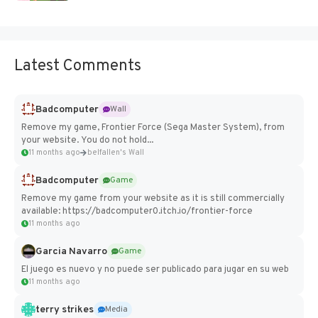
Latest Comments
Badcomputer
Wall
Remove my game, Frontier Force (Sega Master System), from
your website. You do not hold...
11 months ago
belfallen's Wall
Badcomputer
Game
Remove my game from your website as it is still commercially
available: https://badcomputer0.itch.io/frontier-force
11 months ago
Garcia Navarro
Game
El juego es nuevo y no puede ser publicado para jugar en su web
11 months ago
terry strikes
Media