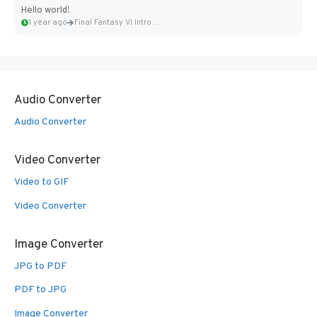
Hello world!
1 year ago
Final Fantasy VI Intro Pixel...
Audio Converter
Audio Converter
Video Converter
Video to GIF
Video Converter
Image Converter
JPG to PDF
PDF to JPG
Image Converter