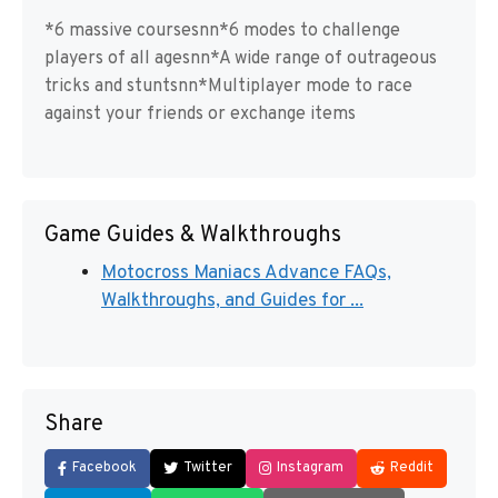
*6 massive coursesnn*6 modes to challenge
players of all agesnn*A wide range of outrageous
tricks and stuntsnn*Multiplayer mode to race
against your friends or exchange items
Game Guides & Walkthroughs
Motocross Maniacs Advance FAQs,
Walkthroughs, and Guides for ...
Share
Facebook
Twitter
Instagram
Reddit