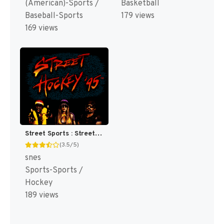
(American)-Sports /
Basketball
Baseball-Sports
179 views
169 views
Street Sports : Street Hockey '95 [US](Best)
(3.5/5)
snes
Sports-Sports /
Hockey
189 views