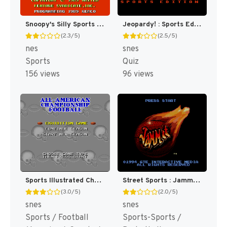
Snoopy's Silly Sports Spectacular! [US]
Jeopardy! : Sports Edition [US]
(2.3/5)
(2.5/5)
nes
snes
Sports
Quiz
156 views
96 views
Sports Illustrated Championship Football & Baseball [US]
Street Sports : Jammit [US]
(3.0/5)
(2.0/5)
snes
snes
Sports / Football
Sports-Sports /