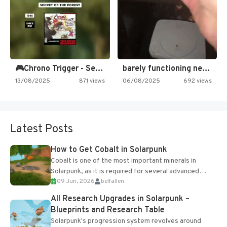
🎮Chrono Trigger - Secret of…
barely functioning nes is simply…
13/08/2025
871 views
06/08/2025
692 views
Latest Posts
How to Get Cobalt in Solarpunk
Cobalt is one of the most important minerals in
Solarpunk, as it is required for several advanced
09 Jun, 2026
belfallen
upgrades and crafting...
All Research Upgrades in Solarpunk –
Blueprints and Research Table
Solarpunk's progression system revolves around