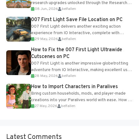
research upgrades unlocked through the Research
08 Jun, 2026
belfallen
Table and Blueprints obtained from the Tradebot.
Most new...
007 First Light Save File Location on PC
007 First Light delivers another exciting action
experience from IO Interactive, complete with
29 May, 2026
belfallen
optional online features and limited cross-
progression support....
How to Fix the 007 First Light Ultrawide
Cutscenes on PC
007 First Light is another impressive globetrotting
adventure from IO Interactive, making excellent use
28 May, 2026
belfallen
of the studio’s proprietary Glacier Engine....
How to Import Characters in Paralives
Bring custom households, mods, and player-made
creations into your Paralives world with ease. How to
27 May, 2026
belfallen
Add Imported Characters in Paralives...
Latest Comments