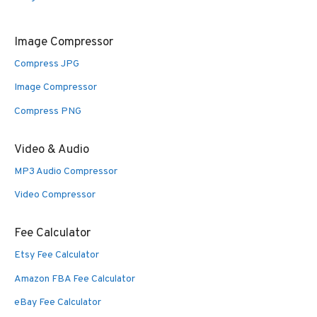
Image Compressor
Compress JPG
Image Compressor
Compress PNG
Video & Audio
MP3 Audio Compressor
Video Compressor
Fee Calculator
Etsy Fee Calculator
Amazon FBA Fee Calculator
eBay Fee Calculator