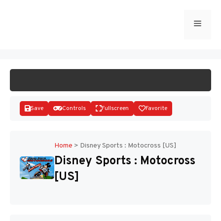
Skip
to
Menu
START GAME
content
Save
Controls
Fullscreen
Favorite
Home
>
Disney Sports : Motocross [US]
Disney Sports : Motocross
Disks
[US]