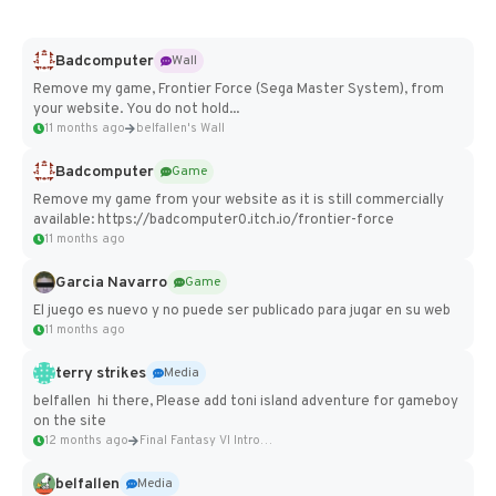
Badcomputer
Wall
Remove my game, Frontier Force (Sega Master System), from
your website. You do not hold...
11 months ago
belfallen's Wall
Badcomputer
Game
Remove my game from your website as it is still commercially
available: https://badcomputer0.itch.io/frontier-force
11 months ago
Garcia Navarro
Game
El juego es nuevo y no puede ser publicado para jugar en su web
11 months ago
terry strikes
Media
belfallen hi there, Please add toni island adventure for gameboy
on the site
12 months ago
Final Fantasy VI Intro Pixel...
belfallen
Media