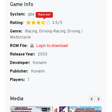
Game Info
System:
gba
Rate me!
Rating:
3.5/5
Genre:
Racing, Driving-Racing, Driving /
Motorcycle
ROM File:
Login to download
Release Year:
2003
Developer:
Konami
Publisher:
Konami
Players:
1
Media