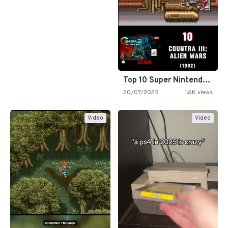
Top 10 Super Nintendo Video…
20/07/2025
1.6K views
Video
Video