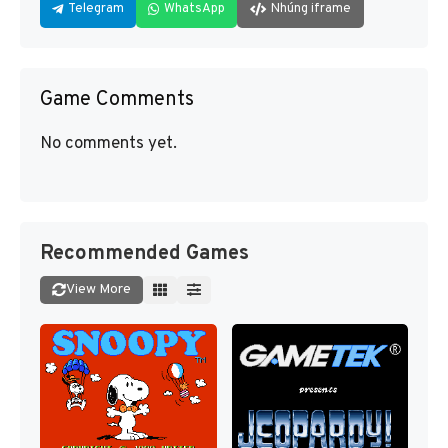
Telegram
WhatsApp
Nhúng iframe
Game Comments
No comments yet.
Recommended Games
View More