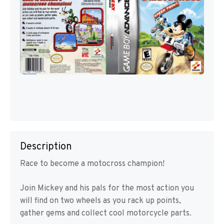
Description
Race to become a motocross champion!
Join Mickey and his pals for the most action you
will find on two wheels as you rack up points,
gather gems and collect cool motorcycle parts.