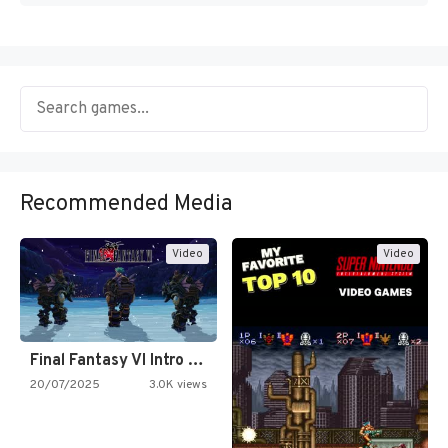
Recommended Media
Video
Video
Final Fantasy VI Intro Pixel…
20/07/2025
3.0K views