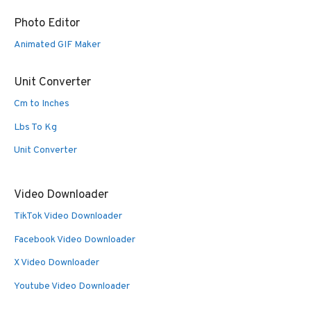
Photo Editor
Animated GIF Maker
Unit Converter
Cm to Inches
Lbs To Kg
Unit Converter
Video Downloader
TikTok Video Downloader
Facebook Video Downloader
X Video Downloader
Youtube Video Downloader