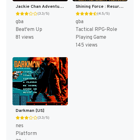
Jackie Chan Adventures : Legend of the Dark Hand [US,EU]
Shining Force : Resurrection of the Dark Dragon [US]
(3.3/5)
(4.5/5)
gba
gba
Beat'em Up
Tactical RPG-Role
81 views
Playing Game
145 views
Darkman [US]
(3.3/5)
nes
Platform