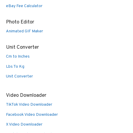
eBay Fee Calculator
Photo Editor
Animated GIF Maker
Unit Converter
Cm to Inches
Lbs To Kg
Unit Converter
Video Downloader
TikTok Video Downloader
Facebook Video Downloader
X Video Downloader