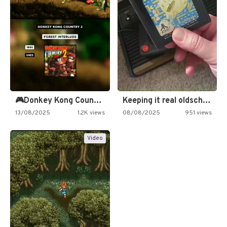
🎮Donkey Kong Country 2 -…
Keeping it real oldschool tonight!
13/08/2025
1.2K views
08/08/2025
951 views
Video