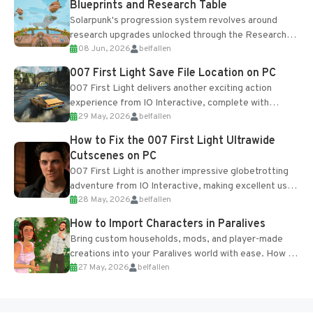
Blueprints and Research Table
Solarpunk's progression system revolves around
research upgrades unlocked through the Research
08 Jun, 2026
belfallen
Table and Blueprints obtained from the Tradebot.
Most new...
007 First Light Save File Location on PC
007 First Light delivers another exciting action
experience from IO Interactive, complete with
29 May, 2026
belfallen
optional online features and limited cross-
progression support....
How to Fix the 007 First Light Ultrawide
Cutscenes on PC
007 First Light is another impressive globetrotting
adventure from IO Interactive, making excellent use
28 May, 2026
belfallen
of the studio’s proprietary Glacier Engine....
How to Import Characters in Paralives
Bring custom households, mods, and player-made
creations into your Paralives world with ease. How to
27 May, 2026
belfallen
Add Imported Characters in Paralives...