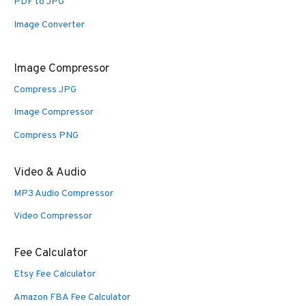
PDF to JPG
Image Converter
Image Compressor
Compress JPG
Image Compressor
Compress PNG
Video & Audio
MP3 Audio Compressor
Video Compressor
Fee Calculator
Etsy Fee Calculator
Amazon FBA Fee Calculator