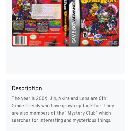
Description
The year is 200X. Jin, Akira and Lena are 6th
Grade friends who have grown up together. They
are also members of the “Mystery Club” which
searches for interesting and mysterious things.