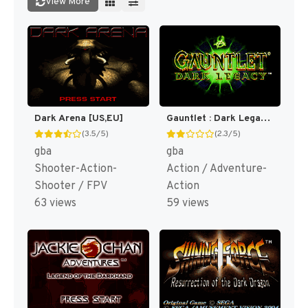
View More
Dark Arena [US,EU]
Gauntlet : Dark Legacy [US]
(3.5/5)
(2.3/5)
gba
gba
Shooter-Action-
Action / Adventure-
Shooter / FPV
Action
63 views
59 views