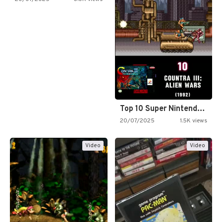
Top 10 Super Nintendo Video…
20/07/2025
1.5K views
Video
Video