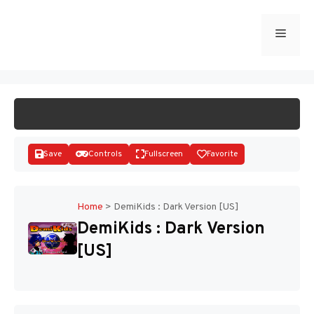
Skip
to
Menu
START GAME
content
Save
Controls
Fullscreen
Favorite
Home
>
DemiKids : Dark Version [US]
DemiKids : Dark Version
Disks
[US]