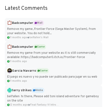
Latest Comments
Badcomputer
Wall
Remove my game, Frontier Force (Sega Master System), from
your website. You do not hold...
11 months ago
belfallen's Wall
Badcomputer
Game
Remove my game from your website as it is still commercially
available: https://badcomputer0.itch.io/frontier-force
11 months ago
Garcia Navarro
Game
El juego es nuevo y no puede ser publicado para jugar en su web
11 months ago
terry strikes
Media
belfallen hi there, Please add toni island adventure for gameboy
on the site
12 months ago
Final Fantasy VI Intro Pixel...