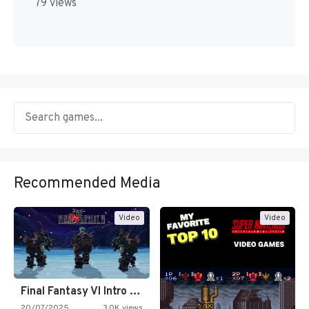
79 views
Recommended Media
Video
Video
Final Fantasy VI Intro Pixel…
20/07/2025
3.0K views