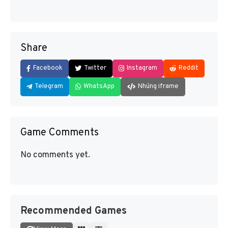
Share
Facebook
Twitter
Instagram
Reddit
Telegram
WhatsApp
Nhúng iframe
Game Comments
No comments yet.
Recommended Games