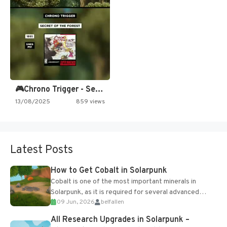
🎮Chrono Trigger - Secret of…
13/08/2025
859 views
Latest Posts
How to Get Cobalt in Solarpunk
Cobalt is one of the most important minerals in
Solarpunk, as it is required for several advanced
09 Jun, 2026
belfallen
upgrades and crafting...
All Research Upgrades in Solarpunk –