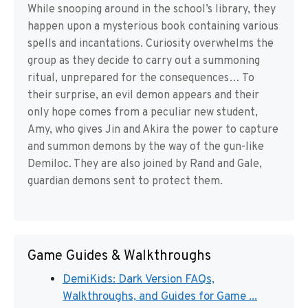
While snooping around in the school’s library, they
happen upon a mysterious book containing various
spells and incantations. Curiosity overwhelms the
group as they decide to carry out a summoning
ritual, unprepared for the consequences… To
their surprise, an evil demon appears and their
only hope comes from a peculiar new student,
Amy, who gives Jin and Akira the power to capture
and summon demons by the way of the gun-like
Demiloc. They are also joined by Rand and Gale,
guardian demons sent to protect them.
Game Guides & Walkthroughs
DemiKids: Dark Version FAQs,
Walkthroughs, and Guides for Game ...