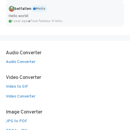
belfallen
Media
Hello world!
1 year ago
Final Fantasy VI Intro Pixel...
Audio Converter
Audio Converter
Video Converter
Video to GIF
Video Converter
Image Converter
JPG to PDF