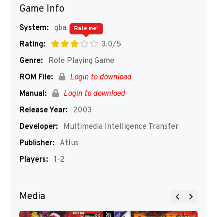
Game Info
System:
gba
Rate me!
Rating:
3.0/5
Genre:
Role Playing Game
ROM File:
Login to download
Manual:
Login to download
Release Year:
2003
Developer:
Multimedia Intelligence Transfer
Publisher:
Atlus
Players:
1-2
Media