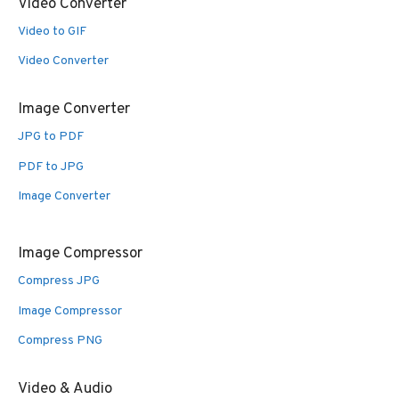
Video Converter
Video to GIF
Video Converter
Image Converter
JPG to PDF
PDF to JPG
Image Converter
Image Compressor
Compress JPG
Image Compressor
Compress PNG
Video & Audio