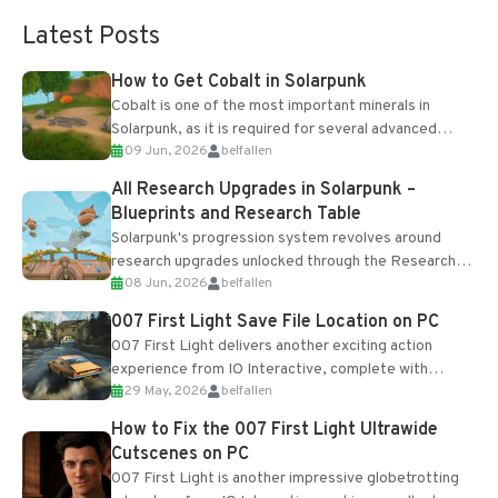
Latest Posts
How to Get Cobalt in Solarpunk
Cobalt is one of the most important minerals in
Solarpunk, as it is required for several advanced
09 Jun, 2026
belfallen
upgrades and crafting...
All Research Upgrades in Solarpunk –
Blueprints and Research Table
Solarpunk's progression system revolves around
research upgrades unlocked through the Research
08 Jun, 2026
belfallen
Table and Blueprints obtained from the Tradebot.
Most new...
007 First Light Save File Location on PC
007 First Light delivers another exciting action
experience from IO Interactive, complete with
29 May, 2026
belfallen
optional online features and limited cross-
progression support....
How to Fix the 007 First Light Ultrawide
Cutscenes on PC
007 First Light is another impressive globetrotting