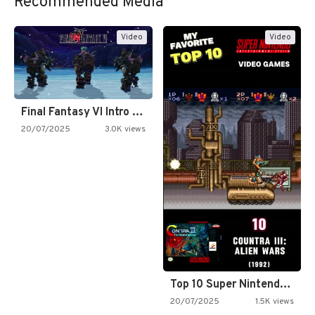
Recommended Media
Video
Video
Final Fantasy VI Intro Pixel…
20/07/2025
3.0K views
Top 10 Super Nintendo Video…
20/07/2025
1.5K views