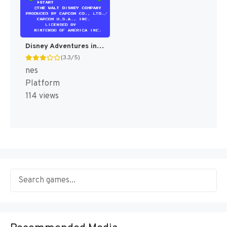
Disney Adventures in the Magic Kingdom [US]
(3.3/5)
nes
Platform
114 views