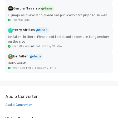
Garcia Navarro
Game
El juego es nuevo y no puede ser publicado para jugar en su web
11 months ago
terry strikes
Media
belfallen hi there, Please add toni island adventure for gameboy
on the site
12 months ago
Final Fantasy VI Intro Pixel...
belfallen
Media
Hello world!
1 year ago
Final Fantasy VI Intro Pixel...
Audio Converter
Audio Converter