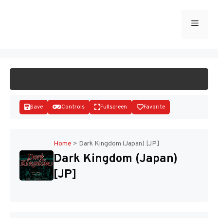
Skip
to
Menu
START GAME
content
Save
Controls
Fullscreen
Favorite
Home
>
Dark Kingdom (Japan) [JP]
Dark Kingdom (Japan)
Disks
[JP]