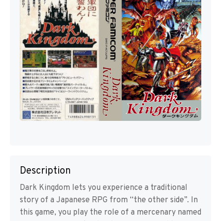
Description
Dark Kingdom lets you experience a traditional
story of a Japanese RPG from “the other side”. In
this game, you play the role of a mercenary named