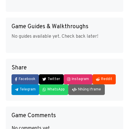
Game Guides & Walkthroughs
No guides available yet. Check back later!
Share
Facebook
Twitter
Instagram
Reddit
Telegram
WhatsApp
Nhúng iframe
Game Comments
No comments yet.