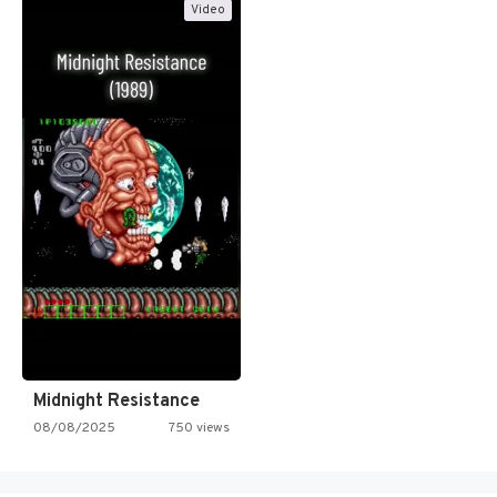
Video
Midnight Resistance
08/08/2025
750 views