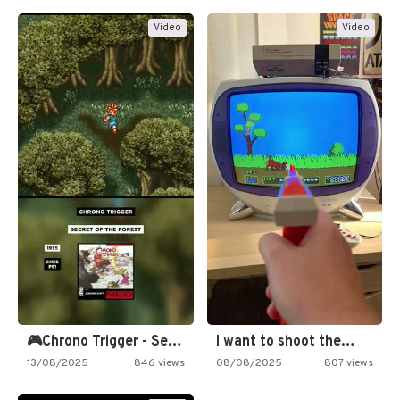
Video
Video
🎮Chrono Trigger - Secret of…
I want to shoot the…
13/08/2025
846 views
08/08/2025
807 views