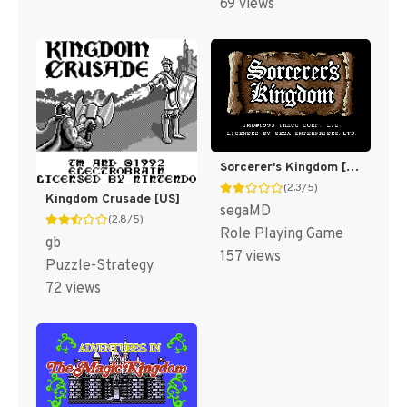
69 views
Sorcerer's Kingdom [US]
(2.3/5)
Kingdom Crusade [US]
segaMD
(2.8/5)
Role Playing Game
gb
157 views
Puzzle-Strategy
72 views