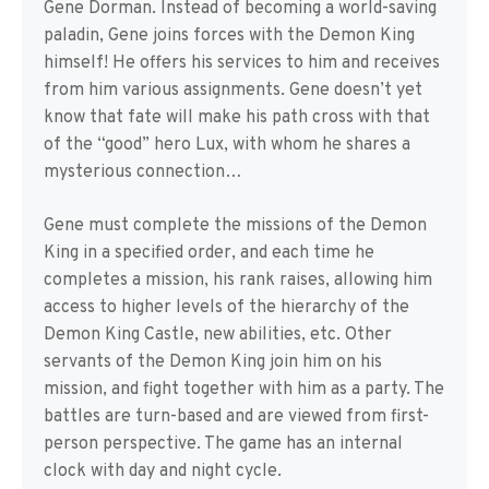
Gene Dorman. Instead of becoming a world-saving
paladin, Gene joins forces with the Demon King
himself! He offers his services to him and receives
from him various assignments. Gene doesn’t yet
know that fate will make his path cross with that
of the “good” hero Lux, with whom he shares a
mysterious connection…
Gene must complete the missions of the Demon
King in a specified order, and each time he
completes a mission, his rank raises, allowing him
access to higher levels of the hierarchy of the
Demon King Castle, new abilities, etc. Other
servants of the Demon King join him on his
mission, and fight together with him as a party. The
battles are turn-based and are viewed from first-
person perspective. The game has an internal
clock with day and night cycle.