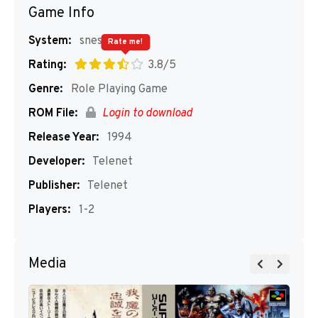
Game Info
System:
snes
Rate me!
Rating:
3.8/5
Genre:
Role Playing Game
ROM File:
Login to download
Release Year:
1994
Developer:
Telenet
Publisher:
Telenet
Players:
1-2
Media