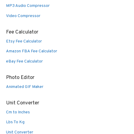
MP3 Audio Compressor
Video Compressor
Fee Calculator
Etsy Fee Calculator
Amazon FBA Fee Calculator
eBay Fee Calculator
Photo Editor
Animated GIF Maker
Unit Converter
Cm to Inches
Lbs To Kg
Unit Converter