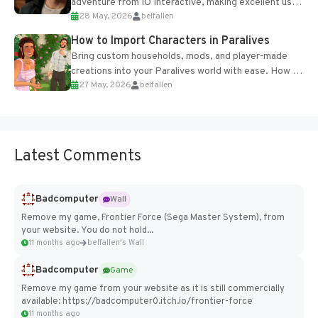
adventure from IO Interactive, making excellent use
28 May, 2026
belfallen
of the studio’s proprietary Glacier Engine....
How to Import Characters in Paralives
Bring custom households, mods, and player-made
creations into your Paralives world with ease. How to
27 May, 2026
belfallen
Add Imported Characters in Paralives...
Latest Comments
Badcomputer
Wall
Remove my game, Frontier Force (Sega Master System), from
your website. You do not hold...
11 months ago
belfallen's Wall
Badcomputer
Game
Remove my game from your website as it is still commercially
available: https://badcomputer0.itch.io/frontier-force
11 months ago