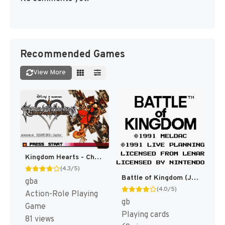
Recommended Games
View More
Kingdom Hearts - Chain of Memories (Japan) [JP]
(4.3/5)
Battle of Kingdom (Japan) [JP]
gba
(4.0/5)
Action-Role Playing
gb
Game
Playing cards
81 views