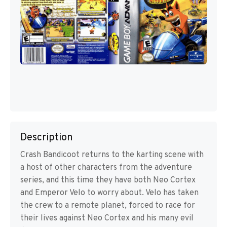
Description
Crash Bandicoot returns to the karting scene with
a host of other characters from the adventure
series, and this time they have both Neo Cortex
and Emperor Velo to worry about. Velo has taken
the crew to a remote planet, forced to race for
their lives against Neo Cortex and his many evil