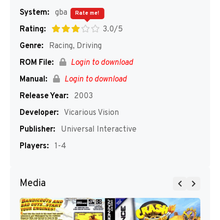
System:
gba
Rate me!
Rating:
3.0/5
Genre:
Racing, Driving
ROM File:
Login to download
Manual:
Login to download
Release Year:
2003
Developer:
Vicarious Vision
Publisher:
Universal Interactive
Players:
1-4
Media