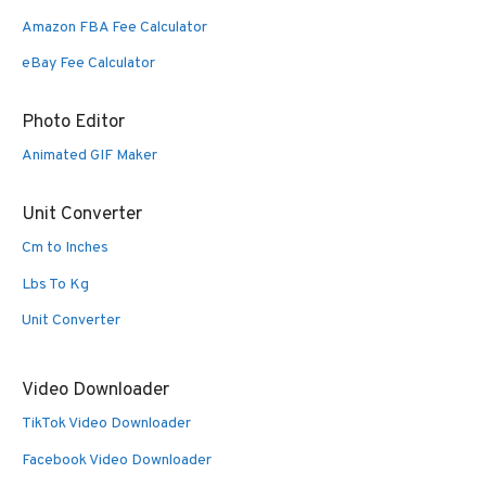
Amazon FBA Fee Calculator
eBay Fee Calculator
Photo Editor
Animated GIF Maker
Unit Converter
Cm to Inches
Lbs To Kg
Unit Converter
Video Downloader
TikTok Video Downloader
Facebook Video Downloader