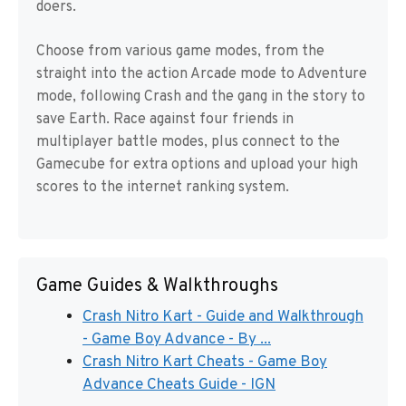
doers.
Choose from various game modes, from the
straight into the action Arcade mode to Adventure
mode, following Crash and the gang in the story to
save Earth. Race against four friends in
multiplayer battle modes, plus connect to the
Gamecube for extra options and upload your high
scores to the internet ranking system.
Game Guides & Walkthroughs
Crash Nitro Kart - Guide and Walkthrough
- Game Boy Advance - By ...
Crash Nitro Kart Cheats - Game Boy
Advance Cheats Guide - IGN