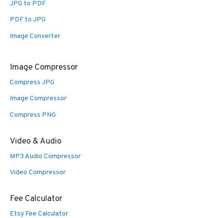
JPG to PDF
PDF to JPG
Image Converter
Image Compressor
Compress JPG
Image Compressor
Compress PNG
Video & Audio
MP3 Audio Compressor
Video Compressor
Fee Calculator
Etsy Fee Calculator