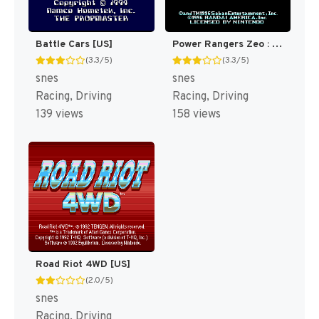
Battle Cars [US]
Power Rangers Zeo : Battle Racers [US]
(3.3/5)
(3.3/5)
snes
snes
Racing, Driving
Racing, Driving
139 views
158 views
Road Riot 4WD [US]
(2.0/5)
snes
Racing, Driving