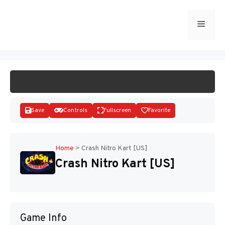
Skip
to
Menu
START GAME
content
Save
Controls
Fullscreen
Favorite
Home
>
Crash Nitro Kart [US]
Crash Nitro Kart [US]
Disks
Game Info