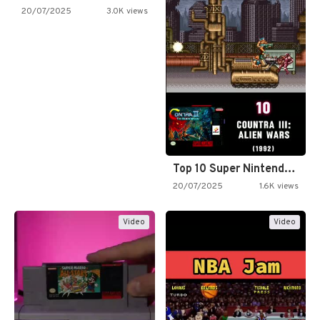
20/07/2025
3.0K views
Top 10 Super Nintendo Video…
20/07/2025
1.6K views
Video
Video