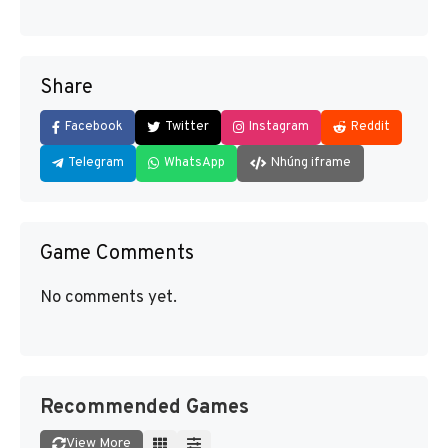
Share
Facebook
Twitter
Instagram
Reddit
Telegram
WhatsApp
Nhúng iframe
Game Comments
No comments yet.
Recommended Games
View More