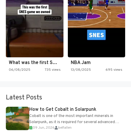
What was the first SNES…
NBA Jam
06/08/2025
735 views
13/08/2025
695 views
Latest Posts
How to Get Cobalt in Solarpunk
Cobalt is one of the most important minerals in
Solarpunk, as it is required for several advanced
09 Jun, 2026
belfallen
upgrades and crafting...