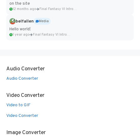
on the site
12 months ago
Final Fantasy VI Intro Pixel...
belfallen
Media
Hello world!
1 year ago
Final Fantasy VI Intro Pixel...
Audio Converter
Audio Converter
Video Converter
Video to GIF
Video Converter
Image Converter