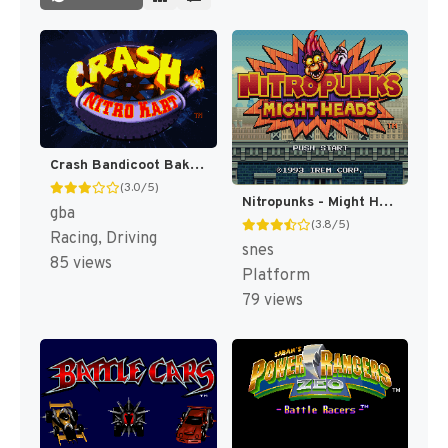
Crash Bandicoot Bakusou! Nitro Cart (Japan) [JP]
(3.0/5)
Nitropunks - Might Heads (Japan) [JP]
gba
(3.8/5)
Racing, Driving
snes
85 views
Platform
79 views