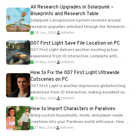
All Research Upgrades in Solarpunk –
Blueprints and Research Table
Solarpunk's progression system revolves around
research upgrades unlocked through the Research
08 Jun, 2026
belfallen
Table and Blueprints obtained from the Tradebot.
Most new...
007 First Light Save File Location on PC
007 First Light delivers another exciting action
experience from IO Interactive, complete with
29 May, 2026
belfallen
optional online features and limited cross-
progression support....
How to Fix the 007 First Light Ultrawide
Cutscenes on PC
007 First Light is another impressive globetrotting
adventure from IO Interactive, making excellent use
28 May, 2026
belfallen
of the studio’s proprietary Glacier Engine....
How to Import Characters in Paralives
Bring custom households, mods, and player-made
creations into your Paralives world with ease. How to
27 May, 2026
belfallen
Add Imported Characters in Paralives...