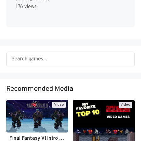
176 views
Recommended Media
Video
Video
Final Fantasy VI Intro Pixel…