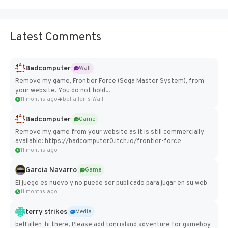
Latest Comments
Badcomputer
Wall
Remove my game, Frontier Force (Sega Master System), from
your website. You do not hold...
11 months ago
belfallen's Wall
Badcomputer
Game
Remove my game from your website as it is still commercially
available: https://badcomputer0.itch.io/frontier-force
11 months ago
Garcia Navarro
Game
El juego es nuevo y no puede ser publicado para jugar en su web
11 months ago
terry strikes
Media
belfallen hi there, Please add toni island adventure for gameboy