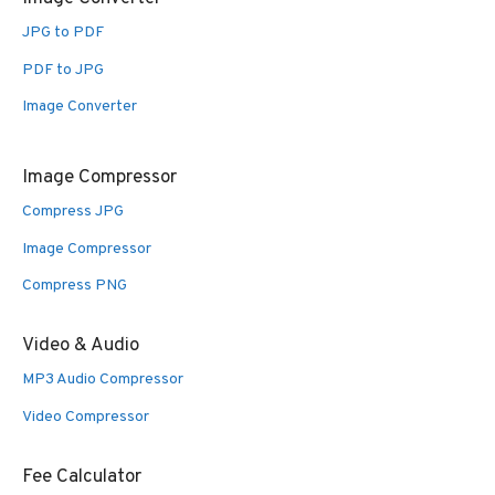
JPG to PDF
PDF to JPG
Image Converter
Image Compressor
Compress JPG
Image Compressor
Compress PNG
Video & Audio
MP3 Audio Compressor
Video Compressor
Fee Calculator