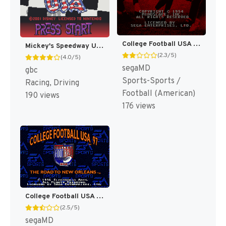
College Football USA 96 [US]
Mickey's Speedway USA [US,EU]
(2.3/5)
(4.0/5)
segaMD
gbc
Sports-Sports /
Racing, Driving
Football (American)
190 views
176 views
College Football USA 97 [US]
(2.5/5)
segaMD