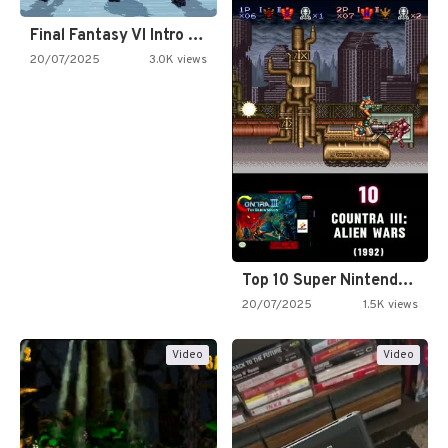
Final Fantasy VI Intro Pixel…
20/07/2025
3.0K views
Top 10 Super Nintendo Video…
20/07/2025
1.5K views
Video
Video