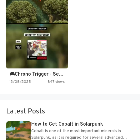
🎮Chrono Trigger - Secret of…
13/08/2025
847 views
Latest Posts
How to Get Cobalt in Solarpunk
Cobalt is one of the most important minerals in
Solarpunk, as it is required for several advanced