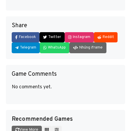
Share
Facebook
Twitter
Instagram
Reddit
Telegram
WhatsApp
Nhúng iframe
Game Comments
No comments yet.
Recommended Games
View More