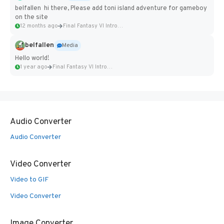
belfallen hi there, Please add toni island adventure for gameboy
on the site
12 months ago
Final Fantasy VI Intro Pixel...
belfallen
Media
Hello world!
1 year ago
Final Fantasy VI Intro Pixel...
Audio Converter
Audio Converter
Video Converter
Video to GIF
Video Converter
Image Converter