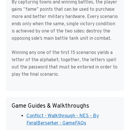
By capturing towns and winning battles, the player
gains “fame” points that can be used to purchase
more and better military hardware. Every scenario
ends only when the same, single victory condition
is achieved by one of the two sides: destroy the
opposing side’s main battle tank unit in combat.
Winning any one of the first 15 scenarios yields a
letter of the alphabet; together, the letters spell
out the password that must be entered in order to
play the final scenario.
Game Guides & Walkthroughs
Conflict - Walkthrough - NES - By
FeralBerserker - GameFAQs