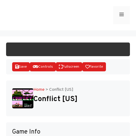
Skip
to
Menu
START GAME
content
Save
Controls
Fullscreen
Favorite
Home
>
Conflict [US]
Conflict [US]
Disks
Game Info