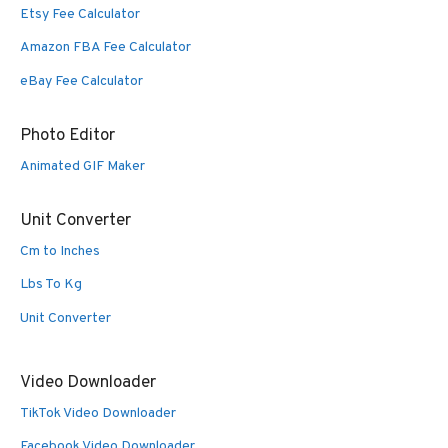
Etsy Fee Calculator
Amazon FBA Fee Calculator
eBay Fee Calculator
Photo Editor
Animated GIF Maker
Unit Converter
Cm to Inches
Lbs To Kg
Unit Converter
Video Downloader
TikTok Video Downloader
Facebook Video Downloader