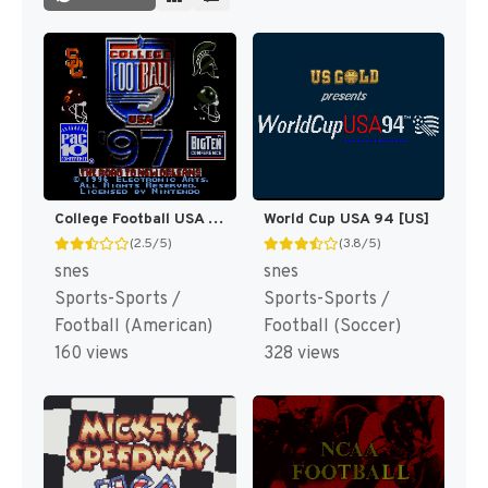
College Football USA 97 [US](Best)
World Cup USA 94 [US]
(2.5/5)
(3.8/5)
snes
snes
Sports-Sports /
Sports-Sports /
Football (American)
Football (Soccer)
160 views
328 views