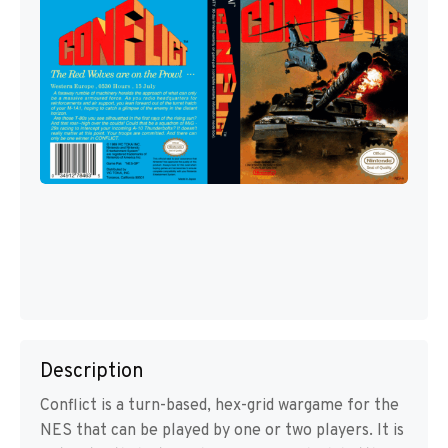
Description
Conflict is a turn-based, hex-grid wargame for the
NES that can be played by one or two players. It is