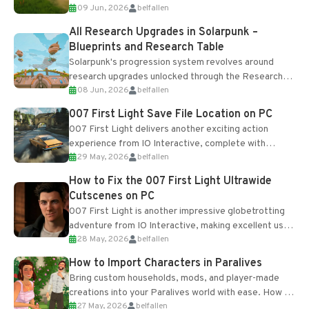
09 Jun, 2026
belfallen
upgrades and crafting...
All Research Upgrades in Solarpunk –
Blueprints and Research Table
Solarpunk's progression system revolves around
research upgrades unlocked through the Research
08 Jun, 2026
belfallen
Table and Blueprints obtained from the Tradebot.
Most new...
007 First Light Save File Location on PC
007 First Light delivers another exciting action
experience from IO Interactive, complete with
29 May, 2026
belfallen
optional online features and limited cross-
progression support....
How to Fix the 007 First Light Ultrawide
Cutscenes on PC
007 First Light is another impressive globetrotting
adventure from IO Interactive, making excellent use
28 May, 2026
belfallen
of the studio’s proprietary Glacier Engine....
How to Import Characters in Paralives
Bring custom households, mods, and player-made
creations into your Paralives world with ease. How to
27 May, 2026
belfallen
Add Imported Characters in Paralives...