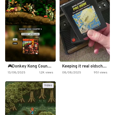
🎮Donkey Kong Country 2 -…
Keeping it real oldschool tonight!
13/08/2025
1.2K views
08/08/2025
951 views
Video