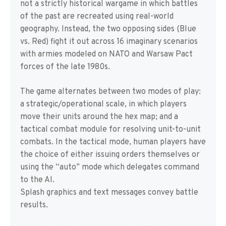
not a strictly historical wargame in which battles
of the past are recreated using real-world
geography. Instead, the two opposing sides (Blue
vs. Red) fight it out across 16 imaginary scenarios
with armies modeled on NATO and Warsaw Pact
forces of the late 1980s.
The game alternates between two modes of play:
a strategic/operational scale, in which players
move their units around the hex map; and a
tactical combat module for resolving unit-to-unit
combats. In the tactical mode, human players have
the choice of either issuing orders themselves or
using the “auto” mode which delegates command
to the AI.
Splash graphics and text messages convey battle
results.