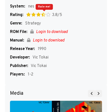
System:
nes
Rate me!
Rating:
3.8/5
Genre:
Strategy
ROM File:
Login to download
Manual:
Login to download
Release Year:
1990
Developer:
Vic Tokai
Publisher:
Vic Tokai
Players:
1-2
Media