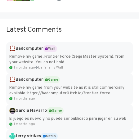
Latest Comments
Badcomputer
Wall
Remove my game, Frontier Force (Sega Master System), from
your website. You do not hold...
11 months ago
belfallen's Wall
Badcomputer
Game
Remove my game from your website as it is still commercially
available: https://badcomputer0.itch.io/frontier-force
11 months ago
Garcia Navarro
Game
El juego es nuevo y no puede ser publicado para jugar en su web
11 months ago
terry strikes
Media