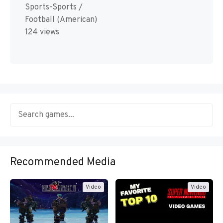
Sports-Sports /
Football (American)
124 views
Recommended Media
Video
Video