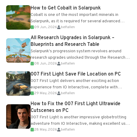
How to Get Cobalt in Solarpunk
Cobalt is one of the most important minerals in
Solarpunk, as it is required for several advanced
09 Jun, 2026
belfallen
upgrades and crafting...
All Research Upgrades in Solarpunk –
Blueprints and Research Table
Solarpunk's progression system revolves around
research upgrades unlocked through the Research
08 Jun, 2026
belfallen
Table and Blueprints obtained from the Tradebot.
Most new...
007 First Light Save File Location on PC
007 First Light delivers another exciting action
experience from IO Interactive, complete with
29 May, 2026
belfallen
optional online features and limited cross-
progression support....
How to Fix the 007 First Light Ultrawide
Cutscenes on PC
007 First Light is another impressive globetrotting
adventure from IO Interactive, making excellent use
28 May, 2026
belfallen
of the studio’s proprietary Glacier Engine....