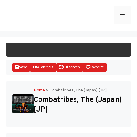
Skip
to
Menu
START GAME
content
Save
Controls
Fullscreen
Favorite
Home
>
Combatribes, The (Japan) [JP]
Combatribes, The (Japan)
Disks
[JP]