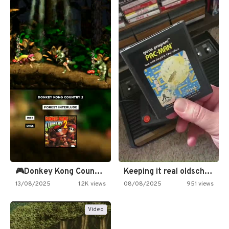
🎮Donkey Kong Country 2 -…
Keeping it real oldschool tonight!
13/08/2025
1.2K views
08/08/2025
951 views
Video