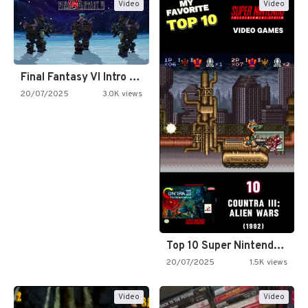
Video
Video
Final Fantasy VI Intro Pixel…
20/07/2025
3.0K views
Top 10 Super Nintendo Video…
20/07/2025
1.5K views
Video
Video