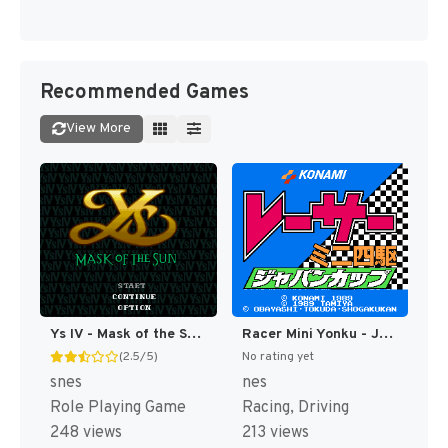
Recommended Games
View More
Ys IV - Mask of the Sun T+Eng v2.10 Aeon Genesis (Japan) [JP]
Racer Mini Yonku - Japan Cup (Japan) [JP]
(2.5/5)
No rating yet
snes
nes
Role Playing Game
Racing, Driving
248 views
213 views