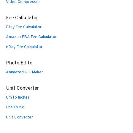
Video Compressor
Fee Calculator
Etsy Fee Calculator
Amazon FBA Fee Calculator
eBay Fee Calculator
Photo Editor
Animated GIF Maker
Unit Converter
Cm to Inches
Lbs To Kg
Unit Converter