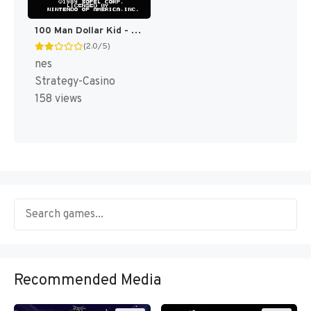
100 Man Dollar Kid - Maboroshi no Teiou Hen (Japan) [JP]
(2.0/5)
nes
Strategy-Casino
158 views
Recommended Media