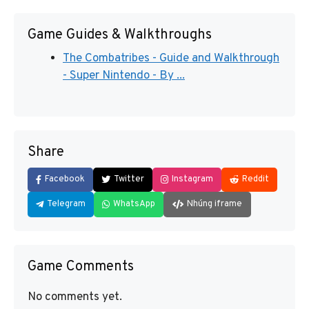
Game Guides & Walkthroughs
The Combatribes - Guide and Walkthrough
- Super Nintendo - By ...
Share
Facebook
Twitter
Instagram
Reddit
Telegram
WhatsApp
Nhúng iframe
Game Comments
No comments yet.