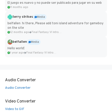
El juego es nuevo y no puede ser publicado para jugar en su web
11 months ago
terry strikes
Media
belfallen hi there, Please add toni island adventure for gameboy
on the site
12 months ago
Final Fantasy VI Intro Pixel...
belfallen
Media
Hello world!
1 year ago
Final Fantasy VI Intro Pixel...
Audio Converter
Audio Converter
Video Converter
Video to GIF