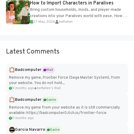
How to Import Characters in Paralives
Bring custom households, mods, and player-made
creations into your Paralives world with ease. How to
27 May, 2026
belfallen
Add Imported Characters in Paralives...
Latest Comments
Badcomputer
Wall
Remove my game, Frontier Force (Sega Master System), from
your website. You do not hold...
11 months ago
belfallen's Wall
Badcomputer
Game
Remove my game from your website as it is still commercially
available: https://badcomputer0.itch.io/frontier-force
11 months ago
Garcia Navarro
Game