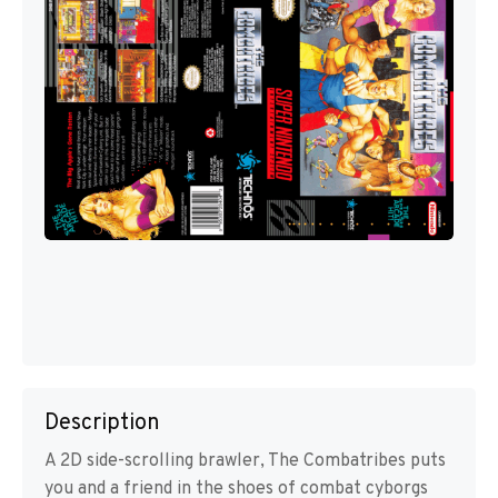
Description
A 2D side-scrolling brawler, The Combatribes puts
you and a friend in the shoes of combat cyborgs