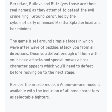
Berzeker, Bullova and Blitz (yes those are their
real names) as they attempt to defeat the evil
crime ring “Ground Zero”, led by the
cybernetically enhanced Martha Splatterhead and
her minions.
The game is set around simple stages in which
wave after wave of baddies attack you from all
directions. Once you defeat enough of them with
your basic attacks and special moves a boss
character appears which you’ll need to defeat
before moving on to the next stage.
Besides the arcade mode, a Vs one-on-one mode is
available with the inclusion of all boss characters
as selectable fighters.