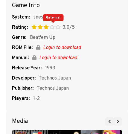
Game Info
System:
snes
Rate me!
Rating:
3.0/5
Genre:
Beat'em Up
ROM File:
Login to download
Manual:
Login to download
Release Year:
1993
Developer:
Technos Japan
Publisher:
Technos Japan
Players:
1-2
Media