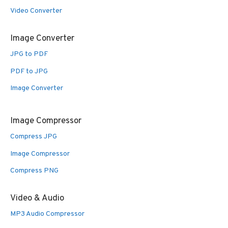
Video Converter
Image Converter
JPG to PDF
PDF to JPG
Image Converter
Image Compressor
Compress JPG
Image Compressor
Compress PNG
Video & Audio
MP3 Audio Compressor