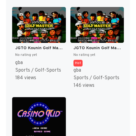
JGTO Kounin Golf Master - Japan Golf Tour Game (Japan) [JP]
JGTO Kounin Golf Master Mobile - Japan Golf Tour Game (Japan) [JP]
No rating yet
No rating yet
gba
Hot
Sports / Golf-Sports
gba
184 views
Sports / Golf-Sports
146 views