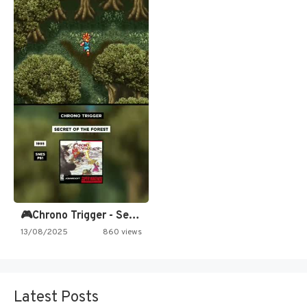
🎮Chrono Trigger - Secret of…
13/08/2025
860 views
Latest Posts