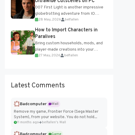
Ultrawide Cutscenes on PC
007 First Light is another impressive
globetrotting adventure from IO
28 May, 2026
belfallen
Interactive, making excellent use of
the studio’s proprietary Glacier
How to Import Characters in
Engine....
Paralives
Bring custom households, mods, and
player-made creations into your
27 May, 2026
belfallen
Paralives world with ease. How to Add
Imported Characters in Paralives...
Latest Comments
Badcomputer
Wall
Remove my game, Frontier Force (Sega Master
System), from your website. You do not hold...
11 months ago
belfallen's Wall
Badcomputer
Game