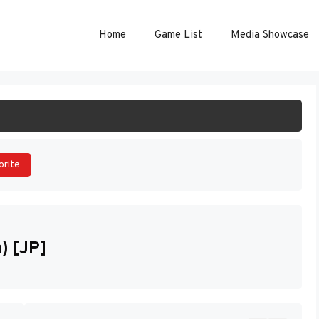
Home
Game List
Media Showcase
ART GAME
orite
) [JP]