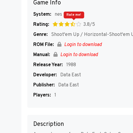
Game Info
System:
nes
Rate me!
Rating:
3.8/5
Genre:
Shoot'em Up / Horizontal-Shoot'em 
ROM File:
Login to download
Manual:
Login to download
Release Year:
1988
Developer:
Data East
Publisher:
Data East
Players:
1
Description