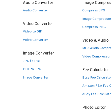
Audio Converter
Image Compres
Audio Converter
Compress JPG
Image Compresso
Video Converter
Compress PNG
Video to GIF
Video Converter
Video & Audio
MP3 Audio Compr
Image Converter
Video Compressor
JPG to PDF
PDF to JPG
Fee Calculator
Image Converter
Etsy Fee Calculato
Amazon FBA Fee C
eBay Fee Calculat
Photo Editor