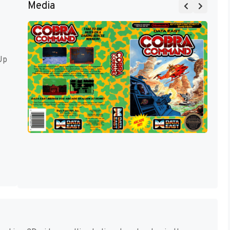
Media
Up