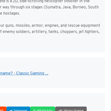
is a 2D, side-scrolling helicopter shooter in the
our way through six stages (Sumatra, Java, Borneo, South
e hostages.
our guns, missiles, armor, engines, and rescue equipment
 enemy soldiers, artillery, tanks, choppers, jet fighters,
name? - Classic Gaming ...
dit
Telegram
WhatsApp
Nhúng iframe