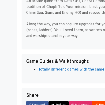
An arcade game from Data East, Cobra Command 
tradition of Choplifter. Your mission: blast y
China Sea, Siam, and Enemy HQ) and rescue th
Along the way, you can acquire upgrades for y
(ropes, ladders). You’ll need them, as swarms of
and warships stand in your way.
Game Guides & Walkthroughs
Totally different games with the same 
Share
Facebook
Twitter
Instagram
Red