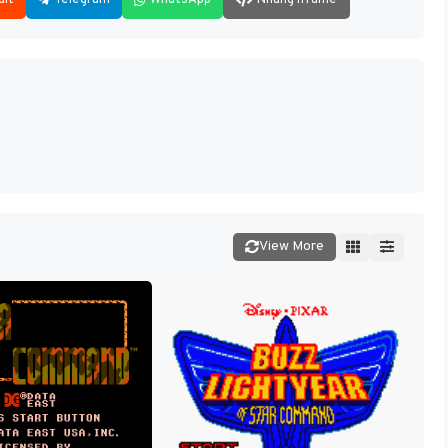
View More