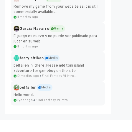
Remove my game from your website as it is still
commercially available:
https://badcomputer0.itch.io/frontier-force
11 months ago
Garcia Navarro
Game
El juego es nuevo y no puede ser publicado para
jugar en su web
11 months ago
terry strikes
Media
belfallen hi there, Please add toni island
adventure for gameboy on the site
12 months ago
Final Fantasy VI Intro Pixel...
belfallen
Media
Hello world!
1 year ago
Final Fantasy VI Intro Pixel...