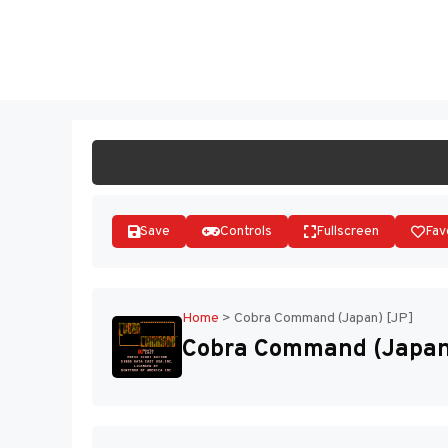
Skip
to
ST
content
Save
Controls
Fullscreen
Fav
Home
>
Cobra Command (Japan) [JP]
Cobra Command (Japan