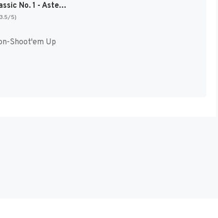
Arcade Classic No. 1 - Asteroids & Missile Command [US,EU]
(3.5/5)
on-Shoot'em Up