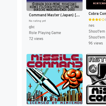
Cobra Co
Command Master (Japan) [JP]
No rating yet
nes
gbc
Shoot'em 
Role Playing Game
Shoot'em
72 views
96 views