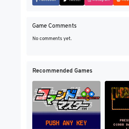
Game Comments
No comments yet.
Recommended Games