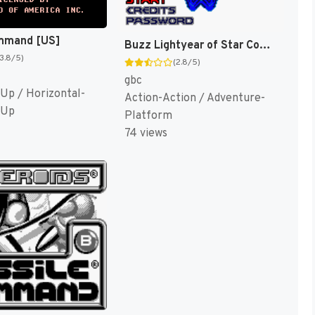
mmand [US]
Buzz Lightyear of Star Command [US,EU]
(3.8/5)
(2.8/5)
gbc
Up / Horizontal-
Action-Action / Adventure-
 Up
Platform
74 views