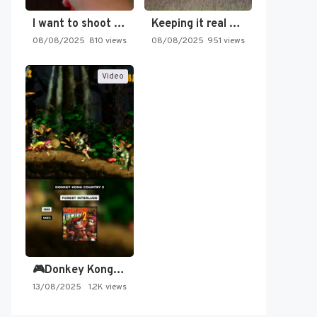
I want to shoot the…
Keeping it real oldschool tonight!
08/08/2025
810 views
08/08/2025
951 views
Video
🎮Donkey Kong Country 2 -…
13/08/2025
1.2K views