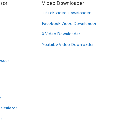
sor
Video Downloader
TikTok Video Downloader
r
Facebook Video Downloader
X Video Downloader
Youtube Video Downloader
essor
r
alculator
or