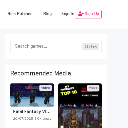
Rom Patcher
Blog
Sign In
Sign Up
Ctrl+K
Recommended Media
Video
Video
Final Fantasy VI Intro Pixel…
20/07/2025
3.0K views