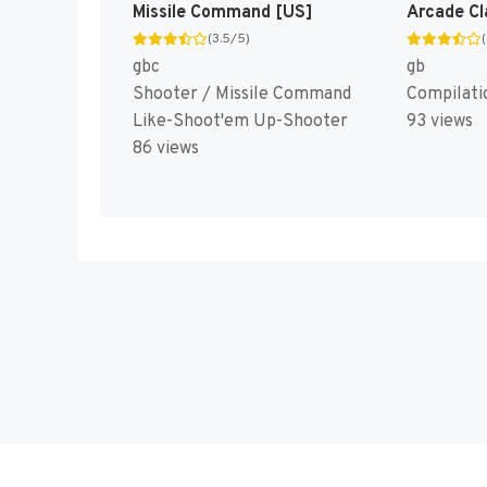
Missile Command [US]
(3.5/5)
gbc
gb
Shooter / Missile Command
Compilati
Like-Shoot'em Up-Shooter
93 views
86 views