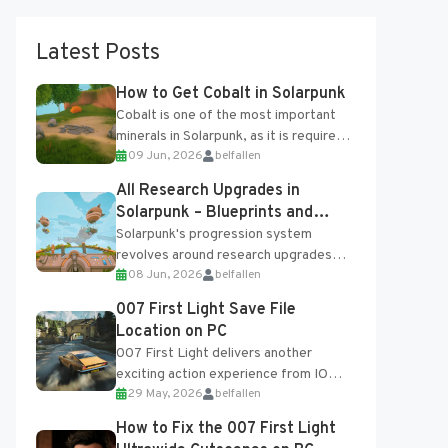
Latest Posts
How to Get Cobalt in Solarpunk
Cobalt is one of the most important
minerals in Solarpunk, as it is required
09 Jun, 2026
belfallen
for several advanced upgrades and
crafting...
All Research Upgrades in
Solarpunk – Blueprints and
Research Table
Solarpunk's progression system
revolves around research upgrades
08 Jun, 2026
belfallen
unlocked through the Research Table
and Blueprints obtained from the
007 First Light Save File
Tradebot. Most new...
Location on PC
007 First Light delivers another
exciting action experience from IO
29 May, 2026
belfallen
Interactive, complete with optional
online features and limited cross-
How to Fix the 007 First Light
progression support....