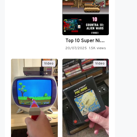
Top 10 Super Nintendo Video…
20/07/2025
1.5K views
Video
Video