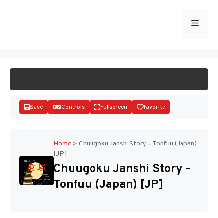
Skip
to
Menu
START GAME
content
Save
Controls
Fullscreen
Favorite
Home
>
Chuugoku Janshi Story – Tonfuu (Japan)
[JP]
Disks
Chuugoku Janshi Story –
Tonfuu (Japan) [JP]