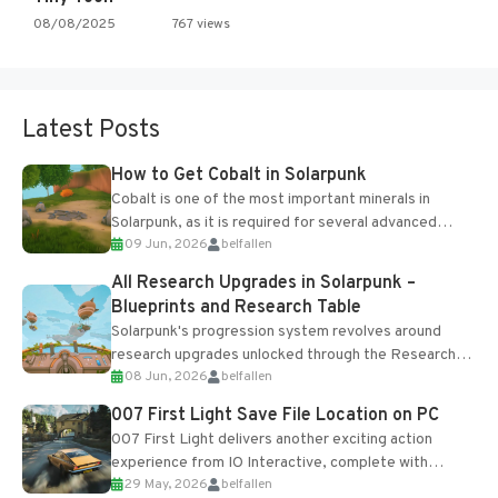
08/08/2025
767 views
Latest Posts
How to Get Cobalt in Solarpunk
Cobalt is one of the most important minerals in
Solarpunk, as it is required for several advanced
09 Jun, 2026
belfallen
upgrades and crafting...
All Research Upgrades in Solarpunk –
Blueprints and Research Table
Solarpunk's progression system revolves around
research upgrades unlocked through the Research
08 Jun, 2026
belfallen
Table and Blueprints obtained from the Tradebot.
Most new...
007 First Light Save File Location on PC
007 First Light delivers another exciting action
experience from IO Interactive, complete with
29 May, 2026
belfallen
optional online features and limited cross-