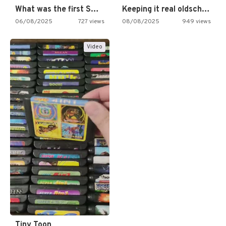
What was the first SNES…
Keeping it real oldschool tonight!
06/08/2025
727 views
08/08/2025
949 views
Video
Tiny Toon