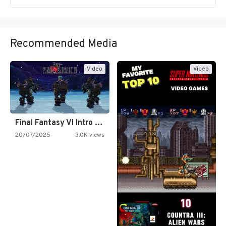
Recommended Media
Video
Video
Final Fantasy VI Intro Pixel…
20/07/2025
3.0K views