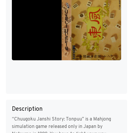
Description
“Chuugoku Janshi Story: Tonpuu” is a Mahjong
simulation game released only in Japan by