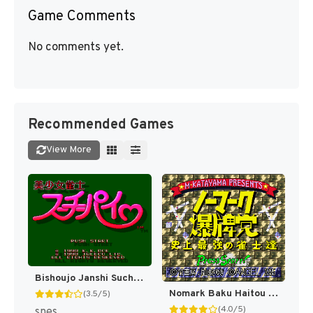
Game Comments
No comments yet.
Recommended Games
View More
Bishoujo Janshi Suchie-Pai (Japan) (Rev 1) [JP]
Nomark Baku Haitou - Shijou Saikyou no Janshi-tachi (Japan) [JP]
(3.5/5)
(4.0/5)
snes