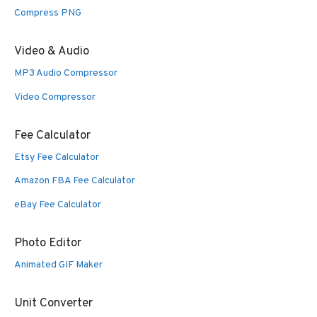
Compress PNG
Video & Audio
MP3 Audio Compressor
Video Compressor
Fee Calculator
Etsy Fee Calculator
Amazon FBA Fee Calculator
eBay Fee Calculator
Photo Editor
Animated GIF Maker
Unit Converter