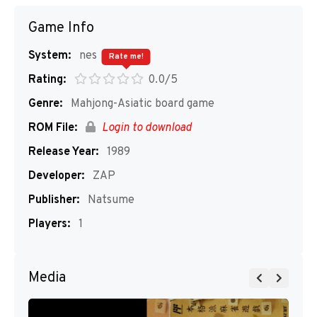
Game Info
System:
nes
Rate me!
Rating:
0.0/5
Genre:
Mahjong-Asiatic board game
ROM File:
Login to download
Release Year:
1989
Developer:
ZAP
Publisher:
Natsume
Players:
1
Media