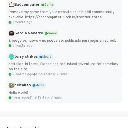
Badcomputer
Game
Remove my game from your website as it is still commercially
available: https://badcomputer0.itch.io/frontier-force
11 months ago
Garcia Navarro
Game
El juego es nuevo y no puede ser publicado para jugar en su web
11 months ago
terry strikes
Media
belfallen hi there, Please add toni island adventure for gameboy
on the site
12 months ago
Final Fantasy VI Intro Pixel...
belfallen
Media
Hello world!
1 year ago
Final Fantasy VI Intro Pixel...