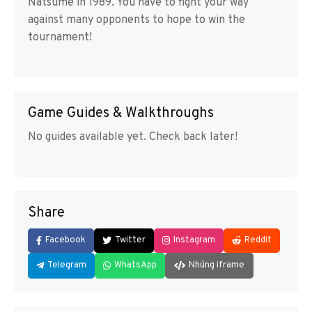
Natsume in 1989. You have to fight your way
against many opponents to hope to win the
tournament!
Game Guides & Walkthroughs
No guides available yet. Check back later!
Share
Facebook
Twitter
Instagram
Reddit
Telegram
WhatsApp
Nhúng iframe