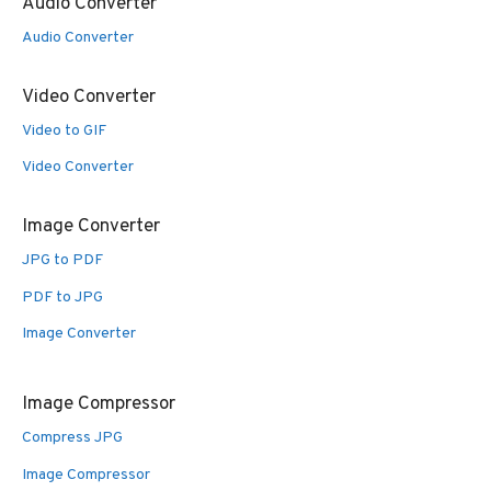
Audio Converter
Audio Converter
Video Converter
Video to GIF
Video Converter
Image Converter
JPG to PDF
PDF to JPG
Image Converter
Image Compressor
Compress JPG
Image Compressor