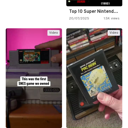
Top 10 Super Nintendo Video…
20/07/2025
1.5K views
Video
Video