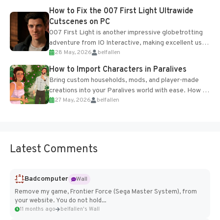
progression support....
How to Fix the 007 First Light Ultrawide
Cutscenes on PC
007 First Light is another impressive globetrotting
adventure from IO Interactive, making excellent use
28 May, 2026
belfallen
of the studio’s proprietary Glacier Engine....
How to Import Characters in Paralives
Bring custom households, mods, and player-made
creations into your Paralives world with ease. How to
27 May, 2026
belfallen
Add Imported Characters in Paralives...
Latest Comments
Badcomputer
Wall
Remove my game, Frontier Force (Sega Master System), from
your website. You do not hold...
11 months ago
belfallen's Wall