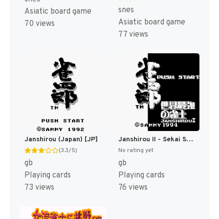
snes
Asiatic board game
Asiatic board game
70 views
77 views
Janshirou (Japan) [JP]
Janshirou II - Sekai Saikyou no Janshi (Japan) [JP]
(3.3/5)
No rating yet
gb
gb
Playing cards
Playing cards
73 views
76 views