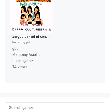
Joryuu Janshi ni Chousen GB - Watashi-tachi ni Chousen Shitene! (Japan) (SGB Enhanced) (GB Compatible) [JP]
No rating yet
gbc
Mahjong-Asiatic
board game
74 views