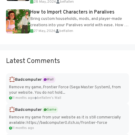
28 May, 2026
belfallen
of the studio’s proprietary Glacier Engine....
How to Import Characters in Paralives
Bring custom households, mods, and player-made
creations into your Paralives world with ease. How to
27 May, 2026
belfallen
Add Imported Characters in Paralives...
Latest Comments
Badcomputer
Wall
Remove my game, Frontier Force (Sega Master System), from
your website. You do not hold...
11 months ago
belfallen's Wall
Badcomputer
Game
Remove my game from your website as it is still commercially
available: https://badcomputer0.itch.io/frontier-force
11 months ago