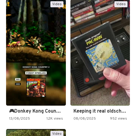
Video
Video
🎮Donkey Kong Country 2 -…
Keeping it real oldschool tonight!
13/08/2025
1.2K views
08/08/2025
952 views
Video