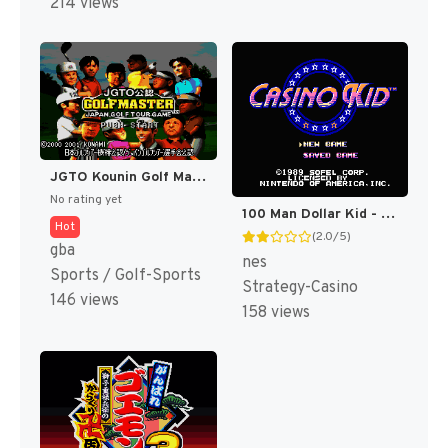
214 views
JGTO Kounin Golf Master Mobile - Japan Golf Tour Game (Japan) [JP]
No rating yet
100 Man Dollar Kid - Maboroshi no Teiou Hen (Japan) [JP]
Hot
(2.0/5)
gba
nes
Sports / Golf-Sports
Strategy-Casino
146 views
158 views