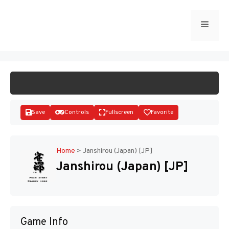
Skip
to
Menu
START GAME
content
Save
Controls
Fullscreen
Favorite
Home
>
Janshirou (Japan) [JP]
Janshirou (Japan) [JP]
Disks
Game Info