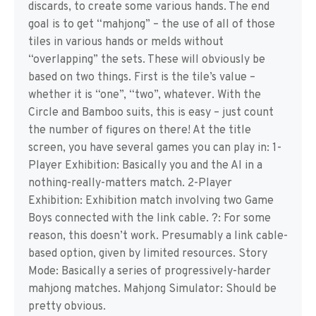
discards, to create some various hands. The end
goal is to get “mahjong” – the use of all of those
tiles in various hands or melds without
“overlapping” the sets. These will obviously be
based on two things. First is the tile’s value –
whether it is “one”, “two”, whatever. With the
Circle and Bamboo suits, this is easy – just count
the number of figures on there! At the title
screen, you have several games you can play in: 1-
Player Exhibition: Basically you and the AI in a
nothing-really-matters match. 2-Player
Exhibition: Exhibition match involving two Game
Boys connected with the link cable. ?: For some
reason, this doesn’t work. Presumably a link cable-
based option, given by limited resources. Story
Mode: Basically a series of progressively-harder
mahjong matches. Mahjong Simulator: Should be
pretty obvious.