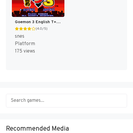
Goemon 3 English T+Eng v4 DDSTranslation (Japan) [JP]
(4.0/5)
snes
Platform
175 views
Recommended Media