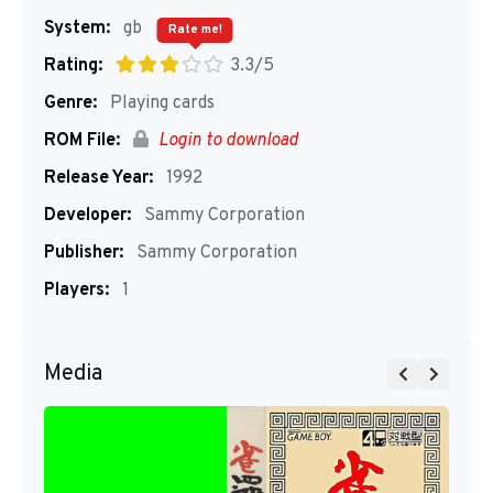
System:
gb
Rate me!
Rating:
3.3/5
Genre:
Playing cards
ROM File:
Login to download
Release Year:
1992
Developer:
Sammy Corporation
Publisher:
Sammy Corporation
Players:
1
Media