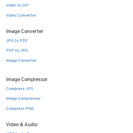
Video to GIF
Video Converter
Image Converter
JPG to PDF
PDF to JPG
Image Converter
Image Compressor
Compress JPG
Image Compressor
Compress PNG
Video & Audio