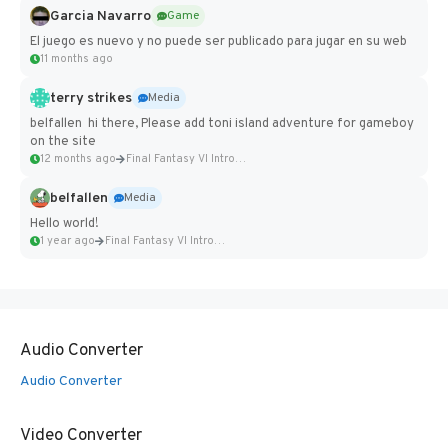
Garcia Navarro
Game
El juego es nuevo y no puede ser publicado para jugar en su web
11 months ago
terry strikes
Media
belfallen hi there, Please add toni island adventure for gameboy
on the site
12 months ago
Final Fantasy VI Intro Pixel...
belfallen
Media
Hello world!
1 year ago
Final Fantasy VI Intro Pixel...
Audio Converter
Audio Converter
Video Converter