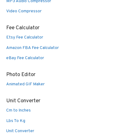
MP3 Audio Compressor
Video Compressor
Fee Calculator
Etsy Fee Calculator
Amazon FBA Fee Calculator
eBay Fee Calculator
Photo Editor
Animated GIF Maker
Unit Converter
Cm to Inches
Lbs To Kg
Unit Converter