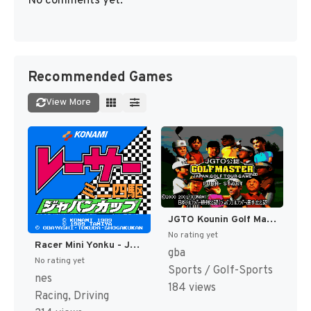
No comments yet.
Recommended Games
View More
JGTO Kounin Golf Master - Japan Golf Tour Game (Japan) [JP]
No rating yet
Racer Mini Yonku - Japan Cup (Japan) [JP]
gba
No rating yet
Sports / Golf-Sports
nes
184 views
Racing, Driving