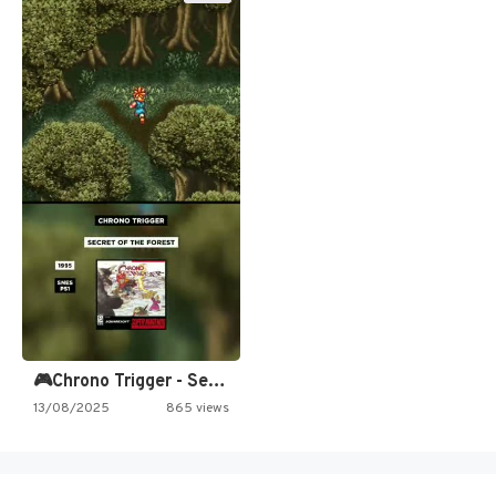
🎮Chrono Trigger - Secret of…
13/08/2025
865 views