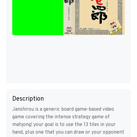
Description
Janshirou is a generic board game-based video
game covering the intense strategy game of
mahjong! your goal is to use the 13 tiles in your
hand, plus one that you can draw or your opponent