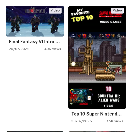
Video
Video
Final Fantasy VI Intro Pixel…
20/07/2025
3.0K views
Top 10 Super Nintendo Video…
20/07/2025
1.6K views