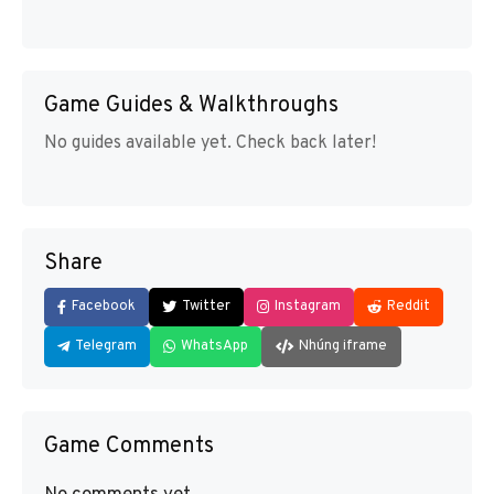
Game Guides & Walkthroughs
No guides available yet. Check back later!
Share
Facebook
Twitter
Instagram
Reddit
Telegram
WhatsApp
Nhúng iframe
Game Comments