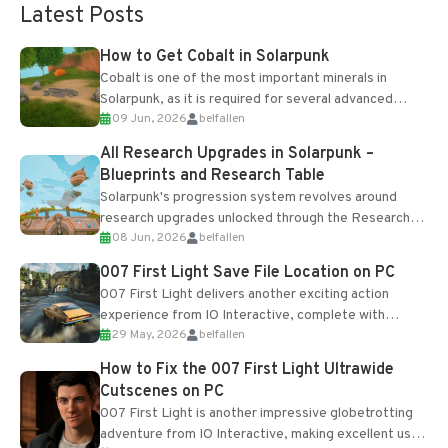
Latest Posts
How to Get Cobalt in Solarpunk
Cobalt is one of the most important minerals in
Solarpunk, as it is required for several advanced
09 Jun, 2026
belfallen
upgrades and crafting...
All Research Upgrades in Solarpunk –
Blueprints and Research Table
Solarpunk's progression system revolves around
research upgrades unlocked through the Research
08 Jun, 2026
belfallen
Table and Blueprints obtained from the Tradebot.
Most new...
007 First Light Save File Location on PC
007 First Light delivers another exciting action
experience from IO Interactive, complete with
29 May, 2026
belfallen
optional online features and limited cross-
progression support....
How to Fix the 007 First Light Ultrawide
Cutscenes on PC
007 First Light is another impressive globetrotting
adventure from IO Interactive, making excellent use