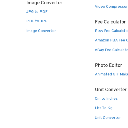
Image Converter
Video Compressor
JPG to PDF
PDF to JPG
Fee Calculator
Image Converter
Etsy Fee Calculato
Amazon FBA Fee C
eBay Fee Calculat
Photo Editor
Animated GIF Mak
Unit Converter
Cm to Inches
Lbs To Kg
Unit Converter