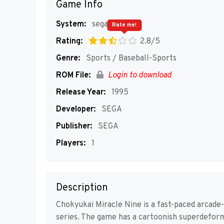
Game Info
System:
segaMD
Rate me!
Rating:
2.8/5
Genre:
Sports / Baseball-Sports
ROM File:
Login to download
Release Year:
1995
Developer:
SEGA
Publisher:
SEGA
Players:
1
Description
Chokyukai Miracle Nine is a fast-paced arcade
series. The game has a cartoonish superdeforme