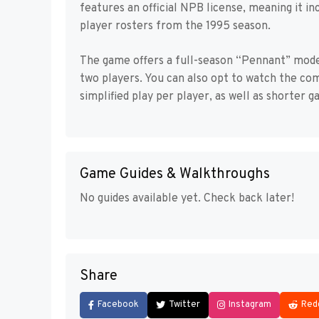
features an official NPB license, meaning it in
player rosters from the 1995 season.
The game offers a full-season “Pennant” mode,
two players. You can also opt to watch the co
simplified play per player, as well as shorter g
Game Guides & Walkthroughs
No guides available yet. Check back later!
Share
Facebook
Twitter
Instagram
Red