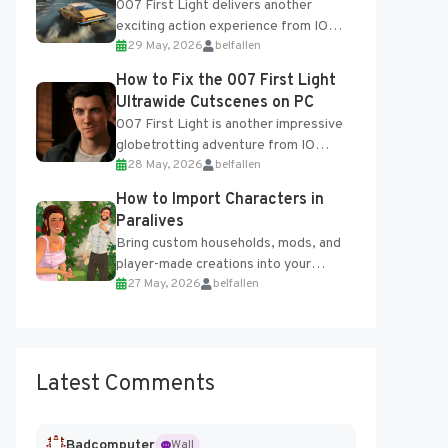
007 First Light delivers another
exciting action experience from IO
29 May, 2026
belfallen
Interactive, complete with optional
online features and limited cross-
How to Fix the 007 First Light
progression support....
Ultrawide Cutscenes on PC
007 First Light is another impressive
globetrotting adventure from IO
28 May, 2026
belfallen
Interactive, making excellent use of
the studio’s proprietary Glacier
How to Import Characters in
Engine....
Paralives
Bring custom households, mods, and
player-made creations into your
27 May, 2026
belfallen
Paralives world with ease. How to Add
Imported Characters in Paralives...
Latest Comments
Badcomputer
Wall