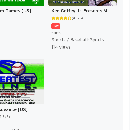
am Games [US]
Ken Griffey Jr. Presents Major League Baseball [US]
(4.3/5)
Hot
snes
Sports / Baseball-Sports
114 views
Advance [US]
(3.5/5)