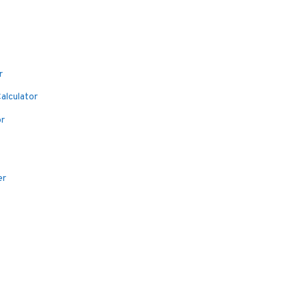
r
alculator
or
er