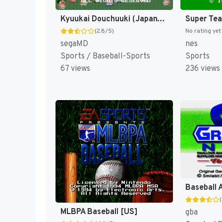
Kyuukai Douchuuki (Japan) [JP]
Super Te
(2.8/5)
No rating yet
segaMD
nes
Sports / Baseball-Sports
Sports
67 views
236 views
Baseball 
MLBPA Baseball [US]
gba