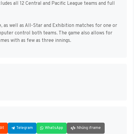
cludes all 12 Central and Pacific League teams and full
 as well as All-Star and Exhibition matches for one or
mputer control both teams. The game also allows for
ames with as few as three innings.
dit
Telegram
WhatsApp
Nhúng iframe