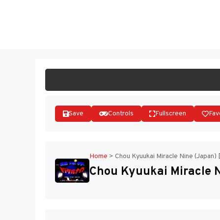
Skip
to
ST
content
Save
Controls
Fullscreen
Fav
Home
>
Chou Kyuukai Miracle Nine (Japan) 
Chou Kyuukai Miracle N