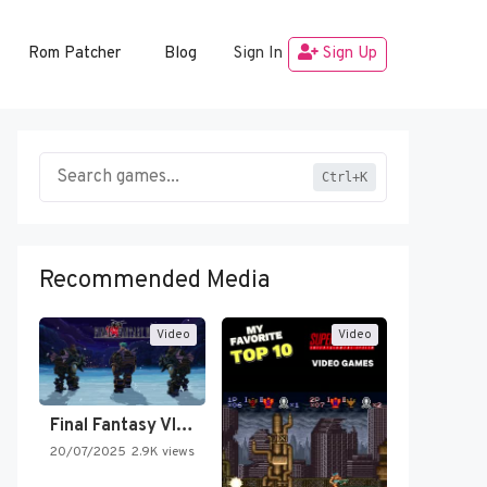
Rom Patcher
Blog
Sign In
Sign Up
Ctrl+K
Recommended Media
Video
Video
Final Fantasy VI Intro Pixel…
20/07/2025
2.9K views