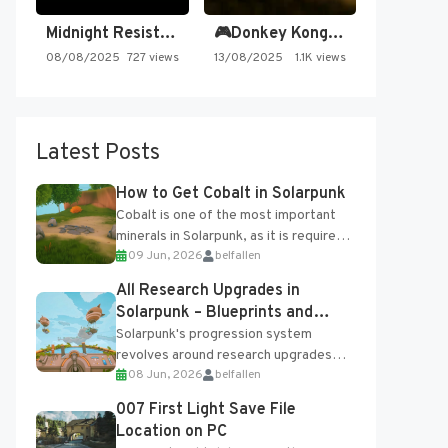
Midnight Resistance
🎮Donkey Kong Country 2 -…
08/08/2025
727 views
13/08/2025
1.1K views
Latest Posts
How to Get Cobalt in Solarpunk
Cobalt is one of the most important
minerals in Solarpunk, as it is required
09 Jun, 2026
belfallen
for several advanced upgrades and
crafting...
All Research Upgrades in
Solarpunk – Blueprints and
Research Table
Solarpunk's progression system
revolves around research upgrades
08 Jun, 2026
belfallen
unlocked through the Research Table
and Blueprints obtained from the
007 First Light Save File
Tradebot. Most new...
Location on PC