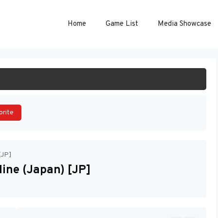
Home
Game List
Media Showcase
ART GAME
orite
[JP]
ine (Japan) [JP]