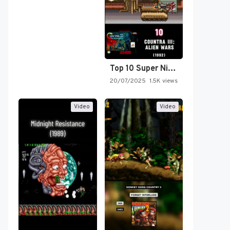
Top 10 Super Nintendo Video…
20/07/2025
1.5K views
Video
Video