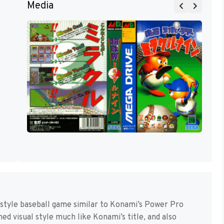
Media
-style baseball game similar to Konami’s Power Pro
d visual style much like Konami’s title, and also