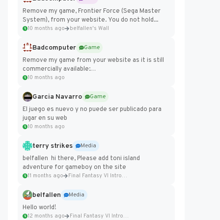
Remove my game, Frontier Force (Sega Master
System), from your website. You do not hold...
10 months ago
belfallen's Wall
Badcomputer
Game
Remove my game from your website as it is still
commercially available:
https://badcomputer0.itch.io/frontier-force
10 months ago
Garcia Navarro
Game
El juego es nuevo y no puede ser publicado para
jugar en su web
10 months ago
terry strikes
Media
belfallen hi there, Please add toni island
adventure for gameboy on the site
11 months ago
Final Fantasy VI Intro Pixel...
belfallen
Media
Hello world!
12 months ago
Final Fantasy VI Intro Pixel...