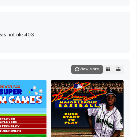
as not ok: 403
View More