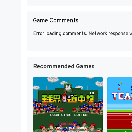
Game Comments
Error loading comments: Network response w
Recommended Games