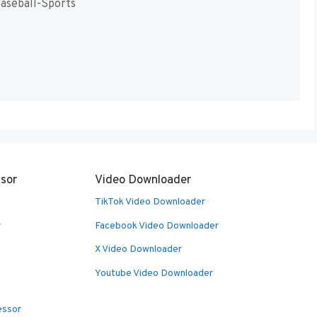
Baseball-Sports
sor
Video Downloader
TikTok Video Downloader
r
Facebook Video Downloader
X Video Downloader
Youtube Video Downloader
essor