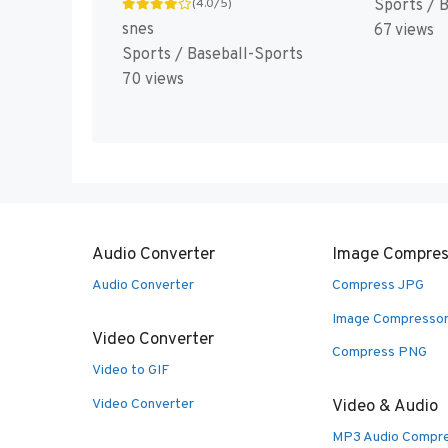
Sports / 
(4.0/5)
snes
67 views
Sports / Baseball-Sports
70 views
Audio Converter
Image Compres
Audio Converter
Compress JPG
Image Compresso
Video Converter
Compress PNG
Video to GIF
Video Converter
Video & Audio
MP3 Audio Compr