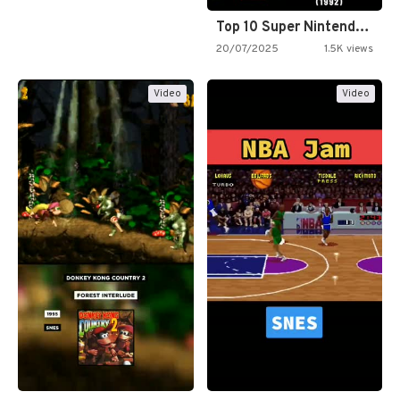
Top 10 Super Nintendo Video…
20/07/2025
1.5K views
Video
Video