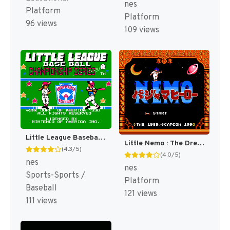
nes
Platform
Platform
96 views
109 views
Little League Baseball : Championship Series [US]
Little Nemo : The Dream Master [US]
(4.3/5)
(4.0/5)
nes
nes
Sports-Sports /
Platform
Baseball
121 views
111 views