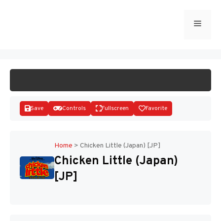
Skip
to
Menu
START GAME
content
Save
Controls
Fullscreen
Favorite
Home
>
Chicken Little (Japan) [JP]
Chicken Little (Japan)
Disks
[JP]