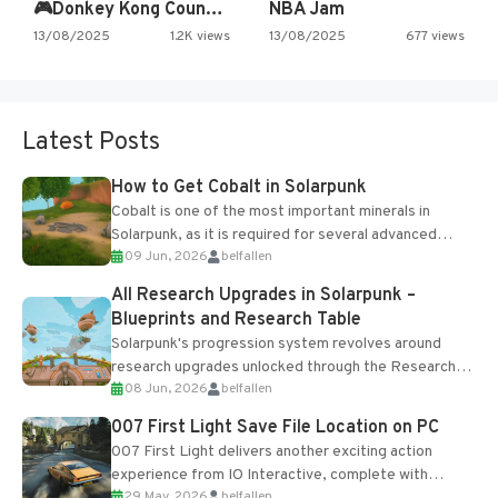
🎮Donkey Kong Country 2 -…
NBA Jam
13/08/2025
1.2K views
13/08/2025
677 views
Latest Posts
How to Get Cobalt in Solarpunk
Cobalt is one of the most important minerals in
Solarpunk, as it is required for several advanced
09 Jun, 2026
belfallen
upgrades and crafting...
All Research Upgrades in Solarpunk –
Blueprints and Research Table
Solarpunk's progression system revolves around
research upgrades unlocked through the Research
08 Jun, 2026
belfallen
Table and Blueprints obtained from the Tradebot.
Most new...
007 First Light Save File Location on PC
007 First Light delivers another exciting action
experience from IO Interactive, complete with
29 May, 2026
belfallen