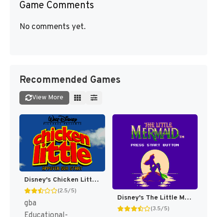
Game Comments
No comments yet.
Recommended Games
View More
Disney's Chicken Little [US,EU]
(2.5/5)
Disney's The Little Mermaid [US]
gba
(3.5/5)
Educational-