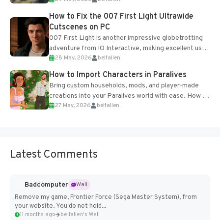
optional online features and limited cross-
progression support....
How to Fix the 007 First Light Ultrawide
Cutscenes on PC
007 First Light is another impressive globetrotting
adventure from IO Interactive, making excellent use
28 May, 2026
belfallen
of the studio’s proprietary Glacier Engine....
How to Import Characters in Paralives
Bring custom households, mods, and player-made
creations into your Paralives world with ease. How to
27 May, 2026
belfallen
Add Imported Characters in Paralives...
Latest Comments
Badcomputer
Wall
Remove my game, Frontier Force (Sega Master System), from
your website. You do not hold...
11 months ago
belfallen's Wall