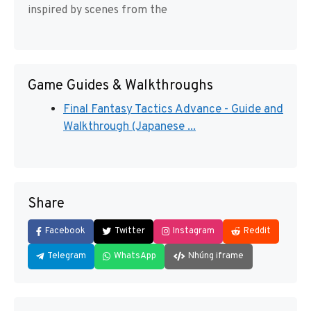
inspired by scenes from the
Game Guides & Walkthroughs
Final Fantasy Tactics Advance - Guide and
Walkthrough (Japanese ...
Share
Facebook
Twitter
Instagram
Reddit
Telegram
WhatsApp
Nhúng iframe