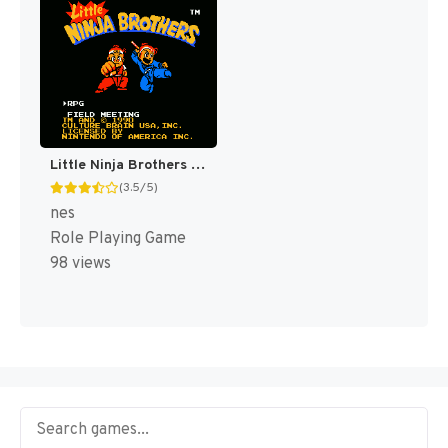
Little Ninja Brothers [US]
(3.5/5)
nes
Role Playing Game
98 views