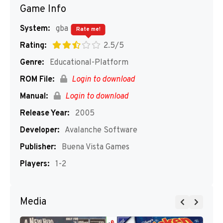
Game Info
System:
gba
Rate me!
Rating:
2.5/5
Genre:
Educational-Platform
ROM File:
Login to download
Manual:
Login to download
Release Year:
2005
Developer:
Avalanche Software
Publisher:
Buena Vista Games
Players:
1-2
Media