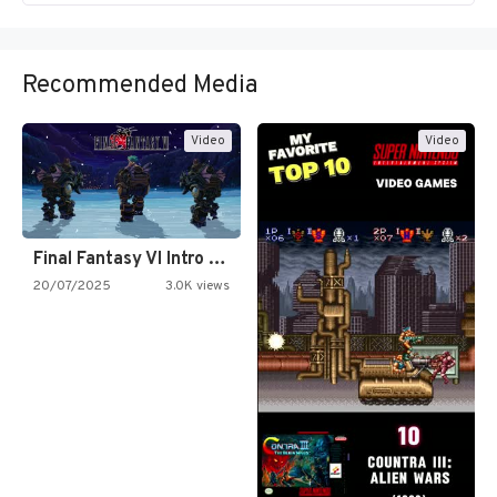
Recommended Media
Video
Video
Final Fantasy VI Intro Pixel…
20/07/2025
3.0K views