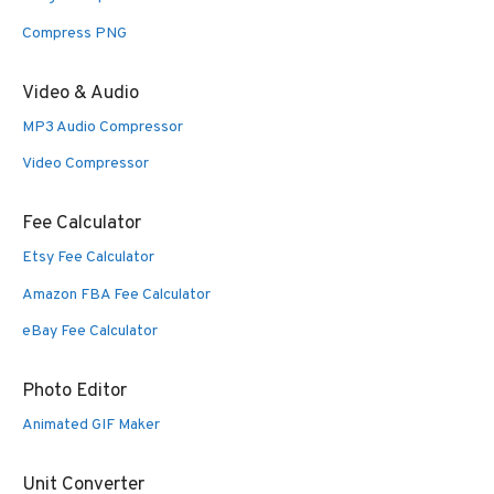
Compress PNG
Video & Audio
MP3 Audio Compressor
Video Compressor
Fee Calculator
Etsy Fee Calculator
Amazon FBA Fee Calculator
eBay Fee Calculator
Photo Editor
Animated GIF Maker
Unit Converter