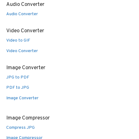
Audio Converter
Audio Converter
Video Converter
Video to GIF
Video Converter
Image Converter
JPG to PDF
PDF to JPG
Image Converter
Image Compressor
Compress JPG
Image Compressor