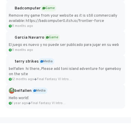
Badcomputer
Game
Remove my game from your website as it is still commercially
available: https://badcomputer0.itch.io/frontier-force
11 months ago
Garcia Navarro
Game
El juego es nuevo y no puede ser publicado para jugar en su web
11 months ago
terry strikes
Media
belfallen hi there, Please add toni island adventure for gameboy
on the site
12 months ago
Final Fantasy VI Intro Pixel...
belfallen
Media
Hello world!
1 year ago
Final Fantasy VI Intro Pixel...