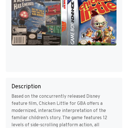
Description
Based on the concurrently released Disney
feature film, Chicken Little for GBA offers a
modernized, interactive interpretation of the
familiar children’s story. The game features 12
levels of side-scrolling platform action, all