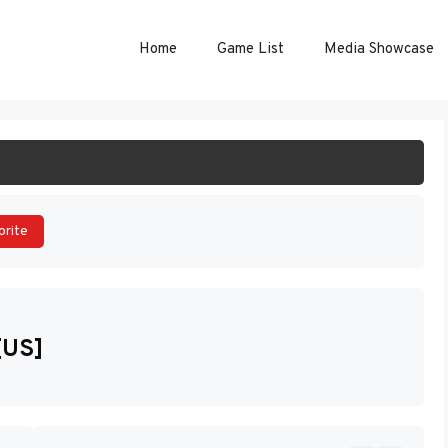
Home
Game List
Media Showcase
ART GAME
orite
[US]