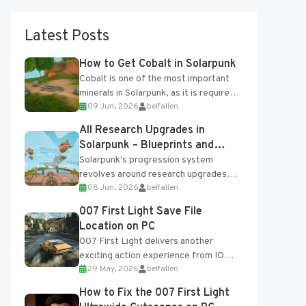
Latest Posts
How to Get Cobalt in Solarpunk
Cobalt is one of the most important
minerals in Solarpunk, as it is required
09 Jun, 2026
belfallen
for several advanced upgrades and
crafting...
All Research Upgrades in
Solarpunk – Blueprints and
Research Table
Solarpunk's progression system
revolves around research upgrades
08 Jun, 2026
belfallen
unlocked through the Research Table
and Blueprints obtained from the
007 First Light Save File
Tradebot. Most new...
Location on PC
007 First Light delivers another
exciting action experience from IO
29 May, 2026
belfallen
Interactive, complete with optional
online features and limited cross-
How to Fix the 007 First Light
progression support....