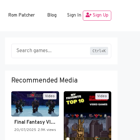
Rom Patcher
Blog
Sign In
Sign Up
Ctrl+K
Recommended Media
Video
Video
Final Fantasy VI Intro Pixel…
20/07/2025
2.9K views