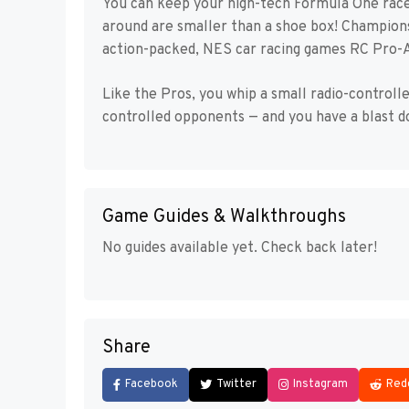
You can keep your high-tech Formula One racer
around are smaller than a shoe box! Champion
action-packed, NES car racing games RC Pro-Am
Like the Pros, you whip a small radio-control
controlled opponents — and you have a blast do
Game Guides & Walkthroughs
No guides available yet. Check back later!
Share
Facebook
Twitter
Instagram
Red