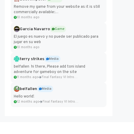
Remove my game from your website as it is still
commercially available:
https://badcomputer0.itch.io/frontier-force
10 months ago
Garcia Navarro
Game
El juego es nuevo y no puede ser publicado para
jugar en su web
10 months ago
terry strikes
Media
belfallen hi there, Please add toni island
adventure for gameboy on the site
11 months ago
Final Fantasy VI Intro Pixel...
belfallen
Media
Hello world!
12 months ago
Final Fantasy VI Intro Pixel...