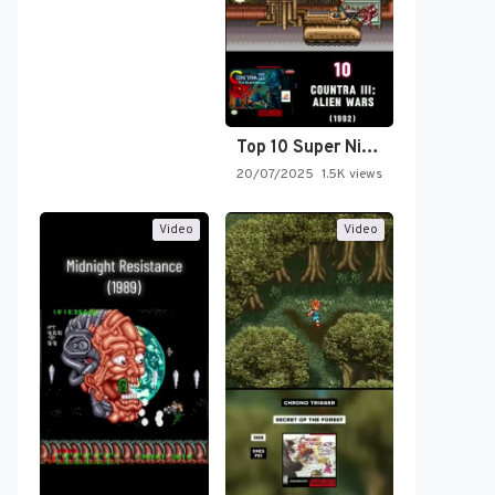
Top 10 Super Nintendo Video…
20/07/2025
1.5K views
Video
Video