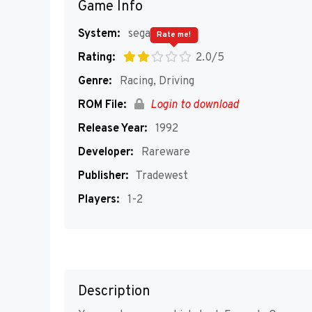
Game Info
System:
segaMD
Rate me!
Rating:
2.0/5
Genre:
Racing, Driving
ROM File:
Login to download
Release Year:
1992
Developer:
Rareware
Publisher:
Tradewest
Players:
1-2
Description