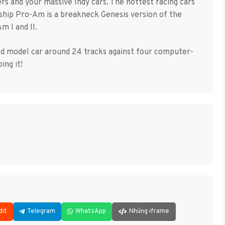
s and your massive Indy cars. The hottest racing cars
ship Pro-Am is a breakneck Genesis version of the
 I and II.
led model car around 24 tracks against four computer-
ing it!
dit
Telegram
WhatsApp
Nhúng iframe