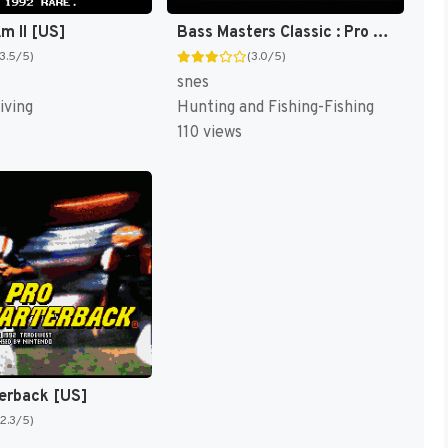
m II [US]
Bass Masters Classic : Pro Edition [US]
(3.5/5)
(3.0/5)
snes
iving
Hunting and Fishing-Fishing
110 views
erback [US]
(2.3/5)