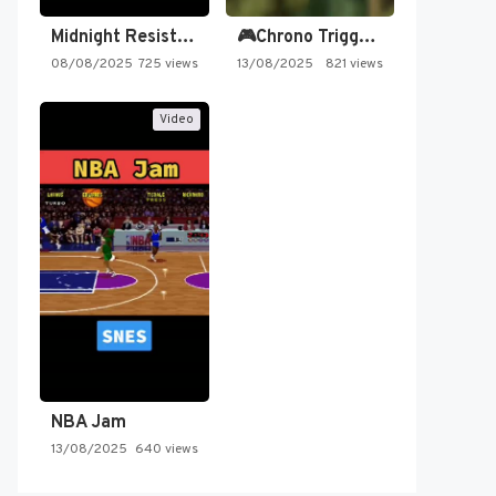
Midnight Resistance
🎮Chrono Trigger - Secret of…
08/08/2025
725 views
13/08/2025
821 views
Video
NBA Jam
13/08/2025
640 views