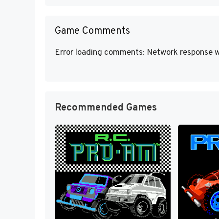
Game Comments
Error loading comments: Network response w
Recommended Games