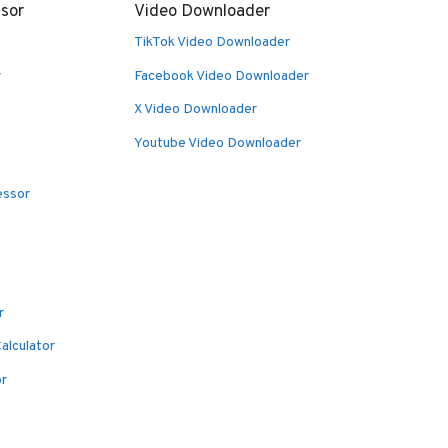
sor
Video Downloader
TikTok Video Downloader
r
Facebook Video Downloader
X Video Downloader
Youtube Video Downloader
essor
r
alculator
or