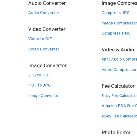
Audio Converter
Image Compres
Audio Converter
Compress JPG
Image Compresso
Video Converter
Compress PNG
Video to GIF
Video Converter
Video & Audio
MP3 Audio Compr
Image Converter
Video Compressor
JPG to PDF
PDF to JPG
Fee Calculator
Image Converter
Etsy Fee Calculato
Amazon FBA Fee C
eBay Fee Calculat
Photo Editor