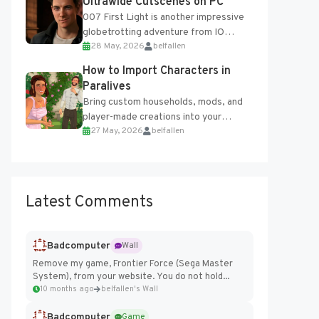
Ultrawide Cutscenes on PC
007 First Light is another impressive
globetrotting adventure from IO
28 May, 2026
belfallen
Interactive, making excellent use of
the studio’s proprietary Glacier
How to Import Characters in
Engine....
Paralives
Bring custom households, mods, and
player-made creations into your
27 May, 2026
belfallen
Paralives world with ease. How to Add
Imported Characters in Paralives...
Latest Comments
Badcomputer
Wall
Remove my game, Frontier Force (Sega Master
System), from your website. You do not hold...
10 months ago
belfallen's Wall
Badcomputer
Game