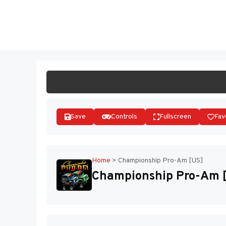
Skip
to
ST
content
Save
Controls
Fullscreen
Fav
Home
>
Championship Pro-Am [US]
Championship Pro-Am 