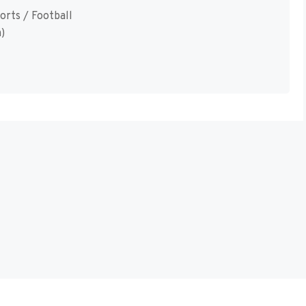
orts / Football
)