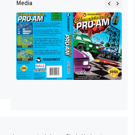
Media