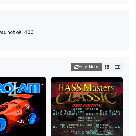
as not ok: 403
View More