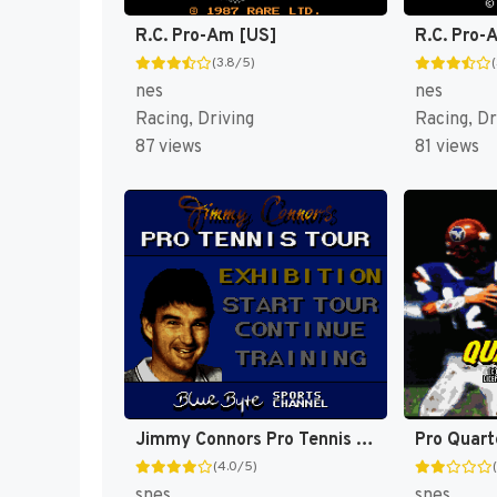
R.C. Pro-Am [US]
R.C. Pro-A
(3.8/5)
nes
nes
Racing, Driving
Racing, Dr
87 views
81 views
Jimmy Connors Pro Tennis Tour [US]
Pro Quart
(4.0/5)
snes
snes