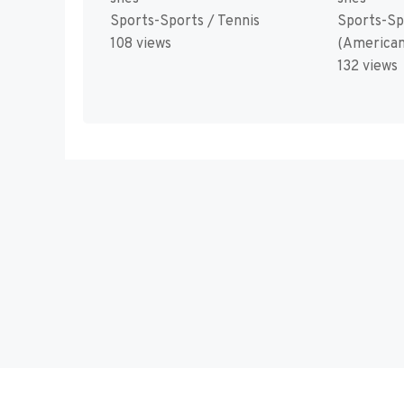
Sports-Sports / Tennis
Sports-Sp
108 views
(American
132 views